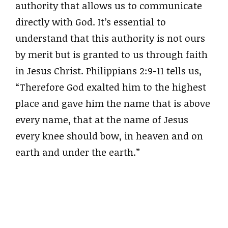
authority that allows us to communicate
directly with God. It’s essential to
understand that this authority is not ours
by merit but is granted to us through faith
in Jesus Christ. Philippians 2:9-11 tells us,
“Therefore God exalted him to the highest
place and gave him the name that is above
every name, that at the name of Jesus
every knee should bow, in heaven and on
earth and under the earth.”