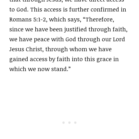
to God. This access is further confirmed in
Romans 5:1-2, which says, “Therefore,
since we have been justified through faith,
we have peace with God through our Lord
Jesus Christ, through whom we have
gained access by faith into this grace in
which we now stand.”