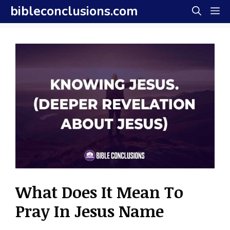
Skip
bibleconclusions.com
M
to
content
What Does It Mean To
Pray In Jesus Name