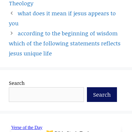
Theology
what does it mean if jesus appears to
you
according to the beginning of wisdom
which of the following statements reflects
jesus unique life
Search
Search