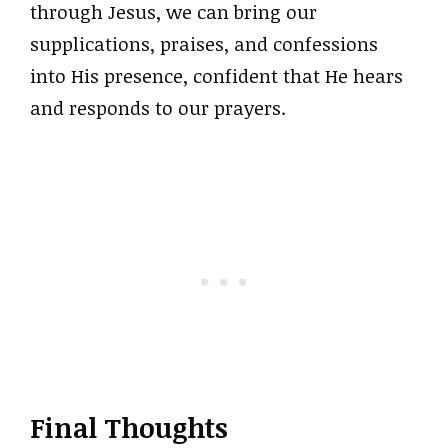
through Jesus, we can bring our
supplications, praises, and confessions
into His presence, confident that He hears
and responds to our prayers.
Final Thoughts