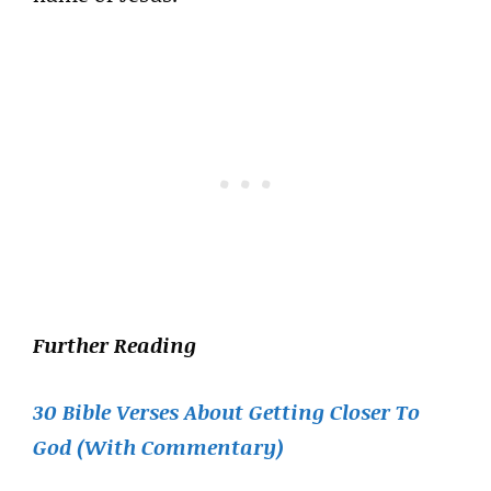
Further Reading
30 Bible Verses About Getting Closer To
God (With Commentary)