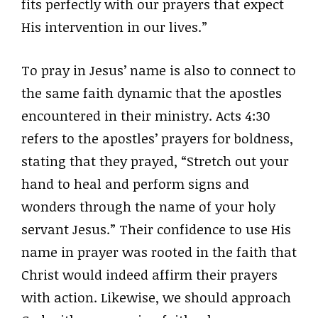
fits perfectly with our prayers that expect
His intervention in our lives.”
To pray in Jesus’ name is also to connect to
the same faith dynamic that the apostles
encountered in their ministry. Acts 4:30
refers to the apostles’ prayers for boldness,
stating that they prayed, “Stretch out your
hand to heal and perform signs and
wonders through the name of your holy
servant Jesus.” Their confidence to use His
name in prayer was rooted in the faith that
Christ would indeed affirm their prayers
with action. Likewise, we should approach