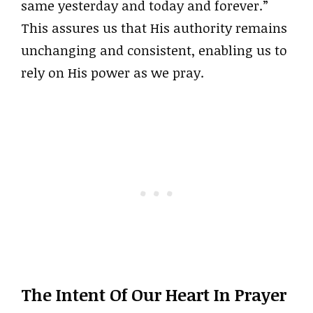
same yesterday and today and forever.”
This assures us that His authority remains
unchanging and consistent, enabling us to
rely on His power as we pray.
The Intent Of Our Heart In Prayer