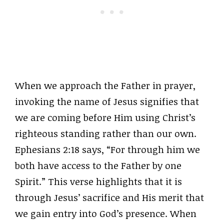
When we approach the Father in prayer,
invoking the name of Jesus signifies that
we are coming before Him using Christ’s
righteous standing rather than our own.
Ephesians 2:18 says, “For through him we
both have access to the Father by one
Spirit.” This verse highlights that it is
through Jesus’ sacrifice and His merit that
we gain entry into God’s presence. When