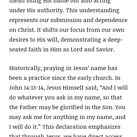
mean using His name but also acting
under His authority. This understanding
represents our submission and dependence
on Christ. It shifts our focus from our own
desires to His will, demonstrating a deep-
seated faith in Him as Lord and Savior.
Historically, praying in Jesus’ name has
been a practice since the early church. In
John 14:13-14, Jesus Himself said, “And I will
do whatever you ask in my name, so that
the Father may be glorified in the Son. You
may ask me for anything in my name, and
I will do it.” This declaration emphasizes
that through Jesus, we have direct access