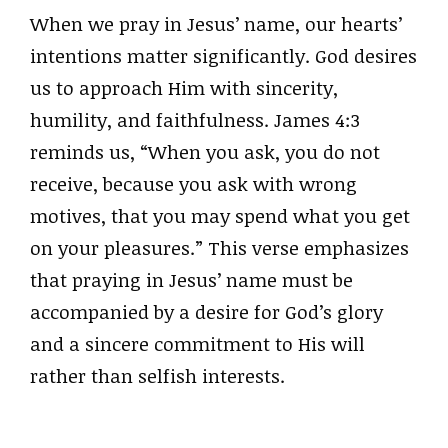
When we pray in Jesus’ name, our hearts’
intentions matter significantly. God desires
us to approach Him with sincerity,
humility, and faithfulness. James 4:3
reminds us, “When you ask, you do not
receive, because you ask with wrong
motives, that you may spend what you get
on your pleasures.” This verse emphasizes
that praying in Jesus’ name must be
accompanied by a desire for God’s glory
and a sincere commitment to His will
rather than selfish interests.