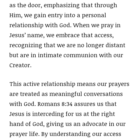
as the door, emphasizing that through
Him, we gain entry into a personal
relationship with God. When we pray in
Jesus’ name, we embrace that access,
recognizing that we are no longer distant
but are in intimate communion with our
Creator.
This active relationship means our prayers
are treated as meaningful conversations
with God. Romans 8:34 assures us that
Jesus is interceding for us at the right
hand of God, giving us an advocate in our
prayer life. By understanding our access