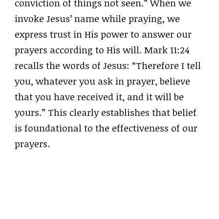
conviction of things not seen.” When we
invoke Jesus’ name while praying, we
express trust in His power to answer our
prayers according to His will. Mark 11:24
recalls the words of Jesus: “Therefore I tell
you, whatever you ask in prayer, believe
that you have received it, and it will be
yours.” This clearly establishes that belief
is foundational to the effectiveness of our
prayers.