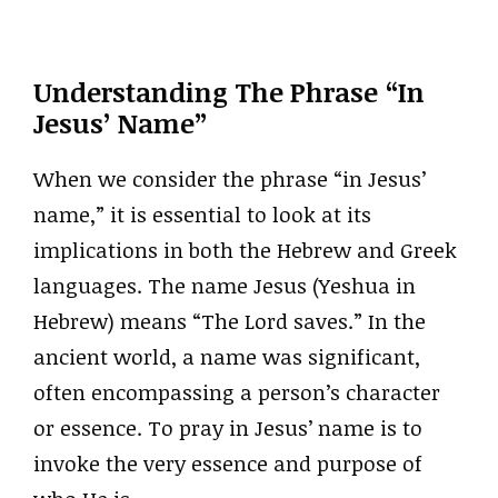
Understanding The Phrase “In
Jesus’ Name”
When we consider the phrase “in Jesus’
name,” it is essential to look at its
implications in both the Hebrew and Greek
languages. The name Jesus (Yeshua in
Hebrew) means “The Lord saves.” In the
ancient world, a name was significant,
often encompassing a person’s character
or essence. To pray in Jesus’ name is to
invoke the very essence and purpose of