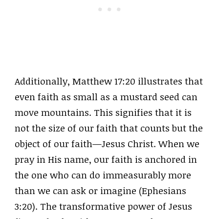
Additionally, Matthew 17:20 illustrates that
even faith as small as a mustard seed can
move mountains. This signifies that it is
not the size of our faith that counts but the
object of our faith—Jesus Christ. When we
pray in His name, our faith is anchored in
the one who can do immeasurably more
than we can ask or imagine (Ephesians
3:20). The transformative power of Jesus