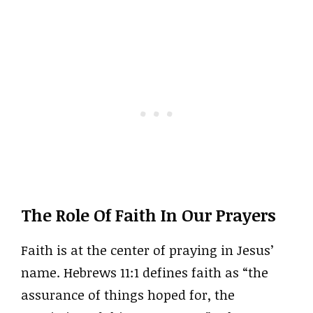
The Role Of Faith In Our Prayers
Faith is at the center of praying in Jesus’
name. Hebrews 11:1 defines faith as “the
assurance of things hoped for, the