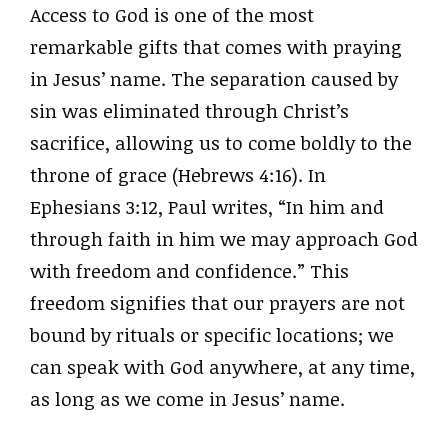
Access to God is one of the most
remarkable gifts that comes with praying
in Jesus’ name. The separation caused by
sin was eliminated through Christ’s
sacrifice, allowing us to come boldly to the
throne of grace (Hebrews 4:16). In
Ephesians 3:12, Paul writes, “In him and
through faith in him we may approach God
with freedom and confidence.” This
freedom signifies that our prayers are not
bound by rituals or specific locations; we
can speak with God anywhere, at any time,
as long as we come in Jesus’ name.