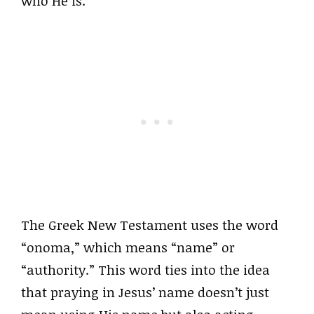
who He is.
The Greek New Testament uses the word
“onoma,” which means “name” or
“authority.” This word ties into the idea
that praying in Jesus’ name doesn’t just