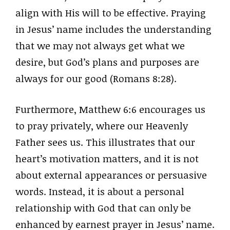
align with His will to be effective. Praying
in Jesus’ name includes the understanding
that we may not always get what we
desire, but God’s plans and purposes are
always for our good (Romans 8:28).
Furthermore, Matthew 6:6 encourages us
to pray privately, where our Heavenly
Father sees us. This illustrates that our
heart’s motivation matters, and it is not
about external appearances or persuasive
words. Instead, it is about a personal
relationship with God that can only be
enhanced by earnest prayer in Jesus’ name.