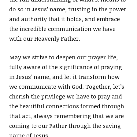
do so in Jesus’ name, trusting in the power
and authority that it holds, and embrace
the incredible communication we have
with our Heavenly Father.
May we strive to deepen our prayer life,
fully aware of the significance of praying
in Jesus’ name, and let it transform how
we communicate with God. Together, let’s
cherish the privilege we have to pray and
the beautiful connections formed through
that act, always remembering that we are
coming to our Father through the saving
name of Jesus.