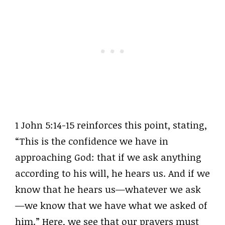
1 John 5:14-15 reinforces this point, stating,
“This is the confidence we have in
approaching God: that if we ask anything
according to his will, he hears us. And if we
know that he hears us—whatever we ask
—we know that we have what we asked of
him.” Here, we see that our prayers must