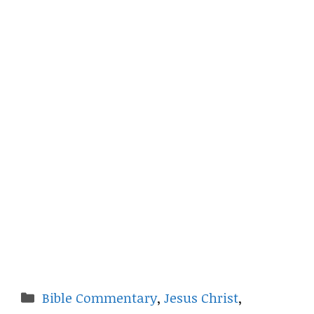
Categories
Bible Commentary
,
Jesus Christ
,