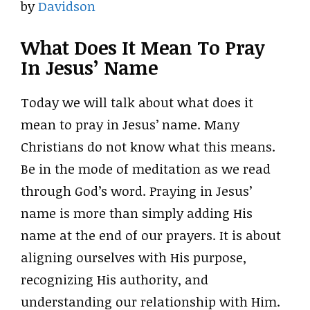
by
Davidson
What Does It Mean To Pray
In Jesus’ Name
Today we will talk about what does it
mean to pray in Jesus’ name. Many
Christians do not know what this means.
Be in the mode of meditation as we read
through God’s word. Praying in Jesus’
name is more than simply adding His
name at the end of our prayers. It is about
aligning ourselves with His purpose,
recognizing His authority, and
understanding our relationship with Him.