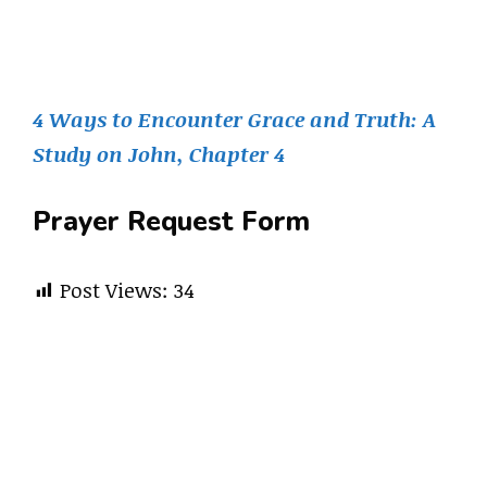
4 Ways to Encounter Grace and Truth: A
Study on John, Chapter 4
Prayer Request Form
Post Views:
34