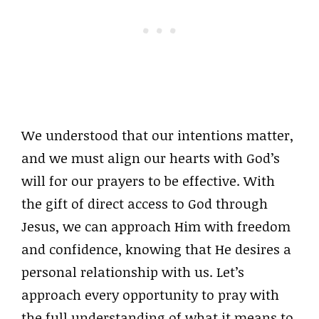
We understood that our intentions matter,
and we must align our hearts with God’s
will for our prayers to be effective. With
the gift of direct access to God through
Jesus, we can approach Him with freedom
and confidence, knowing that He desires a
personal relationship with us. Let’s
approach every opportunity to pray with
the full understanding of what it means to