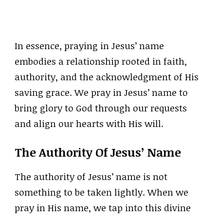
In essence, praying in Jesus’ name
embodies a relationship rooted in faith,
authority, and the acknowledgment of His
saving grace. We pray in Jesus’ name to
bring glory to God through our requests
and align our hearts with His will.
The Authority Of Jesus’ Name
The authority of Jesus’ name is not
something to be taken lightly. When we
pray in His name, we tap into this divine