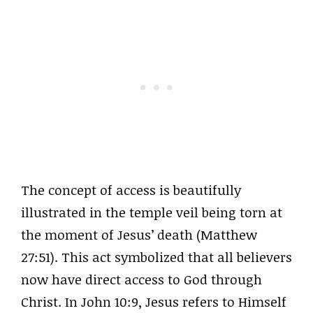
The concept of access is beautifully
illustrated in the temple veil being torn at
the moment of Jesus’ death (Matthew
27:51). This act symbolized that all believers
now have direct access to God through
Christ. In John 10:9, Jesus refers to Himself