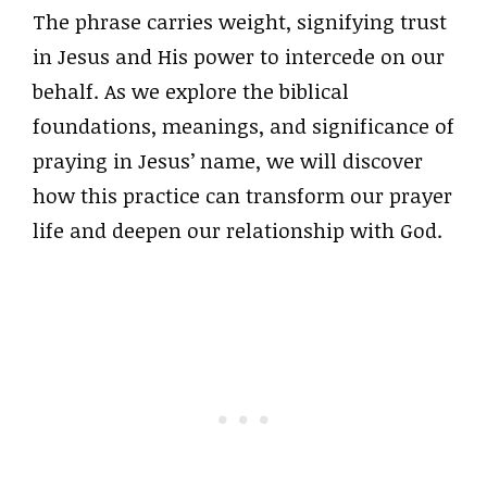
The phrase carries weight, signifying trust
in Jesus and His power to intercede on our
behalf. As we explore the biblical
foundations, meanings, and significance of
praying in Jesus’ name, we will discover
how this practice can transform our prayer
life and deepen our relationship with God.