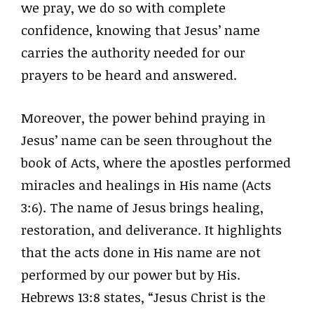
we pray, we do so with complete
confidence, knowing that Jesus’ name
carries the authority needed for our
prayers to be heard and answered.
Moreover, the power behind praying in
Jesus’ name can be seen throughout the
book of Acts, where the apostles performed
miracles and healings in His name (Acts
3:6). The name of Jesus brings healing,
restoration, and deliverance. It highlights
that the acts done in His name are not
performed by our power but by His.
Hebrews 13:8 states, “Jesus Christ is the