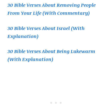
30 Bible Verses About Removing People
From Your Life (With Commentary)
30 Bible Verses About Israel (With
Explanation)
30 Bible Verses About Being Lukewarm
(With Explanation)