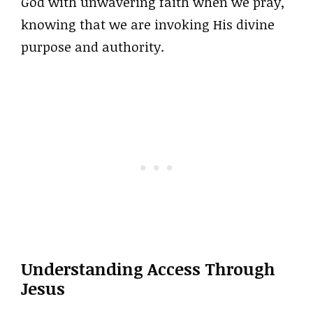
God with unwavering faith when we pray,
knowing that we are invoking His divine
purpose and authority.
Understanding Access Through
Jesus