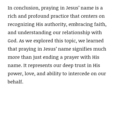
In conclusion, praying in Jesus’ name is a
rich and profound practice that centers on
recognizing His authority, embracing faith,
and understanding our relationship with
God. As we explored this topic, we learned
that praying in Jesus’ name signifies much
more than just ending a prayer with His
name. It represents our deep trust in His
power, love, and ability to intercede on our
behalf.