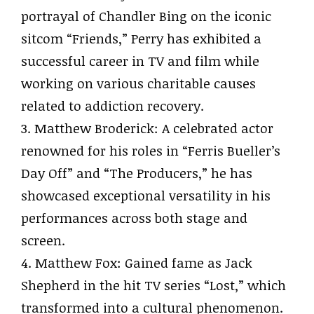
portrayal of Chandler Bing on the iconic
sitcom “Friends,” Perry has exhibited a
successful career in TV and film while
working on various charitable causes
related to addiction recovery.
3. Matthew Broderick: A celebrated actor
renowned for his roles in “Ferris Bueller’s
Day Off” and “The Producers,” he has
showcased exceptional versatility in his
performances across both stage and
screen.
4. Matthew Fox: Gained fame as Jack
Shepherd in the hit TV series “Lost,” which
transformed into a cultural phenomenon.