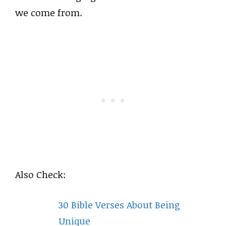
we come from.
Also Check:
30 Bible Verses About Being
Unique