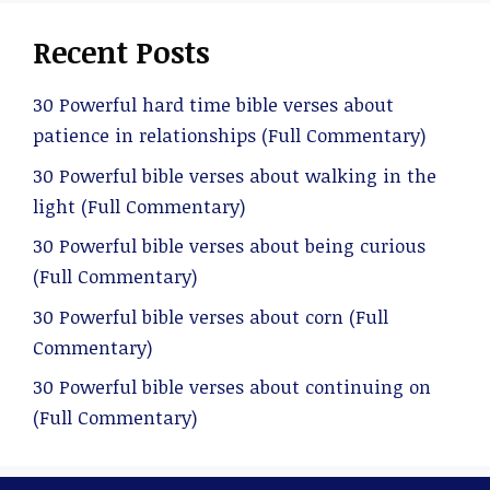
Recent Posts
30 Powerful hard time bible verses about
patience in relationships (Full Commentary)
30 Powerful bible verses about walking in the
light (Full Commentary)
30 Powerful bible verses about being curious
(Full Commentary)
30 Powerful bible verses about corn (Full
Commentary)
30 Powerful bible verses about continuing on
(Full Commentary)