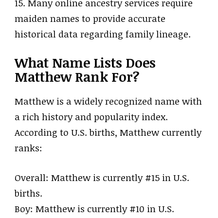
15. Many online ancestry services require
maiden names to provide accurate
historical data regarding family lineage.
What Name Lists Does
Matthew Rank For?
Matthew is a widely recognized name with
a rich history and popularity index.
According to U.S. births, Matthew currently
ranks:
Overall: Matthew is currently #15 in U.S.
births.
Boy: Matthew is currently #10 in U.S.