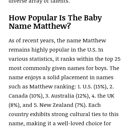
diverse array of talents.
How Popular Is The Baby
Name Matthew?
As of recent years, the name Matthew
remains highly popular in the U.S. In
various statistics, it ranks within the top 25
most commonly given names for boys. The
name enjoys a solid placement in names
such as Matthew ranking: 1. U.S. (15%), 2.
Canada (10%), 3. Australia (12%), 4. the UK
(8%), and 5. New Zealand (7%). Each
country exhibits strong cultural ties to this
name, making it a well-loved choice for