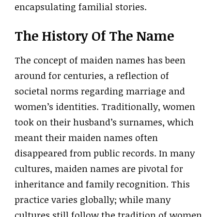
encapsulating familial stories.
The History Of The Name
The concept of maiden names has been
around for centuries, a reflection of
societal norms regarding marriage and
women’s identities. Traditionally, women
took on their husband’s surnames, which
meant their maiden names often
disappeared from public records. In many
cultures, maiden names are pivotal for
inheritance and family recognition. This
practice varies globally; while many
cultures still follow the tradition of women