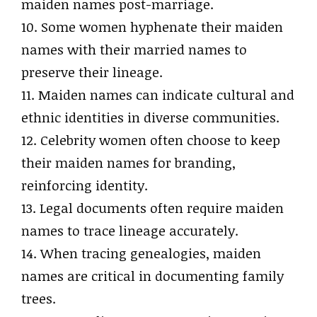
maiden names post-marriage.
10. Some women hyphenate their maiden
names with their married names to
preserve their lineage.
11. Maiden names can indicate cultural and
ethnic identities in diverse communities.
12. Celebrity women often choose to keep
their maiden names for branding,
reinforcing identity.
13. Legal documents often require maiden
names to trace lineage accurately.
14. When tracing genealogies, maiden
names are critical in documenting family
trees.