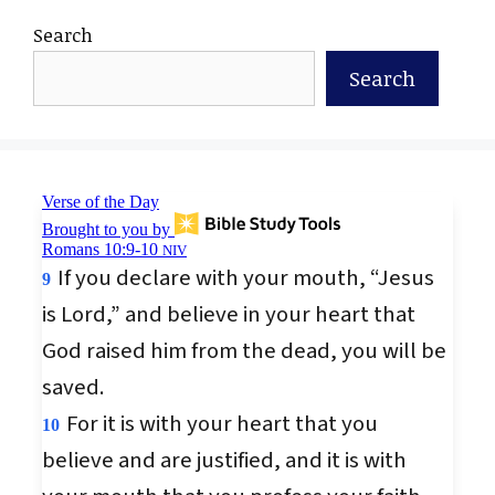
Search
Search