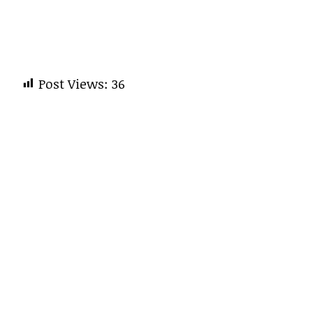
Post Views:
36