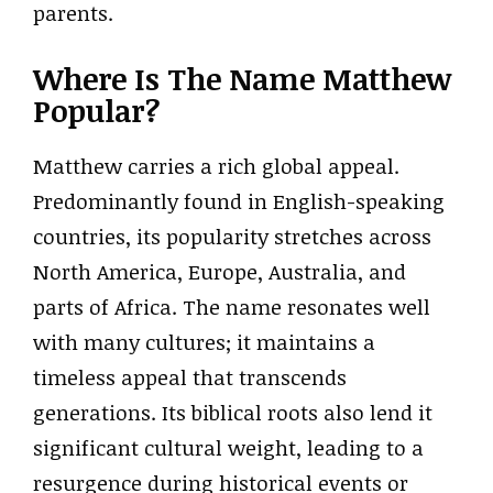
parents.
Where Is The Name Matthew
Popular?
Matthew carries a rich global appeal.
Predominantly found in English-speaking
countries, its popularity stretches across
North America, Europe, Australia, and
parts of Africa. The name resonates well
with many cultures; it maintains a
timeless appeal that transcends
generations. Its biblical roots also lend it
significant cultural weight, leading to a
resurgence during historical events or