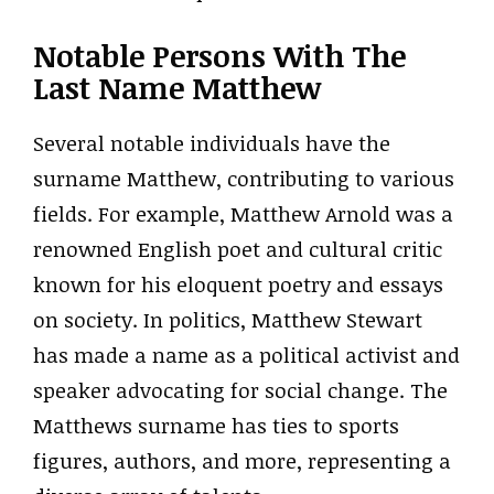
Notable Persons With The
Last Name Matthew
Several notable individuals have the
surname Matthew, contributing to various
fields. For example, Matthew Arnold was a
renowned English poet and cultural critic
known for his eloquent poetry and essays
on society. In politics, Matthew Stewart
has made a name as a political activist and
speaker advocating for social change. The
Matthews surname has ties to sports
figures, authors, and more, representing a