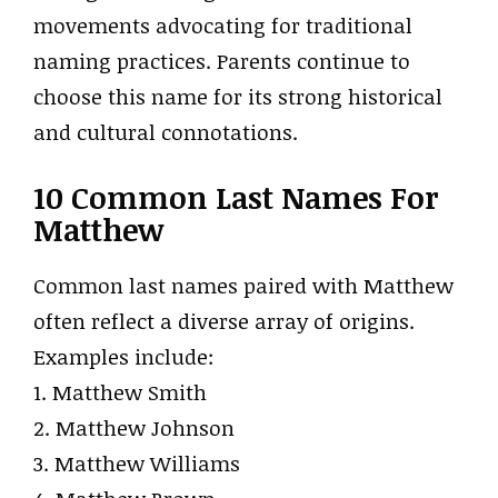
movements advocating for traditional
naming practices. Parents continue to
choose this name for its strong historical
and cultural connotations.
10 Common Last Names For
Matthew
Common last names paired with Matthew
often reflect a diverse array of origins.
Examples include:
1. Matthew Smith
2. Matthew Johnson
3. Matthew Williams