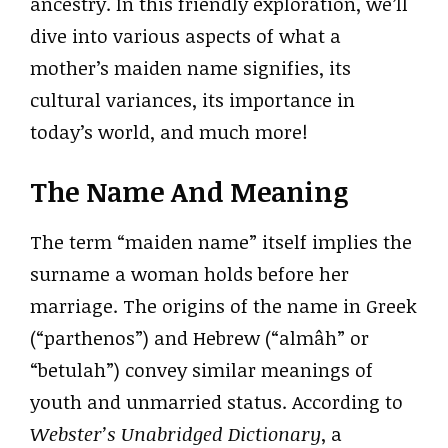
ancestry. In this friendly exploration, we’ll
dive into various aspects of what a
mother’s maiden name signifies, its
cultural variances, its importance in
today’s world, and much more!
The Name And Meaning
The term “maiden name” itself implies the
surname a woman holds before her
marriage. The origins of the name in Greek
(“parthenos”) and Hebrew (“almâh” or
“betulah”) convey similar meanings of
youth and unmarried status. According to
Webster’s Unabridged Dictionary
, a