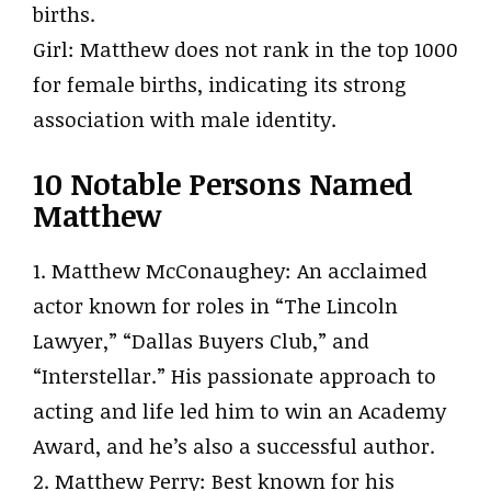
births.
Girl: Matthew does not rank in the top 1000
for female births, indicating its strong
association with male identity.
10 Notable Persons Named
Matthew
1. Matthew McConaughey: An acclaimed
actor known for roles in “The Lincoln
Lawyer,” “Dallas Buyers Club,” and
“Interstellar.” His passionate approach to
acting and life led him to win an Academy
Award, and he’s also a successful author.
2. Matthew Perry: Best known for his