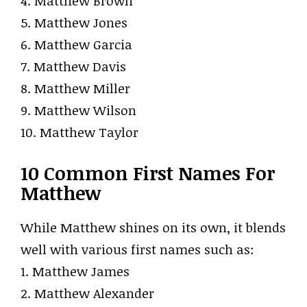
4. Matthew Brown
5. Matthew Jones
6. Matthew Garcia
7. Matthew Davis
8. Matthew Miller
9. Matthew Wilson
10. Matthew Taylor
10 Common First Names For
Matthew
While Matthew shines on its own, it blends
well with various first names such as:
1. Matthew James
2. Matthew Alexander