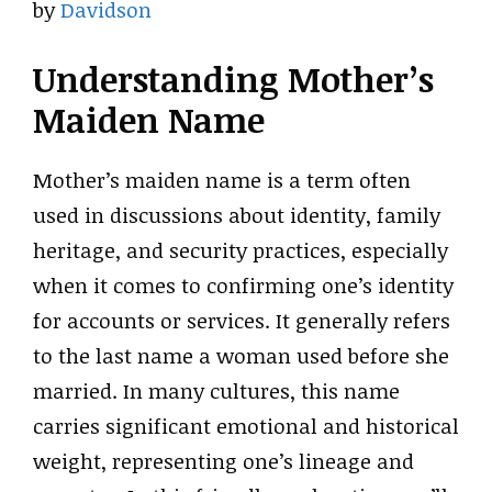
by
Davidson
Understanding Mother’s
Maiden Name
Mother’s maiden name is a term often
used in discussions about identity, family
heritage, and security practices, especially
when it comes to confirming one’s identity
for accounts or services. It generally refers
to the last name a woman used before she
married. In many cultures, this name
carries significant emotional and historical
weight, representing one’s lineage and