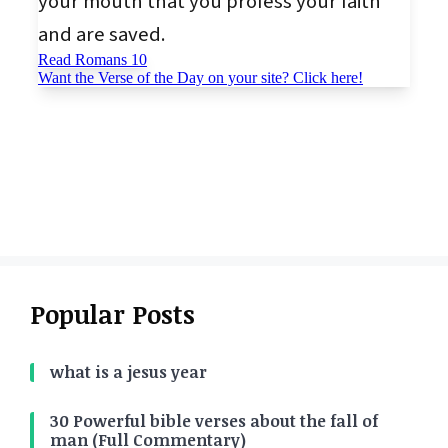
Popular Posts
what is a jesus year
30 Powerful bible verses about the fall of
man (Full Commentary)