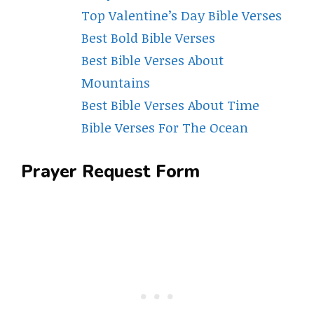
Top Valentine’s Day Bible Verses
Best Bold Bible Verses
Best Bible Verses About
Mountains
Best Bible Verses About Time
Bible Verses For The Ocean
Prayer Request Form