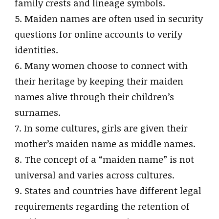
family crests and lineage symbols.
5. Maiden names are often used in security
questions for online accounts to verify
identities.
6. Many women choose to connect with
their heritage by keeping their maiden
names alive through their children’s
surnames.
7. In some cultures, girls are given their
mother’s maiden name as middle names.
8. The concept of a “maiden name” is not
universal and varies across cultures.
9. States and countries have different legal
requirements regarding the retention of