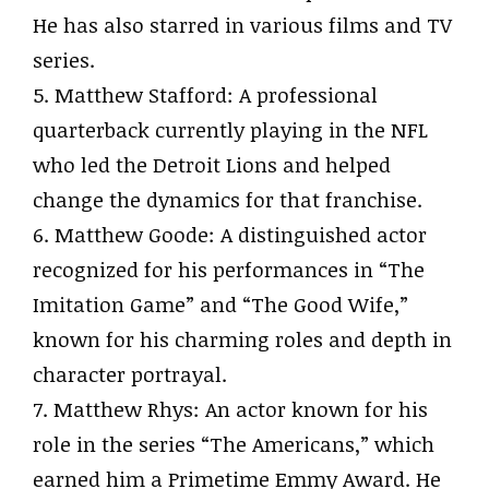
He has also starred in various films and TV
series.
5. Matthew Stafford: A professional
quarterback currently playing in the NFL
who led the Detroit Lions and helped
change the dynamics for that franchise.
6. Matthew Goode: A distinguished actor
recognized for his performances in “The
Imitation Game” and “The Good Wife,”
known for his charming roles and depth in
character portrayal.
7. Matthew Rhys: An actor known for his
role in the series “The Americans,” which
earned him a Primetime Emmy Award. He