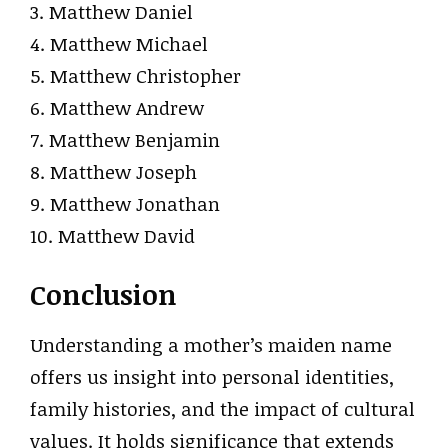
3. Matthew Daniel
4. Matthew Michael
5. Matthew Christopher
6. Matthew Andrew
7. Matthew Benjamin
8. Matthew Joseph
9. Matthew Jonathan
10. Matthew David
Conclusion
Understanding a mother’s maiden name
offers us insight into personal identities,
family histories, and the impact of cultural
values. It holds significance that extends