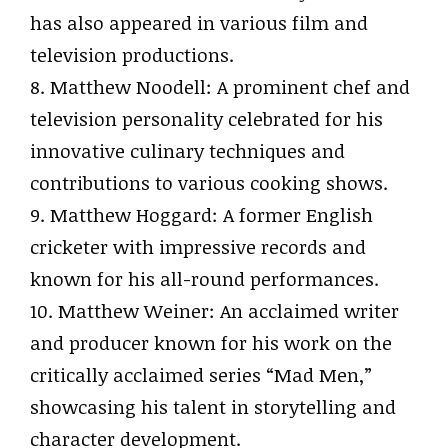
has also appeared in various film and
television productions.
8. Matthew Noodell: A prominent chef and
television personality celebrated for his
innovative culinary techniques and
contributions to various cooking shows.
9. Matthew Hoggard: A former English
cricketer with impressive records and
known for his all-round performances.
10. Matthew Weiner: An acclaimed writer
and producer known for his work on the
critically acclaimed series “Mad Men,”
showcasing his talent in storytelling and
character development.