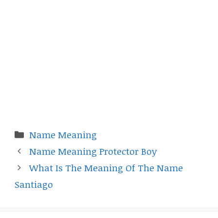
Categories
Name Meaning
Name Meaning Protector Boy
What Is The Meaning Of The Name
Santiago