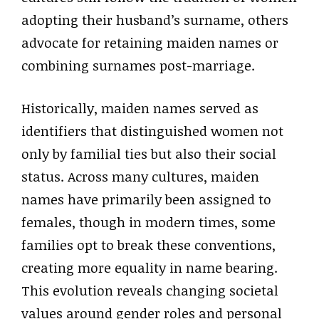
adopting their husband’s surname, others
advocate for retaining maiden names or
combining surnames post-marriage.
Historically, maiden names served as
identifiers that distinguished women not
only by familial ties but also their social
status. Across many cultures, maiden
names have primarily been assigned to
females, though in modern times, some
families opt to break these conventions,
creating more equality in name bearing.
This evolution reveals changing societal
values around gender roles and personal