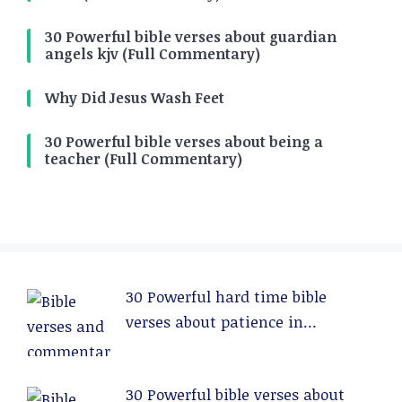
30 Powerful bible verses about guardian
angels kjv (Full Commentary)
Why Did Jesus Wash Feet
30 Powerful bible verses about being a
teacher (Full Commentary)
30 Powerful hard time bible
verses about patience in
relationships (Full Commentary)
30 Powerful bible verses about