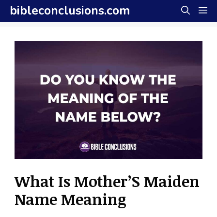
Skip
bibleconclusions.com
M
to
content
What Is Mother’S Maiden
Name Meaning