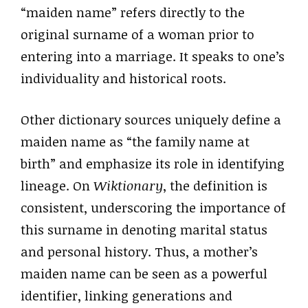
“maiden name” refers directly to the
original surname of a woman prior to
entering into a marriage. It speaks to one’s
individuality and historical roots.
Other dictionary sources uniquely define a
maiden name as “the family name at
birth” and emphasize its role in identifying
lineage. On
Wiktionary
, the definition is
consistent, underscoring the importance of
this surname in denoting marital status
and personal history. Thus, a mother’s
maiden name can be seen as a powerful
identifier, linking generations and