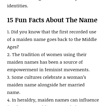
identities.
15 Fun Facts About The Name
1. Did you know that the first recorded use
of a maiden name goes back to the Middle
Ages?
2. The tradition of women using their
maiden names has been a source of
empowerment in feminist movements.
3. Some cultures celebrate a woman’s
maiden name alongside her married
name.
4. In heraldry, maiden names can influence