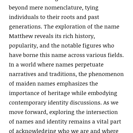
beyond mere nomenclature, tying
individuals to their roots and past
generations. The exploration of the name
Matthew reveals its rich history,
popularity, and the notable figures who
have borne this name across various fields.
In a world where names perpetuate
narratives and traditions, the phenomenon
of maiden names emphasizes the
importance of heritage while embodying
contemporary identity discussions. As we
move forward, exploring the intersection
of names and identity remains a vital part
of acknowledging who we are and where