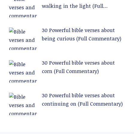
walking in the light (Full
Commentary)
30 Powerful bible verses about
being curious (Full Commentary)
30 Powerful bible verses about
corn (Full Commentary)
30 Powerful bible verses about
continuing on (Full Commentary)