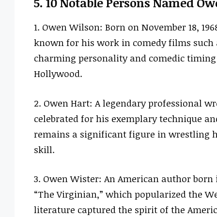
5. 10 Notable Persons Named Ow
1. Owen Wilson: Born on November 18, 196
known for his work in comedy films such 
charming personality and comedic timing 
Hollywood.
2. Owen Hart: A legendary professional wr
celebrated for his exemplary technique an
remains a significant figure in wrestling 
skill.
3. Owen Wister: An American author born i
“The Virginian,” which popularized the We
literature captured the spirit of the Americ