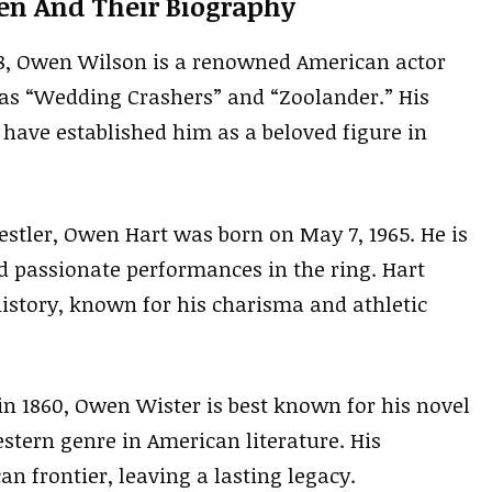
en And Their Biography
8, Owen Wilson is a renowned American actor
as “Wedding Crashers” and “Zoolander.” His
have established him as a beloved figure in
estler, Owen Hart was born on May 7, 1965. He is
d passionate performances in the ring. Hart
history, known for his charisma and athletic
n 1860, Owen Wister is best known for his novel
stern genre in American literature. His
an frontier, leaving a lasting legacy.