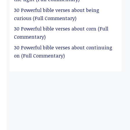
30 Powerful bible verses about being
curious (Full Commentary)
30 Powerful bible verses about corn (Full
Commentary)
30 Powerful bible verses about continuing
on (Full Commentary)