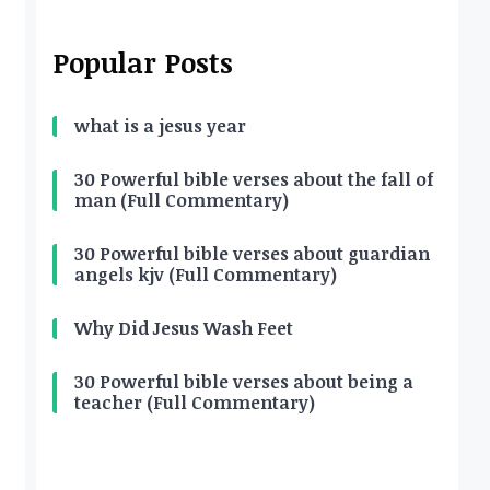
Popular Posts
what is a jesus year
30 Powerful bible verses about the fall of
man (Full Commentary)
30 Powerful bible verses about guardian
angels kjv (Full Commentary)
Why Did Jesus Wash Feet
30 Powerful bible verses about being a
teacher (Full Commentary)