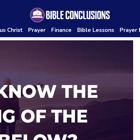
us Christ
Prayer
Finance
Bible Lessons
Prayer