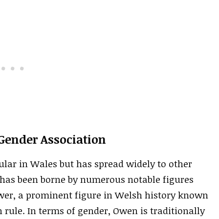
Gender Association
lar in Wales but has spread widely to other
t has been borne by numerous notable figures
er, a prominent figure in Welsh history known
h rule. In terms of gender, Owen is traditionally