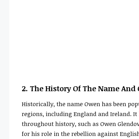
2. The History Of The Name And 
Historically, the name Owen has been popu
regions, including England and Ireland. I
throughout history, such as Owen Glendow
for his role in the rebellion against Englis