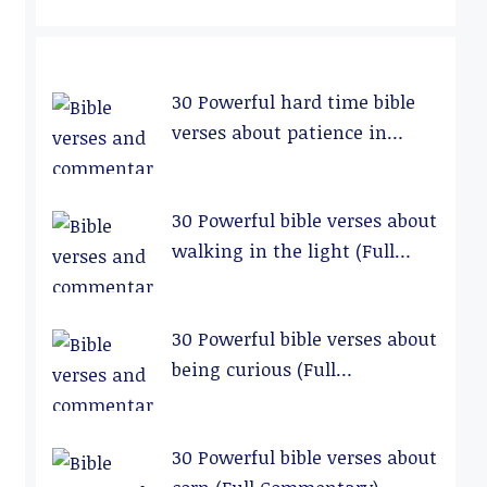
30 Powerful hard time bible
verses about patience in
relationships (Full
Commentary)
30 Powerful bible verses about
walking in the light (Full
Commentary)
30 Powerful bible verses about
being curious (Full
Commentary)
30 Powerful bible verses about