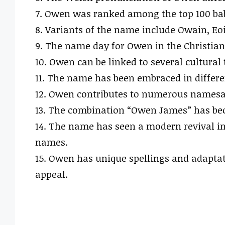
7. Owen was ranked among the top 100 baby
8. Variants of the name include Owain, Eo
9. The name day for Owen in the Christian 
10. Owen can be linked to several cultural
11. The name has been embraced in differ
12. Owen contributes to numerous namesak
13. The combination “Owen James” has be
14. The name has seen a modern revival in 
names.
15. Owen has unique spellings and adaptati
appeal.