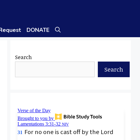
 Request
DONATE
Search
Search