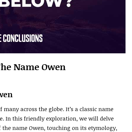
 The Name Owen
wen
many across the globe. It’s a classic name
. In this friendly exploration, we will delve
f the name Owen, touching on its etymology,