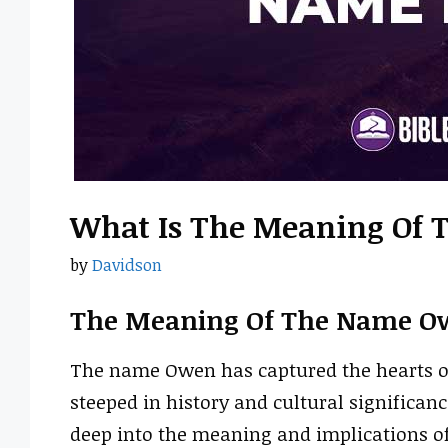
What Is The Meaning Of
by
Davidson
The Meaning Of The Name O
The name Owen has captured the hearts of 
steeped in history and cultural significance
deep into the meaning and implications o