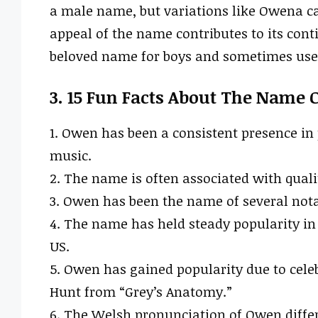
a male name, but variations like Owena c
appeal of the name contributes to its cont
beloved name for boys and sometimes used
3. 15 Fun Facts About The Name
1. Owen has been a consistent presence in 
music.
2. The name is often associated with quali
3. Owen has been the name of several nota
4. The name has held steady popularity in 
US.
5. Owen has gained popularity due to cele
Hunt from “Grey’s Anatomy.”
6. The Welsh pronunciation of Owen differs