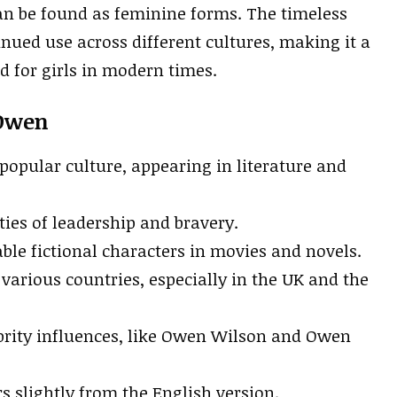
an be found as feminine forms. The timeless
inued use across different cultures, making it a
 for girls in modern times.
 Owen
popular culture, appearing in literature and
ties of leadership and bravery.
ble fictional characters in movies and novels.
various countries, especially in the UK and the
brity influences, like Owen Wilson and Owen
 slightly from the English version.