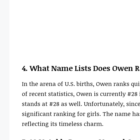
4. What Name Lists Does Owen R
In the arena of U.S. births, Owen ranks qu
of recent statistics, Owen is currently #28 
stands at #28 as well. Unfortunately, since
significant ranking for girls. The name ha
reflecting its timeless charm.