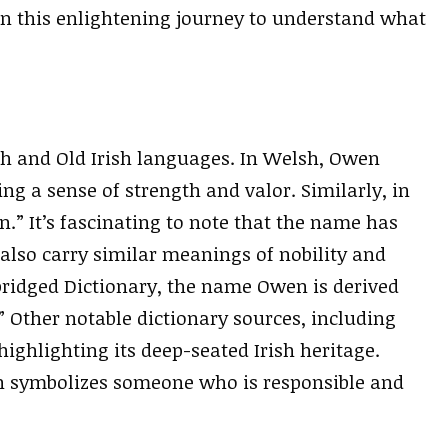
 on this enlightening journey to understand what
h and Old Irish languages. In Welsh, Owen
ng a sense of strength and valor. Similarly, in
n.” It’s fascinating to note that the name has
lso carry similar meanings of nobility and
bridged Dictionary, the name Owen is derived
Other notable dictionary sources, including
ighlighting its deep-seated Irish heritage.
en symbolizes someone who is responsible and