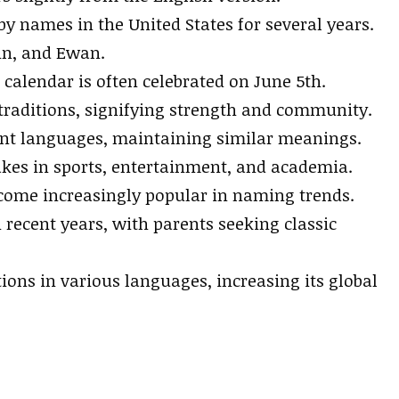
 names in the United States for several years.
in, and Ewan.
calendar is often celebrated on June 5th.
 traditions, signifying strength and community.
ent languages, maintaining similar meanings.
es in sports, entertainment, and academia.
come increasingly popular in naming trends.
recent years, with parents seeking classic
ons in various languages, increasing its global