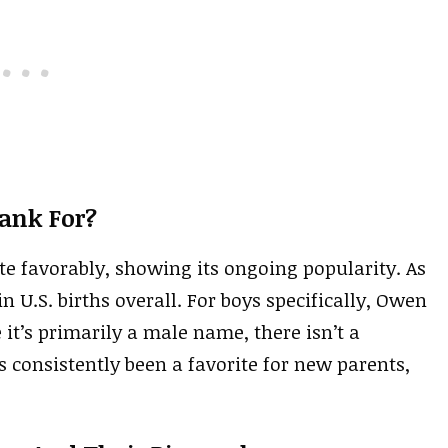
ank For?
ite favorably, showing its ongoing popularity. As
in U.S. births overall. For boys specifically, Owen
 it’s primarily a male name, there isn’t a
s consistently been a favorite for new parents,