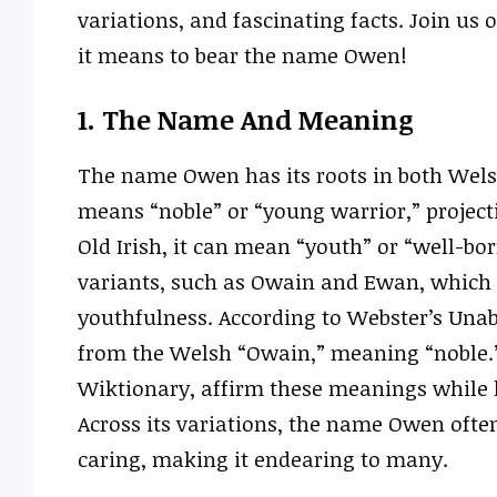
variations, and fascinating facts. Join us
it means to bear the name Owen!
1. The Name And Meaning
The name Owen has its roots in both Wels
means “noble” or “young warrior,” projecti
Old Irish, it can mean “youth” or “well-bor
variants, such as Owain and Ewan, which a
youthfulness. According to Webster’s Una
from the Welsh “Owain,” meaning “noble.” 
Wiktionary, affirm these meanings while h
Across its variations, the name Owen oft
caring, making it endearing to many.