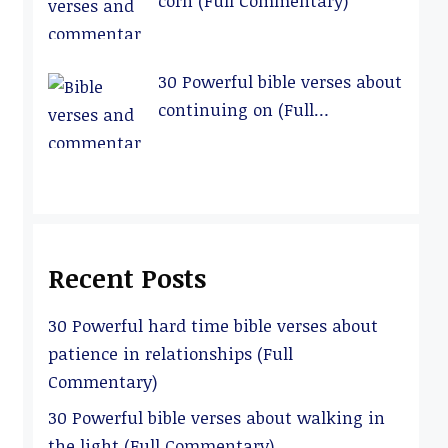
corn (Full Commentary)
30 Powerful bible verses about
continuing on (Full
Commentary)
Recent Posts
30 Powerful hard time bible verses about
patience in relationships (Full
Commentary)
30 Powerful bible verses about walking in
the light (Full Commentary)