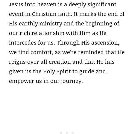
Jesus into heaven is a deeply significant
event in Christian faith. It marks the end of
His earthly ministry and the beginning of
our rich relationship with Him as He
intercedes for us. Through His ascension,
we find comfort, as we’re reminded that He
reigns over all creation and that He has
given us the Holy Spirit to guide and
empower us in our journey.