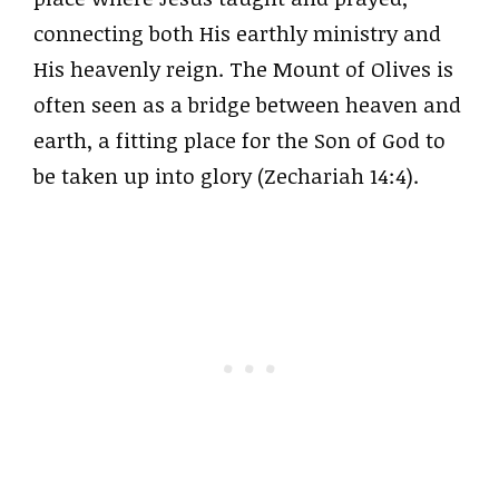
connecting both His earthly ministry and
His heavenly reign. The Mount of Olives is
often seen as a bridge between heaven and
earth, a fitting place for the Son of God to
be taken up into glory (Zechariah 14:4).