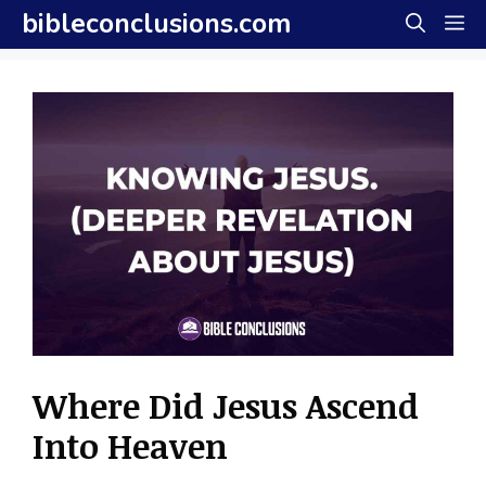
Skip
bibleconclusions.com
M
to
content
Where Did Jesus Ascend
Into Heaven