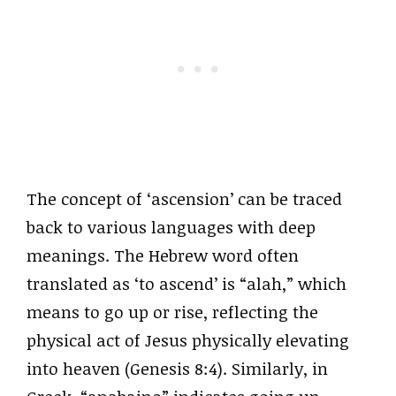
The concept of ‘ascension’ can be traced
back to various languages with deep
meanings. The Hebrew word often
translated as ‘to ascend’ is “alah,” which
means to go up or rise, reflecting the
physical act of Jesus physically elevating
into heaven (Genesis 8:4). Similarly, in