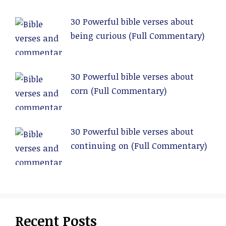
30 Powerful bible verses about
being curious (Full Commentary)
30 Powerful bible verses about
corn (Full Commentary)
30 Powerful bible verses about
continuing on (Full Commentary)
Recent Posts