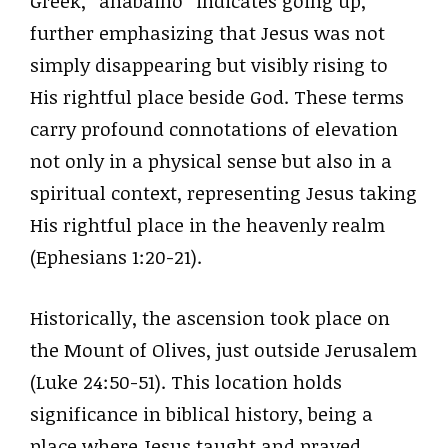
Greek, “anabaino” indicates going up,
further emphasizing that Jesus was not
simply disappearing but visibly rising to
His rightful place beside God. These terms
carry profound connotations of elevation
not only in a physical sense but also in a
spiritual context, representing Jesus taking
His rightful place in the heavenly realm
(Ephesians 1:20-21).
Historically, the ascension took place on
the Mount of Olives, just outside Jerusalem
(Luke 24:50-51). This location holds
significance in biblical history, being a
place where Jesus taught and prayed,