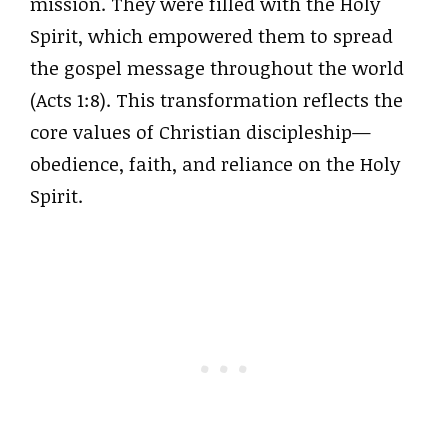
mission. They were filled with the Holy
Spirit, which empowered them to spread
the gospel message throughout the world
(Acts 1:8). This transformation reflects the
core values of Christian discipleship—
obedience, faith, and reliance on the Holy
Spirit.