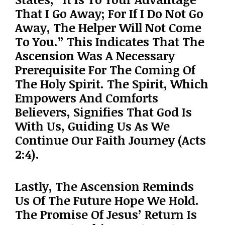
That I Go Away; For If I Do Not Go
Away, The Helper Will Not Come
To You.” This Indicates That The
Ascension Was A Necessary
Prerequisite For The Coming Of
The Holy Spirit. The Spirit, Which
Empowers And Comforts
Believers, Signifies That God Is
With Us, Guiding Us As We
Continue Our Faith Journey (Acts
2:4).
Lastly, The Ascension Reminds
Us Of The Future Hope We Hold.
The Promise Of Jesus’ Return Is