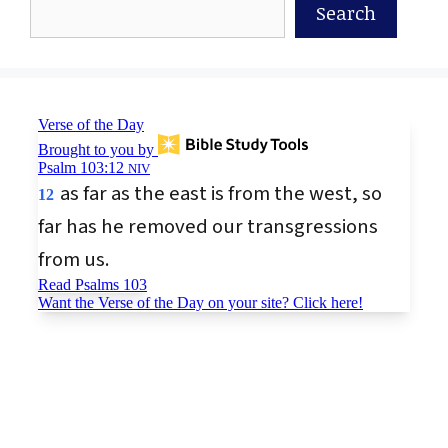
Search