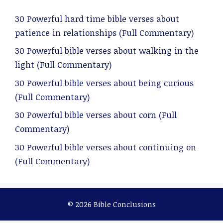
30 Powerful hard time bible verses about
patience in relationships (Full Commentary)
30 Powerful bible verses about walking in the
light (Full Commentary)
30 Powerful bible verses about being curious
(Full Commentary)
30 Powerful bible verses about corn (Full
Commentary)
30 Powerful bible verses about continuing on
(Full Commentary)
© 2026 Bible Conclusions