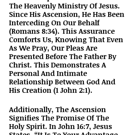
The Heavenly Ministry Of Jesus.
Since His Ascension, He Has Been
Interceding On Our Behalf
(Romans 8:34). This Assurance
Comforts Us, Knowing That Even
As We Pray, Our Pleas Are
Presented Before The Father By
Christ. This Demonstrates A
Personal And Intimate
Relationship Between God And
His Creation (1 John 2:1).
Additionally, The Ascension
Signifies The Promise Of The
Holy Spirit. In John 16:7, Jesus
States, “It Is To Your Advantage