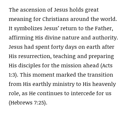
The ascension of Jesus holds great
meaning for Christians around the world.
It symbolizes Jesus’ return to the Father,
affirming His divine nature and authority.
Jesus had spent forty days on earth after
His resurrection, teaching and preparing
His disciples for the mission ahead (Acts
1:3). This moment marked the transition
from His earthly ministry to His heavenly
role, as He continues to intercede for us
(Hebrews 7:25).