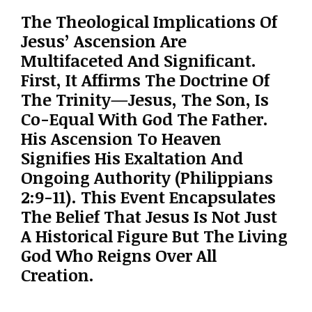
The Theological Implications Of
Jesus’ Ascension Are
Multifaceted And Significant.
First, It Affirms The Doctrine Of
The Trinity—Jesus, The Son, Is
Co-Equal With God The Father.
His Ascension To Heaven
Signifies His Exaltation And
Ongoing Authority (Philippians
2:9-11). This Event Encapsulates
The Belief That Jesus Is Not Just
A Historical Figure But The Living
God Who Reigns Over All
Creation.