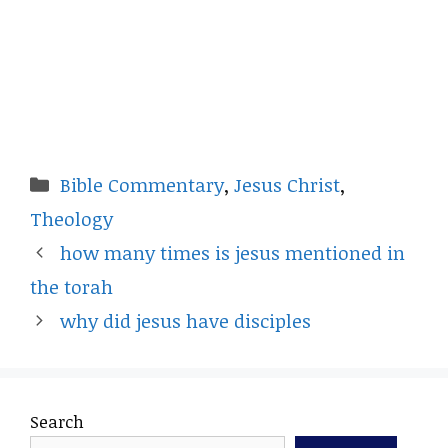
Categories
Bible Commentary
,
Jesus Christ
,
Theology
how many times is jesus mentioned in
the torah
why did jesus have disciples
Search