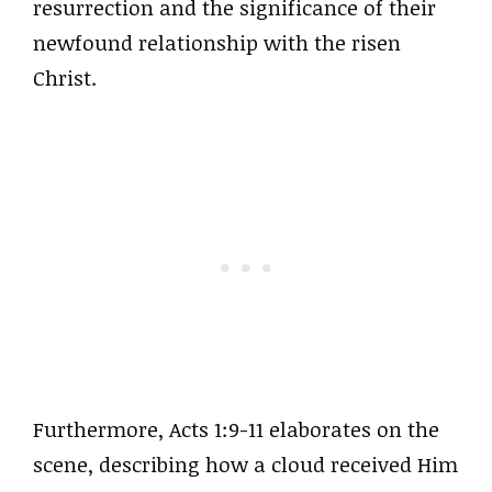
resurrection and the significance of their
newfound relationship with the risen
Christ.
Furthermore, Acts 1:9-11 elaborates on the
scene, describing how a cloud received Him