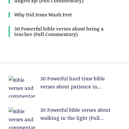
angels kjv (Full Commentary)
Why Did Jesus Wash Feet
30 Powerful bible verses about being a
teacher (Full Commentary)
30 Powerful hard time bible
verses about patience in
relationships (Full Commentary)
30 Powerful bible verses about
walking in the light (Full
Commentary)