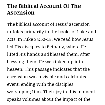
The Biblical Account Of The
Ascension
The biblical account of Jesus’ ascension
unfolds primarily in the books of Luke and
Acts. In Luke 24:50-53, we read how Jesus
led His disciples to Bethany, where He
lifted His hands and blessed them. After
blessing them, He was taken up into
heaven. This passage indicates that the
ascension was a visible and celebrated
event, ending with the disciples
worshiping Him. Their joy in this moment
speaks volumes about the impact of the