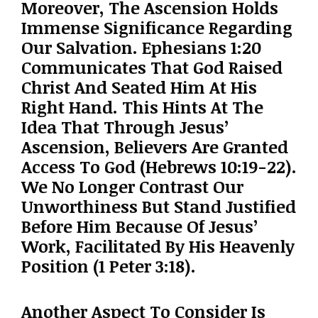
Moreover, The Ascension Holds
Immense Significance Regarding
Our Salvation. Ephesians 1:20
Communicates That God Raised
Christ And Seated Him At His
Right Hand. This Hints At The
Idea That Through Jesus’
Ascension, Believers Are Granted
Access To God (Hebrews 10:19-22).
We No Longer Contrast Our
Unworthiness But Stand Justified
Before Him Because Of Jesus’
Work, Facilitated By His Heavenly
Position (1 Peter 3:18).
Another Aspect To Consider Is