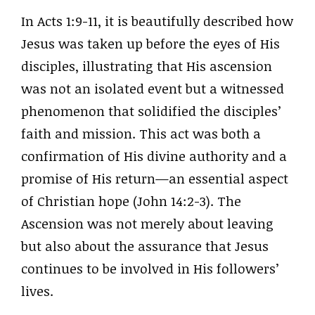
In Acts 1:9-11, it is beautifully described how
Jesus was taken up before the eyes of His
disciples, illustrating that His ascension
was not an isolated event but a witnessed
phenomenon that solidified the disciples’
faith and mission. This act was both a
confirmation of His divine authority and a
promise of His return—an essential aspect
of Christian hope (John 14:2-3). The
Ascension was not merely about leaving
but also about the assurance that Jesus
continues to be involved in His followers’
lives.