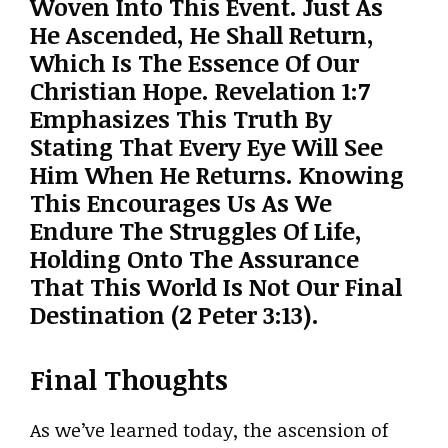
Woven Into This Event. Just As
He Ascended, He Shall Return,
Which Is The Essence Of Our
Christian Hope. Revelation 1:7
Emphasizes This Truth By
Stating That Every Eye Will See
Him When He Returns. Knowing
This Encourages Us As We
Endure The Struggles Of Life,
Holding Onto The Assurance
That This World Is Not Our Final
Destination (2 Peter 3:13).
Final Thoughts
As we’ve learned today, the ascension of