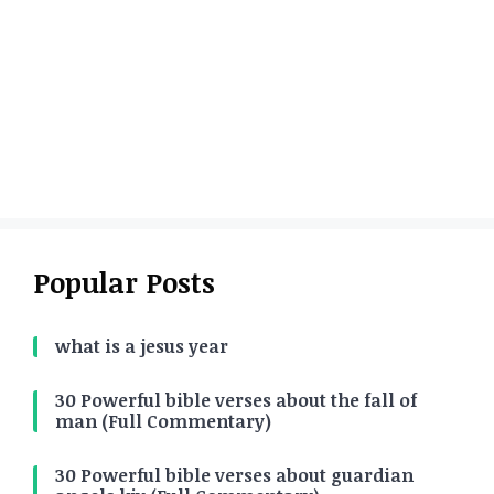
Popular Posts
what is a jesus year
30 Powerful bible verses about the fall of
man (Full Commentary)
30 Powerful bible verses about guardian