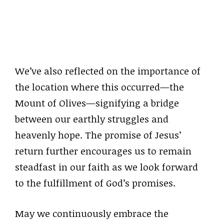
We’ve also reflected on the importance of
the location where this occurred—the
Mount of Olives—signifying a bridge
between our earthly struggles and
heavenly hope. The promise of Jesus’
return further encourages us to remain
steadfast in our faith as we look forward
to the fulfillment of God’s promises.
May we continuously embrace the