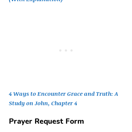
4 Ways to Encounter Grace and Truth: A
Study on John, Chapter 4
Prayer Request Form