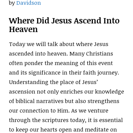
by
Davidson
Where Did Jesus Ascend Into
Heaven
Today we will talk about where Jesus
ascended into heaven. Many Christians
often ponder the meaning of this event
and its significance in their faith journey.
Understanding the place of Jesus’
ascension not only enriches our knowledge
of biblical narratives but also strengthens
our connection to Him. As we venture
through the scriptures today, it is essential
to keep our hearts open and meditate on