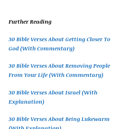
Further Reading
30 Bible Verses About Getting Closer To
God (With Commentary)
30 Bible Verses About Removing People
From Your Life (With Commentary)
30 Bible Verses About Israel (With
Explanation)
30 Bible Verses About Being Lukewarm
(With Explanation)