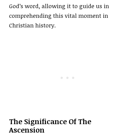
God’s word, allowing it to guide us in
comprehending this vital moment in
Christian history.
The Significance Of The
Ascension