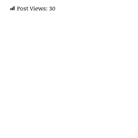
Post Views:
30