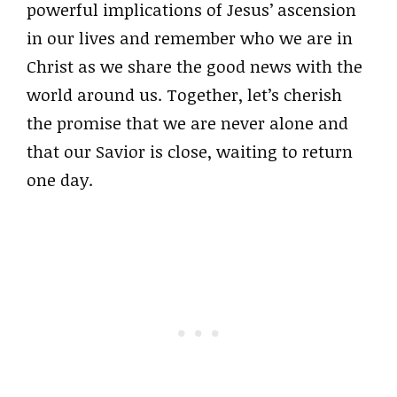
powerful implications of Jesus’ ascension
in our lives and remember who we are in
Christ as we share the good news with the
world around us. Together, let’s cherish
the promise that we are never alone and
that our Savior is close, waiting to return
one day.