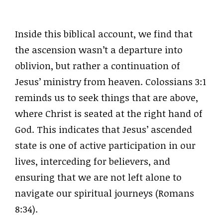
Inside this biblical account, we find that
the ascension wasn’t a departure into
oblivion, but rather a continuation of
Jesus’ ministry from heaven. Colossians 3:1
reminds us to seek things that are above,
where Christ is seated at the right hand of
God. This indicates that Jesus’ ascended
state is one of active participation in our
lives, interceding for believers, and
ensuring that we are not left alone to
navigate our spiritual journeys (Romans
8:34).