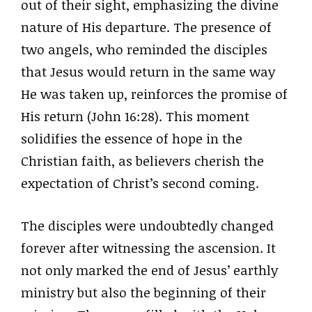
out of their sight, emphasizing the divine
nature of His departure. The presence of
two angels, who reminded the disciples
that Jesus would return in the same way
He was taken up, reinforces the promise of
His return (John 16:28). This moment
solidifies the essence of hope in the
Christian faith, as believers cherish the
expectation of Christ’s second coming.
The disciples were undoubtedly changed
forever after witnessing the ascension. It
not only marked the end of Jesus’ earthly
ministry but also the beginning of their