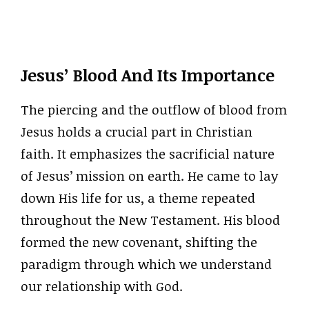
Jesus’ Blood And Its Importance
The piercing and the outflow of blood from
Jesus holds a crucial part in Christian
faith. It emphasizes the sacrificial nature
of Jesus’ mission on earth. He came to lay
down His life for us, a theme repeated
throughout the New Testament. His blood
formed the new covenant, shifting the
paradigm through which we understand
our relationship with God.