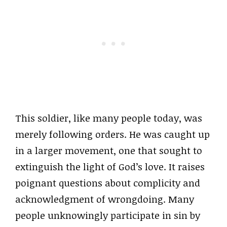
This soldier, like many people today, was
merely following orders. He was caught up
in a larger movement, one that sought to
extinguish the light of God’s love. It raises
poignant questions about complicity and
acknowledgment of wrongdoing. Many
people unknowingly participate in sin by