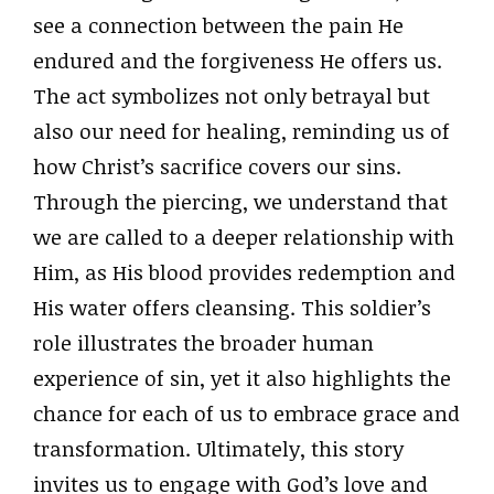
see a connection between the pain He
endured and the forgiveness He offers us.
The act symbolizes not only betrayal but
also our need for healing, reminding us of
how Christ’s sacrifice covers our sins.
Through the piercing, we understand that
we are called to a deeper relationship with
Him, as His blood provides redemption and
His water offers cleansing. This soldier’s
role illustrates the broader human
experience of sin, yet it also highlights the
chance for each of us to embrace grace and
transformation. Ultimately, this story
invites us to engage with God’s love and