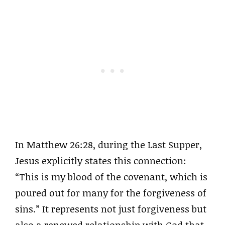
In Matthew 26:28, during the Last Supper,
Jesus explicitly states this connection:
“This is my blood of the covenant, which is
poured out for many for the forgiveness of
sins.” It represents not just forgiveness but
also a renewed relationship with God that