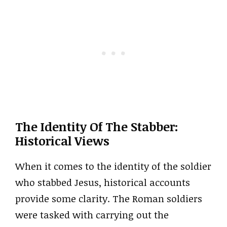
The Identity Of The Stabber:
Historical Views
When it comes to the identity of the soldier
who stabbed Jesus, historical accounts
provide some clarity. The Roman soldiers
were tasked with carrying out the