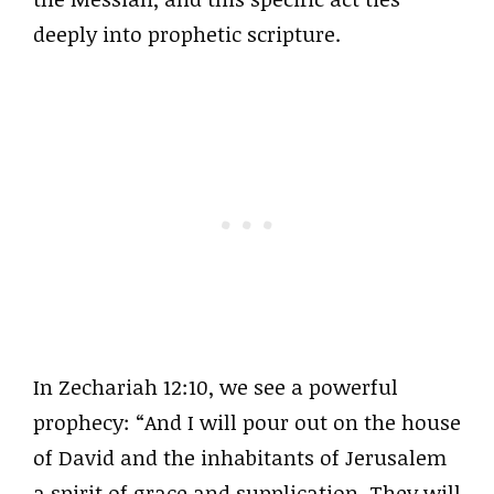
deeply into prophetic scripture.
In Zechariah 12:10, we see a powerful
prophecy: “And I will pour out on the house
of David and the inhabitants of Jerusalem
a spirit of grace and supplication. They will