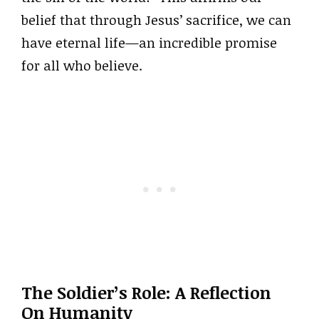
belief that through Jesus’ sacrifice, we can
have eternal life—an incredible promise
for all who believe.
The Soldier’s Role: A Reflection
On Humanity