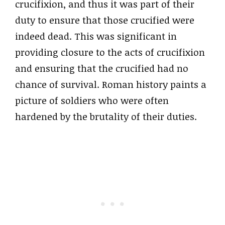
crucifixion, and thus it was part of their
duty to ensure that those crucified were
indeed dead. This was significant in
providing closure to the acts of crucifixion
and ensuring that the crucified had no
chance of survival. Roman history paints a
picture of soldiers who were often
hardened by the brutality of their duties.