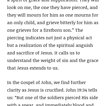
look on me, the one they have pierced, and
they will mourn for him as one mourns for
an only child, and grieve bitterly for him as
one grieves for a firstborn son.” The
piercing indicates not just a physical act
but a realization of the spiritual anguish
and sacrifice of Jesus. It calls us to
understand the weight of sin and the grace
that Jesus extends to us.
In the Gospel of John, we find further
clarity as Jesus is crucified. John 19:34 tells
us: “But one of the soldiers pierced His side
with a spear, and immediately blood and