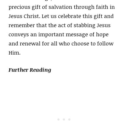
precious gift of salvation through faith in
Jesus Christ. Let us celebrate this gift and
remember that the act of stabbing Jesus
conveys an important message of hope
and renewal for all who choose to follow
Him.
Further Reading