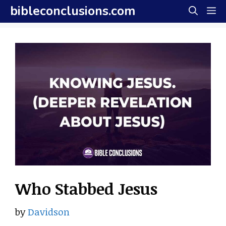
Skip
bibleconclusions.com
M
to
content
Who Stabbed Jesus
by
Davidson