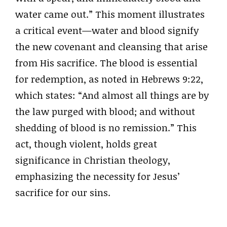
water came out.” This moment illustrates
a critical event—water and blood signify
the new covenant and cleansing that arise
from His sacrifice. The blood is essential
for redemption, as noted in Hebrews 9:22,
which states: “And almost all things are by
the law purged with blood; and without
shedding of blood is no remission.” This
act, though violent, holds great
significance in Christian theology,
emphasizing the necessity for Jesus’
sacrifice for our sins.