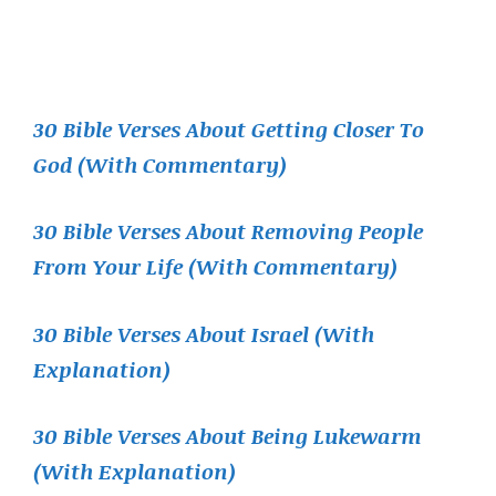
30 Bible Verses About Getting Closer To
God (With Commentary)
30 Bible Verses About Removing People
From Your Life (With Commentary)
30 Bible Verses About Israel (With
Explanation)
30 Bible Verses About Being Lukewarm
(With Explanation)