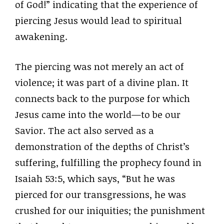
of God!” indicating that the experience of
piercing Jesus would lead to spiritual
awakening.
The piercing was not merely an act of
violence; it was part of a divine plan. It
connects back to the purpose for which
Jesus came into the world—to be our
Savior. The act also served as a
demonstration of the depths of Christ’s
suffering, fulfilling the prophecy found in
Isaiah 53:5, which says, “But he was
pierced for our transgressions, he was
crushed for our iniquities; the punishment