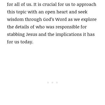
for all of us. It is crucial for us to approach
this topic with an open heart and seek
wisdom through God’s Word as we explore
the details of who was responsible for
stabbing Jesus and the implications it has
for us today.