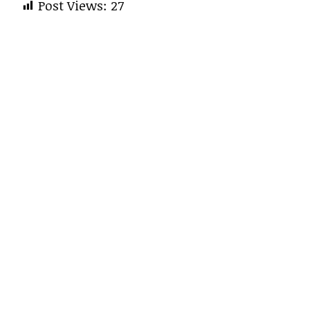
Post Views:
27