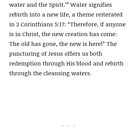
water and the Spirit.’” Water signifies
rebirth into a new life, a theme reiterated
in 2 Corinthians 5:17: “Therefore, if anyone
is in Christ, the new creation has come:
The old has gone, the new is here!” The
puncturing of Jesus offers us both
redemption through His blood and rebirth
through the cleansing waters.