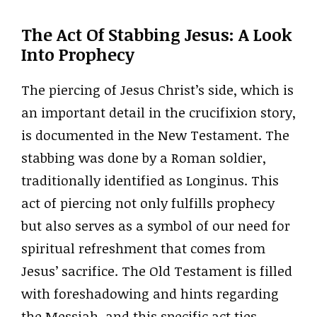
The Act Of Stabbing Jesus: A Look
Into Prophecy
The piercing of Jesus Christ’s side, which is
an important detail in the crucifixion story,
is documented in the New Testament. The
stabbing was done by a Roman soldier,
traditionally identified as Longinus. This
act of piercing not only fulfills prophecy
but also serves as a symbol of our need for
spiritual refreshment that comes from
Jesus’ sacrifice. The Old Testament is filled
with foreshadowing and hints regarding
the Messiah, and this specific act ties