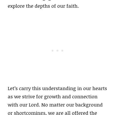
explore the depths of our faith.
Let’s carry this understanding in our hearts
as we strive for growth and connection
with our Lord. No matter our background
or shortcomings, we are all offered the