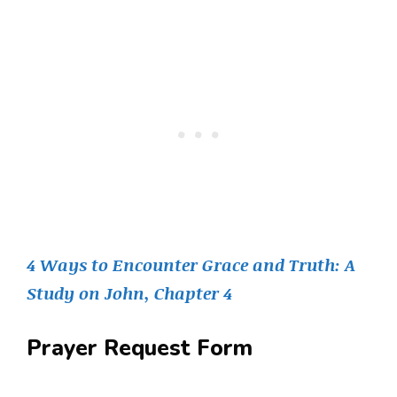
4 Ways to Encounter Grace and Truth: A
Study on John, Chapter 4
Prayer Request Form