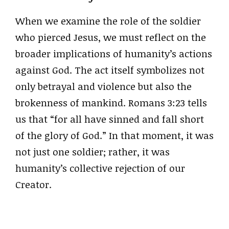
When we examine the role of the soldier
who pierced Jesus, we must reflect on the
broader implications of humanity’s actions
against God. The act itself symbolizes not
only betrayal and violence but also the
brokenness of mankind. Romans 3:23 tells
us that “for all have sinned and fall short
of the glory of God.” In that moment, it was
not just one soldier; rather, it was
humanity’s collective rejection of our
Creator.