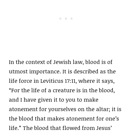
In the context of Jewish law, blood is of
utmost importance. It is described as the
life force in Leviticus 17:11, where it says,
“For the life of a creature is in the blood,
and I have given it to you to make
atonement for yourselves on the altar; it is
the blood that makes atonement for one’s
life.” The blood that flowed from Jesus’