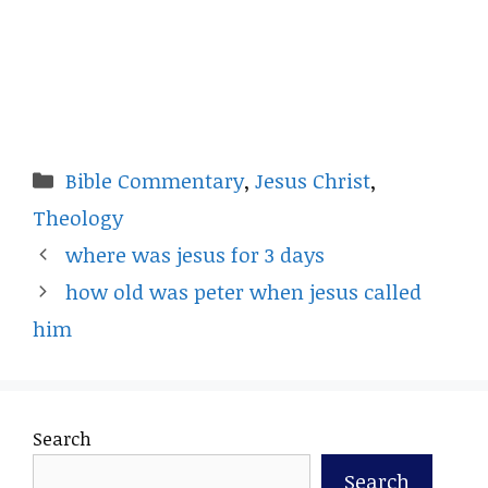
Categories
Bible Commentary
,
Jesus Christ
,
Theology
where was jesus for 3 days
how old was peter when jesus called
him
Search
Search