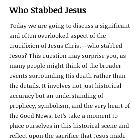
Who Stabbed Jesus
Today we are going to discuss a significant
and often overlooked aspect of the
crucifixion of Jesus Christ—who stabbed
Jesus? This question may surprise you, as
many people might think of the broader
events surrounding His death rather than
the details. It involves not just historical
accuracy but an understanding of
prophecy, symbolism, and the very heart of
the Good News. Let’s take a moment to
place ourselves in this historical scene and
reflect upon the sacrifice that Jesus made