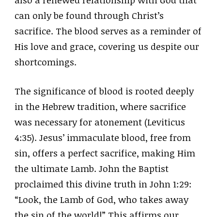
can only be found through Christ’s
sacrifice. The blood serves as a reminder of
His love and grace, covering us despite our
shortcomings.
The significance of blood is rooted deeply
in the Hebrew tradition, where sacrifice
was necessary for atonement (Leviticus
4:35). Jesus’ immaculate blood, free from
sin, offers a perfect sacrifice, making Him
the ultimate Lamb. John the Baptist
proclaimed this divine truth in John 1:29:
“Look, the Lamb of God, who takes away
the sin of the world!” This affirms our