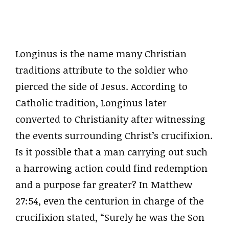
Longinus is the name many Christian
traditions attribute to the soldier who
pierced the side of Jesus. According to
Catholic tradition, Longinus later
converted to Christianity after witnessing
the events surrounding Christ’s crucifixion.
Is it possible that a man carrying out such
a harrowing action could find redemption
and a purpose far greater? In Matthew
27:54, even the centurion in charge of the
crucifixion stated, “Surely he was the Son