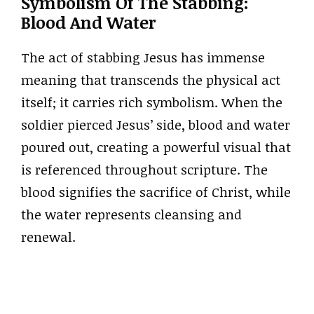
Symbolism Of The Stabbing:
Blood And Water
The act of stabbing Jesus has immense
meaning that transcends the physical act
itself; it carries rich symbolism. When the
soldier pierced Jesus’ side, blood and water
poured out, creating a powerful visual that
is referenced throughout scripture. The
blood signifies the sacrifice of Christ, while
the water represents cleansing and
renewal.