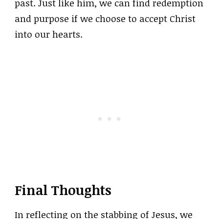
past. Just like him, we can find redemption
and purpose if we choose to accept Christ
into our hearts.
Final Thoughts
In reflecting on the stabbing of Jesus, we