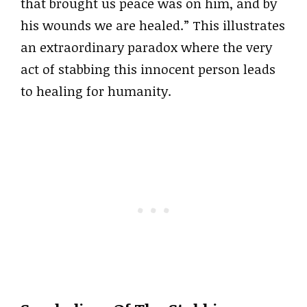
that brought us peace was on him, and by
his wounds we are healed.” This illustrates
an extraordinary paradox where the very
act of stabbing this innocent person leads
to healing for humanity.