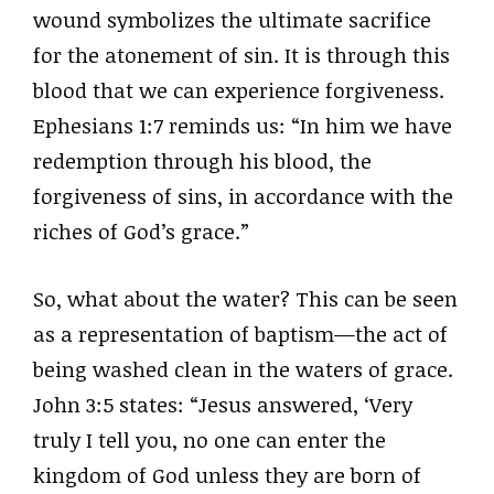
wound symbolizes the ultimate sacrifice
for the atonement of sin. It is through this
blood that we can experience forgiveness.
Ephesians 1:7 reminds us: “In him we have
redemption through his blood, the
forgiveness of sins, in accordance with the
riches of God’s grace.”
So, what about the water? This can be seen
as a representation of baptism—the act of
being washed clean in the waters of grace.
John 3:5 states: “Jesus answered, ‘Very
truly I tell you, no one can enter the
kingdom of God unless they are born of