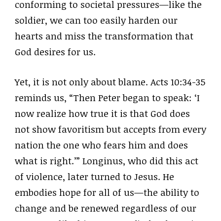
conforming to societal pressures—like the
soldier, we can too easily harden our
hearts and miss the transformation that
God desires for us.
Yet, it is not only about blame. Acts 10:34-35
reminds us, “Then Peter began to speak: ‘I
now realize how true it is that God does
not show favoritism but accepts from every
nation the one who fears him and does
what is right.’” Longinus, who did this act
of violence, later turned to Jesus. He
embodies hope for all of us—the ability to
change and be renewed regardless of our