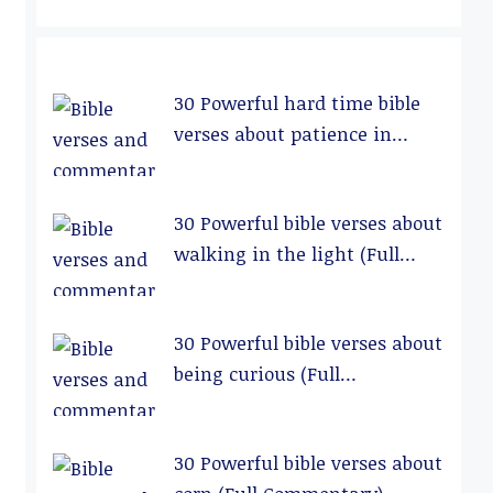
30 Powerful hard time bible
verses about patience in
relationships (Full
Commentary)
30 Powerful bible verses about
walking in the light (Full
Commentary)
30 Powerful bible verses about
being curious (Full
Commentary)
30 Powerful bible verses about