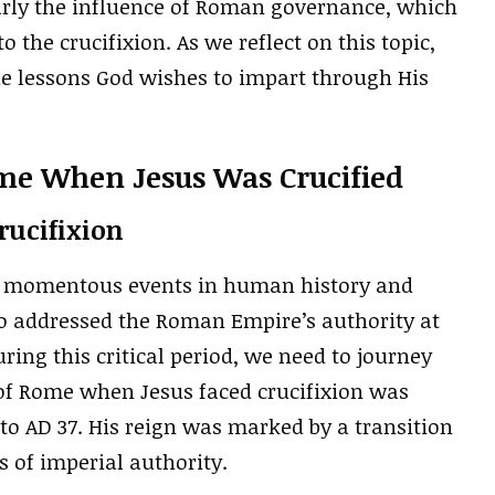
arly the influence of Roman governance, which
 the crucifixion. As we reflect on this topic,
the lessons God wishes to impart through His
e When Jesus Was Crucified
Crucifixion
ost momentous events in human history and
lso addressed the Roman Empire’s authority at
ing this critical period, we need to journey
 of Rome when Jesus faced crucifixion was
 to AD 37. His reign was marked by a transition
 of imperial authority.