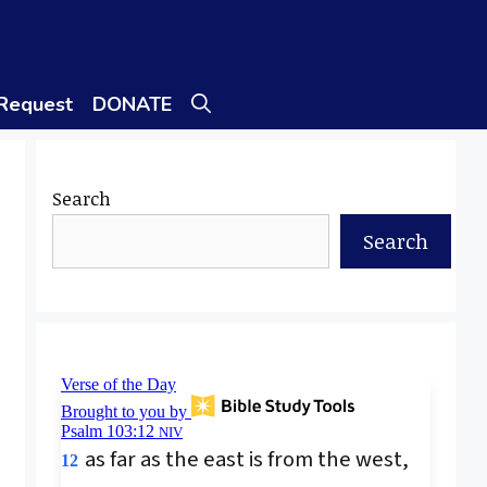
 Request
DONATE
Search
Search