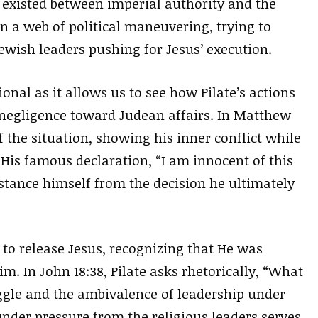
t existed between imperial authority and the
n a web of political maneuvering, trying to
wish leaders pushing for Jesus’ execution.
ional as it allows us to see how Pilate’s actions
 negligence toward Judean affairs. In Matthew
 the situation, showing his inner conflict while
 His famous declaration, “I am innocent of this
istance himself from the decision he ultimately
to release Jesus, recognizing that He was
m. In John 18:38, Pilate asks rhetorically, “What
uggle and the ambivalence of leadership under
 under pressure from the religious leaders serves