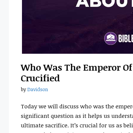
Who Was The Emperor Of
Crucified
by
Davidson
Today we will discuss who was the empero
significant question as it helps us underst
ultimate sacrifice. It’s crucial for us as be