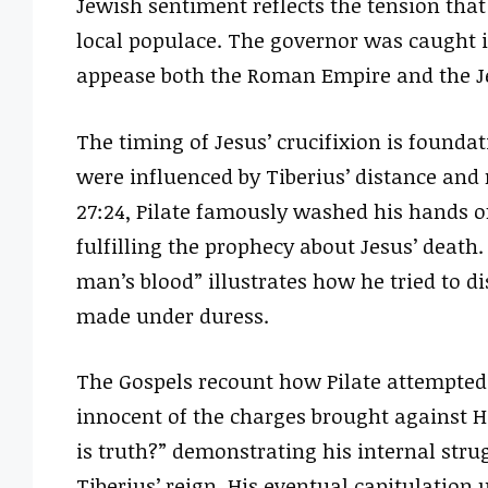
Jewish sentiment reflects the tension tha
local populace. The governor was caught i
appease both the Roman Empire and the Je
The timing of Jesus’ crucifixion is foundat
were influenced by Tiberius’ distance and
27:24, Pilate famously washed his hands of
fulfilling the prophecy about Jesus’ death.
man’s blood” illustrates how he tried to d
made under duress.
The Gospels recount how Pilate attempted 
innocent of the charges brought against Hi
is truth?” demonstrating his internal str
Tiberius’ reign. His eventual capitulation