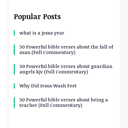
Popular Posts
what is a jesus year
30 Powerful bible verses about the fall of
man (Full Commentary)
30 Powerful bible verses about guardian
angels kjv (Full Commentary)
Why Did Jesus Wash Feet
30 Powerful bible verses about being a
teacher (Full Commentary)