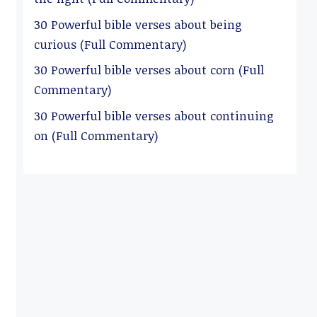
30 Powerful bible verses about being
curious (Full Commentary)
30 Powerful bible verses about corn (Full
Commentary)
30 Powerful bible verses about continuing
on (Full Commentary)