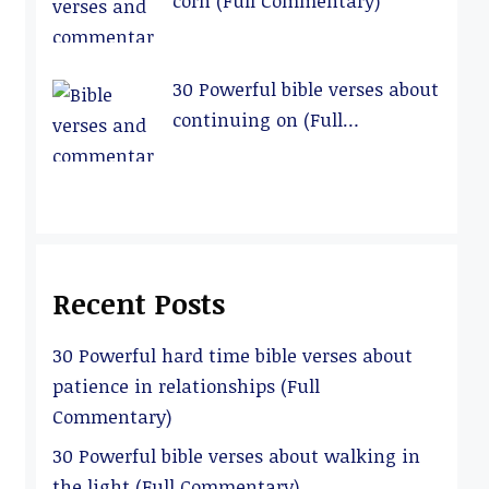
corn (Full Commentary)
30 Powerful bible verses about
continuing on (Full
Commentary)
Recent Posts
30 Powerful hard time bible verses about
patience in relationships (Full
Commentary)
30 Powerful bible verses about walking in
the light (Full Commentary)