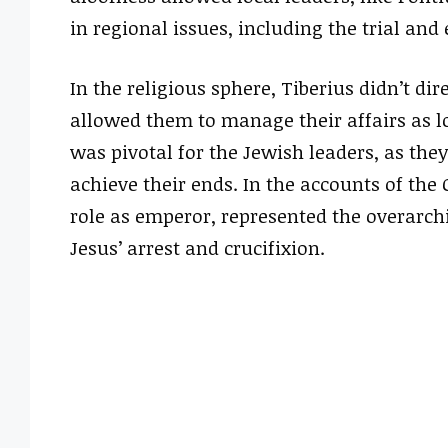
in regional issues, including the trial and
In the religious sphere, Tiberius didn’t dir
allowed them to manage their affairs as l
was pivotal for the Jewish leaders, as the
achieve their ends. In the accounts of the 
role as emperor, represented the overarch
Jesus’ arrest and crucifixion.