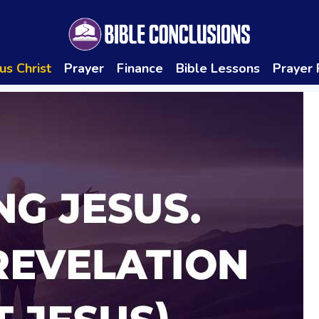
us Christ
Prayer
Finance
Bible Lessons
Prayer