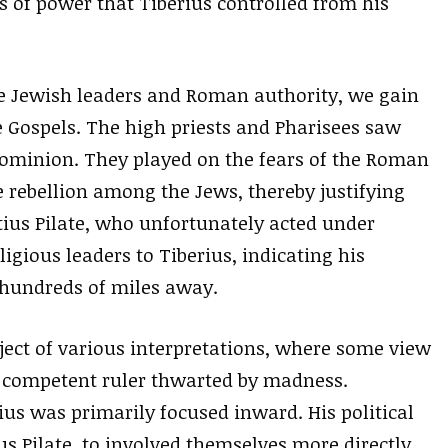
s of power that Tiberius controlled from his
he Jewish leaders and Roman authority, we gain
 Gospels. The high priests and Pharisees saw
s dominion. They played on the fears of the Roman
e rebellion among the Jews, thereby justifying
ius Pilate, who unfortunately acted under
ligious leaders to Tiberius, indicating his
hundreds of miles away.
bject of various interpretations, where some view
a competent ruler thwarted by madness.
us was primarily focused inward. His political
us Pilate, to involved themselves more directly