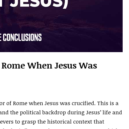
 Rome When Jesus Was
r of Rome when Jesus was crucified. This is a
and the political backdrop during Jesus’ life and
lievers to grasp the historical context that