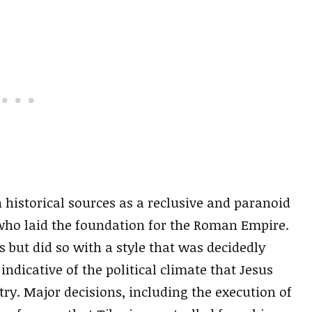
 historical sources as a reclusive and paranoid
 who laid the foundation for the Roman Empire.
s but did so with a style that was decidedly
dicative of the political climate that Jesus
ry. Major decisions, including the execution of