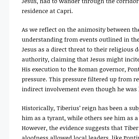
Jesus, had to wander through the corridor
residence at Capri.
As we reflect on the animosity between t
understanding from events outlined in the
Jesus as a direct threat to their religiou
authority, claiming that Jesus might incit
His execution to the Roman governor, Pont
pressure. This pressure filtered up from re
indirect involvement even though he was 
Historically, Tiberius’ reign has been a su
him as a tyrant, while others see him as 
However, the evidence suggests that Tiberi
aloofness allowed local leaders, like Ponti