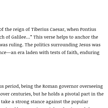
r of the reign of Tiberius Caesar, when Pontius
ch of Galilee…” This verse helps to anchor the
 was ruling. The politics surrounding Jesus was
nce—an era laden with tests of faith, enduring
ous period, being the Roman governor overseeing
over centuries, but he holds a pivotal part in the
o take a strong stance against the popular