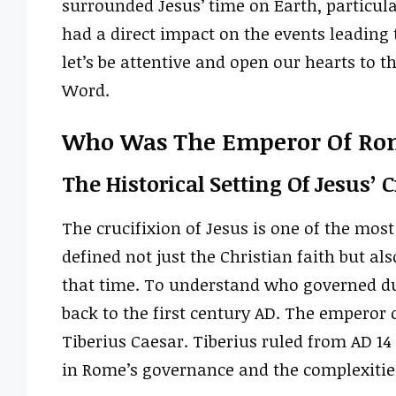
surrounded Jesus’ time on Earth, particul
had a direct impact on the events leading to
let’s be attentive and open our hearts to 
Word.
Who Was The Emperor Of Rom
The Historical Setting Of Jesus’ 
The crucifixion of Jesus is one of the m
defined not just the Christian faith but a
that time. To understand who governed dur
back to the first century AD. The emperor
Tiberius Caesar. Tiberius ruled from AD 14
in Rome’s governance and the complexities