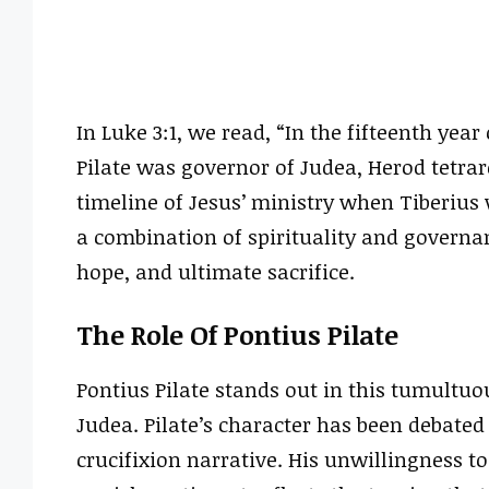
In Luke 3:1, we read, “In the fifteenth yea
Pilate was governor of Judea, Herod tetrar
timeline of Jesus’ ministry when Tiberius
a combination of spirituality and governa
hope, and ultimate sacrifice.
The Role Of Pontius Pilate
Pontius Pilate stands out in this tumultu
Judea. Pilate’s character has been debated 
crucifixion narrative. His unwillingness t