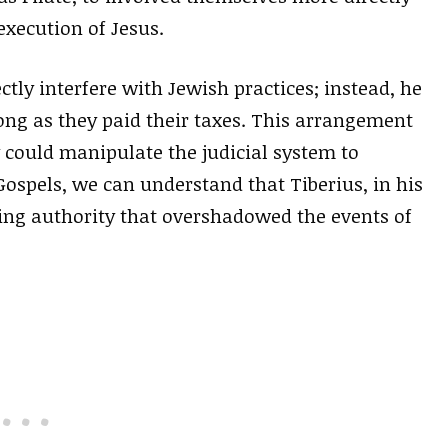
 execution of Jesus.
ectly interfere with Jewish practices; instead, he
ong as they paid their taxes. This arrangement
y could manipulate the judicial system to
Gospels, we can understand that Tiberius, in his
ing authority that overshadowed the events of