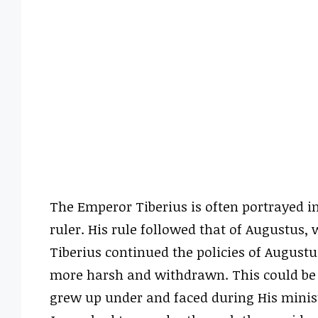
The Emperor Tiberius is often portrayed in
ruler. His rule followed that of Augustus,
Tiberius continued the policies of Augustu
more harsh and withdrawn. This could be in
grew up under and faced during His minist