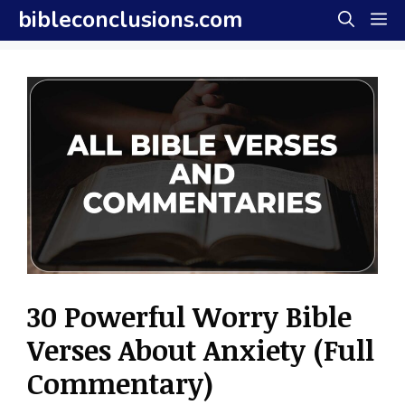
Skip
bibleconclusions.com
M
to
content
30 Powerful Worry Bible
Verses About Anxiety (Full
Commentary)