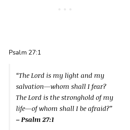
Psalm 27:1
“The Lord is my light and my
salvation—whom shall I fear?
The Lord is the stronghold of my
life—of whom shall I be afraid?”
– Psalm 27:1