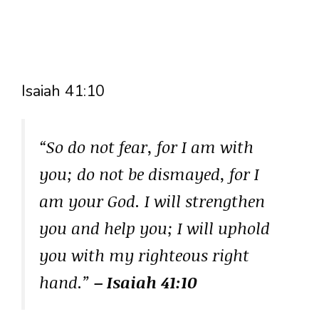
Isaiah 41:10
“So do not fear, for I am with
you; do not be dismayed, for I
am your God. I will strengthen
you and help you; I will uphold
you with my righteous right
hand.”
– Isaiah 41:10