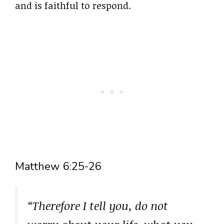
and is faithful to respond.
Matthew 6:25-26
“Therefore I tell you, do not