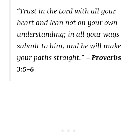
“Trust in the Lord with all your
heart and lean not on your own
understanding; in all your ways
submit to him, and he will make
your paths straight.”
– Proverbs
3:5-6