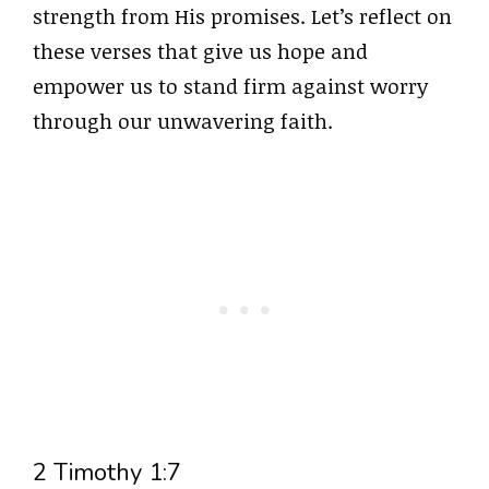
strength from His promises. Let’s reflect on
these verses that give us hope and
empower us to stand firm against worry
through our unwavering faith.
2 Timothy 1:7