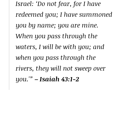
Israel: ‘Do not fear, for I have
redeemed you; I have summoned
you by name; you are mine.
When you pass through the
waters, I will be with you; and
when you pass through the
rivers, they will not sweep over
you.'”
– Isaiah 43:1-2