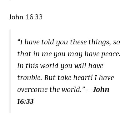
John 16:33
“I have told you these things, so
that in me you may have peace.
In this world you will have
trouble. But take heart! I have
overcome the world.”
– John
16:33