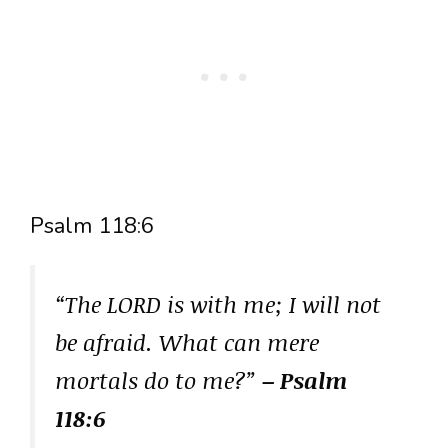
Psalm 118:6
“The LORD is with me; I will not
be afraid. What can mere
mortals do to me?”
– Psalm
118:6