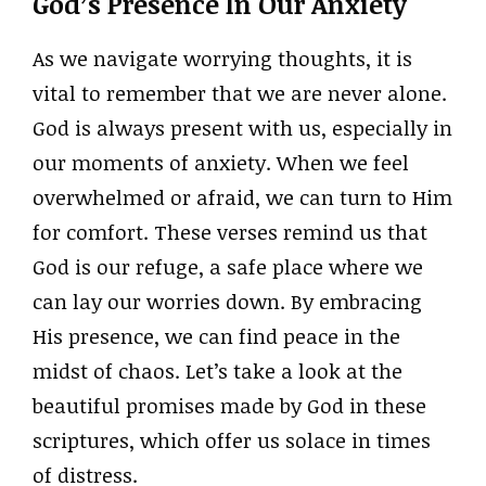
God’s Presence In Our Anxiety
As we navigate worrying thoughts, it is
vital to remember that we are never alone.
God is always present with us, especially in
our moments of anxiety. When we feel
overwhelmed or afraid, we can turn to Him
for comfort. These verses remind us that
God is our refuge, a safe place where we
can lay our worries down. By embracing
His presence, we can find peace in the
midst of chaos. Let’s take a look at the
beautiful promises made by God in these
scriptures, which offer us solace in times
of distress.