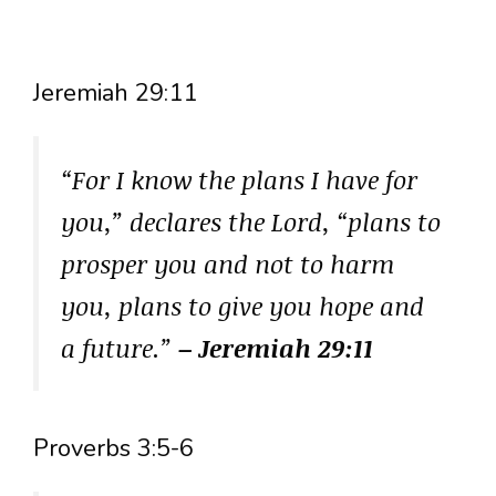
Jeremiah 29:11
“For I know the plans I have for
you,” declares the Lord, “plans to
prosper you and not to harm
you, plans to give you hope and
a future.”
– Jeremiah 29:11
Proverbs 3:5-6