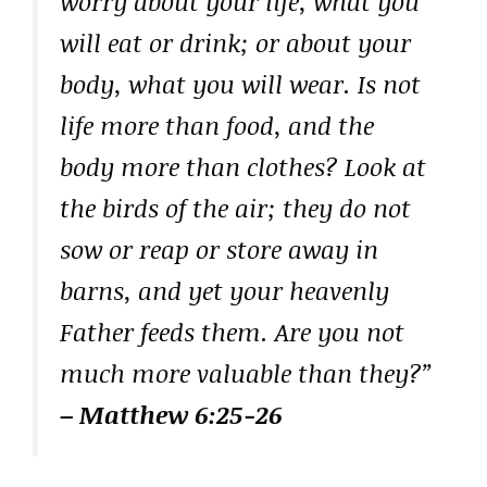
worry about your life, what you
will eat or drink; or about your
body, what you will wear. Is not
life more than food, and the
body more than clothes? Look at
the birds of the air; they do not
sow or reap or store away in
barns, and yet your heavenly
Father feeds them. Are you not
much more valuable than they?”
– Matthew 6:25-26