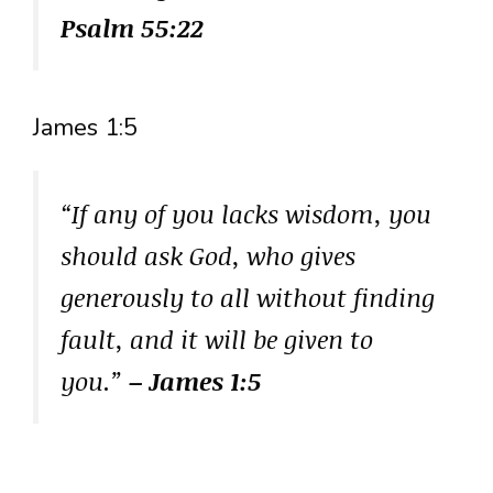
Psalm 55:22
James 1:5
“If any of you lacks wisdom, you
should ask God, who gives
generously to all without finding
fault, and it will be given to
you.”
– James 1:5