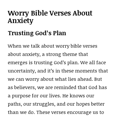
Worry Bible Verses About
Anxiety
Trusting God’s Plan
When we talk about worry bible verses
about anxiety, a strong theme that
emerges is trusting God’s plan. We all face
uncertainty, and it’s in these moments that
we can worry about what lies ahead. But
as believers, we are reminded that God has
a purpose for our lives. He knows our
paths, our struggles, and our hopes better
than we do. These verses encourage us to