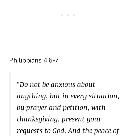
Philippians 4:6-7
“Do not be anxious about
anything, but in every situation,
by prayer and petition, with
thanksgiving, present your
requests to God. And the peace of