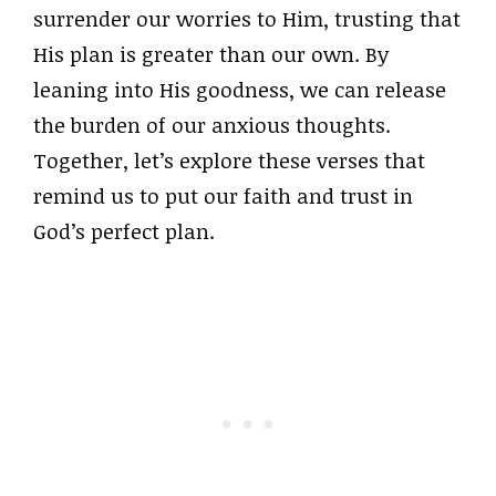
surrender our worries to Him, trusting that
His plan is greater than our own. By
leaning into His goodness, we can release
the burden of our anxious thoughts.
Together, let’s explore these verses that
remind us to put our faith and trust in
God’s perfect plan.