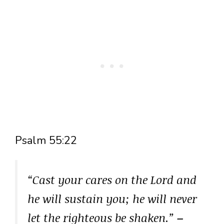
Psalm 55:22
“Cast your cares on the Lord and
he will sustain you; he will never
let the righteous be shaken.”
–