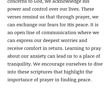
concerns to God, we acknowledge His
power and control over our lives. These
verses remind us that through prayer, we
can exchange our fears for His peace. It is
an open line of communication where we
can express our deepest worries and
receive comfort in return. Learning to pray
about our anxiety can lead us to a place of
tranquility. We encourage ourselves to dive
into these scriptures that highlight the
importance of prayer in finding peace.