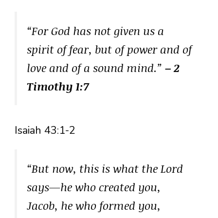
“For God has not given us a
spirit of fear, but of power and of
love and of a sound mind.”
– 2
Timothy 1:7
Isaiah 43:1-2
“But now, this is what the Lord
says—he who created you,
Jacob, he who formed you,