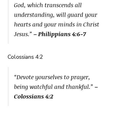
God, which transcends all
understanding, will guard your
hearts and your minds in Christ
Jesus.”
– Philippians 4:6-7
Colossians 4:2
“Devote yourselves to prayer,
being watchful and thankful.”
–
Colossians 4:2