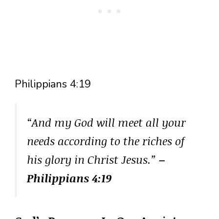
Philippians 4:19
“And my God will meet all your
needs according to the riches of
his glory in Christ Jesus.”
–
Philippians 4:19