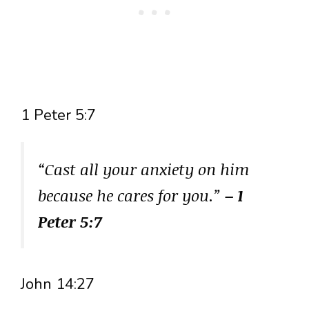
1 Peter 5:7
“Cast all your anxiety on him
because he cares for you.”
– 1
Peter 5:7
John 14:27