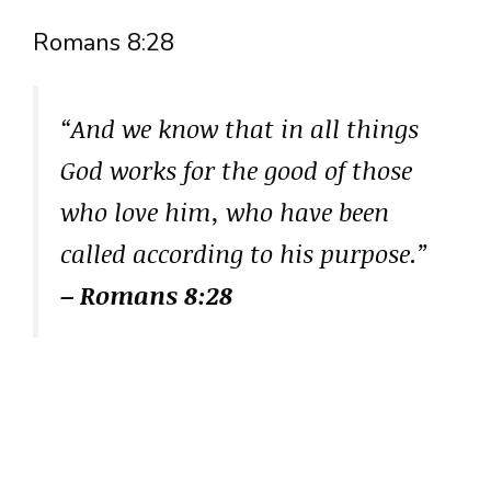
Romans 8:28
“And we know that in all things
God works for the good of those
who love him, who have been
called according to his purpose.”
– Romans 8:28