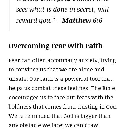
sees what is done in secret, will
reward you.”
– Matthew 6:6
Overcoming Fear With Faith
Fear can often accompany anxiety, trying
to convince us that we are alone and
unsafe. Our faith is a powerful tool that
helps us combat these feelings. The Bible
encourages us to face our fears with the
boldness that comes from trusting in God.
We’re reminded that God is bigger than
any obstacle we face; we can draw