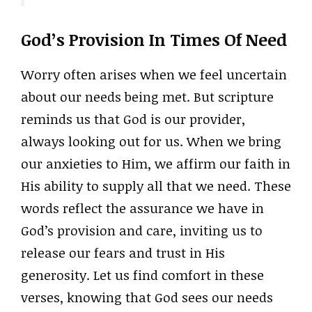
God’s Provision In Times Of Need
Worry often arises when we feel uncertain
about our needs being met. But scripture
reminds us that God is our provider,
always looking out for us. When we bring
our anxieties to Him, we affirm our faith in
His ability to supply all that we need. These
words reflect the assurance we have in
God’s provision and care, inviting us to
release our fears and trust in His
generosity. Let us find comfort in these
verses, knowing that God sees our needs