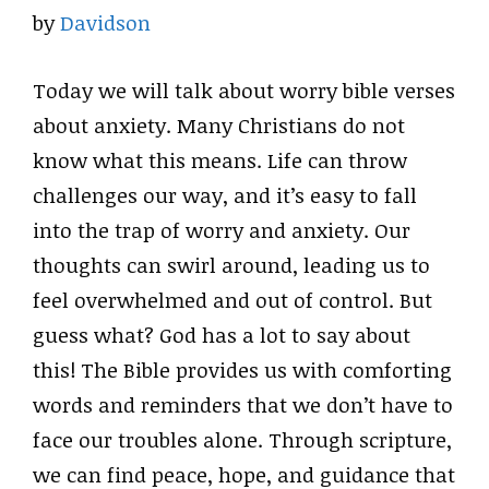
by
Davidson
Today we will talk about worry bible verses
about anxiety. Many Christians do not
know what this means. Life can throw
challenges our way, and it’s easy to fall
into the trap of worry and anxiety. Our
thoughts can swirl around, leading us to
feel overwhelmed and out of control. But
guess what? God has a lot to say about
this! The Bible provides us with comforting
words and reminders that we don’t have to
face our troubles alone. Through scripture,
we can find peace, hope, and guidance that