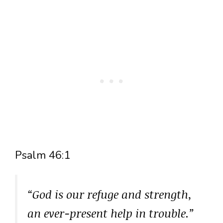
Psalm 46:1
“God is our refuge and strength,
an ever-present help in trouble.”