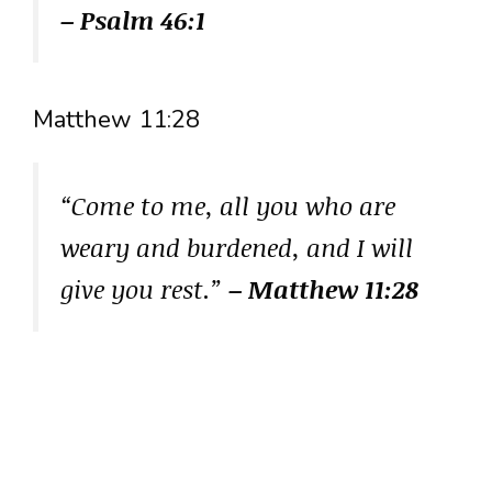
– Psalm 46:1
Matthew 11:28
“Come to me, all you who are
weary and burdened, and I will
give you rest.”
– Matthew 11:28