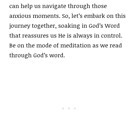
can help us navigate through those
anxious moments. So, let’s embark on this
journey together, soaking in God’s Word
that reassures us He is always in control.
Be on the mode of meditation as we read
through God’s word.