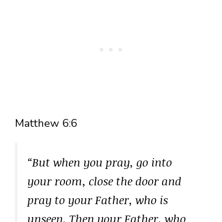
Matthew 6:6
“But when you pray, go into
your room, close the door and
pray to your Father, who is
unseen. Then your Father, who