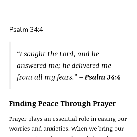
Psalm 34:4
“I sought the Lord, and he
answered me; he delivered me
from all my fears.”
– Psalm 34:4
Finding Peace Through Prayer
Prayer plays an essential role in easing our
worries and anxieties. When we bring our