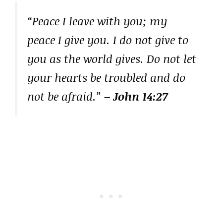
“Peace I leave with you; my
peace I give you. I do not give to
you as the world gives. Do not let
your hearts be troubled and do
not be afraid.”
– John 14:27