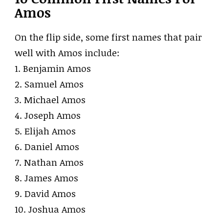
Amos
On the flip side, some first names that pair
well with Amos include:
1. Benjamin Amos
2. Samuel Amos
3. Michael Amos
4. Joseph Amos
5. Elijah Amos
6. Daniel Amos
7. Nathan Amos
8. James Amos
9. David Amos
10. Joshua Amos