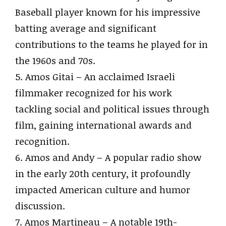
Baseball player known for his impressive
batting average and significant
contributions to the teams he played for in
the 1960s and 70s.
5. Amos Gitai – An acclaimed Israeli
filmmaker recognized for his work
tackling social and political issues through
film, gaining international awards and
recognition.
6. Amos and Andy – A popular radio show
in the early 20th century, it profoundly
impacted American culture and humor
discussion.
7. Amos Martineau – A notable 19th-