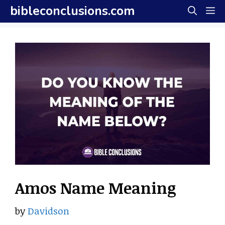
Skip
bibleconclusions.com
M
to
content
Amos Name Meaning
by
Davidson