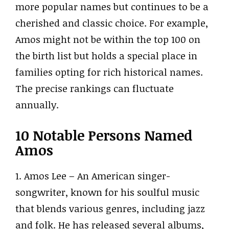
more popular names but continues to be a
cherished and classic choice. For example,
Amos might not be within the top 100 on
the birth list but holds a special place in
families opting for rich historical names.
The precise rankings can fluctuate
annually.
10 Notable Persons Named
Amos
1. Amos Lee – An American singer-
songwriter, known for his soulful music
that blends various genres, including jazz
and folk. He has released several albums,