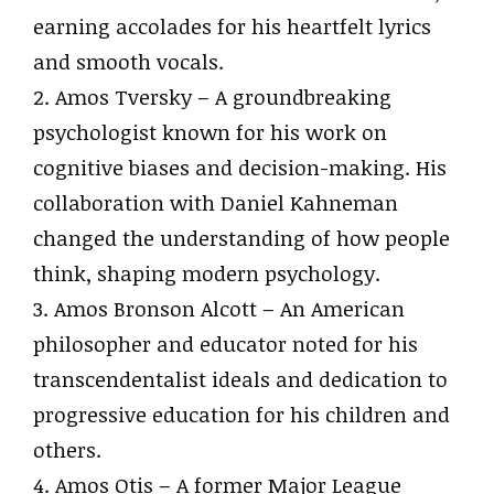
earning accolades for his heartfelt lyrics
and smooth vocals.
2. Amos Tversky – A groundbreaking
psychologist known for his work on
cognitive biases and decision-making. His
collaboration with Daniel Kahneman
changed the understanding of how people
think, shaping modern psychology.
3. Amos Bronson Alcott – An American
philosopher and educator noted for his
transcendentalist ideals and dedication to
progressive education for his children and
others.
4. Amos Otis – A former Major League