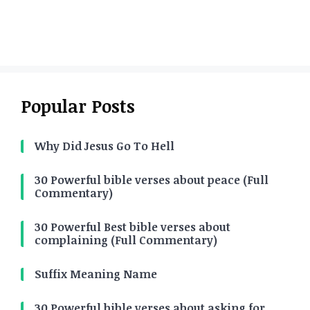
Popular Posts
Why Did Jesus Go To Hell
30 Powerful bible verses about peace (Full
Commentary)
30 Powerful Best bible verses about
complaining (Full Commentary)
Suffix Meaning Name
30 Powerful bible verses about asking for