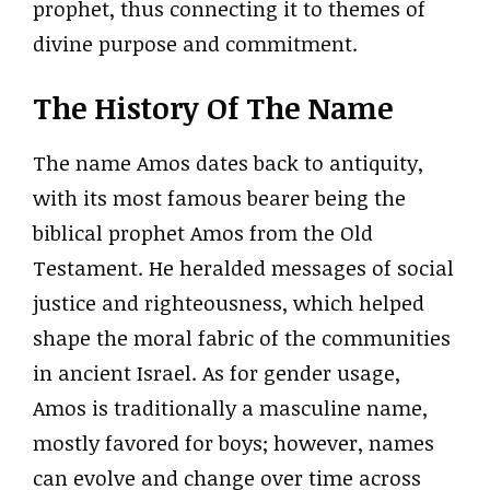
prophet, thus connecting it to themes of
divine purpose and commitment.
The History Of The Name
The name Amos dates back to antiquity,
with its most famous bearer being the
biblical prophet Amos from the Old
Testament. He heralded messages of social
justice and righteousness, which helped
shape the moral fabric of the communities
in ancient Israel. As for gender usage,
Amos is traditionally a masculine name,
mostly favored for boys; however, names
can evolve and change over time across