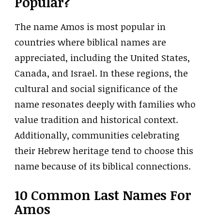
Popular?
The name Amos is most popular in
countries where biblical names are
appreciated, including the United States,
Canada, and Israel. In these regions, the
cultural and social significance of the
name resonates deeply with families who
value tradition and historical context.
Additionally, communities celebrating
their Hebrew heritage tend to choose this
name because of its biblical connections.
10 Common Last Names For
Amos