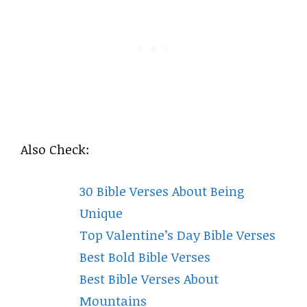
Also Check:
30 Bible Verses About Being
Unique
Top Valentine’s Day Bible Verses
Best Bold Bible Verses
Best Bible Verses About
Mountains