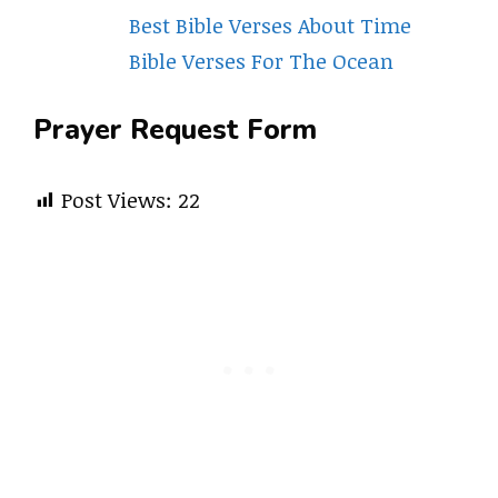
Best Bible Verses About Time
Bible Verses For The Ocean
Prayer Request Form
Post Views:
22