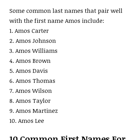
Some common last names that pair well
with the first name Amos include:
1. Amos Carter
2. Amos Johnson
3. Amos Williams
4. Amos Brown
5. Amos Davis
6. Amos Thomas
7. Amos Wilson
8. Amos Taylor
9. Amos Martinez
10. Amos Lee
10 Common First Names For