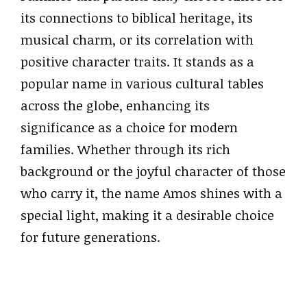
its connections to biblical heritage, its
musical charm, or its correlation with
positive character traits. It stands as a
popular name in various cultural tables
across the globe, enhancing its
significance as a choice for modern
families. Whether through its rich
background or the joyful character of those
who carry it, the name Amos shines with a
special light, making it a desirable choice
for future generations.