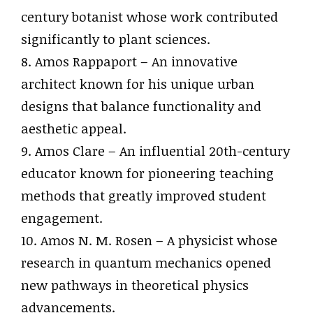
century botanist whose work contributed
significantly to plant sciences.
8. Amos Rappaport – An innovative
architect known for his unique urban
designs that balance functionality and
aesthetic appeal.
9. Amos Clare – An influential 20th-century
educator known for pioneering teaching
methods that greatly improved student
engagement.
10. Amos N. M. Rosen – A physicist whose
research in quantum mechanics opened
new pathways in theoretical physics
advancements.