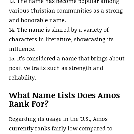
13. The name has become popular among
various Christian communities as a strong
and honorable name.
14. The name is shared by a variety of
characters in literature, showcasing its
influence.
15. It’s considered a name that brings about
positive traits such as strength and
reliability.
What Name Lists Does Amos
Rank For?
Regarding its usage in the U.S., Amos
currently ranks fairly low compared to