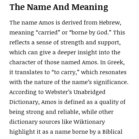
The Name And Meaning
The name Amos is derived from Hebrew,
meaning “carried” or “borne by God.” This
reflects a sense of strength and support,
which can give a deeper insight into the
character of those named Amos. In Greek,
it translates to “to carry,” which resonates
with the nature of the name’s significance.
According to Webster’s Unabridged
Dictionary, Amos is defined as a quality of
being strong and reliable, while other
dictionary sources like Wiktionary
highlight it as a name borne by a Biblical