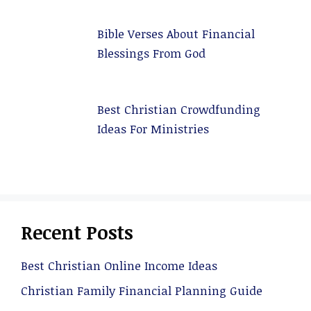
Bible Verses About Financial
Blessings From God
Best Christian Crowdfunding
Ideas For Ministries
Recent Posts
Best Christian Online Income Ideas
Christian Family Financial Planning Guide