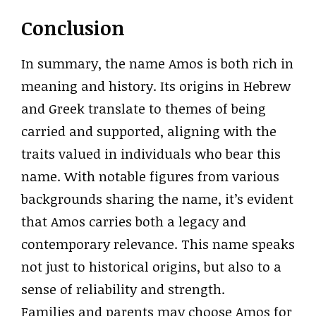
Conclusion
In summary, the name Amos is both rich in
meaning and history. Its origins in Hebrew
and Greek translate to themes of being
carried and supported, aligning with the
traits valued in individuals who bear this
name. With notable figures from various
backgrounds sharing the name, it’s evident
that Amos carries both a legacy and
contemporary relevance. This name speaks
not just to historical origins, but also to a
sense of reliability and strength.
Families and parents may choose Amos for