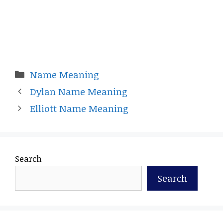
Categories
Name Meaning
Dylan Name Meaning
Elliott Name Meaning
Search
Search