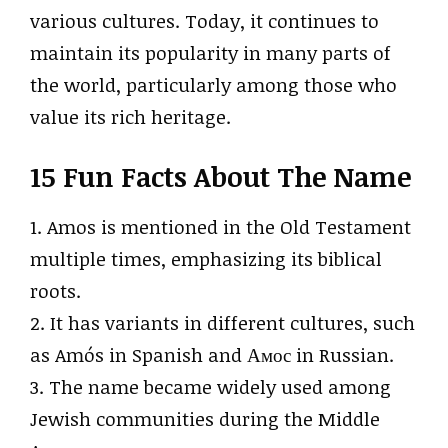
various cultures. Today, it continues to
maintain its popularity in many parts of
the world, particularly among those who
value its rich heritage.
15 Fun Facts About The Name
1. Amos is mentioned in the Old Testament
multiple times, emphasizing its biblical
roots.
2. It has variants in different cultures, such
as Amós in Spanish and Амос in Russian.
3. The name became widely used among
Jewish communities during the Middle