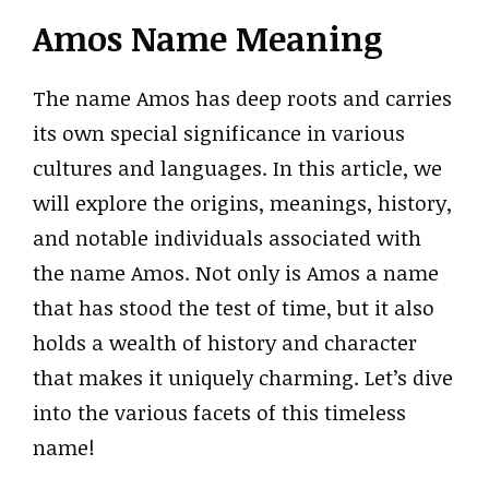
Amos Name Meaning
The name Amos has deep roots and carries
its own special significance in various
cultures and languages. In this article, we
will explore the origins, meanings, history,
and notable individuals associated with
the name Amos. Not only is Amos a name
that has stood the test of time, but it also
holds a wealth of history and character
that makes it uniquely charming. Let’s dive
into the various facets of this timeless
name!