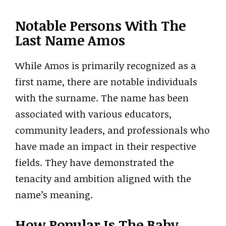
Notable Persons With The
Last Name Amos
While Amos is primarily recognized as a
first name, there are notable individuals
with the surname. The name has been
associated with various educators,
community leaders, and professionals who
have made an impact in their respective
fields. They have demonstrated the
tenacity and ambition aligned with the
name’s meaning.
How Popular Is The Baby