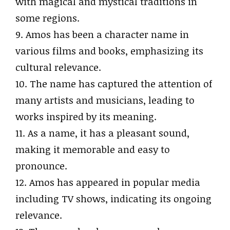
with magical and mystical traditions in
some regions.
9. Amos has been a character name in
various films and books, emphasizing its
cultural relevance.
10. The name has captured the attention of
many artists and musicians, leading to
works inspired by its meaning.
11. As a name, it has a pleasant sound,
making it memorable and easy to
pronounce.
12. Amos has appeared in popular media
including TV shows, indicating its ongoing
relevance.