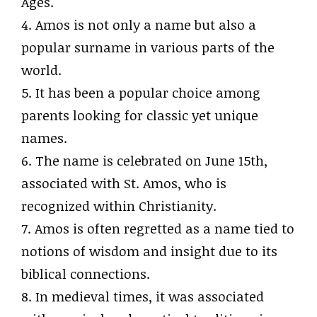
Ages.
4. Amos is not only a name but also a
popular surname in various parts of the
world.
5. It has been a popular choice among
parents looking for classic yet unique
names.
6. The name is celebrated on June 15th,
associated with St. Amos, who is
recognized within Christianity.
7. Amos is often regretted as a name tied to
notions of wisdom and insight due to its
biblical connections.
8. In medieval times, it was associated