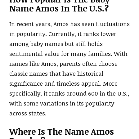
Name Amos In The U.S.?
In recent years, Amos has seen fluctuations
in popularity. Currently, it ranks lower
among baby names but still holds
sentimental value for many families. With
names like Amos, parents often choose
classic names that have historical
significance and timeless appeal. More
specifically, it ranks around 600 in the U.S.,
with some variations in its popularity
across states.
Where Is The Name Amos