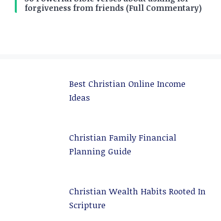
forgiveness from friends (Full Commentary)
Best Christian Online Income
Ideas
Christian Family Financial
Planning Guide
Christian Wealth Habits Rooted In
Scripture