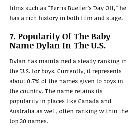
films such as “Ferris Bueller’s Day Off,” he
has a rich history in both film and stage.
7. Popularity Of The Baby
Name Dylan In The U.S.
Dylan has maintained a steady ranking in
the U.S. for boys. Currently, it represents
about 0.7% of the names given to boys in
the country. The name retains its
popularity in places like Canada and
Australia as well, often ranking within the
top 30 names.