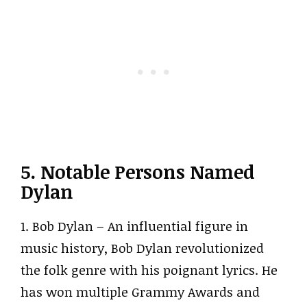
5. Notable Persons Named
Dylan
1. Bob Dylan – An influential figure in
music history, Bob Dylan revolutionized
the folk genre with his poignant lyrics. He
has won multiple Grammy Awards and