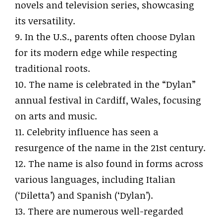
novels and television series, showcasing
its versatility.
9. In the U.S., parents often choose Dylan
for its modern edge while respecting
traditional roots.
10. The name is celebrated in the “Dylan”
annual festival in Cardiff, Wales, focusing
on arts and music.
11. Celebrity influence has seen a
resurgence of the name in the 21st century.
12. The name is also found in forms across
various languages, including Italian
(‘Diletta’) and Spanish (‘Dylan’).
13. There are numerous well-regarded