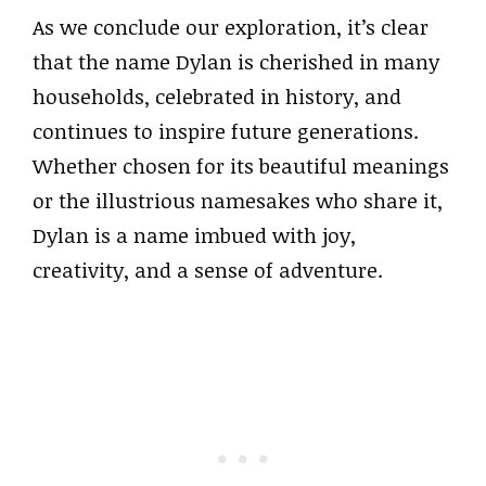
As we conclude our exploration, it’s clear
that the name Dylan is cherished in many
households, celebrated in history, and
continues to inspire future generations.
Whether chosen for its beautiful meanings
or the illustrious namesakes who share it,
Dylan is a name imbued with joy,
creativity, and a sense of adventure.