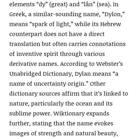
elements “dy” (great) and “lân” (sea). In
Greek, a similar-sounding name, “Dylon,”
means “spark of light,” while its Hebrew
counterpart does not have a direct
translation but often carries connotations
of inventive spirit through various
derivative names. According to Webster’s
Unabridged Dictionary, Dylan means “a
name of uncertainty origin.” Other
dictionary sources affirm that it’s linked to
nature, particularly the ocean and its
sublime power. Wiktionary expands
further, stating that the name evokes
images of strength and natural beauty,