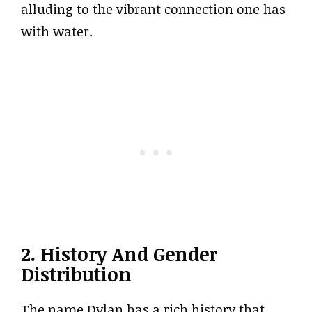
alluding to the vibrant connection one has
with water.
2. History And Gender
Distribution
The name Dylan has a rich history that