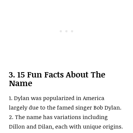
3. 15 Fun Facts About The
Name
1. Dylan was popularized in America
largely due to the famed singer Bob Dylan.
2. The name has variations including
Dillon and Dilan, each with unique origins.