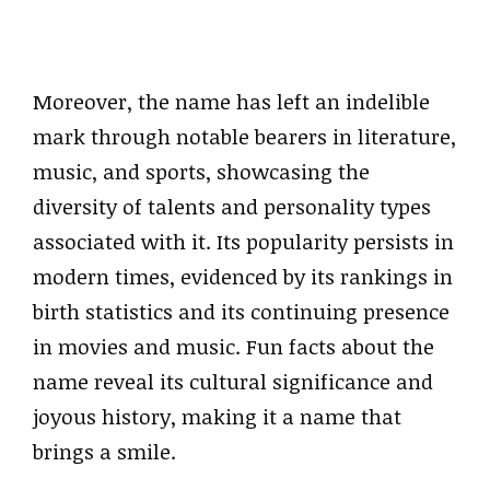
Moreover, the name has left an indelible
mark through notable bearers in literature,
music, and sports, showcasing the
diversity of talents and personality types
associated with it. Its popularity persists in
modern times, evidenced by its rankings in
birth statistics and its continuing presence
in movies and music. Fun facts about the
name reveal its cultural significance and
joyous history, making it a name that
brings a smile.