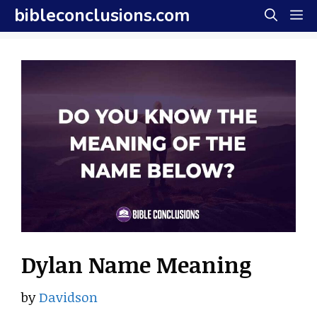
Skip
bibleconclusions.com
M
to
content
Dylan Name Meaning
by
Davidson