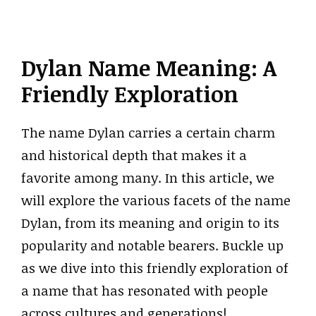
Dylan Name Meaning: A
Friendly Exploration
The name Dylan carries a certain charm
and historical depth that makes it a
favorite among many. In this article, we
will explore the various facets of the name
Dylan, from its meaning and origin to its
popularity and notable bearers. Buckle up
as we dive into this friendly exploration of
a name that has resonated with people
across cultures and generations!