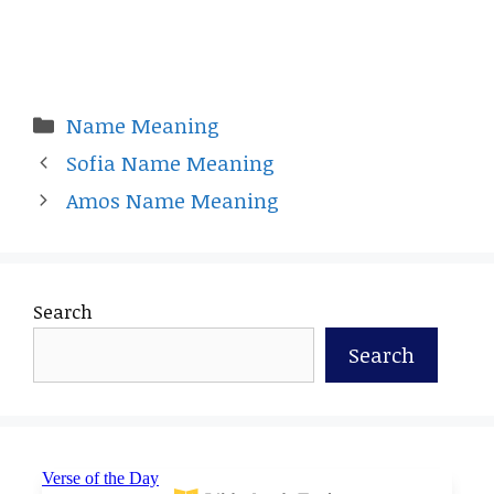
Categories
Name Meaning
Sofia Name Meaning
Amos Name Meaning
Search
Search