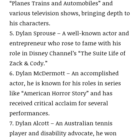
“Planes Trains and Automobiles” and
various television shows, bringing depth to
his characters.
5. Dylan Sprouse – A well-known actor and
entrepreneur who rose to fame with his
role in Disney Channel’s “The Suite Life of
Zack & Cody.”
6. Dylan McDermott – An accomplished
actor, he is known for his roles in series
like “American Horror Story” and has
received critical acclaim for several
performances.
7. Dylan Alcott – An Australian tennis
player and disability advocate, he won