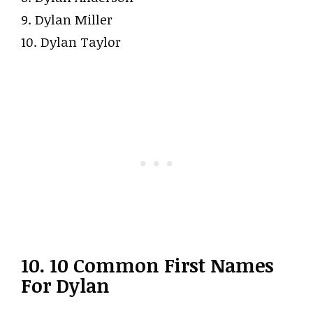
9. Dylan Miller
10. Dylan Taylor
10. 10 Common First Names
For Dylan