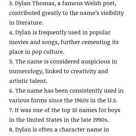
3. Dylan Thomas, a famous Welsh poet,
contributed greatly to the name’s visibility
in literature.
4. Dylan is frequently used in popular
movies and songs, further cementing its
place in pop culture.
5. The name is considered auspicious in
numerology, linked to creativity and
artistic talent.
6. The name has been consistently used in
various forms since the 1960s in the U.S.
7. It was one of the top 10 names for boys
in the United States in the late 1990s.
8. Dylan is often a character name in