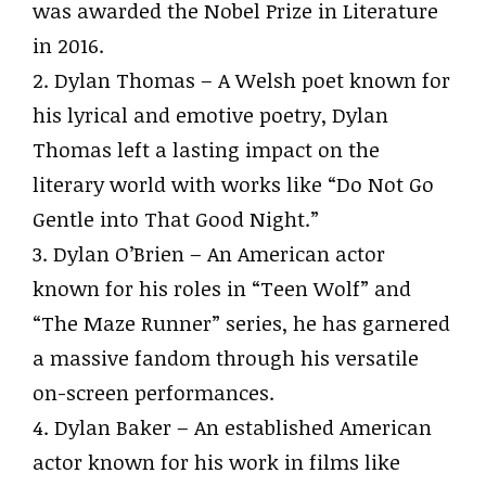
was awarded the Nobel Prize in Literature
in 2016.
2. Dylan Thomas – A Welsh poet known for
his lyrical and emotive poetry, Dylan
Thomas left a lasting impact on the
literary world with works like “Do Not Go
Gentle into That Good Night.”
3. Dylan O’Brien – An American actor
known for his roles in “Teen Wolf” and
“The Maze Runner” series, he has garnered
a massive fandom through his versatile
on-screen performances.
4. Dylan Baker – An established American
actor known for his work in films like