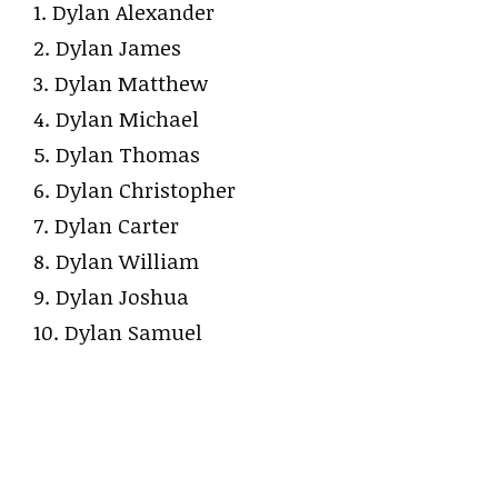
1. Dylan Alexander
2. Dylan James
3. Dylan Matthew
4. Dylan Michael
5. Dylan Thomas
6. Dylan Christopher
7. Dylan Carter
8. Dylan William
9. Dylan Joshua
10. Dylan Samuel