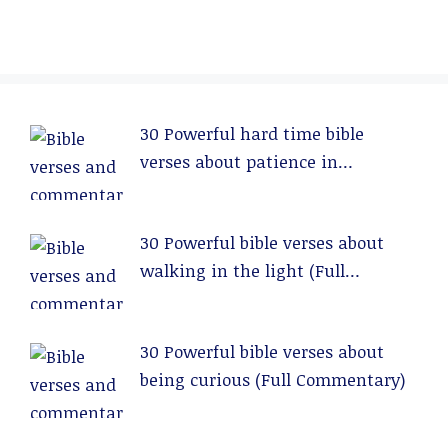
30 Powerful hard time bible
verses about patience in
relationships (Full Commentary)
30 Powerful bible verses about
walking in the light (Full
Commentary)
30 Powerful bible verses about
being curious (Full Commentary)