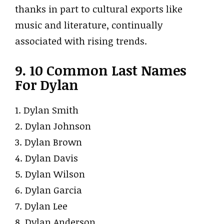
thanks in part to cultural exports like
music and literature, continually
associated with rising trends.
9. 10 Common Last Names
For Dylan
1. Dylan Smith
2. Dylan Johnson
3. Dylan Brown
4. Dylan Davis
5. Dylan Wilson
6. Dylan Garcia
7. Dylan Lee
8. Dylan Anderson