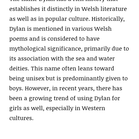
establishes it distinctly in Welsh literature
as well as in popular culture. Historically,
Dylan is mentioned in various Welsh
poems and is considered to have
mythological significance, primarily due to
its association with the sea and water
deities. This name often leans toward
being unisex but is predominantly given to
boys. However, in recent years, there has
been a growing trend of using Dylan for
girls as well, especially in Western
cultures.