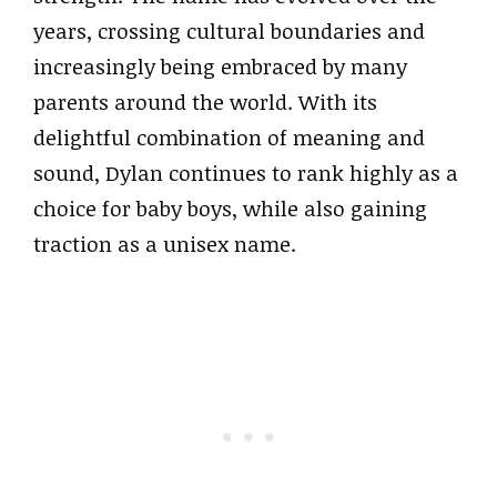
years, crossing cultural boundaries and
increasingly being embraced by many
parents around the world. With its
delightful combination of meaning and
sound, Dylan continues to rank highly as a
choice for baby boys, while also gaining
traction as a unisex name.