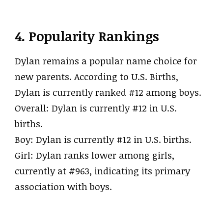
4. Popularity Rankings
Dylan remains a popular name choice for
new parents. According to U.S. Births,
Dylan is currently ranked #12 among boys.
Overall: Dylan is currently #12 in U.S.
births.
Boy: Dylan is currently #12 in U.S. births.
Girl: Dylan ranks lower among girls,
currently at #963, indicating its primary
association with boys.