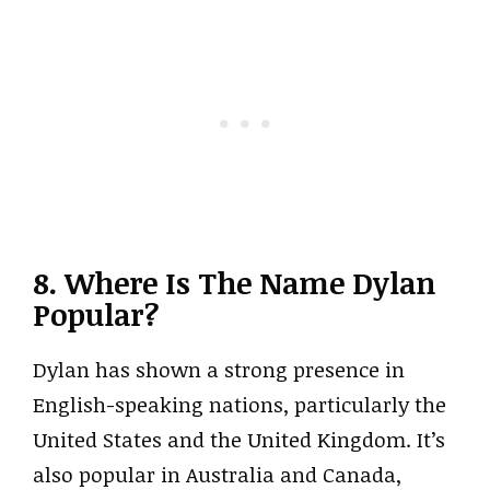
8. Where Is The Name Dylan
Popular?
Dylan has shown a strong presence in
English-speaking nations, particularly the
United States and the United Kingdom. It’s
also popular in Australia and Canada,