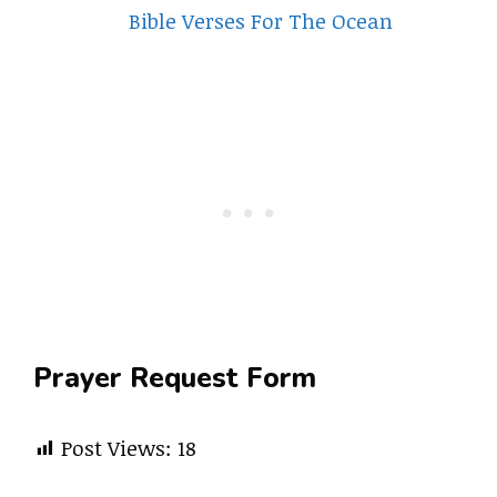
Bible Verses For The Ocean
Prayer Request Form
Post Views:
18