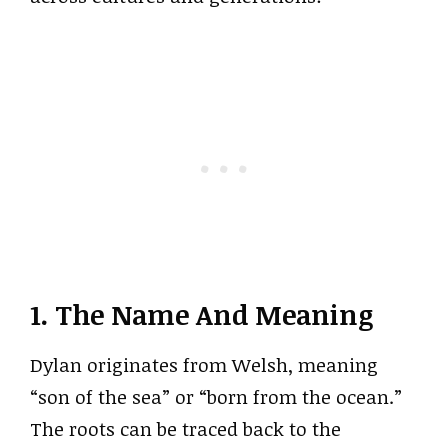
1. The Name And Meaning
Dylan originates from Welsh, meaning
“son of the sea” or “born from the ocean.”
The roots can be traced back to the