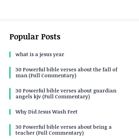
Popular Posts
what is a jesus year
30 Powerful bible verses about the fall of
man (Full Commentary)
30 Powerful bible verses about guardian
angels kjv (Full Commentary)
Why Did Jesus Wash Feet
30 Powerful bible verses about being a
teacher (Full Commentary)