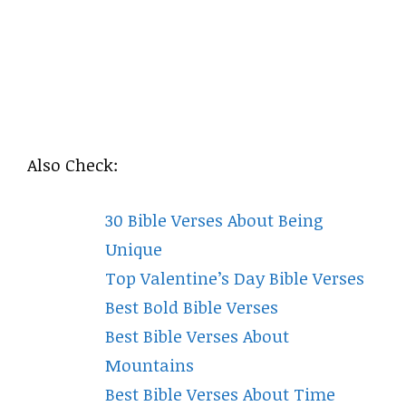
Also Check:
30 Bible Verses About Being
Unique
Top Valentine’s Day Bible Verses
Best Bold Bible Verses
Best Bible Verses About
Mountains
Best Bible Verses About Time