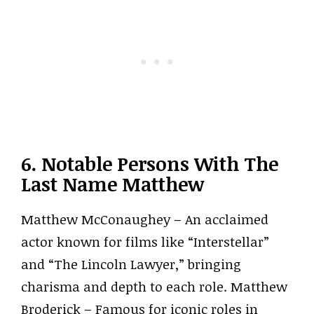
6. Notable Persons With The
Last Name Matthew
Matthew McConaughey – An acclaimed
actor known for films like “Interstellar”
and “The Lincoln Lawyer,” bringing
charisma and depth to each role. Matthew
Broderick – Famous for iconic roles in