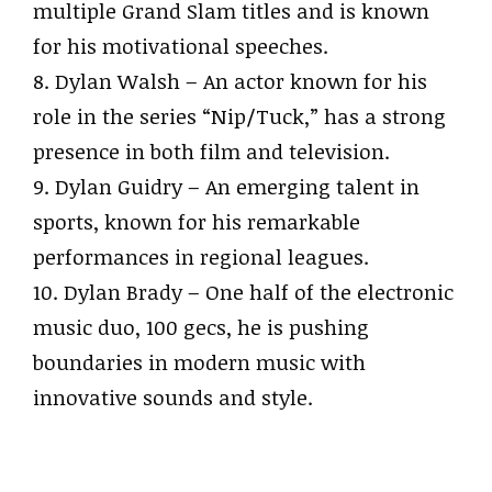
multiple Grand Slam titles and is known
for his motivational speeches.
8. Dylan Walsh – An actor known for his
role in the series “Nip/Tuck,” has a strong
presence in both film and television.
9. Dylan Guidry – An emerging talent in
sports, known for his remarkable
performances in regional leagues.
10. Dylan Brady – One half of the electronic
music duo, 100 gecs, he is pushing
boundaries in modern music with
innovative sounds and style.