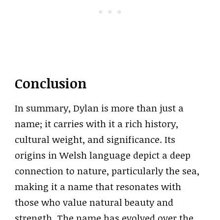
Conclusion
In summary, Dylan is more than just a
name; it carries with it a rich history,
cultural weight, and significance. Its
origins in Welsh language depict a deep
connection to nature, particularly the sea,
making it a name that resonates with
those who value natural beauty and
strength. The name has evolved over the