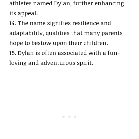
athletes named Dylan, further enhancing
its appeal.
14. The name signifies resilience and
adaptability, qualities that many parents
hope to bestow upon their children.
15. Dylan is often associated with a fun-
loving and adventurous spirit.