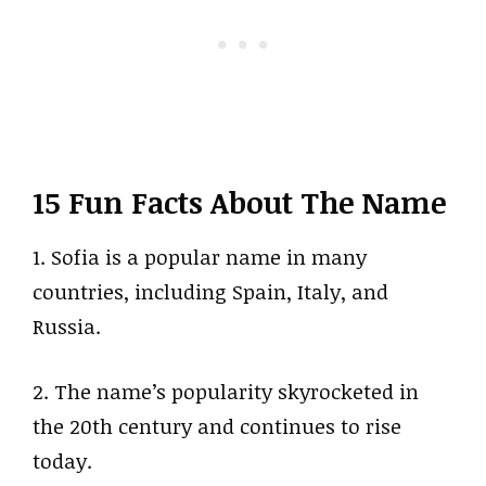
15 Fun Facts About The Name
1. Sofia is a popular name in many
countries, including Spain, Italy, and
Russia.
2. The name’s popularity skyrocketed in
the 20th century and continues to rise
today.