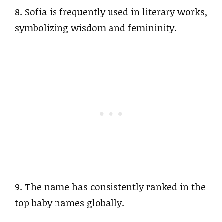
8. Sofia is frequently used in literary works,
symbolizing wisdom and femininity.
9. The name has consistently ranked in the
top baby names globally.