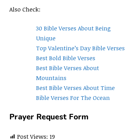
Also Check:
30 Bible Verses About Being
Unique
Top Valentine’s Day Bible Verses
Best Bold Bible Verses
Best Bible Verses About
Mountains
Best Bible Verses About Time
Bible Verses For The Ocean
Prayer Request Form
Post Views:
19