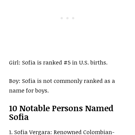
Girl: Sofia is ranked #5 in U.S. births.
Boy: Sofia is not commonly ranked as a
name for boys.
10 Notable Persons Named
Sofia
1. Sofia Vergara: Renowned Colombian-