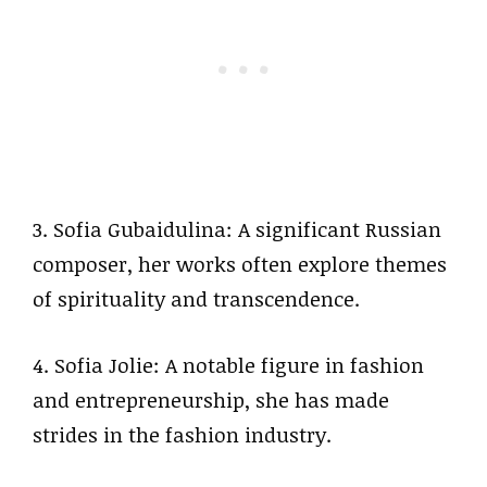
3. Sofia Gubaidulina: A significant Russian
composer, her works often explore themes
of spirituality and transcendence.
4. Sofia Jolie: A notable figure in fashion
and entrepreneurship, she has made
strides in the fashion industry.