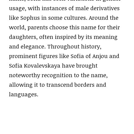
usage, with instances of male derivatives
like Sophus in some cultures. Around the
world, parents choose this name for their
daughters, often inspired by its meaning
and elegance. Throughout history,
prominent figures like Sofia of Anjou and
Sofia Kovalevskaya have brought
noteworthy recognition to the name,
allowing it to transcend borders and
languages.