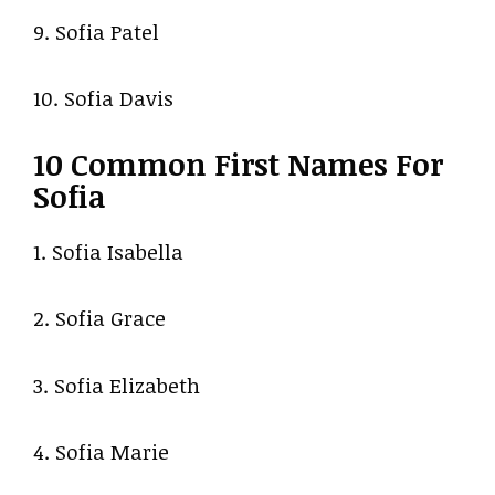
9. Sofia Patel
10. Sofia Davis
10 Common First Names For
Sofia
1. Sofia Isabella
2. Sofia Grace
3. Sofia Elizabeth
4. Sofia Marie