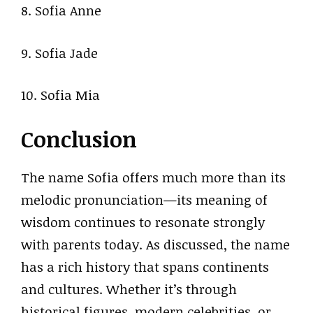
8. Sofia Anne
9. Sofia Jade
10. Sofia Mia
Conclusion
The name Sofia offers much more than its
melodic pronunciation—its meaning of
wisdom continues to resonate strongly
with parents today. As discussed, the name
has a rich history that spans continents
and cultures. Whether it’s through
historical figures, modern celebrities, or