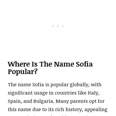
Where Is The Name Sofia
Popular?
The name Sofia is popular globally, with
significant usage in countries like Italy,
Spain, and Bulgaria. Many parents opt for
this name due to its rich history, appealing