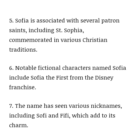
5. Sofia is associated with several patron
saints, including St. Sophia,
commemorated in various Christian
traditions.
6. Notable fictional characters named Sofia
include Sofia the First from the Disney
franchise.
7. The name has seen various nicknames,
including Sofi and Fifi, which add to its
charm.