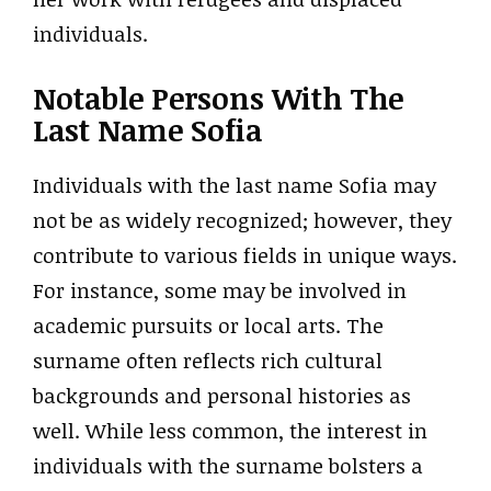
individuals.
Notable Persons With The
Last Name Sofia
Individuals with the last name Sofia may
not be as widely recognized; however, they
contribute to various fields in unique ways.
For instance, some may be involved in
academic pursuits or local arts. The
surname often reflects rich cultural
backgrounds and personal histories as
well. While less common, the interest in
individuals with the surname bolsters a