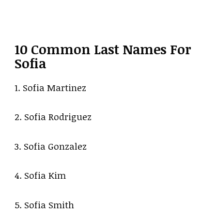
10 Common Last Names For
Sofia
1. Sofia Martinez
2. Sofia Rodriguez
3. Sofia Gonzalez
4. Sofia Kim
5. Sofia Smith