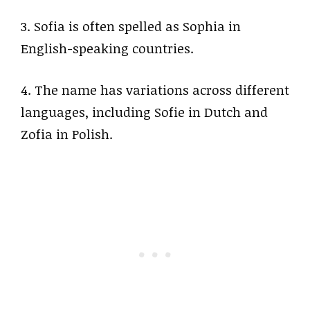
3. Sofia is often spelled as Sophia in
English-speaking countries.
4. The name has variations across different
languages, including Sofie in Dutch and
Zofia in Polish.