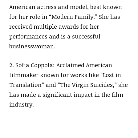
American actress and model, best known
for her role in “Modern Family.” She has
received multiple awards for her
performances and is a successful
businesswoman.
2. Sofia Coppola: Acclaimed American
filmmaker known for works like “Lost in
Translation” and “The Virgin Suicides,” she
has made a significant impact in the film
industry.