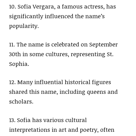
10. Sofia Vergara, a famous actress, has
significantly influenced the name’s
popularity.
11. The name is celebrated on September
30th in some cultures, representing St.
Sophia.
12. Many influential historical figures
shared this name, including queens and
scholars.
13. Sofia has various cultural
interpretations in art and poetry, often