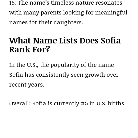
15. The name’s timeless nature resonates
with many parents looking for meaningful
names for their daughters.
What Name Lists Does Sofia
Rank For?
In the U.S., the popularity of the name
Sofia has consistently seen growth over
recent years.
Overall: Sofia is currently #5 in U.S. births.