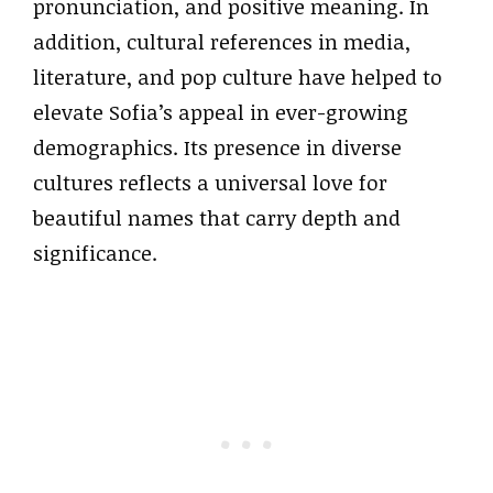
pronunciation, and positive meaning. In
addition, cultural references in media,
literature, and pop culture have helped to
elevate Sofia’s appeal in ever-growing
demographics. Its presence in diverse
cultures reflects a universal love for
beautiful names that carry depth and
significance.