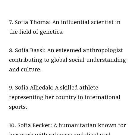
7. Sofia Thoma: An influential scientist in
the field of genetics.
8. Sofia Bassi: An esteemed anthropologist
contributing to global social understanding
and culture.
9. Sofia Alhedak: A skilled athlete
representing her country in international
sports.
10. Sofia Becker: A humanitarian known for
her work with refugees and displaced