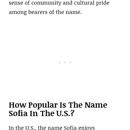
sense of community and cultural pride
among bearers of the name.
How Popular Is The Name
Sofia In The U.S.?
In the U.S., the name Sofia enjoys