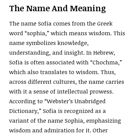
The Name And Meaning
The name Sofia comes from the Greek
word “sophia,” which means wisdom. This
name symbolizes knowledge,
understanding, and insight. In Hebrew,
Sofia is often associated with “Chochma,”
which also translates to wisdom. Thus,
across different cultures, the name carries
with it a sense of intellectual prowess.
According to “Webster’s Unabridged
Dictionary,” Sofia is recognized as a
variant of the name Sophia, emphasizing
wisdom and admiration for it. Other