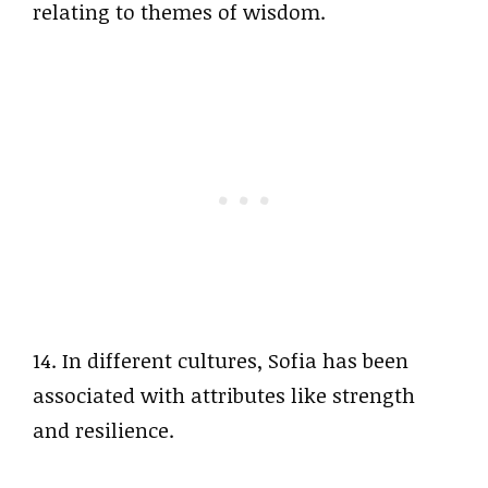
relating to themes of wisdom.
14. In different cultures, Sofia has been
associated with attributes like strength
and resilience.