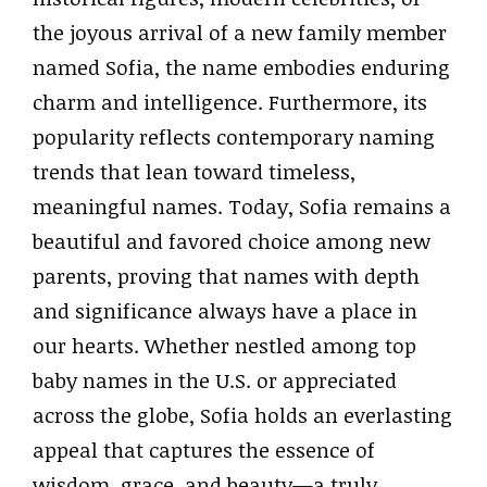
the joyous arrival of a new family member
named Sofia, the name embodies enduring
charm and intelligence. Furthermore, its
popularity reflects contemporary naming
trends that lean toward timeless,
meaningful names. Today, Sofia remains a
beautiful and favored choice among new
parents, proving that names with depth
and significance always have a place in
our hearts. Whether nestled among top
baby names in the U.S. or appreciated
across the globe, Sofia holds an everlasting
appeal that captures the essence of
wisdom, grace, and beauty—a truly