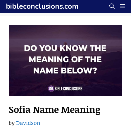
Skip
bibleconclusions.com
M
to
content
Sofia Name Meaning
by
Davidson