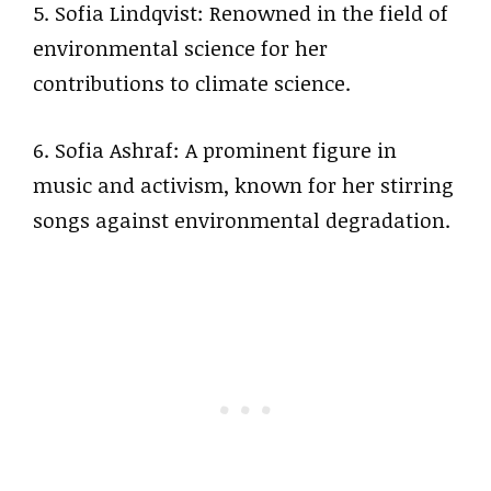
5. Sofia Lindqvist: Renowned in the field of
environmental science for her
contributions to climate science.
6. Sofia Ashraf: A prominent figure in
music and activism, known for her stirring
songs against environmental degradation.