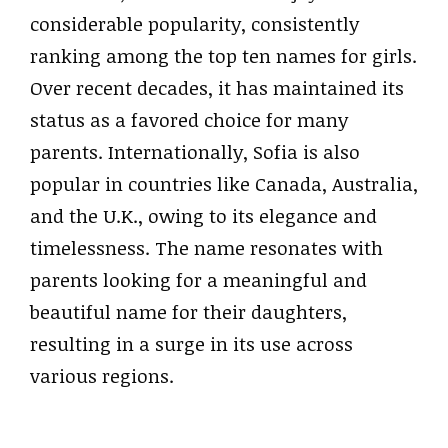
considerable popularity, consistently
ranking among the top ten names for girls.
Over recent decades, it has maintained its
status as a favored choice for many
parents. Internationally, Sofia is also
popular in countries like Canada, Australia,
and the U.K., owing to its elegance and
timelessness. The name resonates with
parents looking for a meaningful and
beautiful name for their daughters,
resulting in a surge in its use across
various regions.