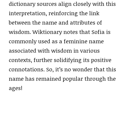
dictionary sources align closely with this
interpretation, reinforcing the link
between the name and attributes of
wisdom. Wiktionary notes that Sofia is
commonly used as a feminine name
associated with wisdom in various
contexts, further solidifying its positive
connotations. So, it’s no wonder that this
name has remained popular through the
ages!