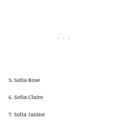
5. Sofia Rose
6. Sofia Claire
7. Sofia Janine