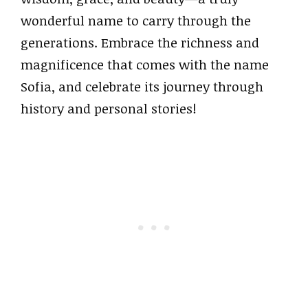
wonderful name to carry through the
generations. Embrace the richness and
magnificence that comes with the name
Sofia, and celebrate its journey through
history and personal stories!