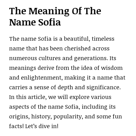
The Meaning Of The
Name Sofia
The name Sofia is a beautiful, timeless
name that has been cherished across
numerous cultures and generations. Its
meanings derive from the idea of wisdom
and enlightenment, making it a name that
carries a sense of depth and significance.
In this article, we will explore various
aspects of the name Sofia, including its
origins, history, popularity, and some fun
facts! Let’s dive in!