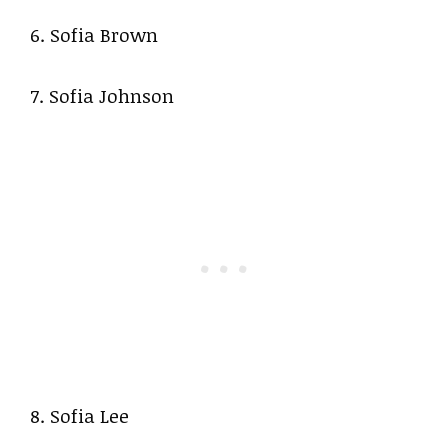
6. Sofia Brown
7. Sofia Johnson
8. Sofia Lee