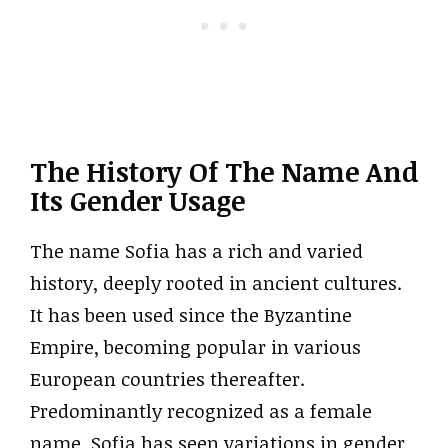
The History Of The Name And
Its Gender Usage
The name Sofia has a rich and varied
history, deeply rooted in ancient cultures.
It has been used since the Byzantine
Empire, becoming popular in various
European countries thereafter.
Predominantly recognized as a female
name, Sofia has seen variations in gender