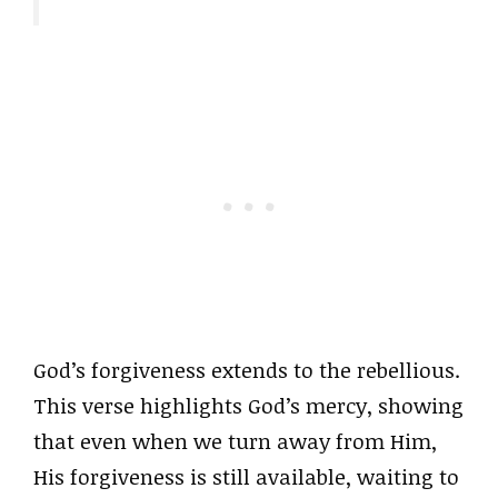
God’s forgiveness extends to the rebellious.
This verse highlights God’s mercy, showing
that even when we turn away from Him,
His forgiveness is still available, waiting to