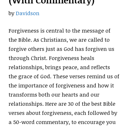
(With Commentary)
by
Davidson
Forgiveness is central to the message of
the Bible. As Christians, we are called to
forgive others just as God has forgiven us
through Christ. Forgiveness heals
relationships, brings peace, and reflects
the grace of God. These verses remind us of
the importance of forgiveness and how it
transforms both our hearts and our
relationships. Here are 30 of the best Bible
verses about forgiveness, each followed by
a 50-word commentary, to encourage you