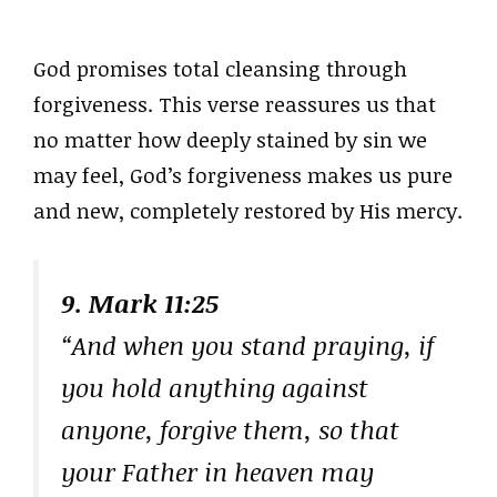
God promises total cleansing through
forgiveness. This verse reassures us that
no matter how deeply stained by sin we
may feel, God’s forgiveness makes us pure
and new, completely restored by His mercy.
9. Mark 11:25
“And when you stand praying, if
you hold anything against
anyone, forgive them, so that
your Father in heaven may