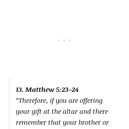
13. Matthew 5:23-24
“Therefore, if you are offering
your gift at the altar and there
remember that your brother or