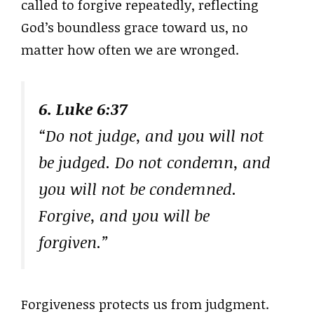
called to forgive repeatedly, reflecting
God’s boundless grace toward us, no
matter how often we are wronged.
6. Luke 6:37
“Do not judge, and you will not
be judged. Do not condemn, and
you will not be condemned.
Forgive, and you will be
forgiven.”
Forgiveness protects us from judgment.