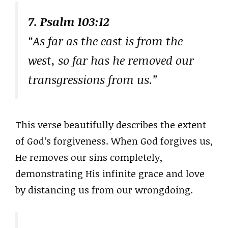
7. Psalm 103:12
“As far as the east is from the
west, so far has he removed our
transgressions from us.”
This verse beautifully describes the extent
of God’s forgiveness. When God forgives us,
He removes our sins completely,
demonstrating His infinite grace and love
by distancing us from our wrongdoing.