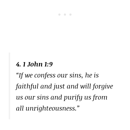
4. 1 John 1:9
“If we confess our sins, he is
faithful and just and will forgive
us our sins and purify us from
all unrighteousness.”