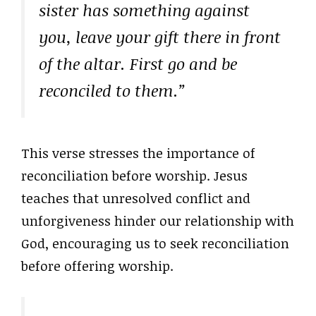
sister has something against
you, leave your gift there in front
of the altar. First go and be
reconciled to them.”
This verse stresses the importance of
reconciliation before worship. Jesus
teaches that unresolved conflict and
unforgiveness hinder our relationship with
God, encouraging us to seek reconciliation
before offering worship.