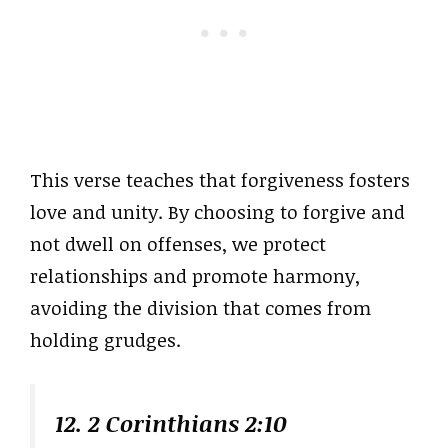
This verse teaches that forgiveness fosters
love and unity. By choosing to forgive and
not dwell on offenses, we protect
relationships and promote harmony,
avoiding the division that comes from
holding grudges.
12. 2 Corinthians 2:10