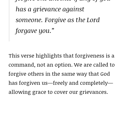
has a grievance against
someone. Forgive as the Lord
forgave you.”
This verse highlights that forgiveness is a
command, not an option. We are called to
forgive others in the same way that God
has forgiven us—freely and completely—
allowing grace to cover our grievances.