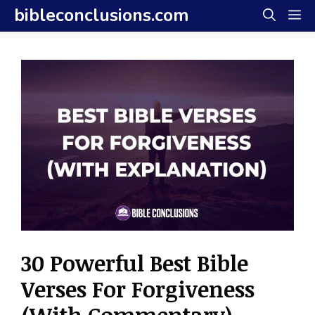
Skip
bibleconclusions.com
M
to
content
30 Powerful Best Bible
Verses For Forgiveness