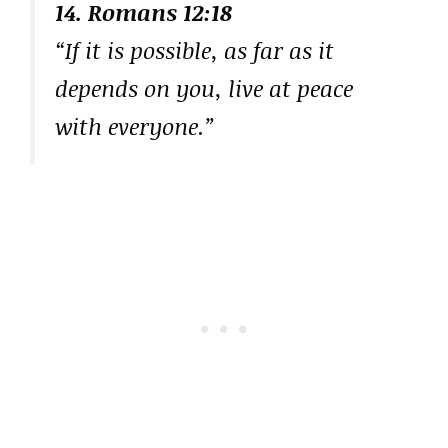
14. Romans 12:18
“If it is possible, as far as it
depends on you, live at peace
with everyone.”