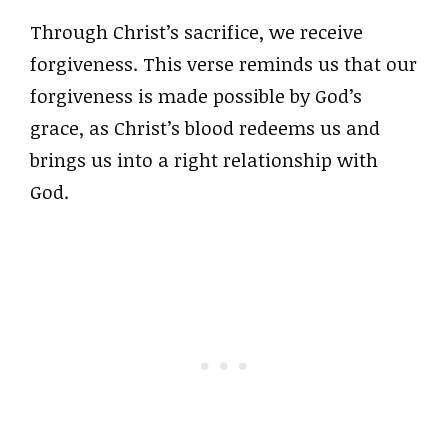
Through Christ’s sacrifice, we receive
forgiveness. This verse reminds us that our
forgiveness is made possible by God’s
grace, as Christ’s blood redeems us and
brings us into a right relationship with
God.