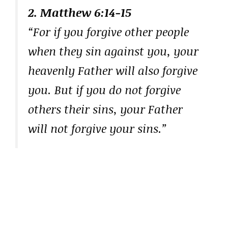
2. Matthew 6:14-15
“For if you forgive other people
when they sin against you, your
heavenly Father will also forgive
you. But if you do not forgive
others their sins, your Father
will not forgive your sins.”