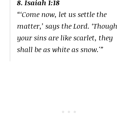
8. Isaiah 1:18
“‘Come now, let us settle the
matter,’ says the Lord. ‘Though
your sins are like scarlet, they
shall be as white as snow.'”