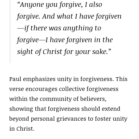
“Anyone you forgive, I also
forgive. And what I have forgiven
—if there was anything to
forgive—I have forgiven in the
sight of Christ for your sake.”
Paul emphasizes unity in forgiveness. This
verse encourages collective forgiveness
within the community of believers,
showing that forgiveness should extend
beyond personal grievances to foster unity
in Christ.