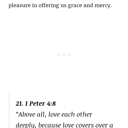
pleasure in offering us grace and mercy.
21. 1 Peter 4:8
“Above all, love each other
deeply, because love covers over a