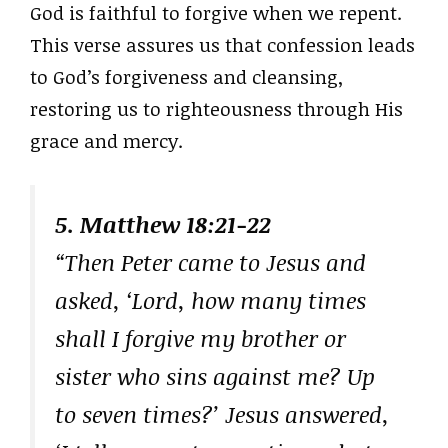
God is faithful to forgive when we repent.
This verse assures us that confession leads
to God’s forgiveness and cleansing,
restoring us to righteousness through His
grace and mercy.
5. Matthew 18:21-22
“Then Peter came to Jesus and
asked, ‘Lord, how many times
shall I forgive my brother or
sister who sins against me? Up
to seven times?’ Jesus answered,