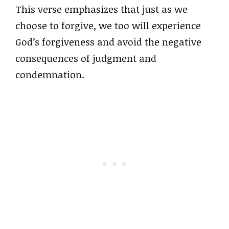
This verse emphasizes that just as we
choose to forgive, we too will experience
God’s forgiveness and avoid the negative
consequences of judgment and
condemnation.