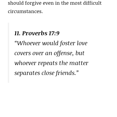
should forgive even in the most difficult
circumstances.
11. Proverbs 17:9
“Whoever would foster love
covers over an offense, but
whoever repeats the matter
separates close friends.”