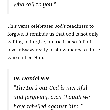
who call to you.”
This verse celebrates God’s readiness to
forgive. It reminds us that God is not only
willing to forgive, but He is also full of
love, always ready to show mercy to those
who call on Him.
19. Daniel 9:9
“The Lord our God is merciful
and forgiving, even though we
have rebelled against him.”