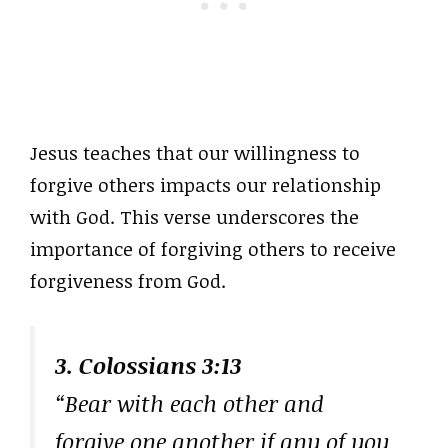
Jesus teaches that our willingness to
forgive others impacts our relationship
with God. This verse underscores the
importance of forgiving others to receive
forgiveness from God.
3. Colossians 3:13
“Bear with each other and
forgive one another if any of you