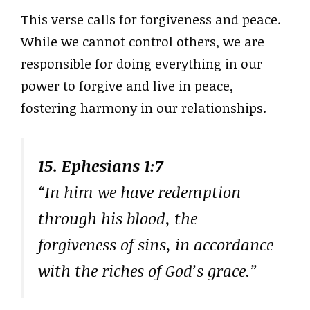
This verse calls for forgiveness and peace.
While we cannot control others, we are
responsible for doing everything in our
power to forgive and live in peace,
fostering harmony in our relationships.
15. Ephesians 1:7
“In him we have redemption
through his blood, the
forgiveness of sins, in accordance
with the riches of God’s grace.”