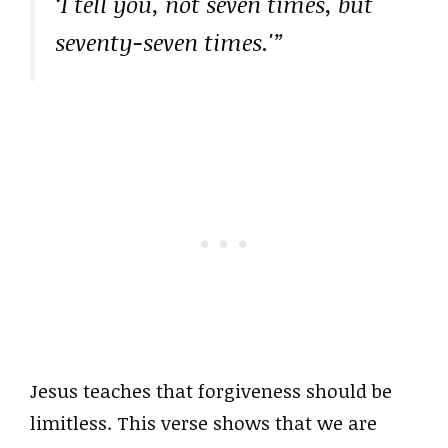
‘I tell you, not seven times, but
seventy-seven times.'”
Jesus teaches that forgiveness should be
limitless. This verse shows that we are