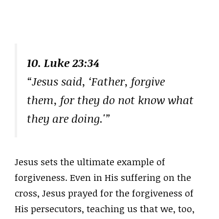
10. Luke 23:34
“Jesus said, ‘Father, forgive
them, for they do not know what
they are doing.'”
Jesus sets the ultimate example of
forgiveness. Even in His suffering on the
cross, Jesus prayed for the forgiveness of
His persecutors, teaching us that we, too,