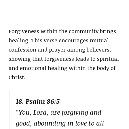
Forgiveness within the community brings
healing. This verse encourages mutual
confession and prayer among believers,
showing that forgiveness leads to spiritual
and emotional healing within the body of
Christ.
18. Psalm 86:5
“You, Lord, are forgiving and
good, abounding in love to all