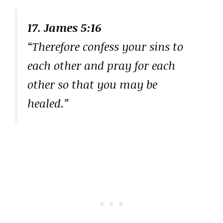
17. James 5:16
“Therefore confess your sins to
each other and pray for each
other so that you may be
healed.”