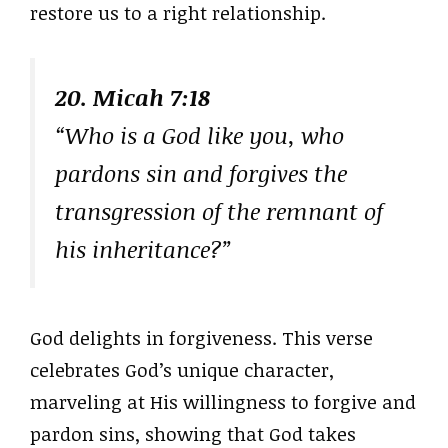
restore us to a right relationship.
20. Micah 7:18
“Who is a God like you, who
pardons sin and forgives the
transgression of the remnant of
his inheritance?”
God delights in forgiveness. This verse
celebrates God’s unique character,
marveling at His willingness to forgive and
pardon sins, showing that God takes