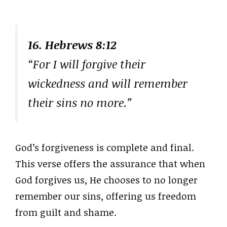
16. Hebrews 8:12
“For I will forgive their
wickedness and will remember
their sins no more.”
God’s forgiveness is complete and final.
This verse offers the assurance that when
God forgives us, He chooses to no longer
remember our sins, offering us freedom
from guilt and shame.