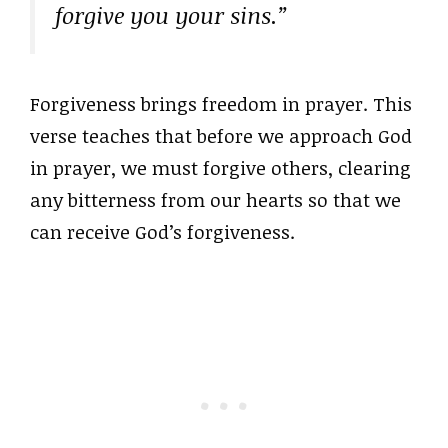
forgive you your sins.”
Forgiveness brings freedom in prayer. This
verse teaches that before we approach God
in prayer, we must forgive others, clearing
any bitterness from our hearts so that we
can receive God’s forgiveness.