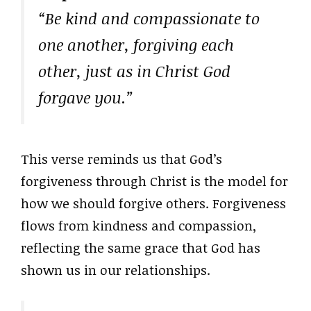
“Be kind and compassionate to
one another, forgiving each
other, just as in Christ God
forgave you.”
This verse reminds us that God’s
forgiveness through Christ is the model for
how we should forgive others. Forgiveness
flows from kindness and compassion,
reflecting the same grace that God has
shown us in our relationships.