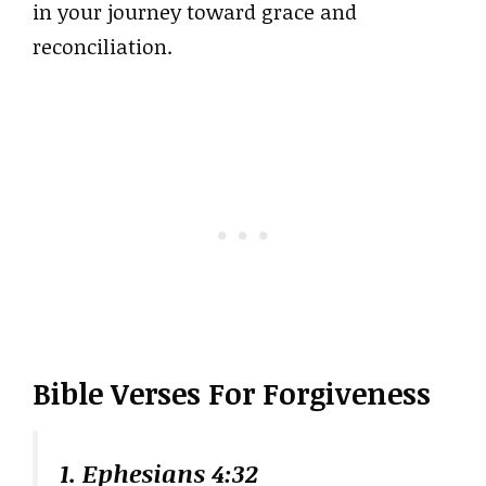
in your journey toward grace and
reconciliation.
Bible Verses For Forgiveness
1. Ephesians 4:32