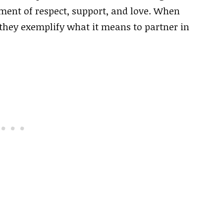
ment of respect, support, and love. When
 they exemplify what it means to partner in