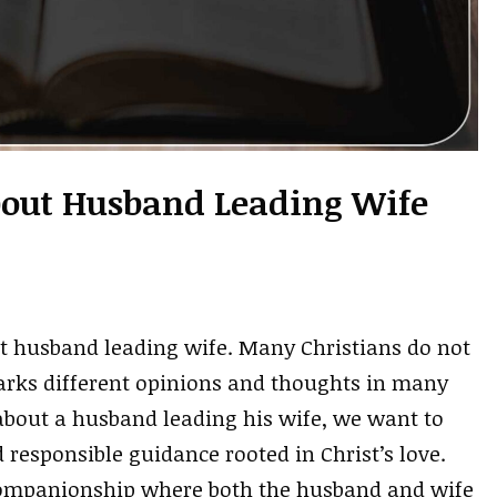
About Husband Leading Wife
ut husband leading wife. Many Christians do not
parks different opinions and thoughts in many
 about a husband leading his wife, we want to
 responsible guidance rooted in Christ’s love.
f companionship where both the husband and wife