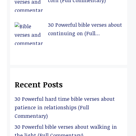
corn (Full Commentary)
30 Powerful bible verses about
continuing on (Full
Commentary)
Recent Posts
30 Powerful hard time bible verses about
patience in relationships (Full
Commentary)
30 Powerful bible verses about walking in
the light (Full Commentary)