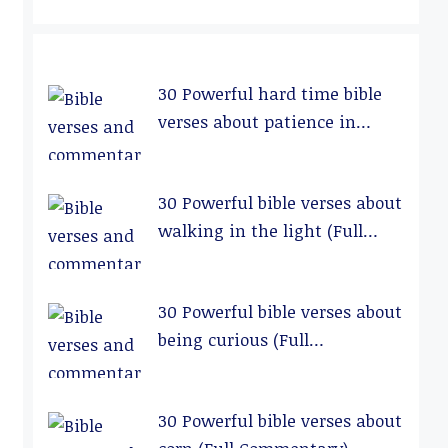
30 Powerful hard time bible
verses about patience in
relationships (Full
Commentary)
30 Powerful bible verses about
walking in the light (Full
Commentary)
30 Powerful bible verses about
being curious (Full
Commentary)
30 Powerful bible verses about