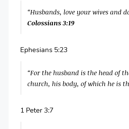
“Husbands, love your wives and d
Colossians 3:19
Ephesians 5:23
“For the husband is the head of the
church, his body, of which he is t
1 Peter 3:7