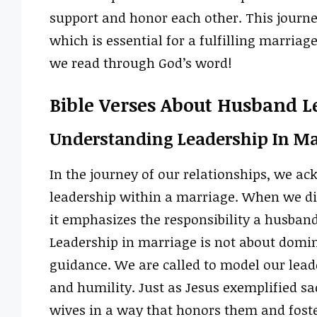
support and honor each other. This journe
which is essential for a fulfilling marriag
we read through God’s word!
Bible Verses About Husband L
Understanding Leadership In Ma
In the journey of our relationships, we ac
leadership within a marriage. When we dis
it emphasizes the responsibility a husband 
Leadership in marriage is not about domina
guidance. We are called to model our leade
and humility. Just as Jesus exemplified sac
wives in a way that honors them and foste