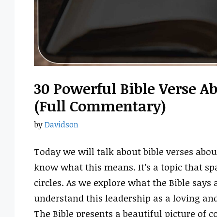
30 Powerful Bible Verse 
(Full Commentary)
by
Davidson
Today we will talk about bible verses abo
know what this means. It’s a topic that s
circles. As we explore what the Bible says
understand this leadership as a loving and
The Bible presents a beautiful picture o