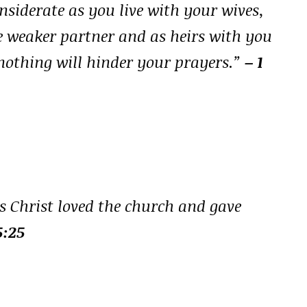
siderate as you live with your wives,
e weaker partner and as heirs with you
at nothing will hinder your prayers.”
– 1
s Christ loved the church and gave
5:25