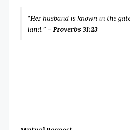
“Her husband is known in the gate
land.”
– Proverbs 31:23
Mutual Respect