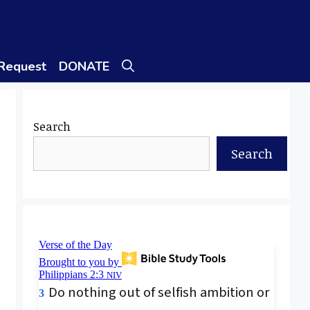
 Request
DONATE
Search
Search