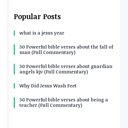
Popular Posts
what is a jesus year
30 Powerful bible verses about the fall of
man (Full Commentary)
30 Powerful bible verses about guardian
angels kjv (Full Commentary)
Why Did Jesus Wash Feet
30 Powerful bible verses about being a
teacher (Full Commentary)