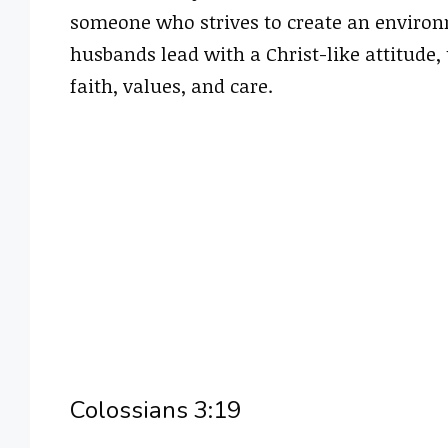
someone who strives to create an environ
husbands lead with a Christ-like attitude,
faith, values, and care.
Colossians 3:19