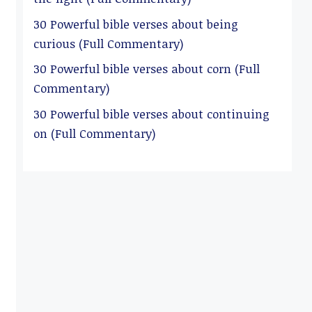
30 Powerful bible verses about being
curious (Full Commentary)
30 Powerful bible verses about corn (Full
Commentary)
30 Powerful bible verses about continuing
on (Full Commentary)