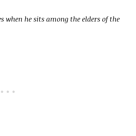
s when he sits among the elders of the