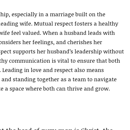
hip, especially in a marriage built on the
leading wife. Mutual respect fosters a healthy
ife feel valued. When a husband leads with
considers her feelings, and cherishes her
espect supports her husband’s leadership without
hy communication is vital to ensure that both
. Leading in love and respect also means
and standing together as a team to navigate
ate a space where both can thrive and grow.