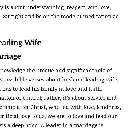
y is about understanding, respect, and love,
e. Sit tight and be on the mode of meditation as
eading Wife
rriage
knowledge the unique and significant role of
cuss bible verses about husband leading wife,
has to lead his family in love and faith.
tion or control; rather, it’s about service and
rship after Christ, who led with love, kindness,
rificial love to us, we are to love and lead our
rs a deep bond. A leader in a marriage is