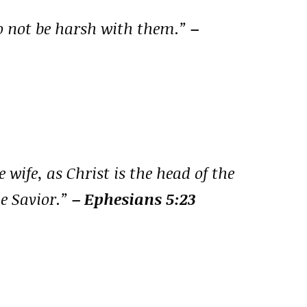
o not be harsh with them.”
–
 wife, as Christ is the head of the
he Savior.”
– Ephesians 5:23