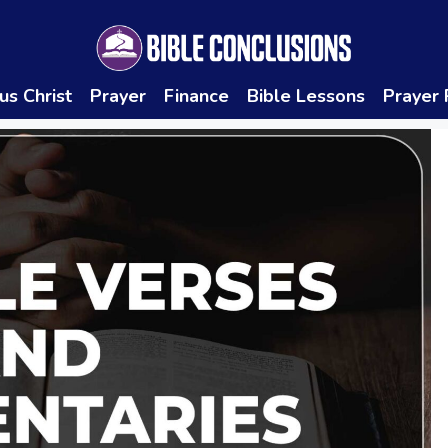
us Christ
Prayer
Finance
Bible Lessons
Prayer