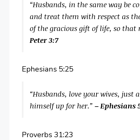
“Husbands, in the same way be con
and treat them with respect as th
of the gracious gift of life, so th
Peter 3:7
Ephesians 5:25
“Husbands, love your wives, just a
himself up for her.”
– Ephesians 
Proverbs 31:23