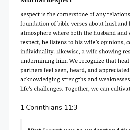
Respect is the cornerstone of any relations
foundation of bible verses about husband 
atmosphere where both the husband and w
respect, he listens to his wife’s opinions, 
individuality. Likewise, a wife showing r
undermining him. We recognize that healt
partners feel seen, heard, and appreciated
acknowledging strengths and weaknesses 
life’s challenges. Together, we can cultiv
1 Corinthians 11:3