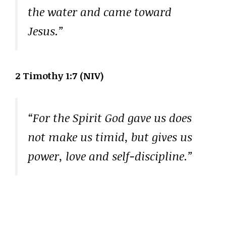
the water and came toward
Jesus.”
2 Timothy 1:7 (NIV)
“For the Spirit God gave us does
not make us timid, but gives us
power, love and self-discipline.”