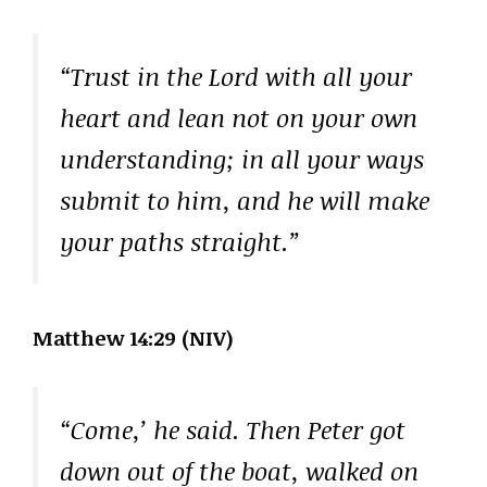
“Trust in the Lord with all your
heart and lean not on your own
understanding; in all your ways
submit to him, and he will make
your paths straight.”
Matthew 14:29 (NIV)
“Come,’ he said. Then Peter got
down out of the boat, walked on