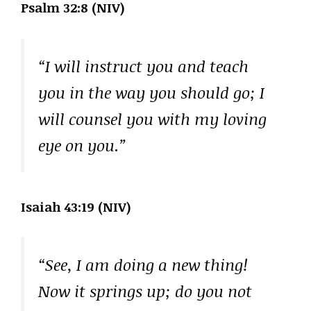
Psalm 32:8 (NIV)
“I will instruct you and teach
you in the way you should go; I
will counsel you with my loving
eye on you.”
Isaiah 43:19 (NIV)
“See, I am doing a new thing!
Now it springs up; do you not