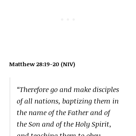
Matthew 28:19-20 (NIV)
“Therefore go and make disciples
of all nations, baptizing them in
the name of the Father and of
the Son and of the Holy Spirit,
and teaching them to obey