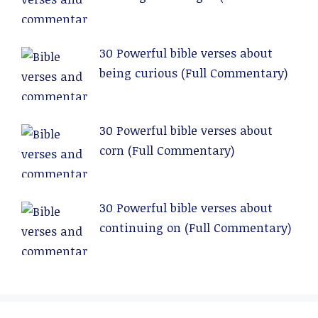
Commentary)
30 Powerful bible verses about
being curious (Full Commentary)
30 Powerful bible verses about
corn (Full Commentary)
30 Powerful bible verses about
continuing on (Full Commentary)