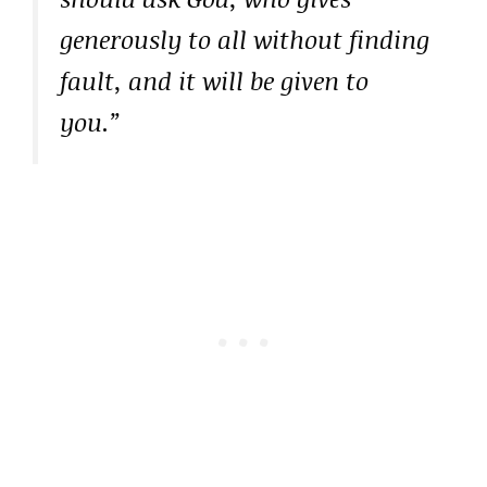
generously to all without finding
fault, and it will be given to
you.”