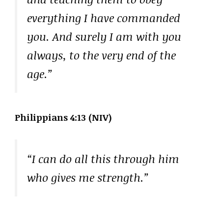
everything I have commanded
you. And surely I am with you
always, to the very end of the
age.”
Philippians 4:13 (NIV)
“I can do all this through him
who gives me strength.”