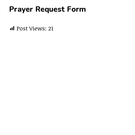
Prayer Request Form
Post Views:
21