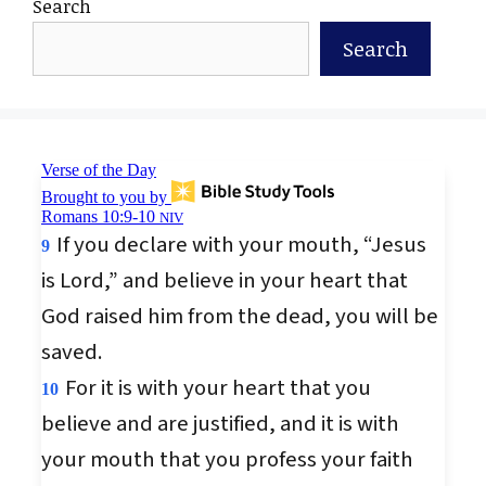
Search
Search