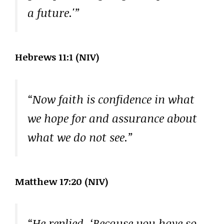
a future.'”
Hebrews 11:1 (NIV)
“Now faith is confidence in what
we hope for and assurance about
what we do not see.”
Matthew 17:20 (NIV)
“He replied, ‘Because you have so