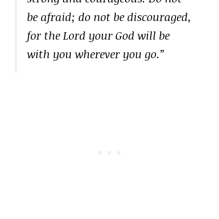
be afraid; do not be discouraged,
for the Lord your God will be
with you wherever you go.”