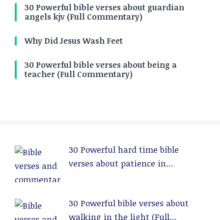
30 Powerful bible verses about guardian
angels kjv (Full Commentary)
Why Did Jesus Wash Feet
30 Powerful bible verses about being a
teacher (Full Commentary)
30 Powerful hard time bible
verses about patience in
relationships (Full Commentary)
30 Powerful bible verses about
walking in the light (Full