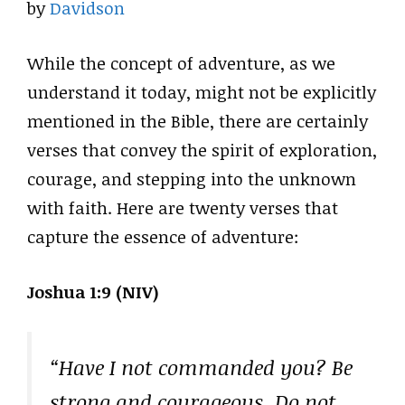
by
Davidson
While the concept of adventure, as we
understand it today, might not be explicitly
mentioned in the Bible, there are certainly
verses that convey the spirit of exploration,
courage, and stepping into the unknown
with faith. Here are twenty verses that
capture the essence of adventure:
Joshua 1:9 (NIV)
“Have I not commanded you? Be
strong and courageous. Do not