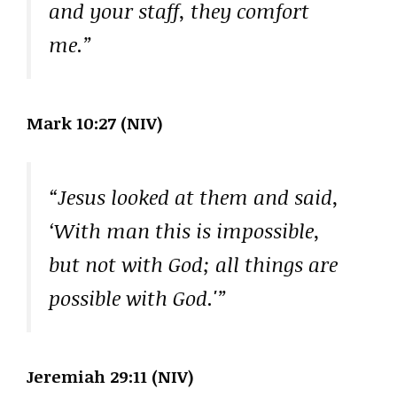
and your staff, they comfort
me.”
Mark 10:27 (NIV)
“Jesus looked at them and said,
‘With man this is impossible,
but not with God; all things are
possible with God.'”
Jeremiah 29:11 (NIV)