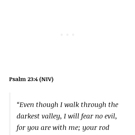
Psalm 23:4 (NIV)
“Even though I walk through the
darkest valley, I will fear no evil,
for you are with me; your rod