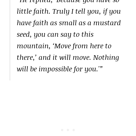
little faith. Truly I tell you, if you
have faith as small as a mustard
seed, you can say to this
mountain, ‘Move from here to
there,’ and it will move. Nothing
will be impossible for you.'”