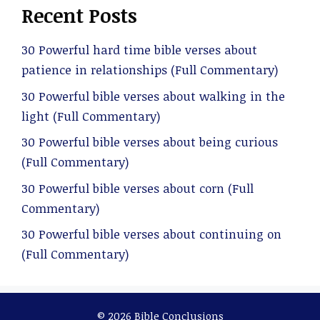
Recent Posts
30 Powerful hard time bible verses about
patience in relationships (Full Commentary)
30 Powerful bible verses about walking in the
light (Full Commentary)
30 Powerful bible verses about being curious
(Full Commentary)
30 Powerful bible verses about corn (Full
Commentary)
30 Powerful bible verses about continuing on
(Full Commentary)
© 2026 Bible Conclusions