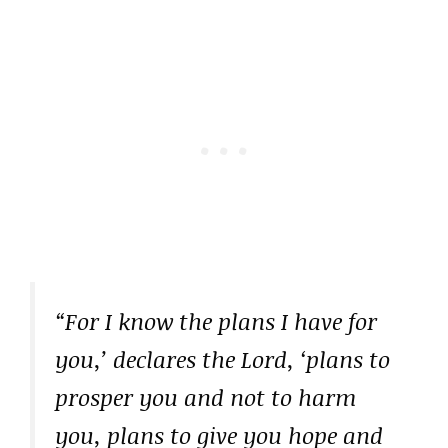
“For I know the plans I have for
you,’ declares the Lord, ‘plans to
prosper you and not to harm
you, plans to give you hope and