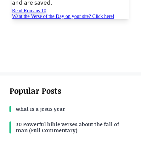
Popular Posts
what is a jesus year
30 Powerful bible verses about the fall of
man (Full Commentary)