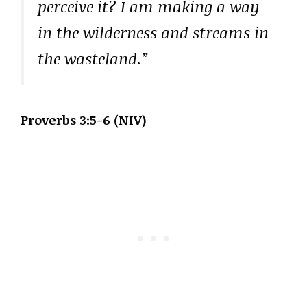
perceive it? I am making a way
in the wilderness and streams in
the wasteland.”
Proverbs 3:5-6 (NIV)