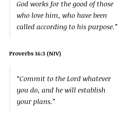
God works for the good of those
who love him, who have been
called according to his purpose.”
Proverbs 16:3 (NIV)
“Commit to the Lord whatever
you do, and he will establish
your plans.”