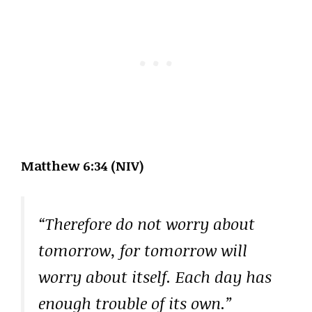
Matthew 6:34 (NIV)
“Therefore do not worry about
tomorrow, for tomorrow will
worry about itself. Each day has
enough trouble of its own.”