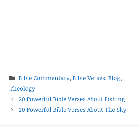
Categories
Bible Commentary
,
Bible Verses
,
Blog
,
Theology
20 Powerful Bible Verses About Fishing
20 Powerful Bible Verses About The Sky