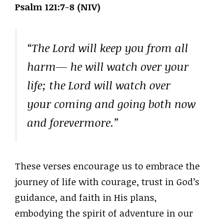
Psalm 121:7-8 (NIV)
“The Lord will keep you from all
harm— he will watch over your
life; the Lord will watch over
your coming and going both now
and forevermore.”
These verses encourage us to embrace the
journey of life with courage, trust in God’s
guidance, and faith in His plans,
embodying the spirit of adventure in our