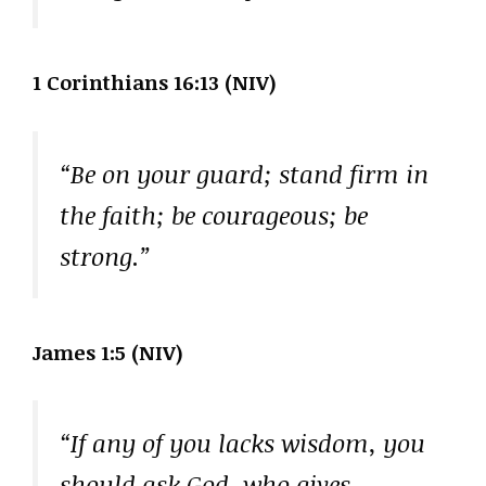
1 Corinthians 16:13 (NIV)
“Be on your guard; stand firm in
the faith; be courageous; be
strong.”
James 1:5 (NIV)
“If any of you lacks wisdom, you
should ask God, who gives