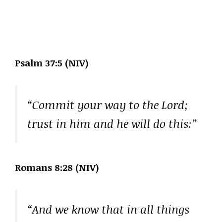
Psalm 37:5 (NIV)
“Commit your way to the Lord;
trust in him and he will do this:”
Romans 8:28 (NIV)
“And we know that in all things