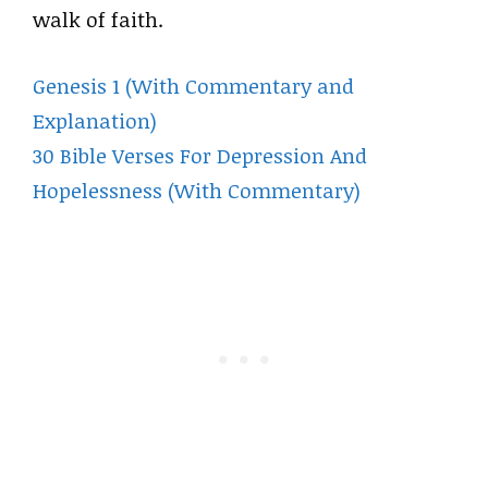
walk of faith.
Genesis 1 (With Commentary and
Explanation)
30 Bible Verses For Depression And
Hopelessness (With Commentary)