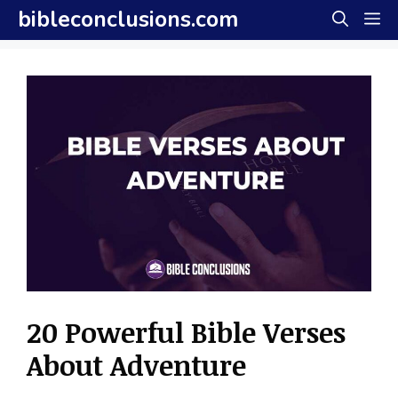
Skip
bibleconclusions.com
M
to
content
20 Powerful Bible Verses
About Adventure