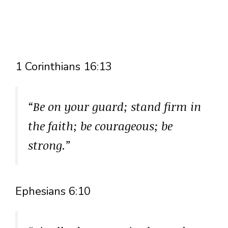
1 Corinthians 16:13
“Be on your guard; stand firm in
the faith; be courageous; be
strong.”
Ephesians 6:10