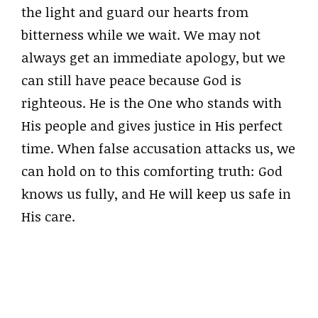
the light and guard our hearts from
bitterness while we wait. We may not
always get an immediate apology, but we
can still have peace because God is
righteous. He is the One who stands with
His people and gives justice in His perfect
time. When false accusation attacks us, we
can hold on to this comforting truth: God
knows us fully, and He will keep us safe in
His care.