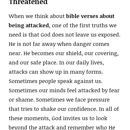
Threatened
When we think about
bible verses about
being attacked
, one of the first truths we
need is that God does not leave us exposed.
He is not far away when danger comes
near. He becomes our shield, our covering,
and our safe place. In our daily lives,
attacks can show up in many forms.
Sometimes people speak against us.
Sometimes our minds feel attacked by fear
or shame. Sometimes we face pressure
that tries to shake our confidence. In all of
these moments, God invites us to look
beyond the attack and remember who He