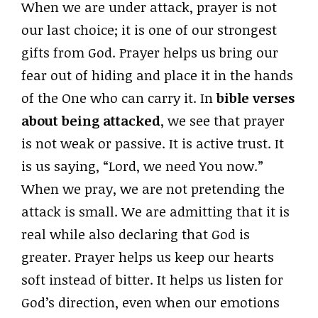
When we are under attack, prayer is not
our last choice; it is one of our strongest
gifts from God. Prayer helps us bring our
fear out of hiding and place it in the hands
of the One who can carry it. In
bible verses
about being attacked
, we see that prayer
is not weak or passive. It is active trust. It
is us saying, “Lord, we need You now.”
When we pray, we are not pretending the
attack is small. We are admitting that it is
real while also declaring that God is
greater. Prayer helps us keep our hearts
soft instead of bitter. It helps us listen for
God’s direction, even when our emotions