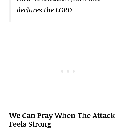
declares the LORD.
We Can Pray When The Attack
Feels Strong