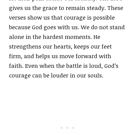
gives us the grace to remain steady. These
verses show us that courage is possible
because God goes with us. We do not stand
alone in the hardest moments. He
strengthens our hearts, keeps our feet
firm, and helps us move forward with
faith. Even when the battle is loud, God’s
courage can be louder in our souls.