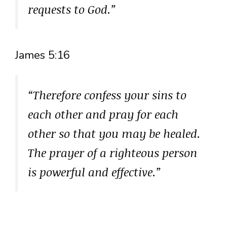
requests to God.”
James 5:16
“Therefore confess your sins to
each other and pray for each
other so that you may be healed.
The prayer of a righteous person
is powerful and effective.”