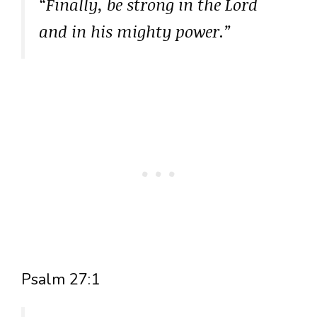
“Finally, be strong in the Lord
and in his mighty power.”
Psalm 27:1