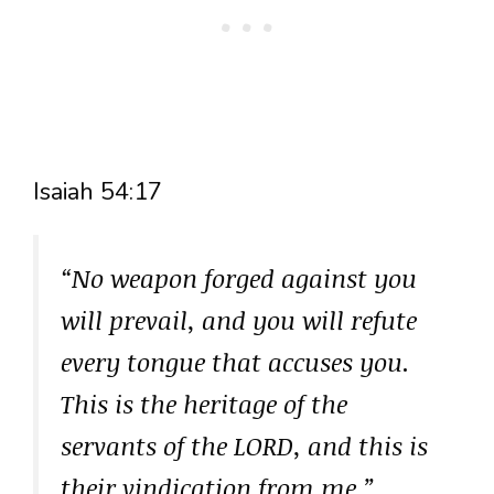
Isaiah 54:17
“No weapon forged against you
will prevail, and you will refute
every tongue that accuses you.
This is the heritage of the
servants of the LORD, and this is
their vindication from me,”