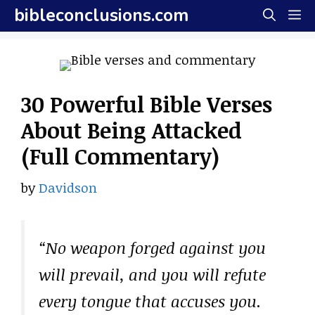
Skip
bibleconclusions.com
M
to
content
30 Powerful Bible Verses
About Being Attacked
(Full Commentary)
by
Davidson
“No weapon forged against you
will prevail, and you will refute
every tongue that accuses you.