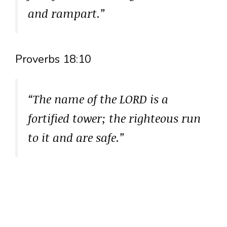
and rampart.”
Proverbs 18:10
“The name of the LORD is a
fortified tower; the righteous run
to it and are safe.”