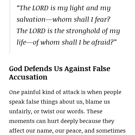
“The LORD is my light and my
salvation—whom shall I fear?
The LORD is the stronghold of my
life—of whom shall I be afraid?”
God Defends Us Against False
Accusation
One painful kind of attack is when people
speak false things about us, blame us
unfairly, or twist our words. These
moments can hurt deeply because they
affect our name, our peace, and sometimes