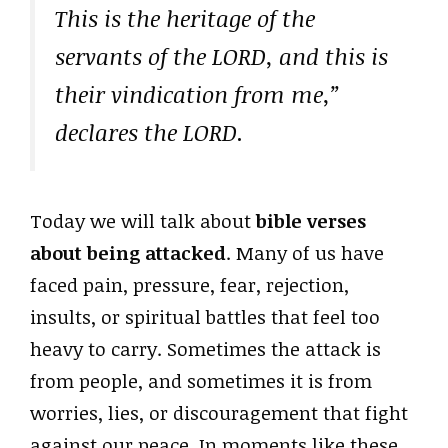
This is the heritage of the
servants of the LORD, and this is
their vindication from me,”
declares the LORD.
Today we will talk about
bible verses
about being attacked
. Many of us have
faced pain, pressure, fear, rejection,
insults, or spiritual battles that feel too
heavy to carry. Sometimes the attack is
from people, and sometimes it is from
worries, lies, or discouragement that fight
against our peace. In moments like these,