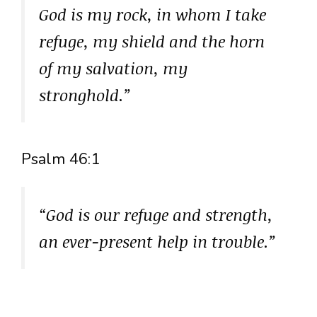
God is my rock, in whom I take
refuge, my shield and the horn
of my salvation, my
stronghold.”
Psalm 46:1
“God is our refuge and strength,
an ever-present help in trouble.”