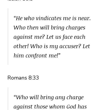
“He who vindicates me is near.
Who then will bring charges
against me? Let us face each
other! Who is my accuser? Let
him confront me!”
Romans 8:33
“Who will bring any charge
against those whom God has