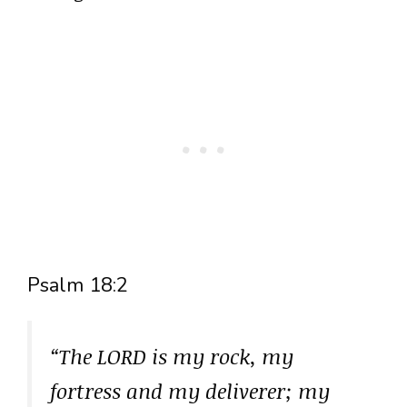
Psalm 18:2
“The LORD is my rock, my
fortress and my deliverer; my