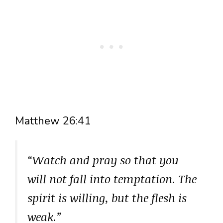
Matthew 26:41
“Watch and pray so that you
will not fall into temptation. The
spirit is willing, but the flesh is
weak.”