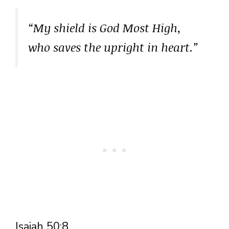
“My shield is God Most High,
who saves the upright in heart.”
Isaiah 50:8