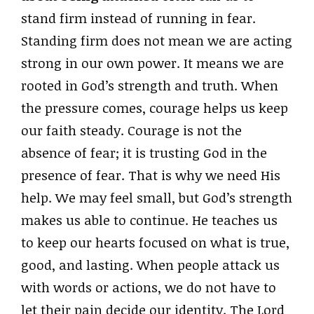
stand firm instead of running in fear.
Standing firm does not mean we are acting
strong in our own power. It means we are
rooted in God’s strength and truth. When
the pressure comes, courage helps us keep
our faith steady. Courage is not the
absence of fear; it is trusting God in the
presence of fear. That is why we need His
help. We may feel small, but God’s strength
makes us able to continue. He teaches us
to keep our hearts focused on what is true,
good, and lasting. When people attack us
with words or actions, we do not have to
let their pain decide our identity. The Lord