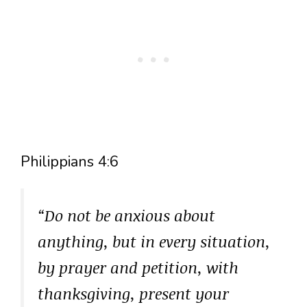
Philippians 4:6
“Do not be anxious about
anything, but in every situation,
by prayer and petition, with
thanksgiving, present your