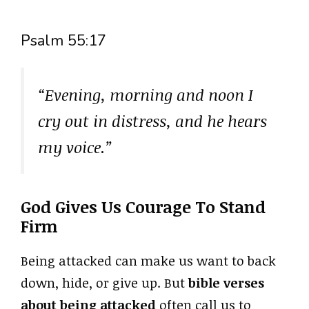
Psalm 55:17
“Evening, morning and noon I
cry out in distress, and he hears
my voice.”
God Gives Us Courage To Stand
Firm
Being attacked can make us want to back
down, hide, or give up. But
bible verses
about being attacked
often call us to