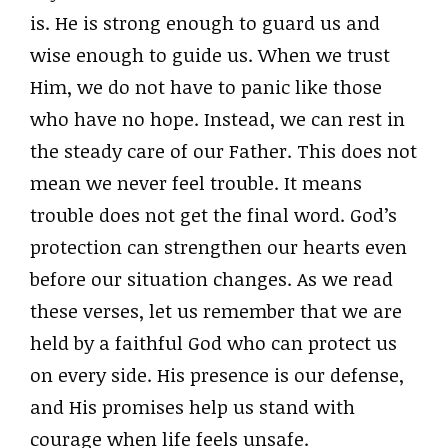
is. He is strong enough to guard us and
wise enough to guide us. When we trust
Him, we do not have to panic like those
who have no hope. Instead, we can rest in
the steady care of our Father. This does not
mean we never feel trouble. It means
trouble does not get the final word. God’s
protection can strengthen our hearts even
before our situation changes. As we read
these verses, let us remember that we are
held by a faithful God who can protect us
on every side. His presence is our defense,
and His promises help us stand with
courage when life feels unsafe.