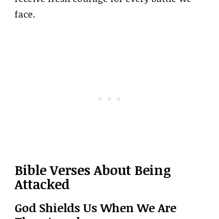
face.
Bible Verses About Being
Attacked
God Shields Us When We Are