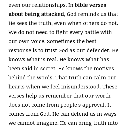
even our relationships. In
bible verses
about being attacked
, God reminds us that
He sees the truth, even when others do not.
We do not need to fight every battle with
our own voice. Sometimes the best
response is to trust God as our defender. He
knows what is real. He knows what has
been said in secret. He knows the motives
behind the words. That truth can calm our
hearts when we feel misunderstood. These
verses help us remember that our worth
does not come from people’s approval. It
comes from God. He can defend us in ways
we cannot imagine. He can bring truth into