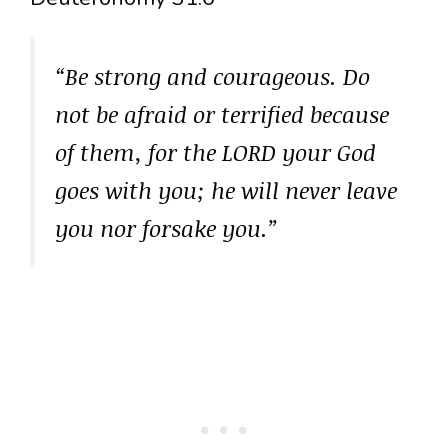
“Be strong and courageous. Do
not be afraid or terrified because
of them, for the LORD your God
goes with you; he will never leave
you nor forsake you.”