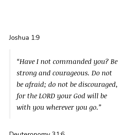
Joshua 1:9
“Have I not commanded you? Be
strong and courageous. Do not
be afraid; do not be discouraged,
for the LORD your God will be
with you wherever you go.”
Deuteronomy 31:6