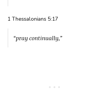
1 Thessalonians 5:17
“pray continually,”