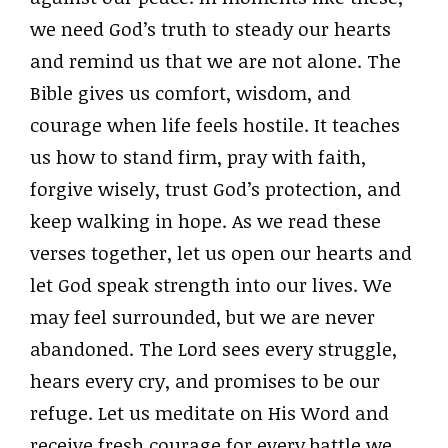
we need God’s truth to steady our hearts
and remind us that we are not alone. The
Bible gives us comfort, wisdom, and
courage when life feels hostile. It teaches
us how to stand firm, pray with faith,
forgive wisely, trust God’s protection, and
keep walking in hope. As we read these
verses together, let us open our hearts and
let God speak strength into our lives. We
may feel surrounded, but we are never
abandoned. The Lord sees every struggle,
hears every cry, and promises to be our
refuge. Let us meditate on His Word and
receive fresh courage for every battle we