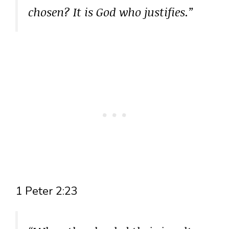
chosen? It is God who justifies.”
1 Peter 2:23