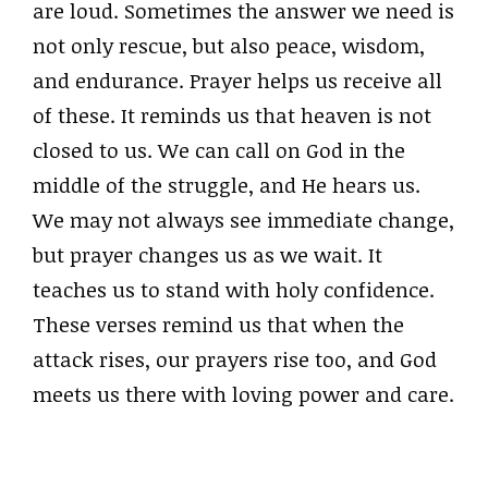
are loud. Sometimes the answer we need is
not only rescue, but also peace, wisdom,
and endurance. Prayer helps us receive all
of these. It reminds us that heaven is not
closed to us. We can call on God in the
middle of the struggle, and He hears us.
We may not always see immediate change,
but prayer changes us as we wait. It
teaches us to stand with holy confidence.
These verses remind us that when the
attack rises, our prayers rise too, and God
meets us there with loving power and care.