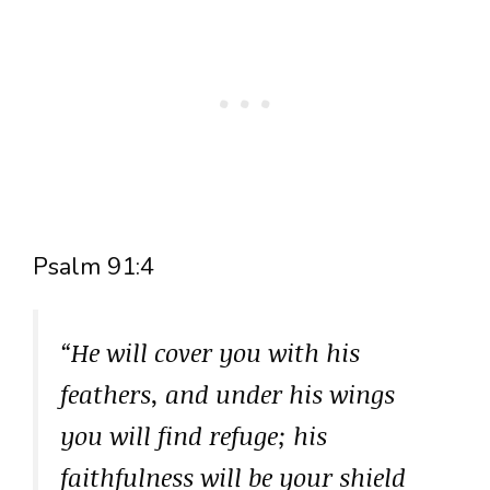
Psalm 91:4
“He will cover you with his
feathers, and under his wings
you will find refuge; his
faithfulness will be your shield