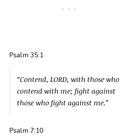
Psalm 35:1
“Contend, LORD, with those who
contend with me; fight against
those who fight against me.”
Psalm 7:10