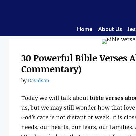
Skip
to
content
Home
About Us
Jes
30 Powerful Bible Verses A
Commentary)
by
Davidson
Today we will talk about
bible verses abo
us, but we may still wonder how that love 
God’s care is not distant or weak. It is clo
needs, our hearts, our fears, our families,