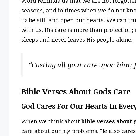
Word reminds us that we are not forgotten
seasons, and in times when we do not know
us be still and open our hearts. We can tr
with us. His care is more than protection; 
sleeps and never leaves His people alone.
“Casting all your care upon him; f
Bible Verses About Gods Care
God Cares For Our Hearts In Ever
When we think about
bible verses about 
care about our big problems. He also care