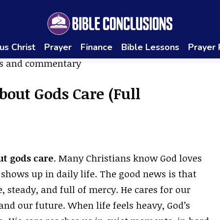
us Christ
Prayer
Finance
Bible Lessons
Prayer
bout Gods Care (Full
ut gods care
. Many Christians know God loves
shows up in daily life. The good news is that
se, steady, and full of mercy. He cares for our
 and our future. When life feels heavy, God’s