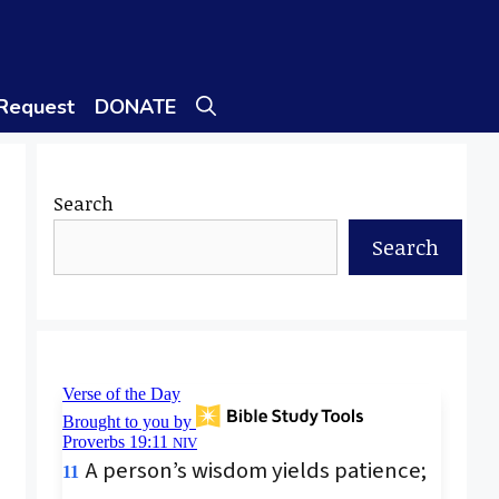
 Request
DONATE
Search
Search