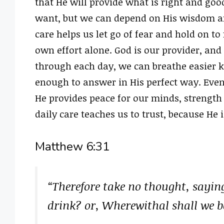
that He will provide what is right and go
want, but we can depend on His wisdom and
care helps us let go of fear and hold on to 
own effort alone. God is our provider, and
through each day, we can breathe easier 
enough to answer in His perfect way. Eve
He provides peace for our minds, strength
daily care teaches us to trust, because He i
Matthew 6:31
“Therefore take no thought, sayin
drink? or, Wherewithal shall we b