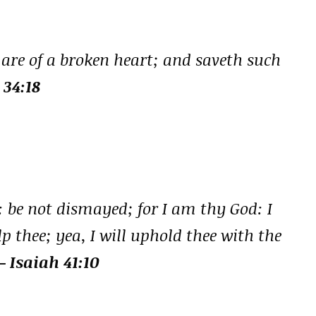
are of a broken heart; and saveth such
 34:18
: be not dismayed; for I am thy God: I
lp thee; yea, I will uphold thee with the
– Isaiah 41:10