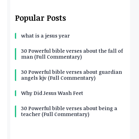
Popular Posts
what is a jesus year
30 Powerful bible verses about the fall of
man (Full Commentary)
30 Powerful bible verses about guardian
angels kjv (Full Commentary)
Why Did Jesus Wash Feet
30 Powerful bible verses about being a
teacher (Full Commentary)