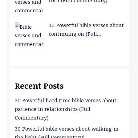
corn (Full Commentary)
30 Powerful bible verses about
continuing on (Full
Commentary)
Recent Posts
30 Powerful hard time bible verses about
patience in relationships (Full
Commentary)
30 Powerful bible verses about walking in
the light (Full Commentary)