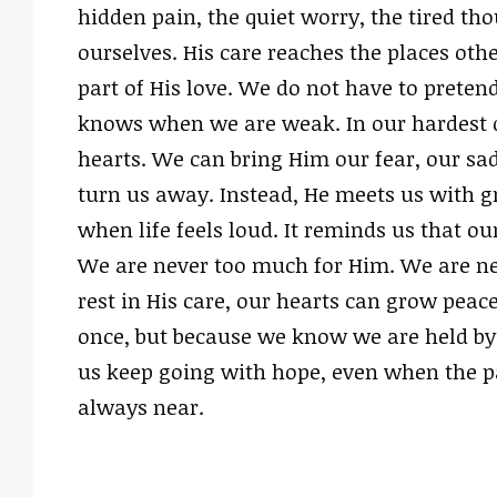
hidden pain, the quiet worry, the tired th
ourselves. His care reaches the places oth
part of His love. We do not have to pretend
knows when we are weak. In our hardest da
hearts. We can bring Him our fear, our sad
turn us away. Instead, He meets us with gr
when life feels loud. It reminds us that ou
We are never too much for Him. We are nev
rest in His care, our hearts can grow peace
once, but because we know we are held by
us keep going with hope, even when the pat
always near.