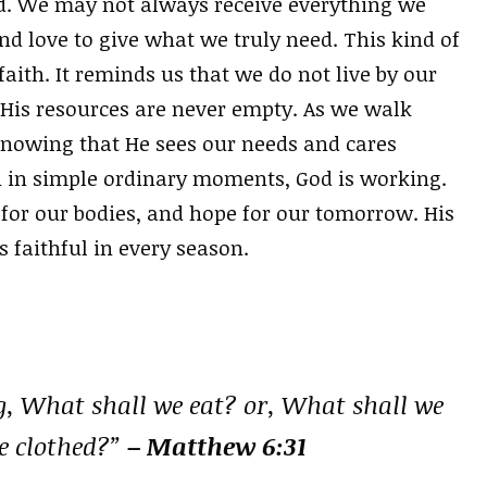
od. We may not always receive everything we
 love to give what we truly need. This kind of
faith. It reminds us that we do not live by our
 His resources are never empty. As we walk
knowing that He sees our needs and cares
n in simple ordinary moments, God is working.
 for our bodies, and hope for our tomorrow. His
s faithful in every season.
g, What shall we eat? or, What shall we
e clothed?”
– Matthew 6:31