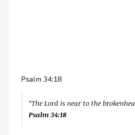
Psalm 34:18
“The Lord is near to the brokenhea
Psalm 34:18