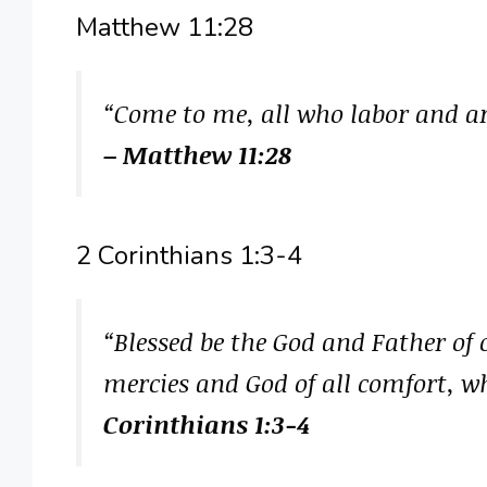
Matthew 11:28
“Come to me, all who labor and are
– Matthew 11:28
2 Corinthians 1:3-4
“Blessed be the God and Father of 
mercies and God of all comfort, wh
Corinthians 1:3-4