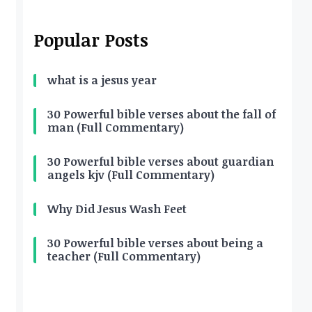
Popular Posts
what is a jesus year
30 Powerful bible verses about the fall of
man (Full Commentary)
30 Powerful bible verses about guardian
angels kjv (Full Commentary)
Why Did Jesus Wash Feet
30 Powerful bible verses about being a
teacher (Full Commentary)