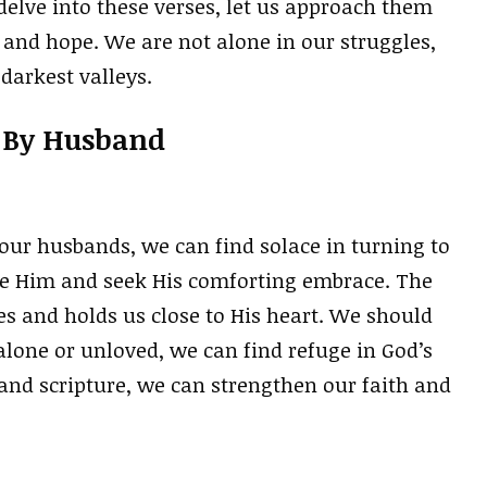
elve into these verses, let us approach them
 and hope. We are not alone in our struggles,
darkest valleys.
t By Husband
our husbands, we can find solace in turning to
ore Him and seek His comforting embrace. The
ies and holds us close to His heart. We should
lone or unloved, we can find refuge in God’s
and scripture, we can strengthen our faith and