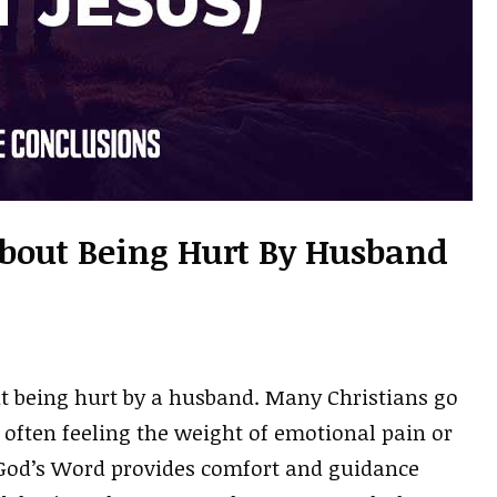
About Being Hurt By Husband
ut being hurt by a husband. Many Christians go
, often feeling the weight of emotional pain or
 God’s Word provides comfort and guidance