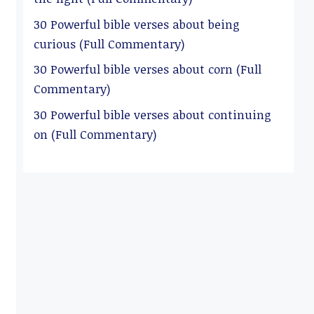
30 Powerful bible verses about being
curious (Full Commentary)
30 Powerful bible verses about corn (Full
Commentary)
30 Powerful bible verses about continuing
on (Full Commentary)