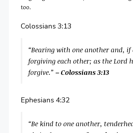
too.
Colossians 3:13
“Bearing with one another and, if
forgiving each other; as the Lord 
forgive.”
– Colossians 3:13
Ephesians 4:32
“Be kind to one another, tenderhea