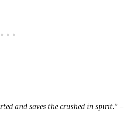
rted and saves the crushed in spirit.”
–