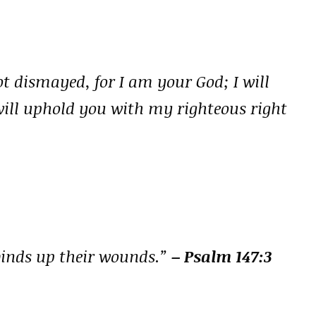
ot dismayed, for I am your God; I will
 will uphold you with my righteous right
binds up their wounds.”
– Psalm 147:3