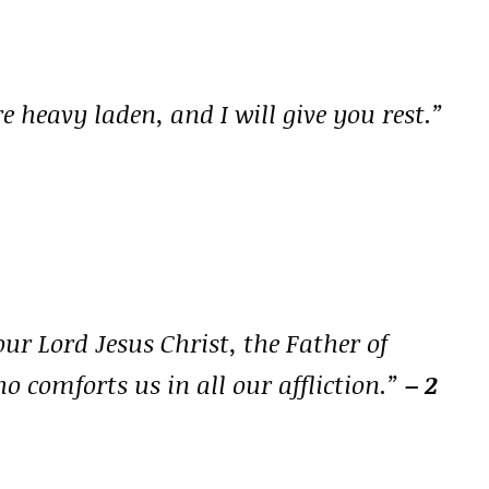
 heavy laden, and I will give you rest.”
our Lord Jesus Christ, the Father of
o comforts us in all our affliction.”
– 2