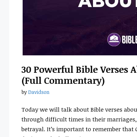
30 Powerful Bible Verses 
(Full Commentary)
by
Davidson
Today we will talk about Bible verses abo
through difficult times in their marriages
betrayal. It’s important to remember that