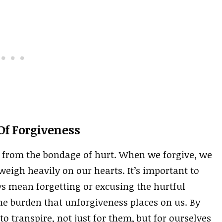
f Forgiveness
us from the bondage of hurt. When we forgive, we
eigh heavily on our hearts. It’s important to
s mean forgetting or excusing the hurtful
 the burden that unforgiveness places on us. By
o transpire, not just for them, but for ourselves