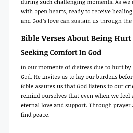
during such challenging moments. As we d
with open hearts, ready to receive healing
and God’s love can sustain us through the 
Bible Verses About Being Hur
Seeking Comfort In God
In our moments of distress due to hurt by 
God. He invites us to lay our burdens bef
Bible assures us that God listens to our cr
remind ourselves that even when we feel a
eternal love and support. Through prayer 
find peace.