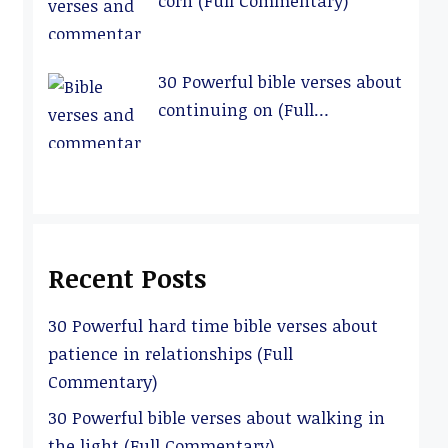
corn (Full Commentary)
30 Powerful bible verses about
continuing on (Full
Commentary)
Recent Posts
30 Powerful hard time bible verses about
patience in relationships (Full
Commentary)
30 Powerful bible verses about walking in
the light (Full Commentary)