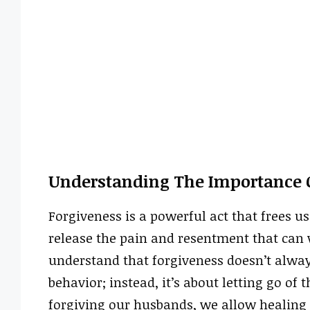
Understanding The Importance O
Forgiveness is a powerful act that frees 
release the pain and resentment that can w
understand that forgiveness doesn’t alway
behavior; instead, it’s about letting go of
forgiving our husbands, we allow healing t