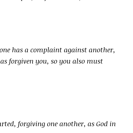
 one has a complaint against another,
has forgiven you, so you also must
rted, forgiving one another, as God in