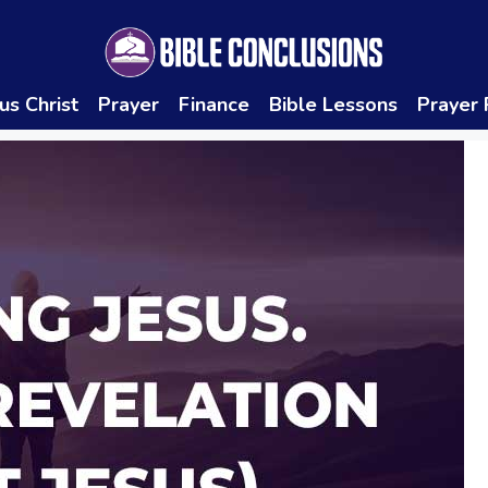
us Christ
Prayer
Finance
Bible Lessons
Prayer