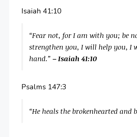
Isaiah 41:10
“Fear not, for I am with you; be n
strengthen you, I will help you, I
hand.”
– Isaiah 41:10
Psalms 147:3
“He heals the brokenhearted and 