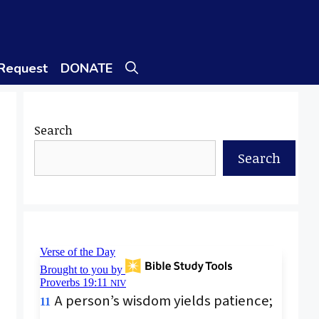
 Request
DONATE
Search
Search