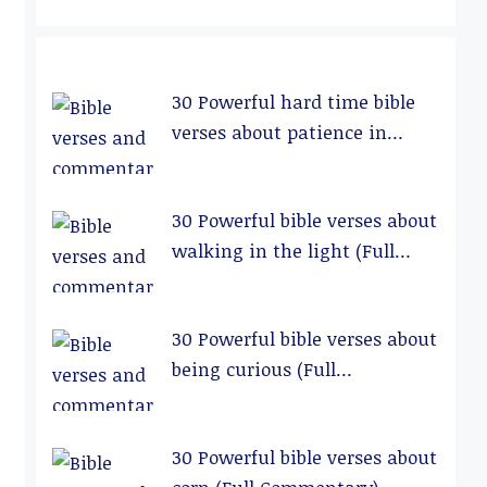
30 Powerful hard time bible
verses about patience in
relationships (Full
Commentary)
30 Powerful bible verses about
walking in the light (Full
Commentary)
30 Powerful bible verses about
being curious (Full
Commentary)
30 Powerful bible verses about