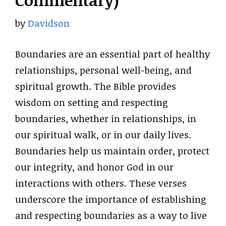
Commentary)
by
Davidson
Boundaries are an essential part of healthy
relationships, personal well-being, and
spiritual growth. The Bible provides
wisdom on setting and respecting
boundaries, whether in relationships, in
our spiritual walk, or in our daily lives.
Boundaries help us maintain order, protect
our integrity, and honor God in our
interactions with others. These verses
underscore the importance of establishing
and respecting boundaries as a way to live