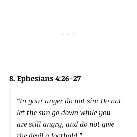
8. Ephesians 4:26-27
“In your anger do not sin: Do not
let the sun go down while you
are still angry, and do not give
the devil a foothold.”