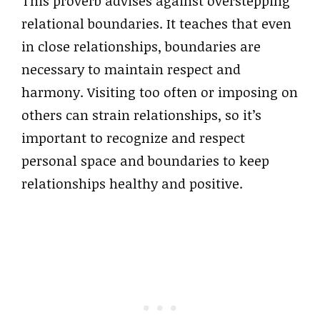
This proverb advises against overstepping
relational boundaries. It teaches that even
in close relationships, boundaries are
necessary to maintain respect and
harmony. Visiting too often or imposing on
others can strain relationships, so it’s
important to recognize and respect
personal space and boundaries to keep
relationships healthy and positive.