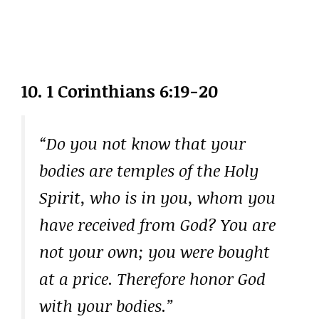
10. 1 Corinthians 6:19-20
“Do you not know that your
bodies are temples of the Holy
Spirit, who is in you, whom you
have received from God? You are
not your own; you were bought
at a price. Therefore honor God
with your bodies.”