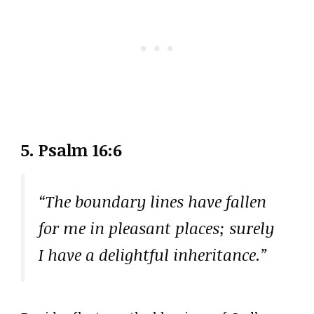
5. Psalm 16:6
“The boundary lines have fallen
for me in pleasant places; surely
I have a delightful inheritance.”