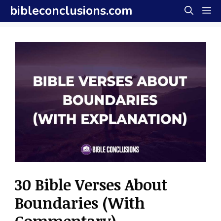
Skip
bibleconclusions.com
M
to
content
30 Bible Verses About
Boundaries (With