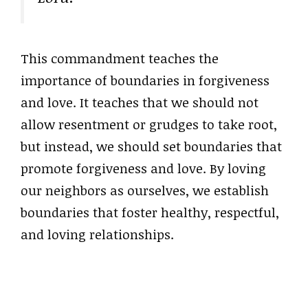
This commandment teaches the
importance of boundaries in forgiveness
and love. It teaches that we should not
allow resentment or grudges to take root,
but instead, we should set boundaries that
promote forgiveness and love. By loving
our neighbors as ourselves, we establish
boundaries that foster healthy, respectful,
and loving relationships.