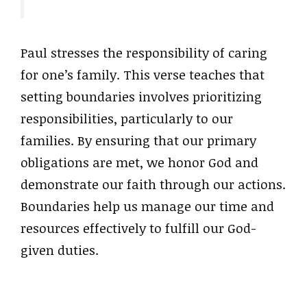
Paul stresses the responsibility of caring
for one’s family. This verse teaches that
setting boundaries involves prioritizing
responsibilities, particularly to our
families. By ensuring that our primary
obligations are met, we honor God and
demonstrate our faith through our actions.
Boundaries help us manage our time and
resources effectively to fulfill our God-
given duties.