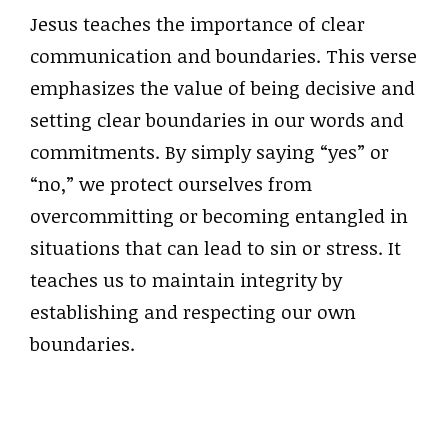
Jesus teaches the importance of clear
communication and boundaries. This verse
emphasizes the value of being decisive and
setting clear boundaries in our words and
commitments. By simply saying “yes” or
“no,” we protect ourselves from
overcommitting or becoming entangled in
situations that can lead to sin or stress. It
teaches us to maintain integrity by
establishing and respecting our own
boundaries.