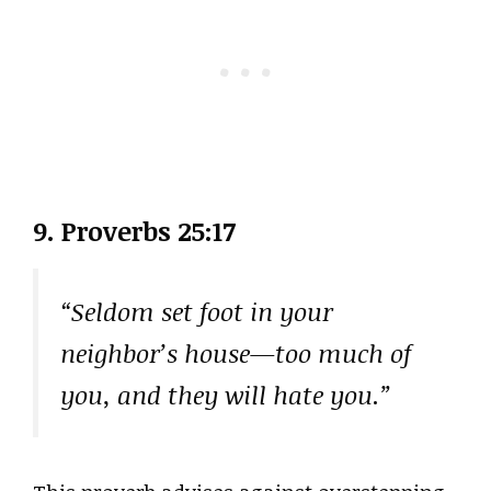
9. Proverbs 25:17
“Seldom set foot in your
neighbor’s house—too much of
you, and they will hate you.”