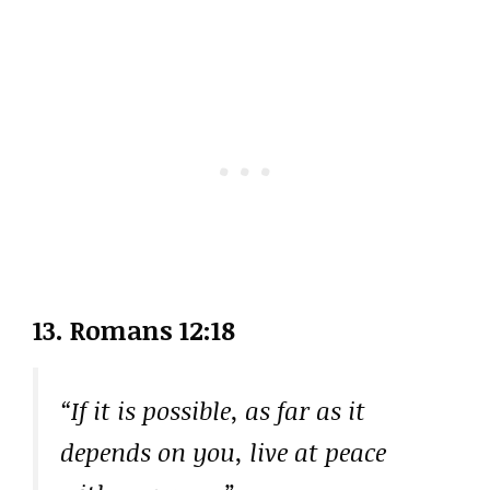
13. Romans 12:18
“If it is possible, as far as it
depends on you, live at peace