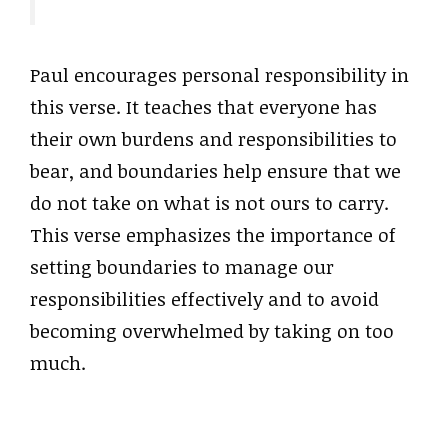
Paul encourages personal responsibility in
this verse. It teaches that everyone has
their own burdens and responsibilities to
bear, and boundaries help ensure that we
do not take on what is not ours to carry.
This verse emphasizes the importance of
setting boundaries to manage our
responsibilities effectively and to avoid
becoming overwhelmed by taking on too
much.