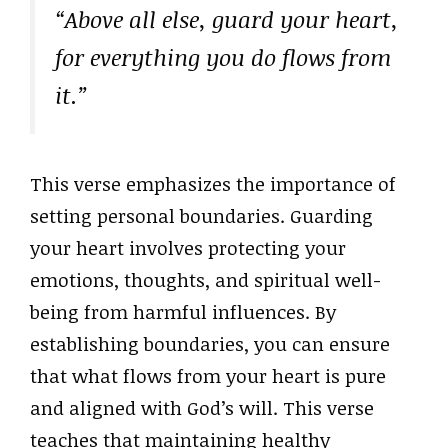
“Above all else, guard your heart,
for everything you do flows from
it.”
This verse emphasizes the importance of
setting personal boundaries. Guarding
your heart involves protecting your
emotions, thoughts, and spiritual well-
being from harmful influences. By
establishing boundaries, you can ensure
that what flows from your heart is pure
and aligned with God’s will. This verse
teaches that maintaining healthy