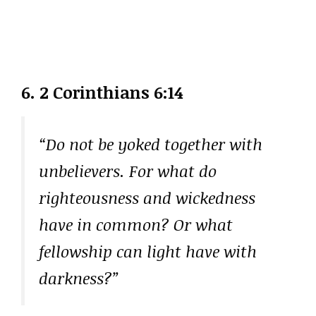
6. 2 Corinthians 6:14
“Do not be yoked together with
unbelievers. For what do
righteousness and wickedness
have in common? Or what
fellowship can light have with
darkness?”