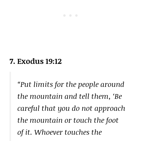
7. Exodus 19:12
“Put limits for the people around
the mountain and tell them, ‘Be
careful that you do not approach
the mountain or touch the foot
of it. Whoever touches the