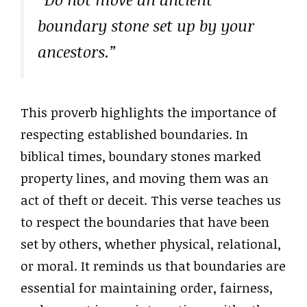
boundary stone set up by your
ancestors.”
This proverb highlights the importance of
respecting established boundaries. In
biblical times, boundary stones marked
property lines, and moving them was an
act of theft or deceit. This verse teaches us
to respect the boundaries that have been
set by others, whether physical, relational,
or moral. It reminds us that boundaries are
essential for maintaining order, fairness,