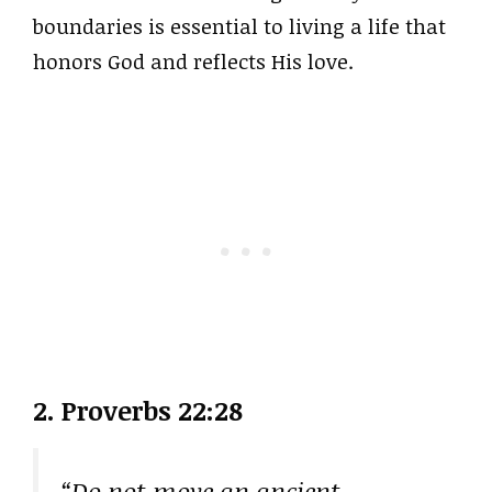
boundaries is essential to living a life that
honors God and reflects His love.
2. Proverbs 22:28
“Do not move an ancient