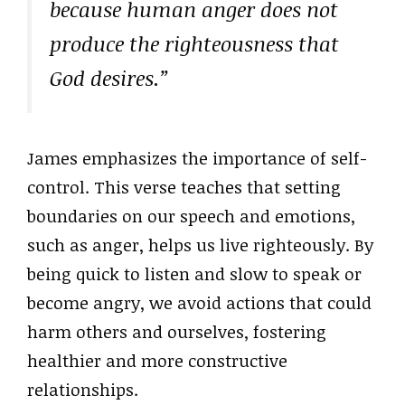
because human anger does not
produce the righteousness that
God desires.”
James emphasizes the importance of self-
control. This verse teaches that setting
boundaries on our speech and emotions,
such as anger, helps us live righteously. By
being quick to listen and slow to speak or
become angry, we avoid actions that could
harm others and ourselves, fostering
healthier and more constructive
relationships.