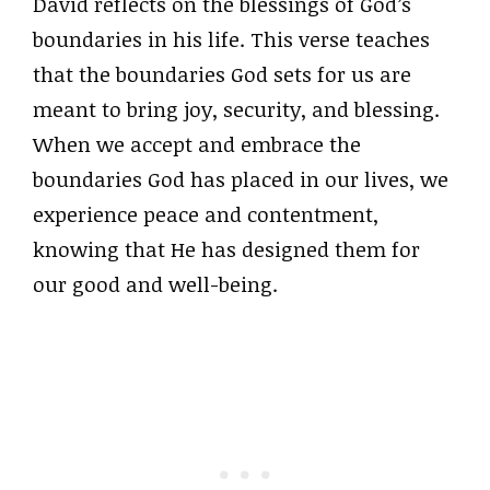
David reflects on the blessings of God’s
boundaries in his life. This verse teaches
that the boundaries God sets for us are
meant to bring joy, security, and blessing.
When we accept and embrace the
boundaries God has placed in our lives, we
experience peace and contentment,
knowing that He has designed them for
our good and well-being.