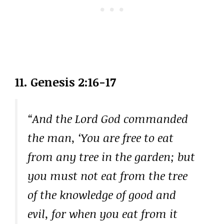
11. Genesis 2:16-17
“And the Lord God commanded
the man, ‘You are free to eat
from any tree in the garden; but
you must not eat from the tree
of the knowledge of good and
evil, for when you eat from it