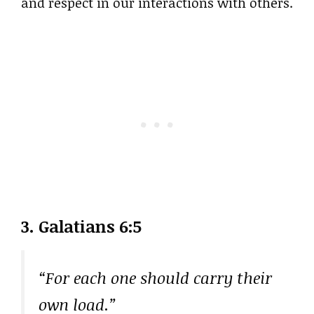
and respect in our interactions with others.
3. Galatians 6:5
“For each one should carry their
own load.”