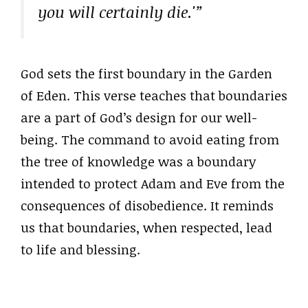
you will certainly die.'”
God sets the first boundary in the Garden
of Eden. This verse teaches that boundaries
are a part of God’s design for our well-
being. The command to avoid eating from
the tree of knowledge was a boundary
intended to protect Adam and Eve from the
consequences of disobedience. It reminds
us that boundaries, when respected, lead
to life and blessing.