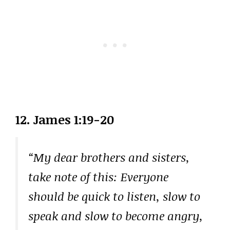
12. James 1:19-20
“My dear brothers and sisters,
take note of this: Everyone
should be quick to listen, slow to
speak and slow to become angry,