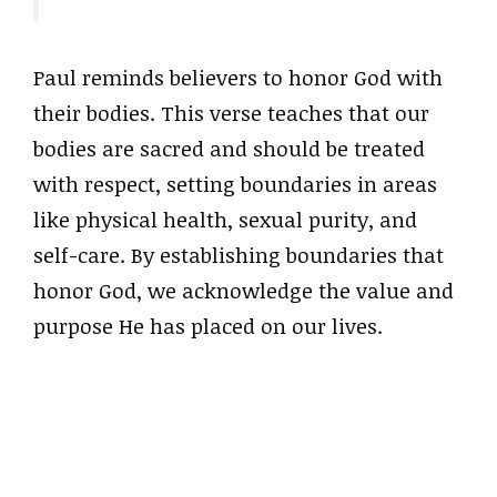
Paul reminds believers to honor God with
their bodies. This verse teaches that our
bodies are sacred and should be treated
with respect, setting boundaries in areas
like physical health, sexual purity, and
self-care. By establishing boundaries that
honor God, we acknowledge the value and
purpose He has placed on our lives.