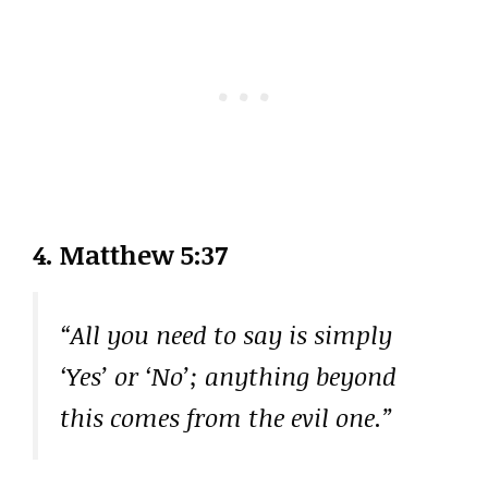
4. Matthew 5:37
“All you need to say is simply
‘Yes’ or ‘No’; anything beyond
this comes from the evil one.”