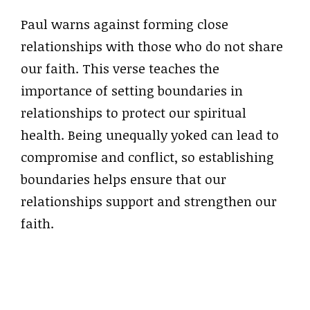
Paul warns against forming close
relationships with those who do not share
our faith. This verse teaches the
importance of setting boundaries in
relationships to protect our spiritual
health. Being unequally yoked can lead to
compromise and conflict, so establishing
boundaries helps ensure that our
relationships support and strengthen our
faith.