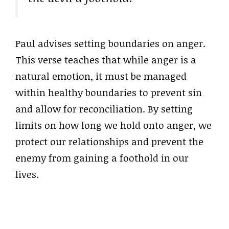
Paul advises setting boundaries on anger.
This verse teaches that while anger is a
natural emotion, it must be managed
within healthy boundaries to prevent sin
and allow for reconciliation. By setting
limits on how long we hold onto anger, we
protect our relationships and prevent the
enemy from gaining a foothold in our
lives.