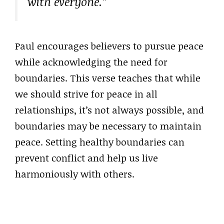
with everyone.”
Paul encourages believers to pursue peace
while acknowledging the need for
boundaries. This verse teaches that while
we should strive for peace in all
relationships, it’s not always possible, and
boundaries may be necessary to maintain
peace. Setting healthy boundaries can
prevent conflict and help us live
harmoniously with others.