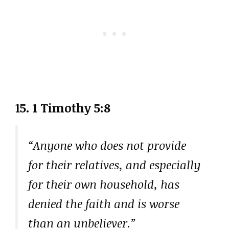
15. 1 Timothy 5:8
“Anyone who does not provide
for their relatives, and especially
for their own household, has
denied the faith and is worse
than an unbeliever.”