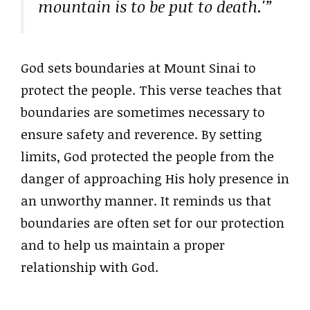
mountain is to be put to death.'”
God sets boundaries at Mount Sinai to
protect the people. This verse teaches that
boundaries are sometimes necessary to
ensure safety and reverence. By setting
limits, God protected the people from the
danger of approaching His holy presence in
an unworthy manner. It reminds us that
boundaries are often set for our protection
and to help us maintain a proper
relationship with God.