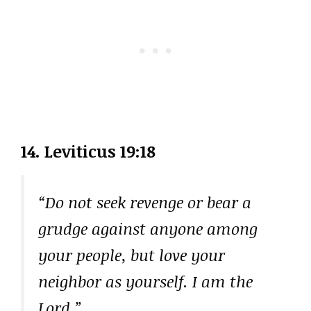
14. Leviticus 19:18
“Do not seek revenge or bear a
grudge against anyone among
your people, but love your
neighbor as yourself. I am the
Lord.”