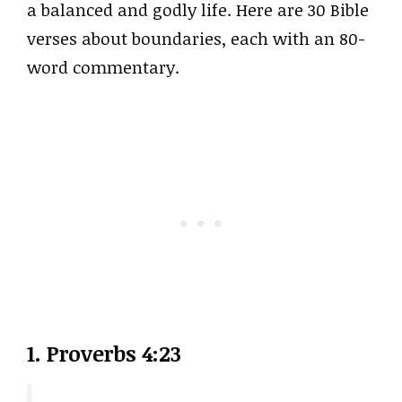
a balanced and godly life. Here are 30 Bible
verses about boundaries, each with an 80-
word commentary.
1. Proverbs 4:23