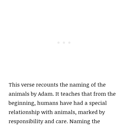
This verse recounts the naming of the
animals by Adam. It teaches that from the
beginning, humans have had a special
relationship with animals, marked by
responsibility and care. Naming the