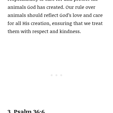
animals God has created. Our rule over
animals should reflect God’s love and care
for all His creation, ensuring that we treat
them with respect and kindness.
3. Psalm 36:6