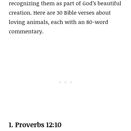
recognizing them as part of God’s beautiful
creation. Here are 30 Bible verses about
loving animals, each with an 80-word
commentary.
1. Proverbs 12:10