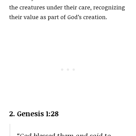
the creatures under their care, recognizing
their value as part of God’s creation.
2. Genesis 1:28
“God blessed them and said to