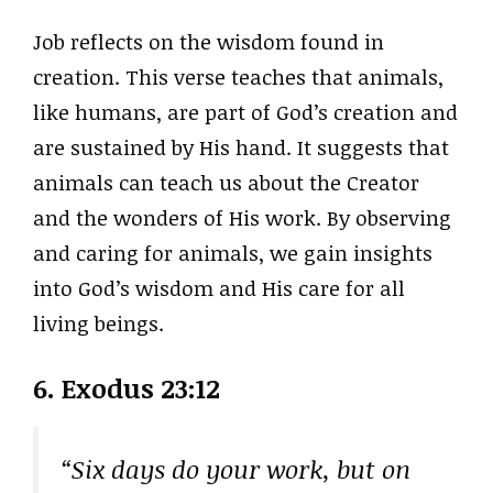
Job reflects on the wisdom found in
creation. This verse teaches that animals,
like humans, are part of God’s creation and
are sustained by His hand. It suggests that
animals can teach us about the Creator
and the wonders of His work. By observing
and caring for animals, we gain insights
into God’s wisdom and His care for all
living beings.
6. Exodus 23:12
“Six days do your work, but on