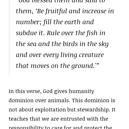
them, ‘Be fruitful and increase in
number; fill the earth and
subdue it. Rule over the fish in
the sea and the birds in the sky
and over every living creature
that moves on the ground.'”
In this verse, God gives humanity
dominion over animals. This dominion is
not about exploitation but stewardship. It
teaches that we are entrusted with the
responsibility to care for and protect the