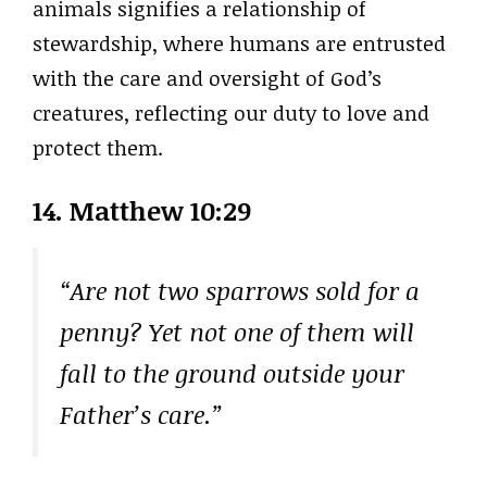
animals signifies a relationship of
stewardship, where humans are entrusted
with the care and oversight of God’s
creatures, reflecting our duty to love and
protect them.
14. Matthew 10:29
“Are not two sparrows sold for a
penny? Yet not one of them will
fall to the ground outside your
Father’s care.”