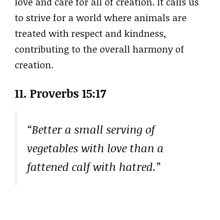
love and care for all of creation. It calls us
to strive for a world where animals are
treated with respect and kindness,
contributing to the overall harmony of
creation.
11. Proverbs 15:17
“Better a small serving of
vegetables with love than a
fattened calf with hatred.”