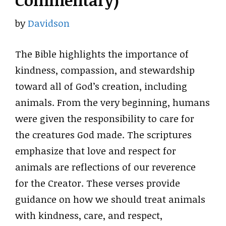
Commentary)
by
Davidson
The Bible highlights the importance of
kindness, compassion, and stewardship
toward all of God’s creation, including
animals. From the very beginning, humans
were given the responsibility to care for
the creatures God made. The scriptures
emphasize that love and respect for
animals are reflections of our reverence
for the Creator. These verses provide
guidance on how we should treat animals
with kindness, care, and respect,