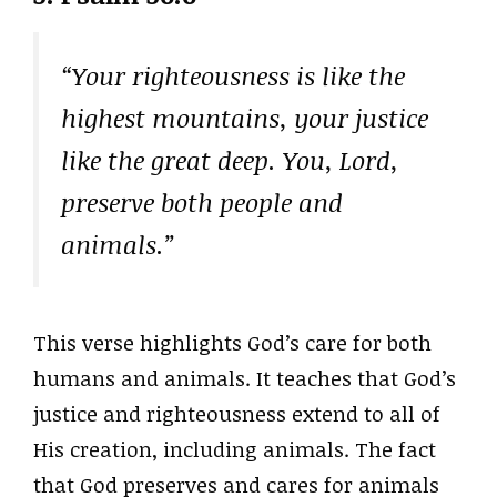
“Your righteousness is like the
highest mountains, your justice
like the great deep. You, Lord,
preserve both people and
animals.”
This verse highlights God’s care for both
humans and animals. It teaches that God’s
justice and righteousness extend to all of
His creation, including animals. The fact
that God preserves and cares for animals