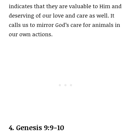
indicates that they are valuable to Him and
deserving of our love and care as well. It
calls us to mirror God’s care for animals in
our own actions.
4. Genesis 9:9-10