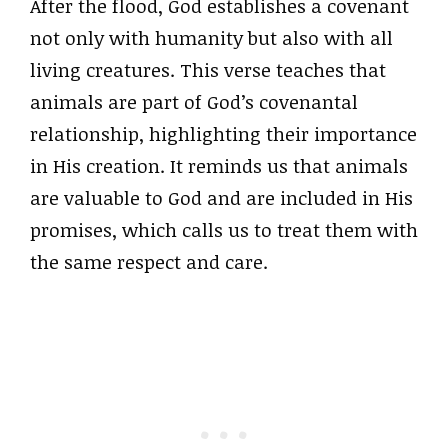
After the flood, God establishes a covenant
not only with humanity but also with all
living creatures. This verse teaches that
animals are part of God’s covenantal
relationship, highlighting their importance
in His creation. It reminds us that animals
are valuable to God and are included in His
promises, which calls us to treat them with
the same respect and care.