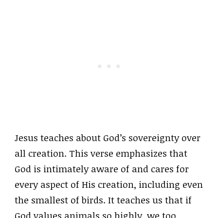
Jesus teaches about God’s sovereignty over
all creation. This verse emphasizes that
God is intimately aware of and cares for
every aspect of His creation, including even
the smallest of birds. It teaches us that if
God values animals so highly, we too