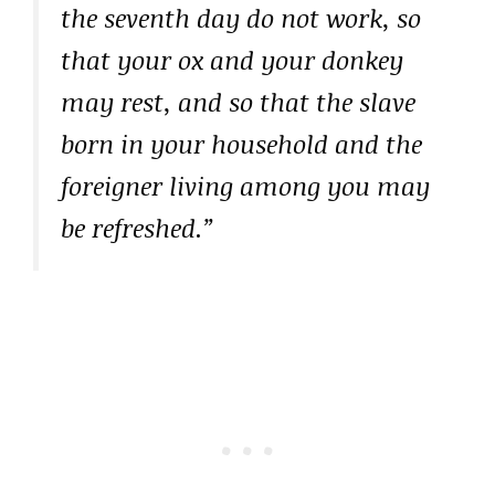
the seventh day do not work, so
that your ox and your donkey
may rest, and so that the slave
born in your household and the
foreigner living among you may
be refreshed.”