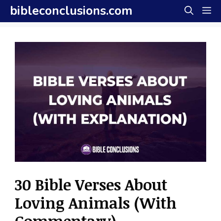
Skip
bibleconclusions.com
M
to
content
30 Bible Verses About
Loving Animals (With