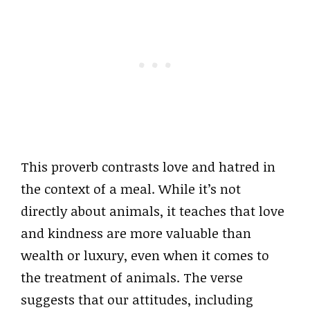
This proverb contrasts love and hatred in
the context of a meal. While it’s not
directly about animals, it teaches that love
and kindness are more valuable than
wealth or luxury, even when it comes to
the treatment of animals. The verse
suggests that our attitudes, including