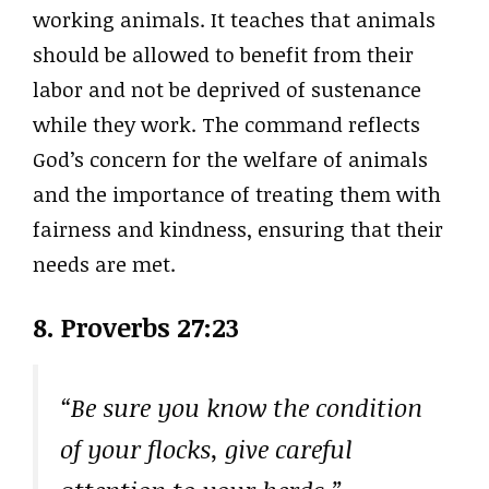
working animals. It teaches that animals
should be allowed to benefit from their
labor and not be deprived of sustenance
while they work. The command reflects
God’s concern for the welfare of animals
and the importance of treating them with
fairness and kindness, ensuring that their
needs are met.
8. Proverbs 27:23
“Be sure you know the condition
of your flocks, give careful