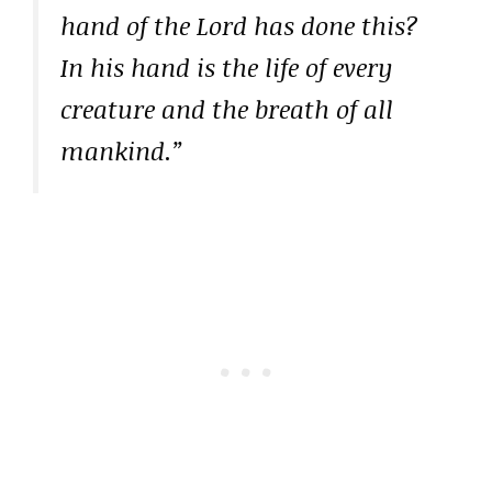
hand of the Lord has done this?
In his hand is the life of every
creature and the breath of all
mankind.”