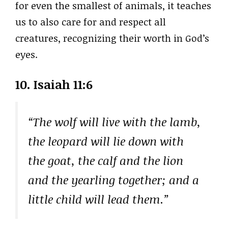
for even the smallest of animals, it teaches
us to also care for and respect all
creatures, recognizing their worth in God’s
eyes.
10. Isaiah 11:6
“The wolf will live with the lamb,
the leopard will lie down with
the goat, the calf and the lion
and the yearling together; and a
little child will lead them.”