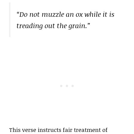
“Do not muzzle an ox while it is
treading out the grain.”
This verse instructs fair treatment of