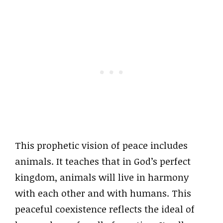
This prophetic vision of peace includes
animals. It teaches that in God’s perfect
kingdom, animals will live in harmony
with each other and with humans. This
peaceful coexistence reflects the ideal of