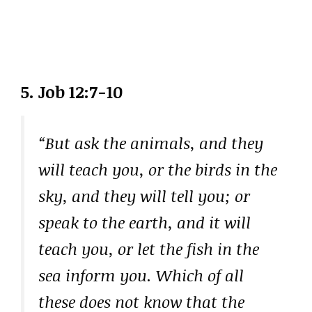
5. Job 12:7-10
“But ask the animals, and they
will teach you, or the birds in the
sky, and they will tell you; or
speak to the earth, and it will
teach you, or let the fish in the
sea inform you. Which of all
these does not know that the