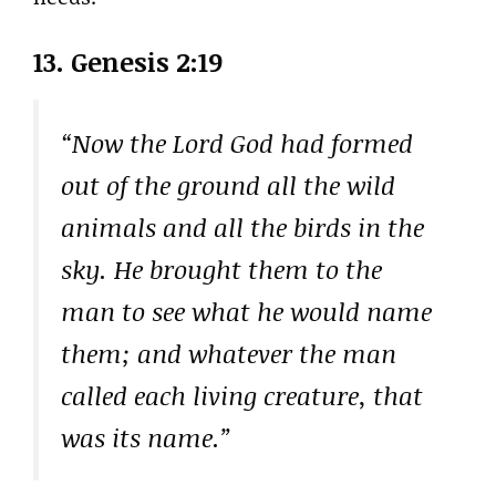
13. Genesis 2:19
“Now the Lord God had formed
out of the ground all the wild
animals and all the birds in the
sky. He brought them to the
man to see what he would name
them; and whatever the man
called each living creature, that
was its name.”