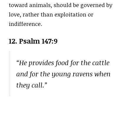
toward animals, should be governed by
love, rather than exploitation or
indifference.
12. Psalm 147:9
“He provides food for the cattle
and for the young ravens when
they call.”