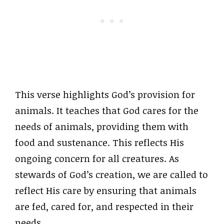
This verse highlights God’s provision for
animals. It teaches that God cares for the
needs of animals, providing them with
food and sustenance. This reflects His
ongoing concern for all creatures. As
stewards of God’s creation, we are called to
reflect His care by ensuring that animals
are fed, cared for, and respected in their
needs.