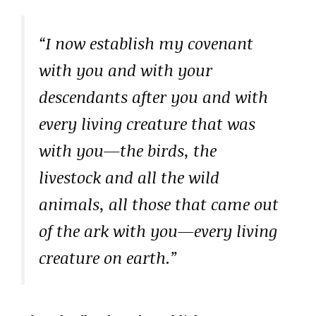
“I now establish my covenant
with you and with your
descendants after you and with
every living creature that was
with you—the birds, the
livestock and all the wild
animals, all those that came out
of the ark with you—every living
creature on earth.”