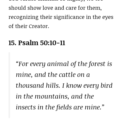
should show love and care for them,
recognizing their significance in the eyes
of their Creator.
15. Psalm 50:10-11
“For every animal of the forest is
mine, and the cattle on a
thousand hills. I know every bird
in the mountains, and the
insects in the fields are mine.”