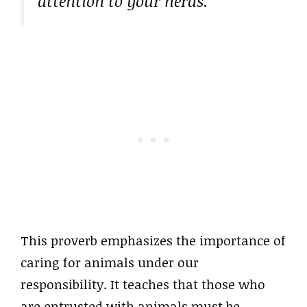
attention to your herds.”
This proverb emphasizes the importance of
caring for animals under our
responsibility. It teaches that those who
are entrusted with animals must be