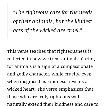
“The righteous care for the needs
of their animals, but the kindest
acts of the wicked are cruel.”
This verse teaches that righteousness is
reflected in how we treat animals. Caring
for animals is a sign of a compassionate
and godly character, while cruelty, even
when disguised as kindness, reveals a
wicked heart. The verse emphasizes that
those who are truly righteous will
naturally extend their kindness and care to