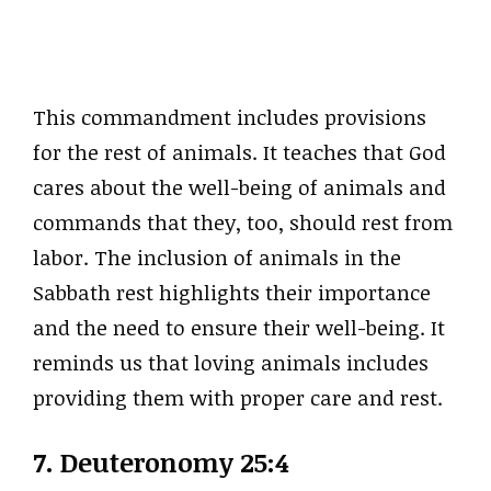
This commandment includes provisions
for the rest of animals. It teaches that God
cares about the well-being of animals and
commands that they, too, should rest from
labor. The inclusion of animals in the
Sabbath rest highlights their importance
and the need to ensure their well-being. It
reminds us that loving animals includes
providing them with proper care and rest.
7. Deuteronomy 25:4