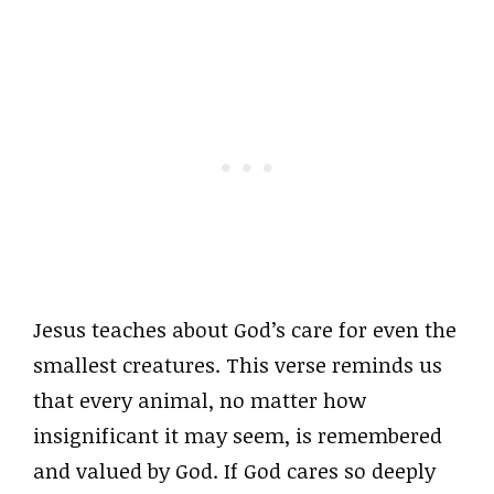
Jesus teaches about God’s care for even the
smallest creatures. This verse reminds us
that every animal, no matter how
insignificant it may seem, is remembered
and valued by God. If God cares so deeply