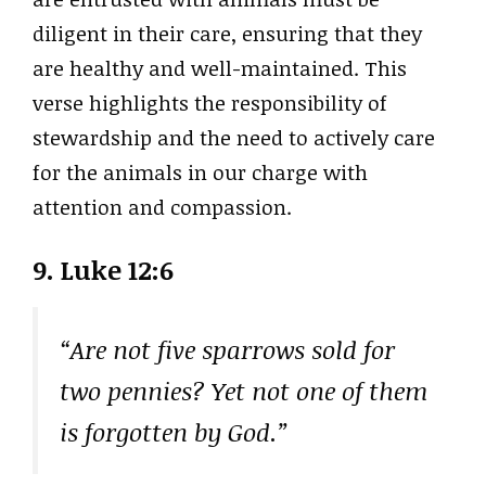
diligent in their care, ensuring that they
are healthy and well-maintained. This
verse highlights the responsibility of
stewardship and the need to actively care
for the animals in our charge with
attention and compassion.
9. Luke 12:6
“Are not five sparrows sold for
two pennies? Yet not one of them
is forgotten by God.”