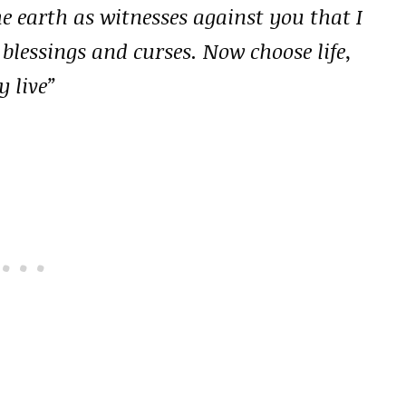
he earth as witnesses against you that I
 blessings and curses. Now choose life,
 live”