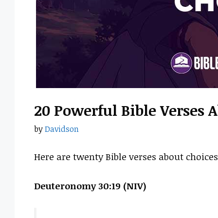
20 Powerful Bible Verses 
by
Davidson
Here are twenty Bible verses about choices
Deuteronomy 30:19 (NIV)