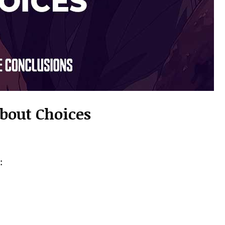
About Choices
: