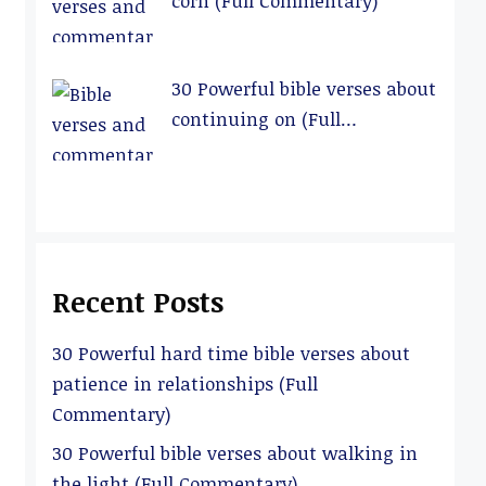
corn (Full Commentary)
30 Powerful bible verses about
continuing on (Full
Commentary)
Recent Posts
30 Powerful hard time bible verses about
patience in relationships (Full
Commentary)
30 Powerful bible verses about walking in
the light (Full Commentary)