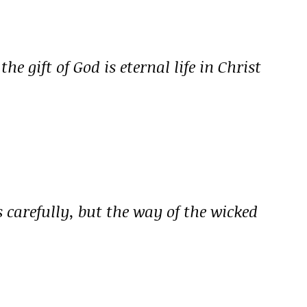
he gift of God is eternal life in Christ
s carefully, but the way of the wicked