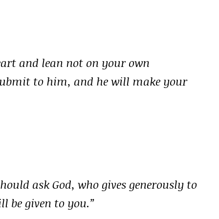
heart and lean not on your own
submit to him, and he will make your
should ask God, who gives generously to
ll be given to you.”