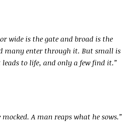
r wide is the gate and broad is the
nd many enter through it. But small is
eads to life, and only a few find it.”
be mocked. A man reaps what he sows.”