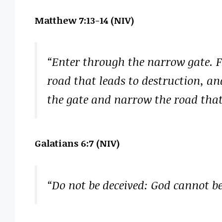
Matthew 7:13-14 (NIV)
“Enter through the narrow gate. Fo
road that leads to destruction, a
the gate and narrow the road that l
Galatians 6:7 (NIV)
“Do not be deceived: God cannot 