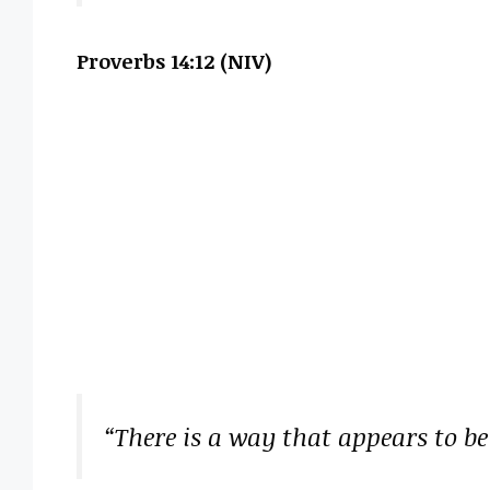
Proverbs 14:12 (NIV)
“There is a way that appears to be 