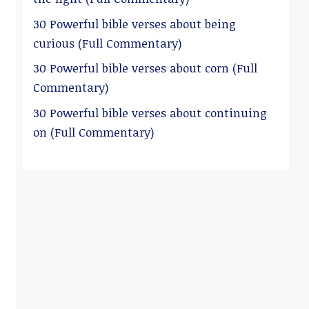
30 Powerful bible verses about being
curious (Full Commentary)
30 Powerful bible verses about corn (Full
Commentary)
30 Powerful bible verses about continuing
on (Full Commentary)