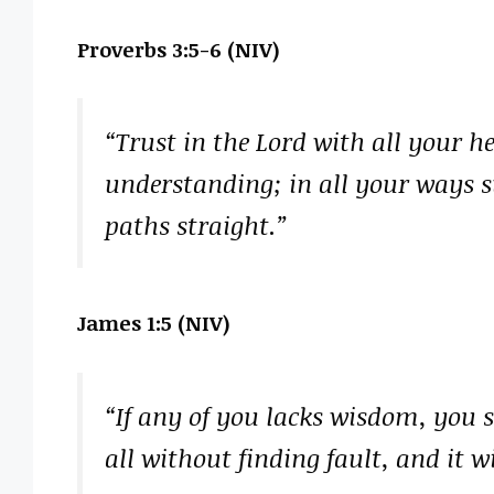
Proverbs 3:5-6 (NIV)
“Trust in the Lord with all your 
understanding; in all your ways 
paths straight.”
James 1:5 (NIV)
“If any of you lacks wisdom, you 
all without finding fault, and it wi