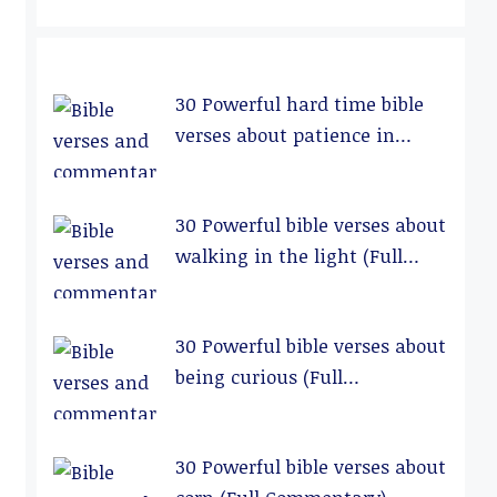
30 Powerful hard time bible
verses about patience in
relationships (Full
Commentary)
30 Powerful bible verses about
walking in the light (Full
Commentary)
30 Powerful bible verses about
being curious (Full
Commentary)
30 Powerful bible verses about