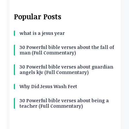
Popular Posts
what is a jesus year
30 Powerful bible verses about the fall of
man (Full Commentary)
30 Powerful bible verses about guardian
angels kjv (Full Commentary)
Why Did Jesus Wash Feet
30 Powerful bible verses about being a
teacher (Full Commentary)