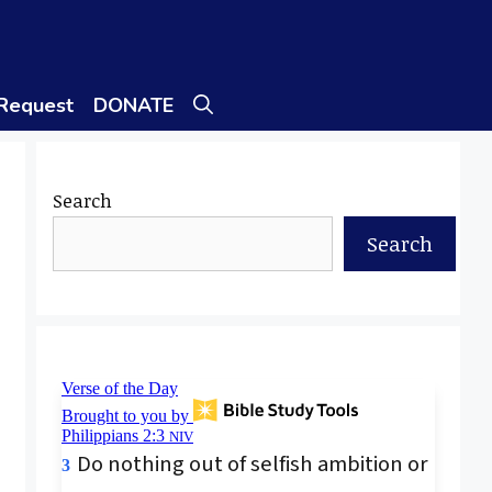
 Request
DONATE
Search
Search