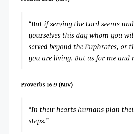
“But if serving the Lord seems und
yourselves this day whom you will
served beyond the Euphrates, or t
you are living. But as for me and 
Proverbs 16:9 (NIV)
“In their hearts humans plan their
steps.”