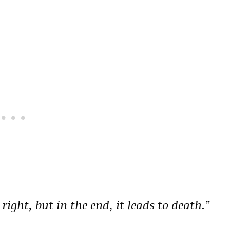
right, but in the end, it leads to death.”