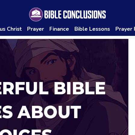
us Christ
Prayer
Finance
Bible Lessons
Prayer