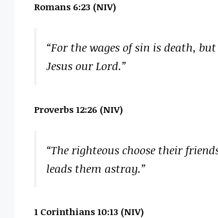
Romans 6:23 (NIV)
“For the wages of sin is death, but t
Jesus our Lord.”
Proverbs 12:26 (NIV)
“The righteous choose their friend
leads them astray.”
1 Corinthians 10:13 (NIV)