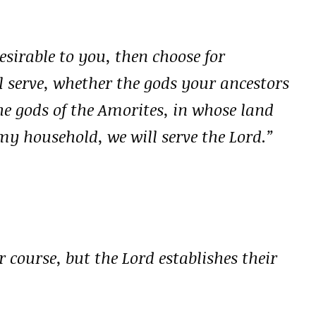
esirable to you, then choose for
 serve, whether the gods your ancestors
he gods of the Amorites, in whose land
my household, we will serve the Lord.”
 course, but the Lord establishes their