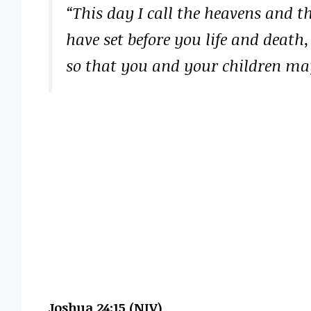
“This day I call the heavens and t
have set before you life and death,
so that you and your children may
Joshua 24:15 (NIV)