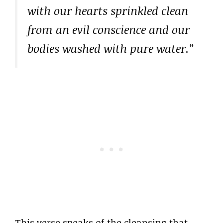
with our hearts sprinkled clean
from an evil conscience and our
bodies washed with pure water.”
This verse speaks of the cleansing that