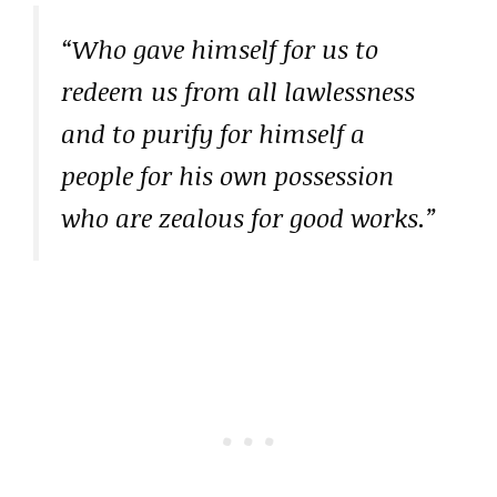
“Who gave himself for us to
redeem us from all lawlessness
and to purify for himself a
people for his own possession
who are zealous for good works.”