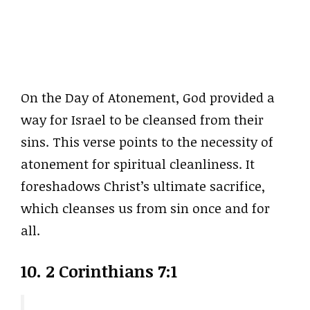
On the Day of Atonement, God provided a
way for Israel to be cleansed from their
sins. This verse points to the necessity of
atonement for spiritual cleanliness. It
foreshadows Christ’s ultimate sacrifice,
which cleanses us from sin once and for
all.
10. 2 Corinthians 7:1