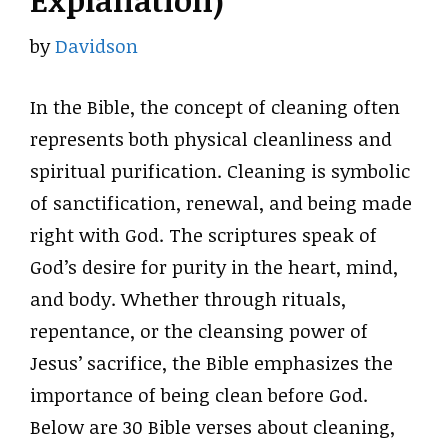
Explanation)
by
Davidson
In the Bible, the concept of cleaning often
represents both physical cleanliness and
spiritual purification. Cleaning is symbolic
of sanctification, renewal, and being made
right with God. The scriptures speak of
God’s desire for purity in the heart, mind,
and body. Whether through rituals,
repentance, or the cleansing power of
Jesus’ sacrifice, the Bible emphasizes the
importance of being clean before God.
Below are 30 Bible verses about cleaning,