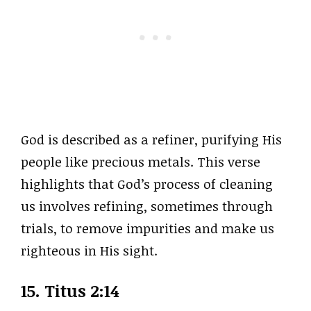
God is described as a refiner, purifying His
people like precious metals. This verse
highlights that God’s process of cleaning
us involves refining, sometimes through
trials, to remove impurities and make us
righteous in His sight.
15. Titus 2:14