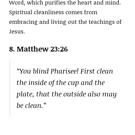
Word, which purifies the heart and mind.
Spiritual cleanliness comes from
embracing and living out the teachings of
Jesus.
8. Matthew 23:26
“You blind Pharisee! First clean
the inside of the cup and the
plate, that the outside also may
be clean.”