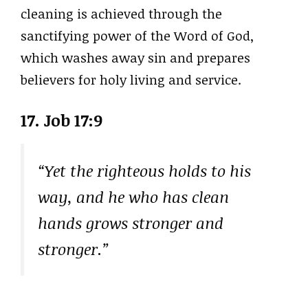
cleaning is achieved through the
sanctifying power of the Word of God,
which washes away sin and prepares
believers for holy living and service.
17. Job 17:9
“Yet the righteous holds to his
way, and he who has clean
hands grows stronger and
stronger.”