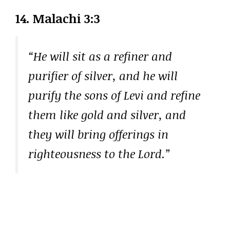
14. Malachi 3:3
“He will sit as a refiner and
purifier of silver, and he will
purify the sons of Levi and refine
them like gold and silver, and
they will bring offerings in
righteousness to the Lord.”