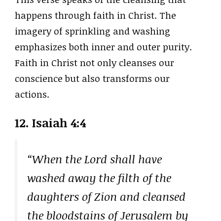
happens through faith in Christ. The
imagery of sprinkling and washing
emphasizes both inner and outer purity.
Faith in Christ not only cleanses our
conscience but also transforms our
actions.
12. Isaiah 4:4
“When the Lord shall have
washed away the filth of the
daughters of Zion and cleansed
the bloodstains of Jerusalem by