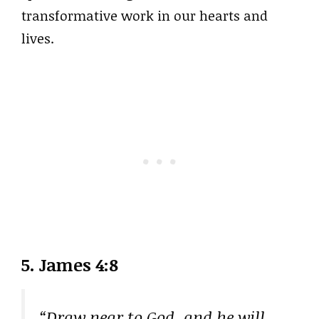
transformative work in our hearts and
lives.
5. James 4:8
“Draw near to God, and he will