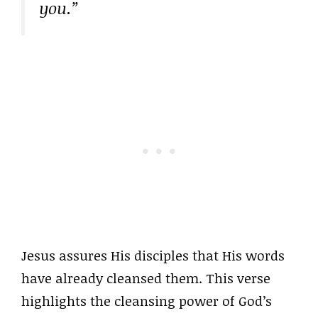
you.”
Jesus assures His disciples that His words
have already cleansed them. This verse
highlights the cleansing power of God’s