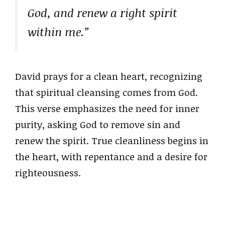
God, and renew a right spirit
within me.”
David prays for a clean heart, recognizing
that spiritual cleansing comes from God.
This verse emphasizes the need for inner
purity, asking God to remove sin and
renew the spirit. True cleanliness begins in
the heart, with repentance and a desire for
righteousness.