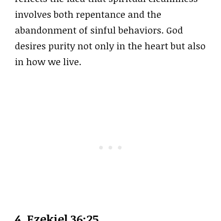
involves both repentance and the
abandonment of sinful behaviors. God
desires purity not only in the heart but also
in how we live.
4. Ezekiel 36:25