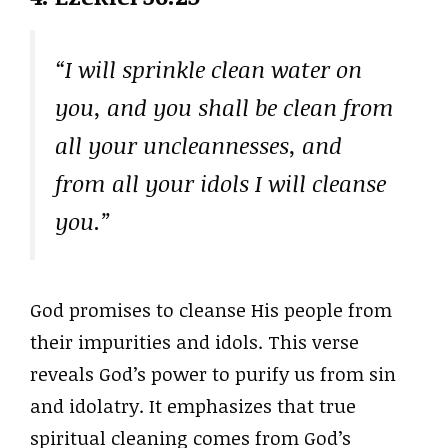
“I will sprinkle clean water on
you, and you shall be clean from
all your uncleannesses, and
from all your idols I will cleanse
you.”
God promises to cleanse His people from
their impurities and idols. This verse
reveals God’s power to purify us from sin
and idolatry. It emphasizes that true
spiritual cleaning comes from God’s