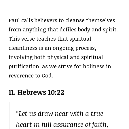
Paul calls believers to cleanse themselves
from anything that defiles body and spirit.
This verse teaches that spiritual
cleanliness is an ongoing process,
involving both physical and spiritual
purification, as we strive for holiness in
reverence to God.
11. Hebrews 10:22
“Let us draw near with a true
heart in full assurance of faith,