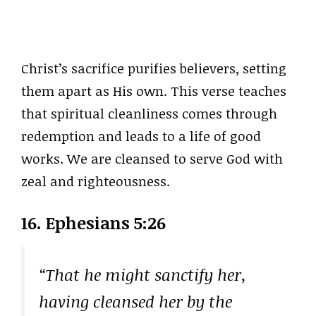
Christ’s sacrifice purifies believers, setting
them apart as His own. This verse teaches
that spiritual cleanliness comes through
redemption and leads to a life of good
works. We are cleansed to serve God with
zeal and righteousness.
16. Ephesians 5:26
“That he might sanctify her,
having cleansed her by the