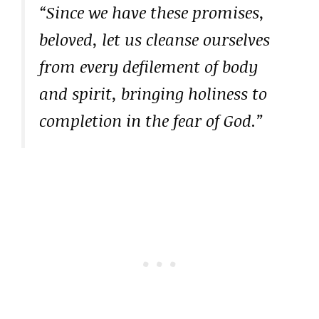
“Since we have these promises,
beloved, let us cleanse ourselves
from every defilement of body
and spirit, bringing holiness to
completion in the fear of God.”