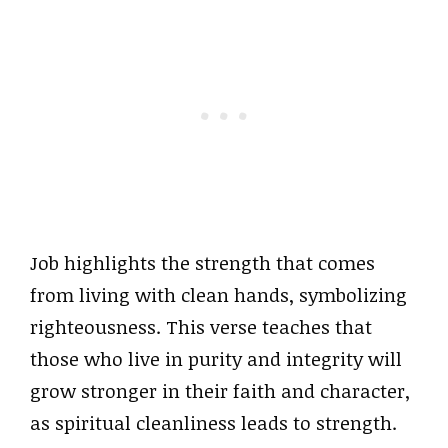
Job highlights the strength that comes
from living with clean hands, symbolizing
righteousness. This verse teaches that
those who live in purity and integrity will
grow stronger in their faith and character,
as spiritual cleanliness leads to strength.