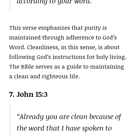
according to your word.”
This verse emphasizes that purity is
maintained through adherence to God’s
Word. Cleanliness, in this sense, is about
following God’s instructions for holy living.
The Bible serves as a guide to maintaining
a clean and righteous life.
7. John 15:3
“Already you are clean because of
the word that I have spoken to