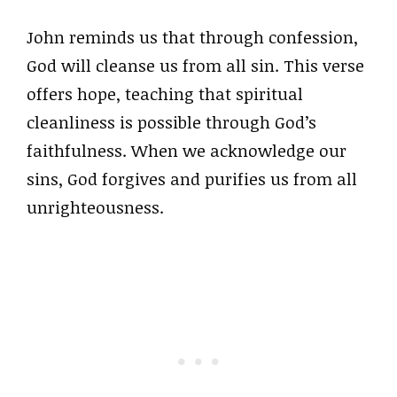
John reminds us that through confession,
God will cleanse us from all sin. This verse
offers hope, teaching that spiritual
cleanliness is possible through God’s
faithfulness. When we acknowledge our
sins, God forgives and purifies us from all
unrighteousness.