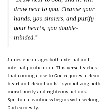
draw near to you. Cleanse your
hands, you sinners, and purify
your hearts, you double-
minded.”
James encourages both external and
internal purification. This verse teaches
that coming close to God requires a clean
heart and clean hands—symbolizing both
moral purity and righteous actions.
Spiritual cleanliness begins with seeking
God earnestly.