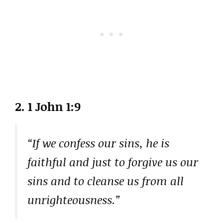
2. 1 John 1:9
“If we confess our sins, he is
faithful and just to forgive us our
sins and to cleanse us from all
unrighteousness.”