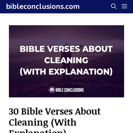
Skip
bibleconclusions.com
M
to
content
30 Bible Verses About
Cleaning (With