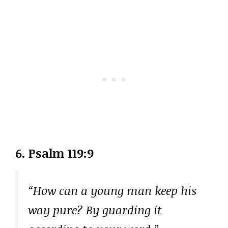
6. Psalm 119:9
“How can a young man keep his
way pure? By guarding it