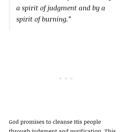
a spirit of judgment and by a
spirit of burning.”
God promises to cleanse His people
through judgment and purification. This