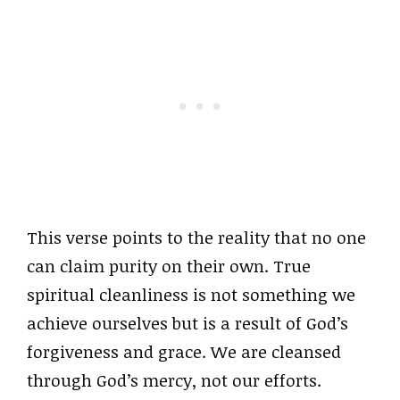
This verse points to the reality that no one
can claim purity on their own. True
spiritual cleanliness is not something we
achieve ourselves but is a result of God’s
forgiveness and grace. We are cleansed
through God’s mercy, not our efforts.