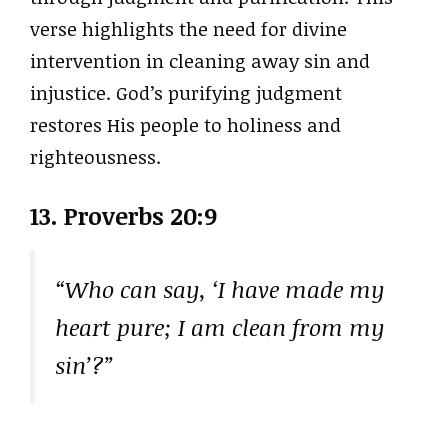
verse highlights the need for divine
intervention in cleaning away sin and
injustice. God’s purifying judgment
restores His people to holiness and
righteousness.
13. Proverbs 20:9
“Who can say, ‘I have made my
heart pure; I am clean from my
sin’?”