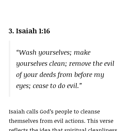
3. Isaiah 1:16
“Wash yourselves; make
yourselves clean; remove the evil
of your deeds from before my
eyes; cease to do evil.”
Isaiah calls God’s people to cleanse
themselves from evil actions. This verse
reflects the idea that spiritual cleanliness