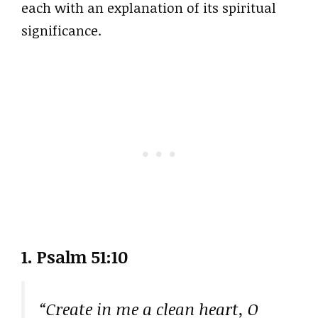
each with an explanation of its spiritual
significance.
1. Psalm 51:10
“Create in me a clean heart, O