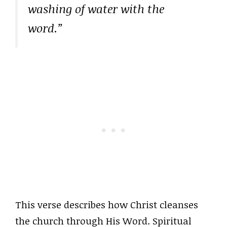
washing of water with the
word.”
This verse describes how Christ cleanses
the church through His Word. Spiritual