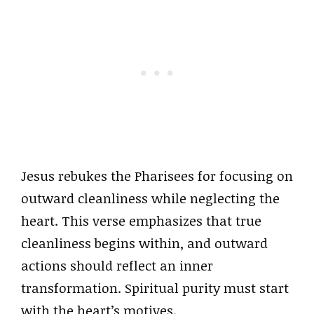
Jesus rebukes the Pharisees for focusing on
outward cleanliness while neglecting the
heart. This verse emphasizes that true
cleanliness begins within, and outward
actions should reflect an inner
transformation. Spiritual purity must start
with the heart’s motives.