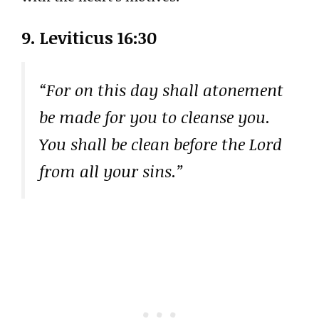
9. Leviticus 16:30
“For on this day shall atonement
be made for you to cleanse you.
You shall be clean before the Lord
from all your sins.”