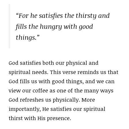
“For he satisfies the thirsty and
fills the hungry with good
things.”
God satisfies both our physical and
spiritual needs. This verse reminds us that
God fills us with good things, and we can
view our coffee as one of the many ways
God refreshes us physically. More
importantly, He satisfies our spiritual
thirst with His presence.