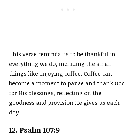
This verse reminds us to be thankful in
everything we do, including the small
things like enjoying coffee. Coffee can
become a moment to pause and thank God
for His blessings, reflecting on the
goodness and provision He gives us each
day.
12. Psalm 107:9