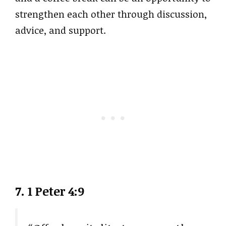
strengthen each other through discussion,
advice, and support.
7. 1 Peter 4:9