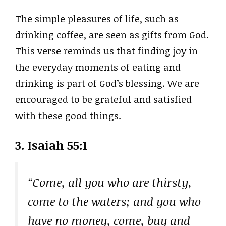
The simple pleasures of life, such as
drinking coffee, are seen as gifts from God.
This verse reminds us that finding joy in
the everyday moments of eating and
drinking is part of God’s blessing. We are
encouraged to be grateful and satisfied
with these good things.
3. Isaiah 55:1
“Come, all you who are thirsty,
come to the waters; and you who
have no money, come, buy and