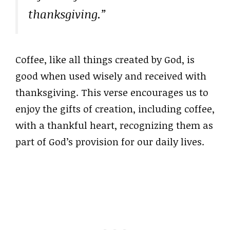
thanksgiving.”
Coffee, like all things created by God, is
good when used wisely and received with
thanksgiving. This verse encourages us to
enjoy the gifts of creation, including coffee,
with a thankful heart, recognizing them as
part of God’s provision for our daily lives.