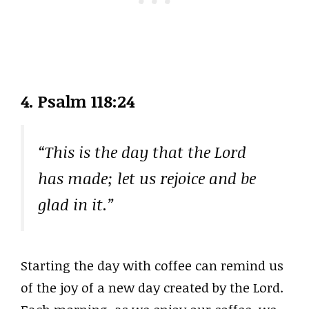
4. Psalm 118:24
“This is the day that the Lord
has made; let us rejoice and be
glad in it.”
Starting the day with coffee can remind us
of the joy of a new day created by the Lord.