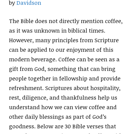
by
Davidson
The Bible does not directly mention coffee,
as it was unknown in biblical times.
However, many principles from Scripture
can be applied to our enjoyment of this
modern beverage. Coffee can be seen as a
gift from God, something that can bring
people together in fellowship and provide
refreshment. Scriptures about hospitality,
rest, diligence, and thankfulness help us
understand how we can view coffee and
other daily blessings as part of God’s
goodness. Below are 30 Bible verses that