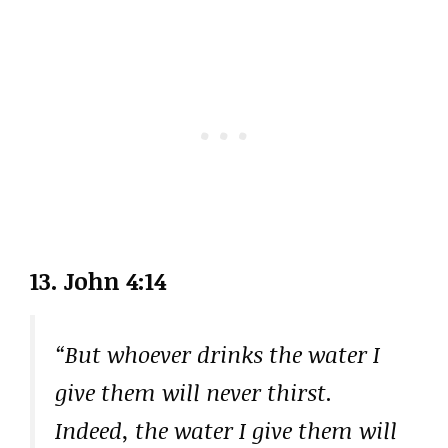
13. John 4:14
“But whoever drinks the water I
give them will never thirst.
Indeed, the water I give them will