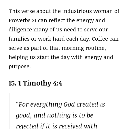
This verse about the industrious woman of
Proverbs 31 can reflect the energy and
diligence many of us need to serve our
families or work hard each day. Coffee can
serve as part of that morning routine,
helping us start the day with energy and
purpose.
15. 1 Timothy 4:4
“For everything God created is
good, and nothing is to be
rejected if it is received with