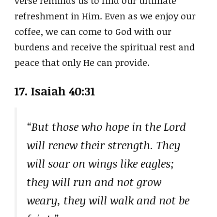
verse reminds us to find our ultimate
refreshment in Him. Even as we enjoy our
coffee, we can come to God with our
burdens and receive the spiritual rest and
peace that only He can provide.
17. Isaiah 40:31
“But those who hope in the Lord
will renew their strength. They
will soar on wings like eagles;
they will run and not grow
weary, they will walk and not be