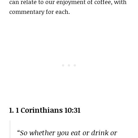
can relate to our enjoyment of coffee, with
commentary for each.
1. 1 Corinthians 10:31
“So whether you eat or drink or