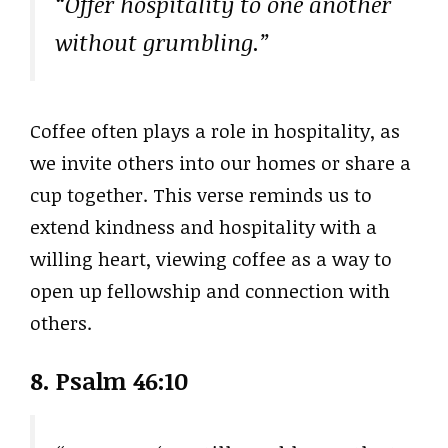
“Offer hospitality to one another
without grumbling.”
Coffee often plays a role in hospitality, as
we invite others into our homes or share a
cup together. This verse reminds us to
extend kindness and hospitality with a
willing heart, viewing coffee as a way to
open up fellowship and connection with
others.
8. Psalm 46:10