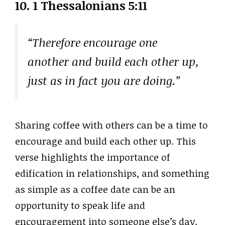
10. 1 Thessalonians 5:11
“Therefore encourage one
another and build each other up,
just as in fact you are doing.”
Sharing coffee with others can be a time to
encourage and build each other up. This
verse highlights the importance of
edification in relationships, and something
as simple as a coffee date can be an
opportunity to speak life and
encouragement into someone else’s day.