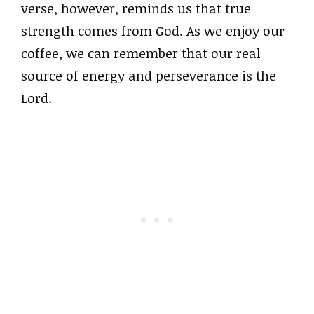
verse, however, reminds us that true
strength comes from God. As we enjoy our
coffee, we can remember that our real
source of energy and perseverance is the
Lord.