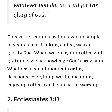
whatever you do, do it all for the
glory of God.”
This verse reminds us that even in simple
pleasures like drinking coffee, we can
glorify God. When we enjoy our coffee with
gratitude, we acknowledge God’s provision.
Whether in small moments or big
decisions, everything we do, including
enjoying coffee, can be an act of worship.
2. Ecclesiastes 3:13