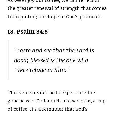
the greater renewal of strength that comes
from putting our hope in God’s promises.
18. Psalm 34:8
“Taste and see that the Lord is
good; blessed is the one who
takes refuge in him.”
This verse invites us to experience the
goodness of God, much like savoring a cup
of coffee. It’s a reminder that God’s