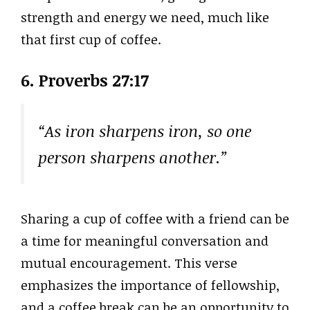
strength and energy we need, much like
that first cup of coffee.
6. Proverbs 27:17
“As iron sharpens iron, so one
person sharpens another.”
Sharing a cup of coffee with a friend can be
a time for meaningful conversation and
mutual encouragement. This verse
emphasizes the importance of fellowship,
and a coffee break can be an opportunity to