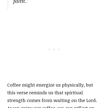
faint.”
Coffee might energize us physically, but
this verse reminds us that spiritual
strength comes from waiting on the Lord.
As we enjoy our coffee, we can reflect on