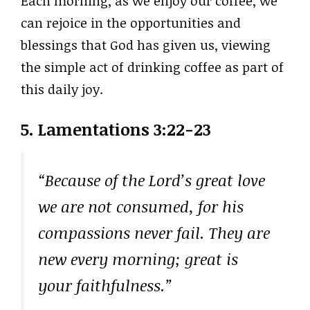
Each morning, as we enjoy our coffee, we
can rejoice in the opportunities and
blessings that God has given us, viewing
the simple act of drinking coffee as part of
this daily joy.
5. Lamentations 3:22-23
“Because of the Lord’s great love
we are not consumed, for his
compassions never fail. They are
new every morning; great is
your faithfulness.”