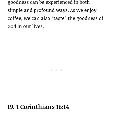
goodness can be experienced in both
simple and profound ways. As we enjoy
coffee, we can also “taste” the goodness of
God in our lives.
19. 1 Corinthians 16:14