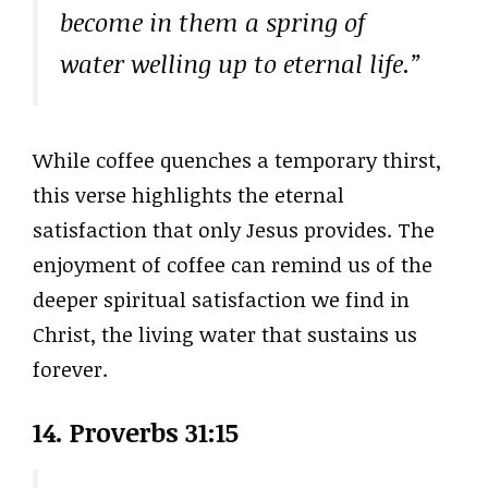
become in them a spring of
water welling up to eternal life.”
While coffee quenches a temporary thirst,
this verse highlights the eternal
satisfaction that only Jesus provides. The
enjoyment of coffee can remind us of the
deeper spiritual satisfaction we find in
Christ, the living water that sustains us
forever.
14. Proverbs 31:15