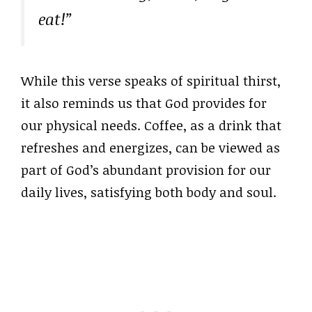
eat!”
While this verse speaks of spiritual thirst,
it also reminds us that God provides for
our physical needs. Coffee, as a drink that
refreshes and energizes, can be viewed as
part of God’s abundant provision for our
daily lives, satisfying both body and soul.