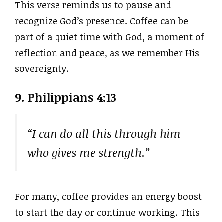
This verse reminds us to pause and
recognize God’s presence. Coffee can be
part of a quiet time with God, a moment of
reflection and peace, as we remember His
sovereignty.
9. Philippians 4:13
“I can do all this through him
who gives me strength.”
For many, coffee provides an energy boost
to start the day or continue working. This