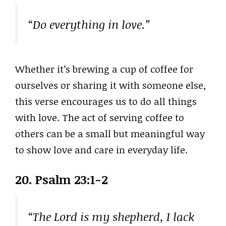
“Do everything in love.”
Whether it’s brewing a cup of coffee for
ourselves or sharing it with someone else,
this verse encourages us to do all things
with love. The act of serving coffee to
others can be a small but meaningful way
to show love and care in everyday life.
20. Psalm 23:1-2
“The Lord is my shepherd, I lack