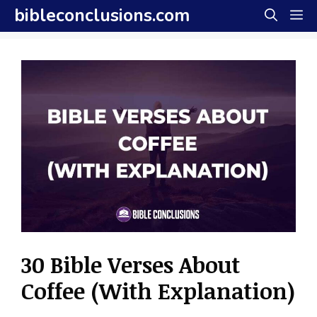
Skip
bibleconclusions.com
M
to
content
30 Bible Verses About
Coffee (With Explanation)