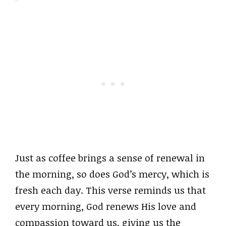
Just as coffee brings a sense of renewal in
the morning, so does God’s mercy, which is
fresh each day. This verse reminds us that
every morning, God renews His love and
compassion toward us, giving us the