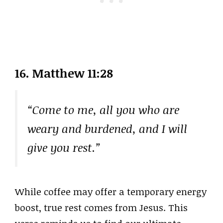
16. Matthew 11:28
“Come to me, all you who are
weary and burdened, and I will
give you rest.”
While coffee may offer a temporary energy
boost, true rest comes from Jesus. This