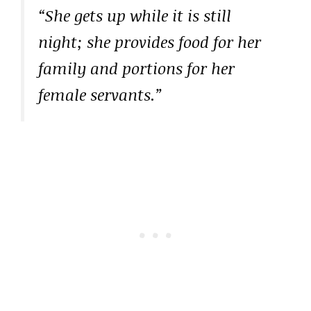
“She gets up while it is still
night; she provides food for her
family and portions for her
female servants.”