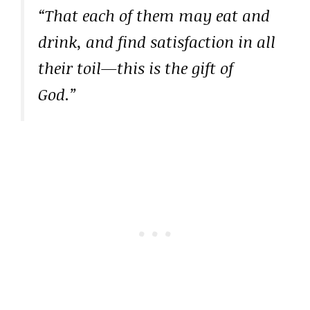
“That each of them may eat and
drink, and find satisfaction in all
their toil—this is the gift of
God.”