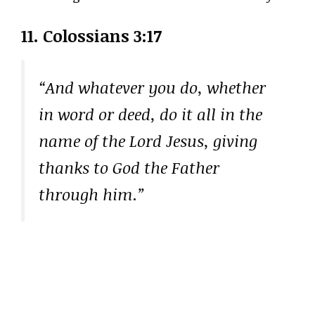
11. Colossians 3:17
“And whatever you do, whether
in word or deed, do it all in the
name of the Lord Jesus, giving
thanks to God the Father
through him.”