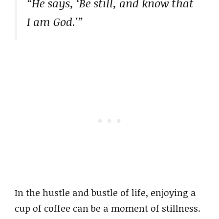
“He says, ‘Be still, and know that
I am God.'”
In the hustle and bustle of life, enjoying a
cup of coffee can be a moment of stillness.