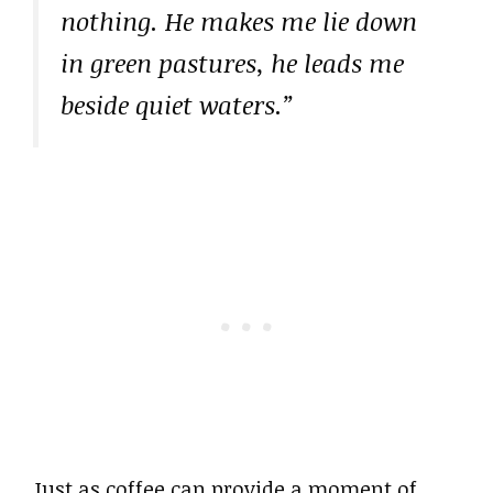
nothing. He makes me lie down
in green pastures, he leads me
beside quiet waters.”
Just as coffee can provide a moment of