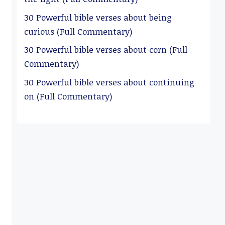
30 Powerful bible verses about being
curious (Full Commentary)
30 Powerful bible verses about corn (Full
Commentary)
30 Powerful bible verses about continuing
on (Full Commentary)