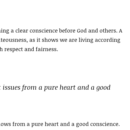
ing a clear conscience before God and others. A
ghteousness, as it shows we are living according
h respect and fairness.
t issues from a pure heart and a good
flows from a pure heart and a good conscience.