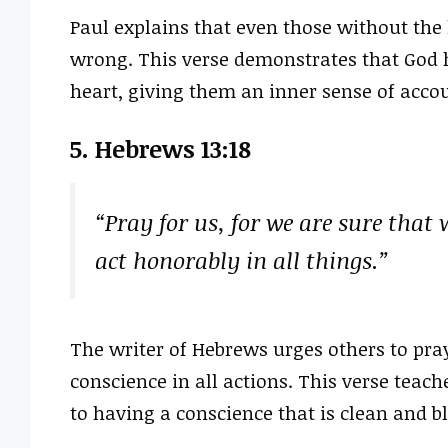
Paul explains that even those without the 
wrong. This verse demonstrates that God
heart, giving them an inner sense of accoun
5. Hebrews 13:18
“Pray for us, for we are sure that 
act honorably in all things.”
The writer of Hebrews urges others to pra
conscience in all actions. This verse teach
to having a conscience that is clean and b