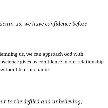
ndemn us, we have confidence before
ndemning us, we can approach God with
nscience gives us confidence in our relationship
 without fear or shame.
but to the defiled and unbelieving,