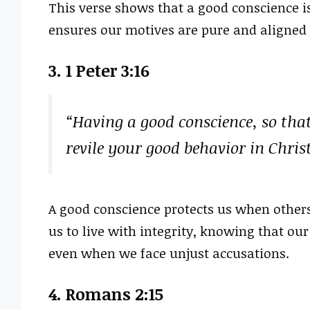
This verse shows that a good conscience is 
ensures our motives are pure and aligned 
3. 1 Peter 3:16
“Having a good conscience, so tha
revile your good behavior in Chri
A good conscience protects us when others 
us to live with integrity, knowing that our
even when we face unjust accusations.
4. Romans 2:15