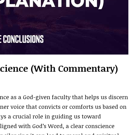
nscience (With Commentary)
nce as a God-given faculty that helps us discern
ner voice that convicts or comforts us based on
ays a crucial role in guiding us toward
igned with God’s Word, a clear conscience