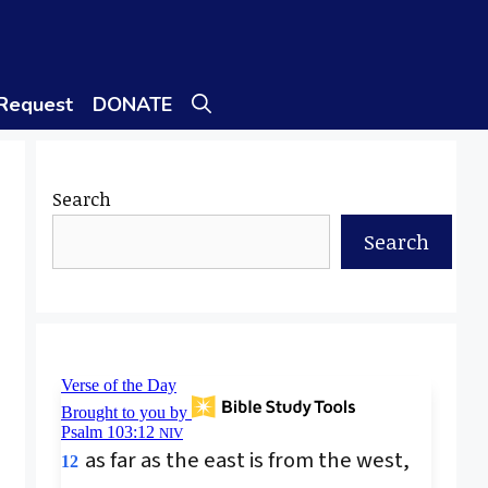
 Request
DONATE
Search
Search