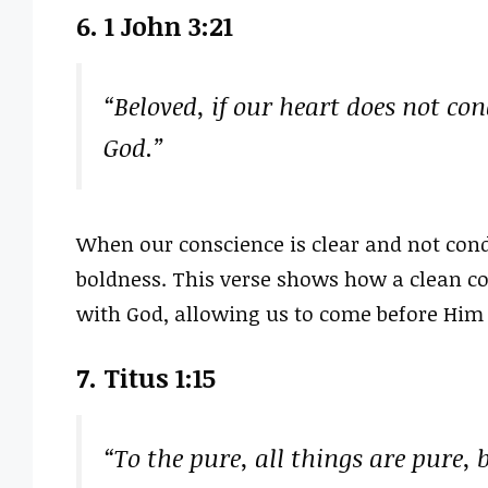
6. 1 John 3:21
“Beloved, if our heart does not co
God.”
When our conscience is clear and not co
boldness. This verse shows how a clean co
with God, allowing us to come before Him
7. Titus 1:15
“To the pure, all things are pure, 