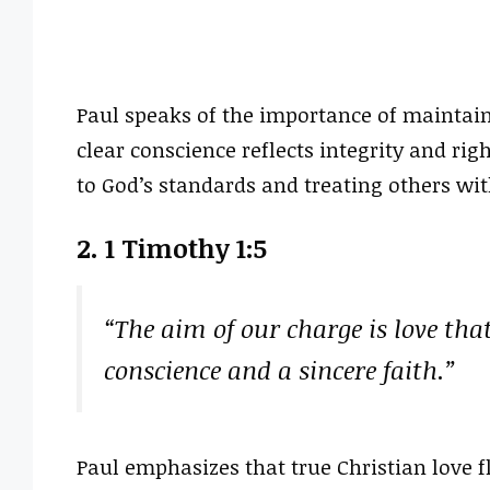
Paul speaks of the importance of maintain
clear conscience reflects integrity and ri
to God’s standards and treating others wit
2. 1 Timothy 1:5
“The aim of our charge is love tha
conscience and a sincere faith.”
Paul emphasizes that true Christian love 