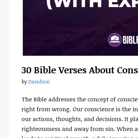
30 Bible Verses About Co
by
Davidson
The Bible addresses the concept of conscie
right from wrong. Our conscience is the in
our actions, thoughts, and decisions. It pl
righteousness and away from sin. When al