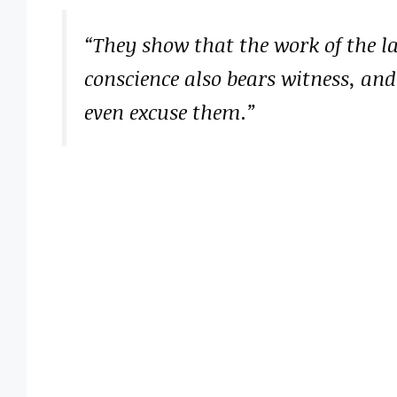
“They show that the work of the la
conscience also bears witness, and
even excuse them.”