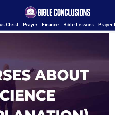
us Christ
Prayer
Finance
Bible Lessons
Prayer