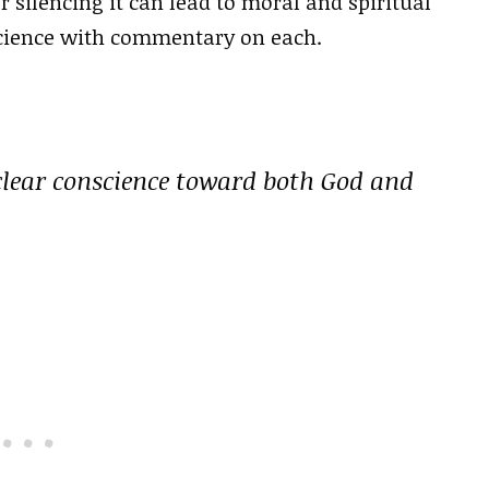
r silencing it can lead to moral and spiritual
science with commentary on each.
 clear conscience toward both God and