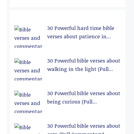
30 Powerful hard time bible
verses about patience in
relationships (Full
Commentary)
30 Powerful bible verses about
walking in the light (Full
Commentary)
30 Powerful bible verses about
being curious (Full
Commentary)
30 Powerful bible verses about