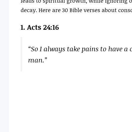
leads to spiritual growth, while ignoring o
decay. Here are 30 Bible verses about con
1. Acts 24:16
“So I always take pains to have a
man.”