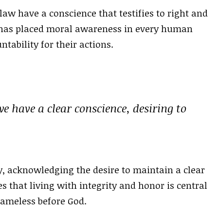
law have a conscience that testifies to right and
 has placed moral awareness in every human
tability for their actions.
we have a clear conscience, desiring to
y, acknowledging the desire to maintain a clear
es that living with integrity and honor is central
lameless before God.