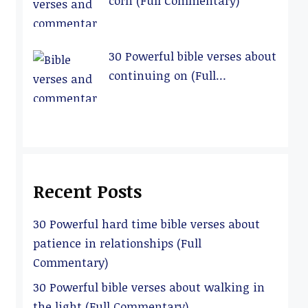
corn (Full Commentary)
30 Powerful bible verses about
continuing on (Full
Commentary)
Recent Posts
30 Powerful hard time bible verses about
patience in relationships (Full
Commentary)
30 Powerful bible verses about walking in
the light (Full Commentary)