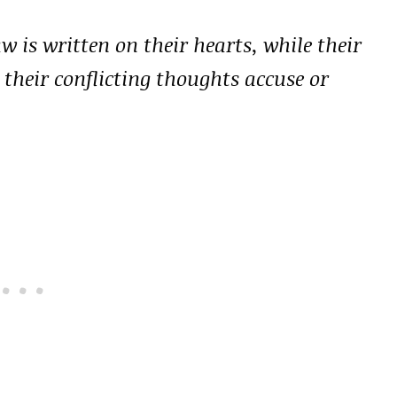
w is written on their hearts, while their
 their conflicting thoughts accuse or