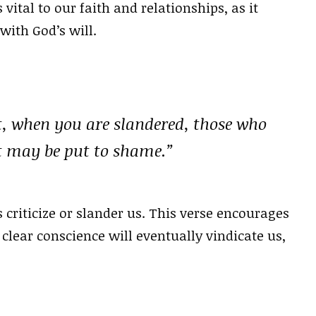
vital to our faith and relationships, as it
with God’s will.
t, when you are slandered, those who
st may be put to shame.”
criticize or slander us. This verse encourages
 clear conscience will eventually vindicate us,