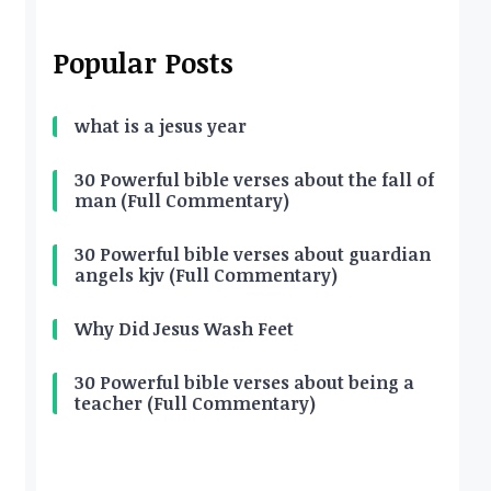
Popular Posts
what is a jesus year
30 Powerful bible verses about the fall of
man (Full Commentary)
30 Powerful bible verses about guardian
angels kjv (Full Commentary)
Why Did Jesus Wash Feet
30 Powerful bible verses about being a
teacher (Full Commentary)