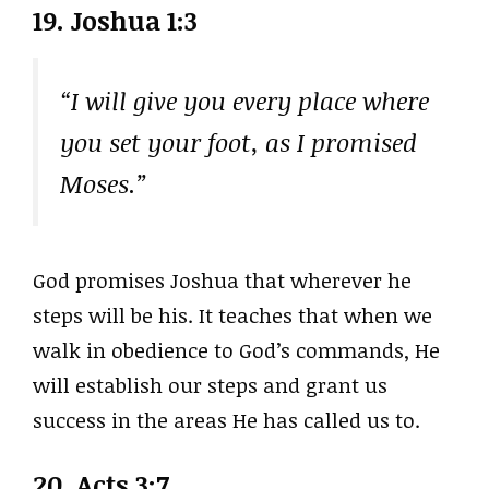
19. Joshua 1:3
“I will give you every place where
you set your foot, as I promised
Moses.”
God promises Joshua that wherever he
steps will be his. It teaches that when we
walk in obedience to God’s commands, He
will establish our steps and grant us
success in the areas He has called us to.
20. Acts 3:7