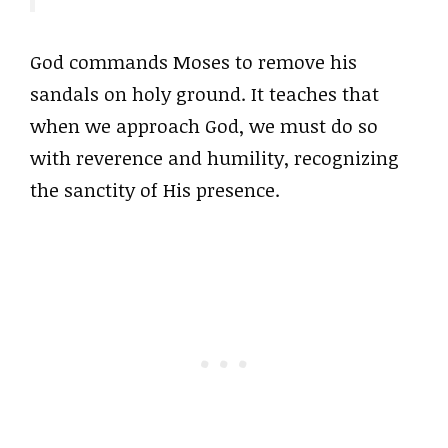
God commands Moses to remove his
sandals on holy ground. It teaches that
when we approach God, we must do so
with reverence and humility, recognizing
the sanctity of His presence.