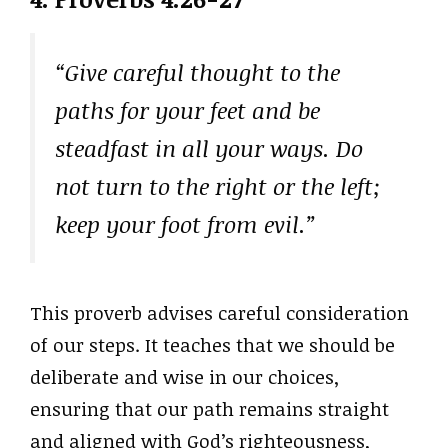
“Give careful thought to the
paths for your feet and be
steadfast in all your ways. Do
not turn to the right or the left;
keep your foot from evil.”
This proverb advises careful consideration
of our steps. It teaches that we should be
deliberate and wise in our choices,
ensuring that our path remains straight
and aligned with God’s righteousness,