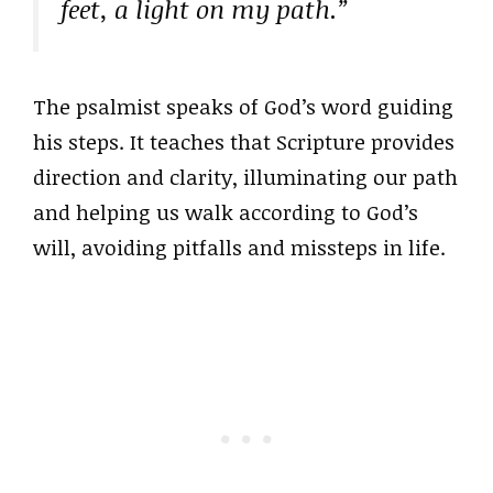
feet, a light on my path.”
The psalmist speaks of God’s word guiding
his steps. It teaches that Scripture provides
direction and clarity, illuminating our path
and helping us walk according to God’s
will, avoiding pitfalls and missteps in life.