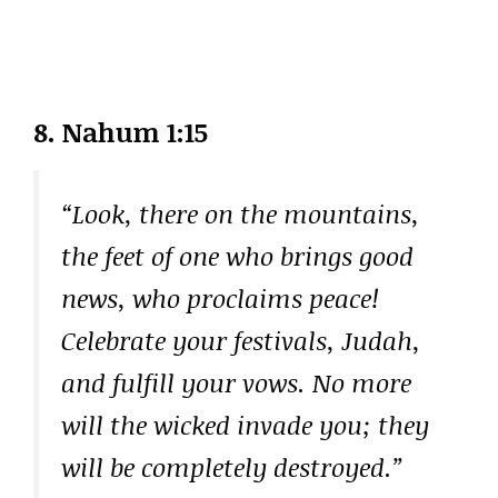
8. Nahum 1:15
“Look, there on the mountains,
the feet of one who brings good
news, who proclaims peace!
Celebrate your festivals, Judah,
and fulfill your vows. No more
will the wicked invade you; they
will be completely destroyed.”