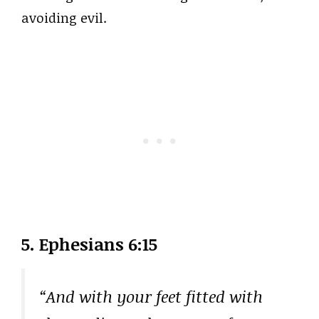
avoiding evil.
5. Ephesians 6:15
“And with your feet fitted with