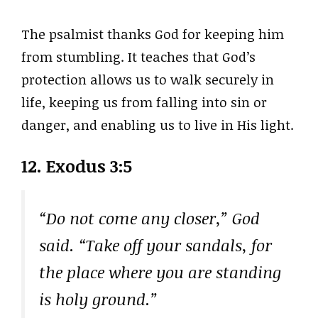
The psalmist thanks God for keeping him
from stumbling. It teaches that God’s
protection allows us to walk securely in
life, keeping us from falling into sin or
danger, and enabling us to live in His light.
12. Exodus 3:5
“Do not come any closer,” God
said. “Take off your sandals, for
the place where you are standing
is holy ground.”