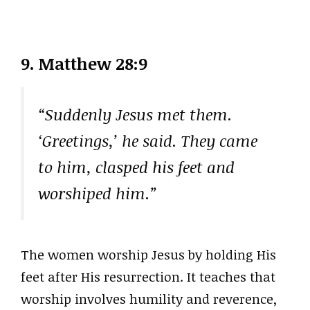
9. Matthew 28:9
“Suddenly Jesus met them.
‘Greetings,’ he said. They came
to him, clasped his feet and
worshiped him.”
The women worship Jesus by holding His
feet after His resurrection. It teaches that
worship involves humility and reverence,