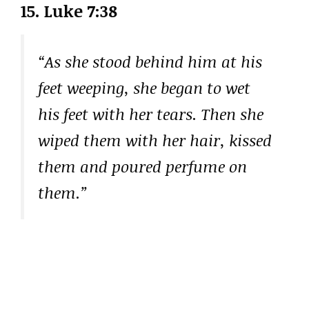
15. Luke 7:38
“As she stood behind him at his
feet weeping, she began to wet
his feet with her tears. Then she
wiped them with her hair, kissed
them and poured perfume on
them.”