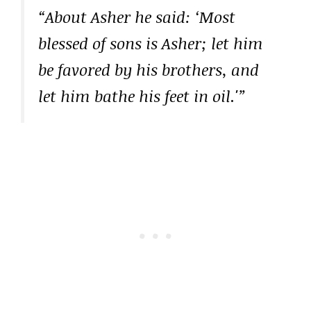
“About Asher he said: ‘Most
blessed of sons is Asher; let him
be favored by his brothers, and
let him bathe his feet in oil.'”