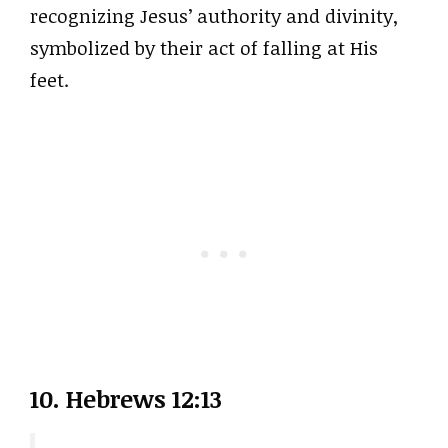
recognizing Jesus’ authority and divinity,
symbolized by their act of falling at His
feet.
10. Hebrews 12:13