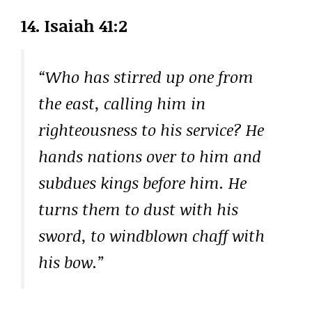
14. Isaiah 41:2
“Who has stirred up one from
the east, calling him in
righteousness to his service? He
hands nations over to him and
subdues kings before him. He
turns them to dust with his
sword, to windblown chaff with
his bow.”