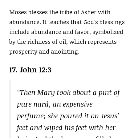
Moses blesses the tribe of Asher with
abundance. It teaches that God’s blessings
include abundance and favor, symbolized
by the richness of oil, which represents
prosperity and anointing.
17. John 12:3
“Then Mary took about a pint of
pure nard, an expensive
perfume; she poured it on Jesus’
feet and wiped his feet with her