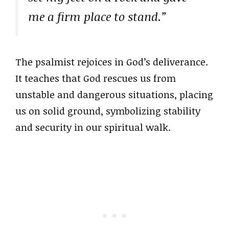
me a firm place to stand.”
The psalmist rejoices in God’s deliverance.
It teaches that God rescues us from
unstable and dangerous situations, placing
us on solid ground, symbolizing stability
and security in our spiritual walk.