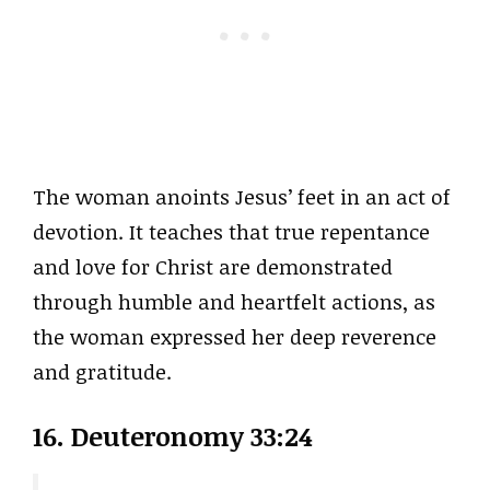
The woman anoints Jesus’ feet in an act of
devotion. It teaches that true repentance
and love for Christ are demonstrated
through humble and heartfelt actions, as
the woman expressed her deep reverence
and gratitude.
16. Deuteronomy 33:24