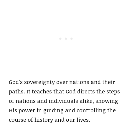
God’s sovereignty over nations and their
paths. It teaches that God directs the steps
of nations and individuals alike, showing
His power in guiding and controlling the
course of history and our lives.