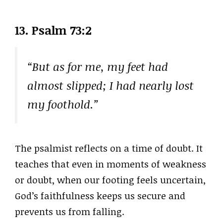
13. Psalm 73:2
“But as for me, my feet had
almost slipped; I had nearly lost
my foothold.”
The psalmist reflects on a time of doubt. It
teaches that even in moments of weakness
or doubt, when our footing feels uncertain,
God’s faithfulness keeps us secure and
prevents us from falling.