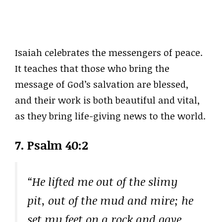
Isaiah celebrates the messengers of peace.
It teaches that those who bring the
message of God’s salvation are blessed,
and their work is both beautiful and vital,
as they bring life-giving news to the world.
7. Psalm 40:2
“He lifted me out of the slimy
pit, out of the mud and mire; he
set my feet on a rock and gave