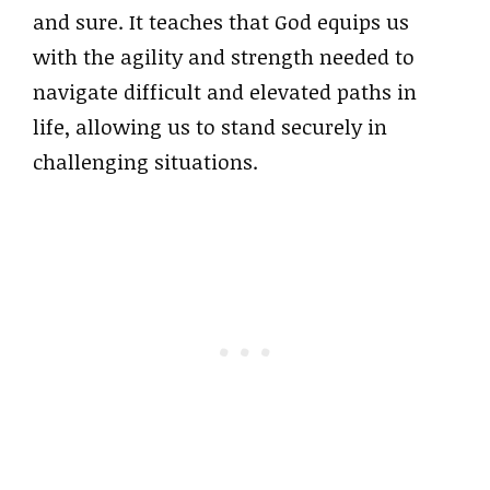
and sure. It teaches that God equips us
with the agility and strength needed to
navigate difficult and elevated paths in
life, allowing us to stand securely in
challenging situations.