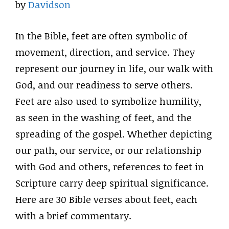
by
Davidson
In the Bible, feet are often symbolic of
movement, direction, and service. They
represent our journey in life, our walk with
God, and our readiness to serve others.
Feet are also used to symbolize humility,
as seen in the washing of feet, and the
spreading of the gospel. Whether depicting
our path, our service, or our relationship
with God and others, references to feet in
Scripture carry deep spiritual significance.
Here are 30 Bible verses about feet, each
with a brief commentary.