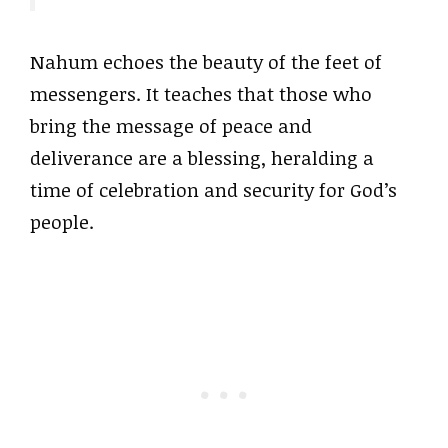
Nahum echoes the beauty of the feet of
messengers. It teaches that those who
bring the message of peace and
deliverance are a blessing, heralding a
time of celebration and security for God’s
people.