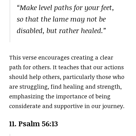
“Make level paths for your feet,
so that the lame may not be
disabled, but rather healed.”
This verse encourages creating a clear
path for others. It teaches that our actions
should help others, particularly those who
are struggling, find healing and strength,
emphasizing the importance of being
considerate and supportive in our journey.
11. Psalm 56:13