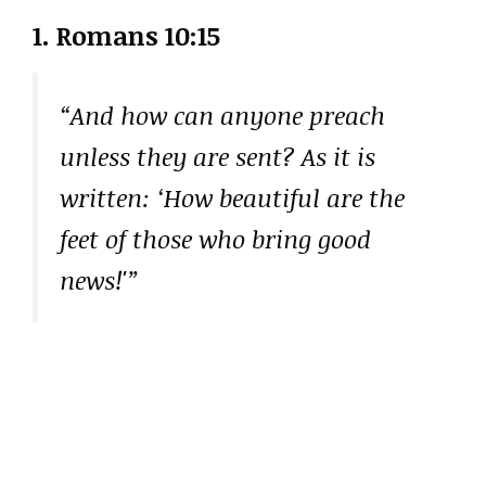
1. Romans 10:15
“And how can anyone preach
unless they are sent? As it is
written: ‘How beautiful are the
feet of those who bring good
news!'”