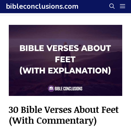
Skip
bibleconclusions.com
M
to
content
30 Bible Verses About Feet
(With Commentary)