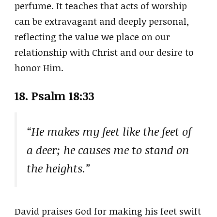
perfume. It teaches that acts of worship
can be extravagant and deeply personal,
reflecting the value we place on our
relationship with Christ and our desire to
honor Him.
18. Psalm 18:33
“He makes my feet like the feet of
a deer; he causes me to stand on
the heights.”
David praises God for making his feet swift