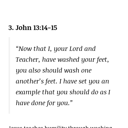
3. John 13:14-15
“Now that I, your Lord and
Teacher, have washed your feet,
you also should wash one
another’s feet. I have set you an
example that you should do as I
have done for you.”