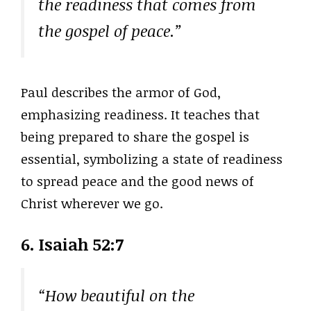
the readiness that comes from
the gospel of peace.”
Paul describes the armor of God,
emphasizing readiness. It teaches that
being prepared to share the gospel is
essential, symbolizing a state of readiness
to spread peace and the good news of
Christ wherever we go.
6. Isaiah 52:7
“How beautiful on the