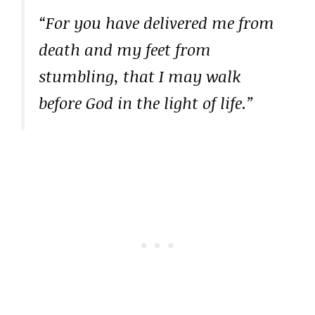
“For you have delivered me from
death and my feet from
stumbling, that I may walk
before God in the light of life.”