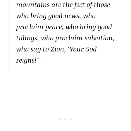
mountains are the feet of those
who bring good news, who
proclaim peace, who bring good
tidings, who proclaim salvation,
who say to Zion, ‘Your God
reigns!'”