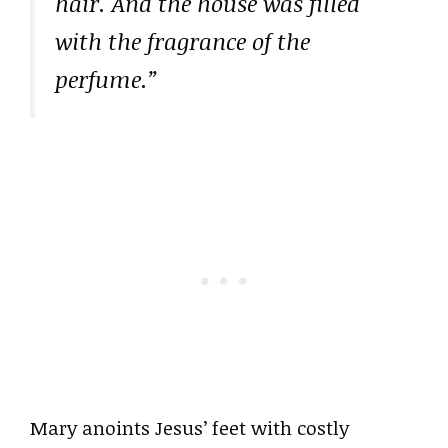
hair. And the house was filled
with the fragrance of the
perfume.”
Mary anoints Jesus’ feet with costly