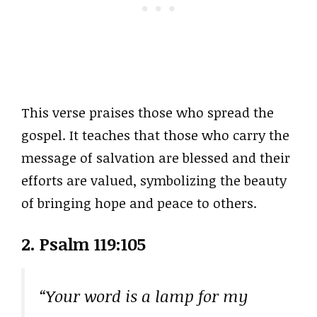
This verse praises those who spread the
gospel. It teaches that those who carry the
message of salvation are blessed and their
efforts are valued, symbolizing the beauty
of bringing hope and peace to others.
2. Psalm 119:105
“Your word is a lamp for my