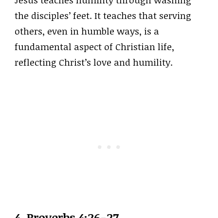
Jesus teaches humility through washing
the disciples’ feet. It teaches that serving
others, even in humble ways, is a
fundamental aspect of Christian life,
reflecting Christ’s love and humility.
4. Proverbs 4:26-27