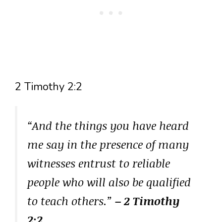
2 Timothy 2:2
“And the things you have heard
me say in the presence of many
witnesses entrust to reliable
people who will also be qualified
to teach others.”
– 2 Timothy
2:2