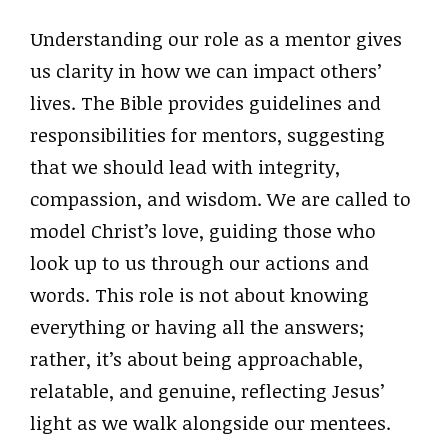
Understanding our role as a mentor gives
us clarity in how we can impact others’
lives. The Bible provides guidelines and
responsibilities for mentors, suggesting
that we should lead with integrity,
compassion, and wisdom. We are called to
model Christ’s love, guiding those who
look up to us through our actions and
words. This role is not about knowing
everything or having all the answers;
rather, it’s about being approachable,
relatable, and genuine, reflecting Jesus’
light as we walk alongside our mentees.