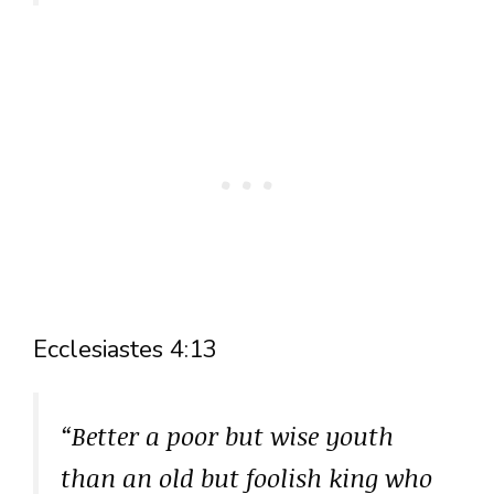
Ecclesiastes 4:13
“Better a poor but wise youth
than an old but foolish king who