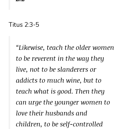
Titus 2:3-5
“Likewise, teach the older women
to be reverent in the way they
live, not to be slanderers or
addicts to much wine, but to
teach what is good. Then they
can urge the younger women to
love their husbands and
children, to be self-controlled