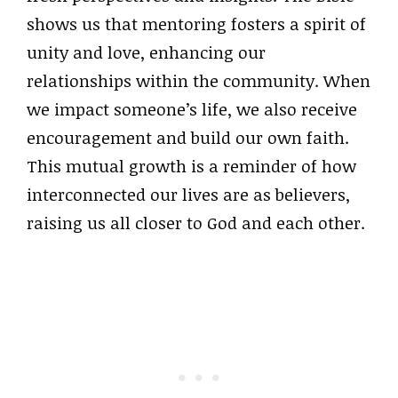
shows us that mentoring fosters a spirit of
unity and love, enhancing our
relationships within the community. When
we impact someone’s life, we also receive
encouragement and build our own faith.
This mutual growth is a reminder of how
interconnected our lives are as believers,
raising us all closer to God and each other.