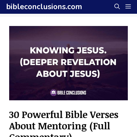
Skip
bibleconclusions.com
M
to
content
30 Powerful Bible Verses
About Mentoring (Full