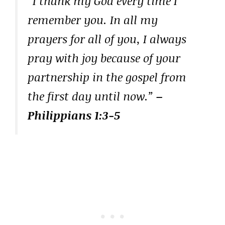
“I thank my God every time I
remember you. In all my
prayers for all of you, I always
pray with joy because of your
partnership in the gospel from
the first day until now.”
–
Philippians 1:3-5