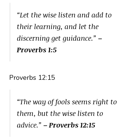
“Let the wise listen and add to
their learning, and let the
discerning get guidance.”
–
Proverbs 1:5
Proverbs 12:15
“The way of fools seems right to
them, but the wise listen to
advice.”
– Proverbs 12:15