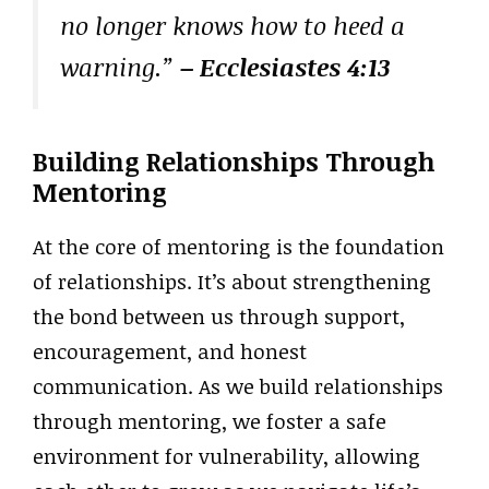
no longer knows how to heed a
warning.”
– Ecclesiastes 4:13
Building Relationships Through
Mentoring
At the core of mentoring is the foundation
of relationships. It’s about strengthening
the bond between us through support,
encouragement, and honest
communication. As we build relationships
through mentoring, we foster a safe
environment for vulnerability, allowing