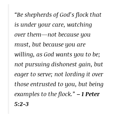
“Be shepherds of God’s flock that
is under your care, watching
over them—not because you
must, but because you are
willing, as God wants you to be;
not pursuing dishonest gain, but
eager to serve; not lording it over
those entrusted to you, but being
examples to the flock.”
– 1 Peter
5:2-3