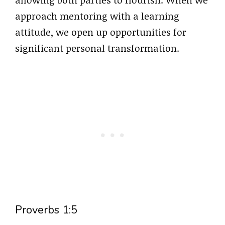
approach mentoring with a learning
attitude, we open up opportunities for
significant personal transformation.
Proverbs 1:5