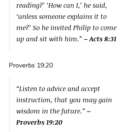
reading?’ ‘How can I,’ he said,
‘unless someone explains it to
me?’ So he invited Philip to come
up and sit with him.”
– Acts 8:31
Proverbs 19:20
“Listen to advice and accept
instruction, that you may gain
wisdom in the future.”
–
Proverbs 19:20