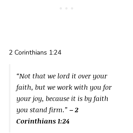
2 Corinthians 1:24
“Not that we lord it over your
faith, but we work with you for
your joy, because it is by faith
you stand firm.”
– 2
Corinthians 1:24