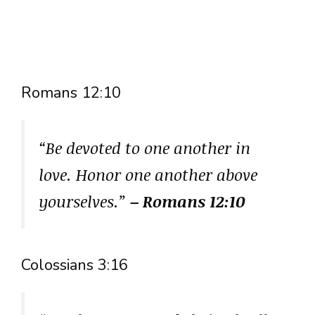
Romans 12:10
“Be devoted to one another in
love. Honor one another above
yourselves.”
– Romans 12:10
Colossians 3:16