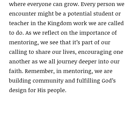
where everyone can grow. Every person we
encounter might be a potential student or
teacher in the Kingdom work we are called
to do. As we reflect on the importance of
mentoring, we see that it’s part of our
calling to share our lives, encouraging one
another as we all journey deeper into our
faith. Remember, in mentoring, we are
building community and fulfilling God’s
design for His people.