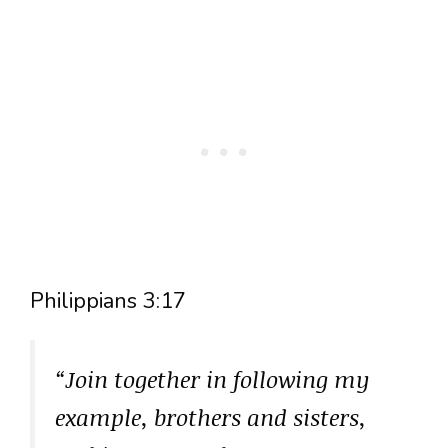
Philippians 3:17
“Join together in following my
example, brothers and sisters,