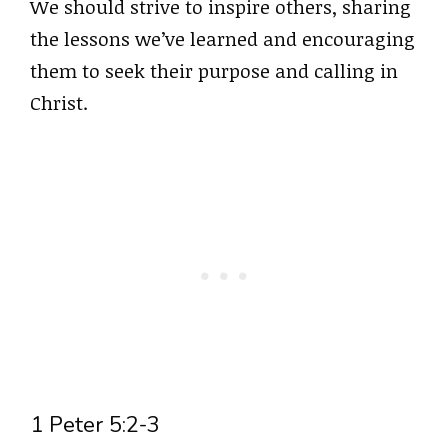
We should strive to inspire others, sharing
the lessons we’ve learned and encouraging
them to seek their purpose and calling in
Christ.
1 Peter 5:2-3