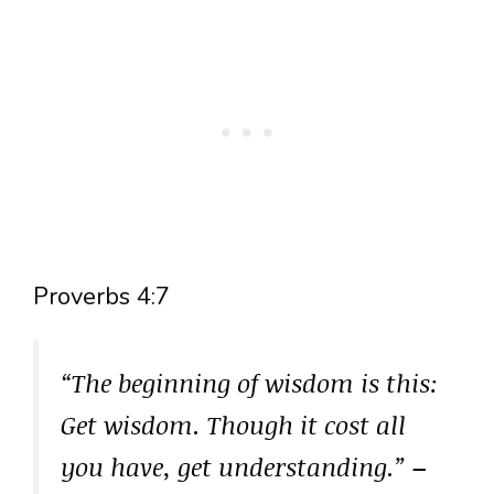
Proverbs 4:7
“The beginning of wisdom is this:
Get wisdom. Though it cost all
you have, get understanding.”
–