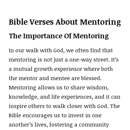
Bible Verses About Mentoring
The Importance Of Mentoring
In our walk with God, we often find that
mentoring is not just a one-way street. It’s
a mutual growth experience where both
the mentor and mentee are blessed.
Mentoring allows us to share wisdom,
knowledge, and life experiences, and it can
inspire others to walk closer with God. The
Bible encourages us to invest in one
another’s lives, fostering a community