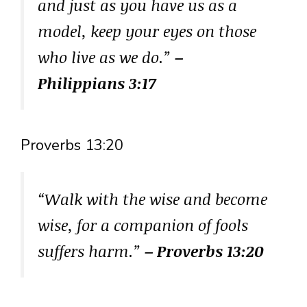
and just as you have us as a
model, keep your eyes on those
who live as we do.”
–
Philippians 3:17
Proverbs 13:20
“Walk with the wise and become
wise, for a companion of fools
suffers harm.”
– Proverbs 13:20