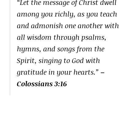
“Let the message of Christ dwell
among you richly, as you teach
and admonish one another with
all wisdom through psalms,
hymns, and songs from the
Spirit, singing to God with
gratitude in your hearts.”
–
Colossians 3:16