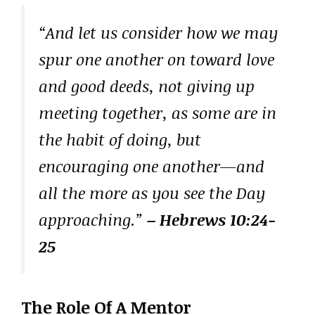
“And let us consider how we may
spur one another on toward love
and good deeds, not giving up
meeting together, as some are in
the habit of doing, but
encouraging one another—and
all the more as you see the Day
approaching.”
– Hebrews 10:24-
25
The Role Of A Mentor