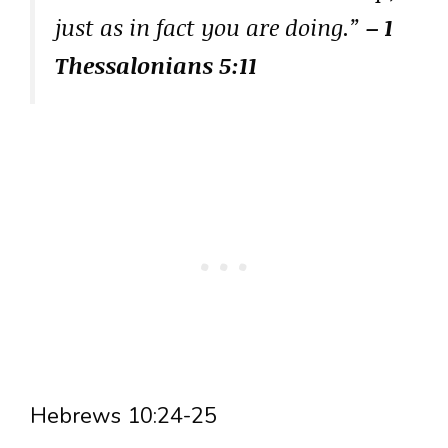
just as in fact you are doing.”
– 1
Thessalonians 5:11
Hebrews 10:24-25