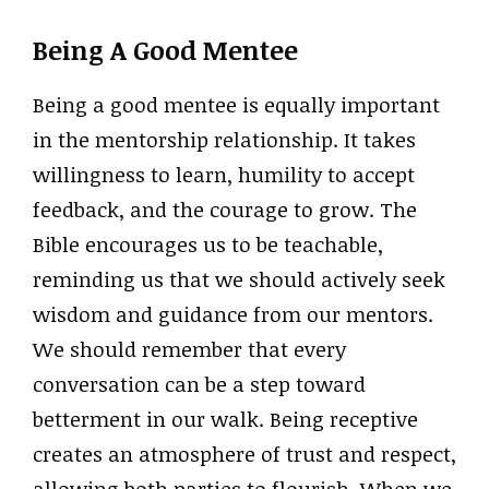
Being A Good Mentee
Being a good mentee is equally important
in the mentorship relationship. It takes
willingness to learn, humility to accept
feedback, and the courage to grow. The
Bible encourages us to be teachable,
reminding us that we should actively seek
wisdom and guidance from our mentors.
We should remember that every
conversation can be a step toward
betterment in our walk. Being receptive
creates an atmosphere of trust and respect,
allowing both parties to flourish. When we