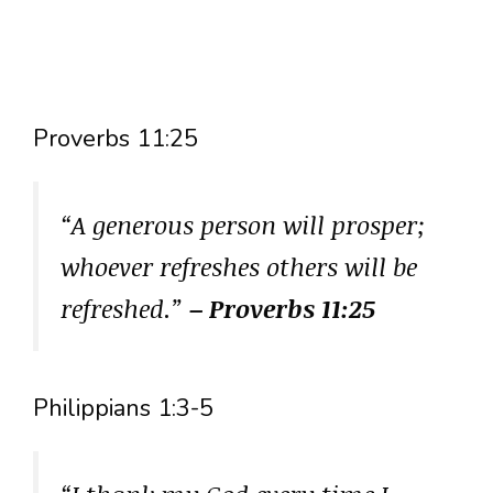
Proverbs 11:25
“A generous person will prosper;
whoever refreshes others will be
refreshed.”
– Proverbs 11:25
Philippians 1:3-5