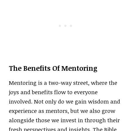
The Benefits Of Mentoring
Mentoring is a two-way street, where the
joys and benefits flow to everyone
involved. Not only do we gain wisdom and
experience as mentors, but we also grow
alongside those we invest in through their
fresh perspectives and insights. The Bible