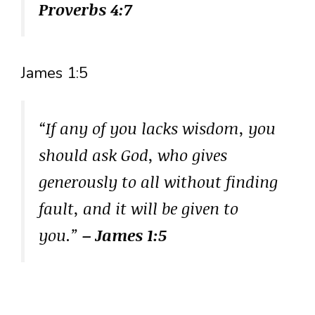
Proverbs 4:7
James 1:5
“If any of you lacks wisdom, you
should ask God, who gives
generously to all without finding
fault, and it will be given to
you.”
– James 1:5