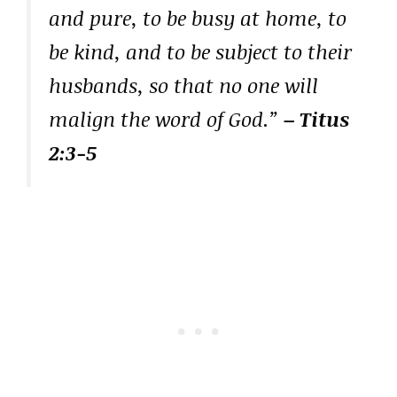
and pure, to be busy at home, to
be kind, and to be subject to their
husbands, so that no one will
malign the word of God.”
– Titus
2:3-5