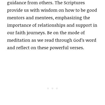
guidance from others. The Scriptures
provide us with wisdom on how to be good
mentors and mentees, emphasizing the
importance of relationships and support in
our faith journeys. Be on the mode of
meditation as we read through God’s word
and reflect on these powerful verses.