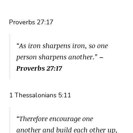
Proverbs 27:17
“As iron sharpens iron, so one
person sharpens another.”
–
Proverbs 27:17
1 Thessalonians 5:11
“Therefore encourage one
another and build each other up,