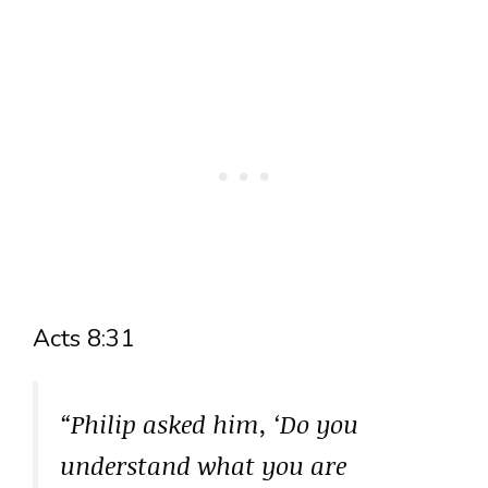
Acts 8:31
“Philip asked him, ‘Do you
understand what you are