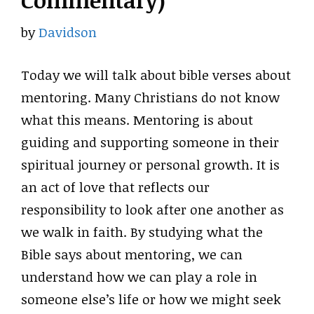
Commentary)
by
Davidson
Today we will talk about bible verses about
mentoring. Many Christians do not know
what this means. Mentoring is about
guiding and supporting someone in their
spiritual journey or personal growth. It is
an act of love that reflects our
responsibility to look after one another as
we walk in faith. By studying what the
Bible says about mentoring, we can
understand how we can play a role in
someone else’s life or how we might seek