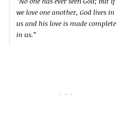
“No one has ever seen God; but if
we love one another, God lives in
us and his love is made complete
in us.”