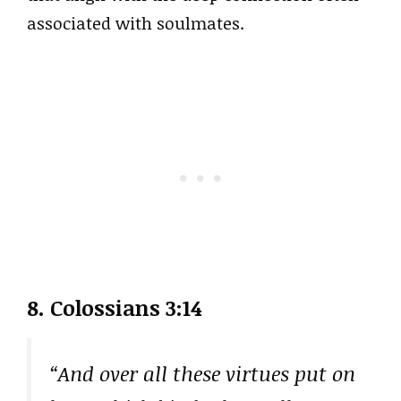
associated with soulmates.
8. Colossians 3:14
“And over all these virtues put on