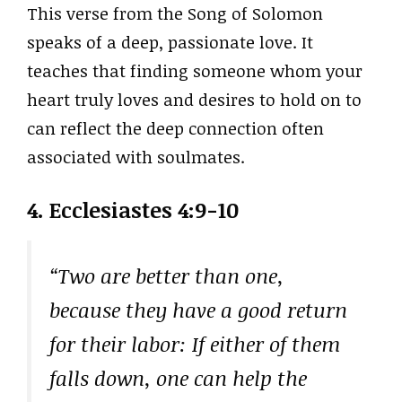
This verse from the Song of Solomon
speaks of a deep, passionate love. It
teaches that finding someone whom your
heart truly loves and desires to hold on to
can reflect the deep connection often
associated with soulmates.
4. Ecclesiastes 4:9-10
“Two are better than one,
because they have a good return
for their labor: If either of them
falls down, one can help the