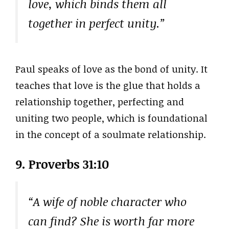
love, which binds them all
together in perfect unity.”
Paul speaks of love as the bond of unity. It
teaches that love is the glue that holds a
relationship together, perfecting and
uniting two people, which is foundational
in the concept of a soulmate relationship.
9. Proverbs 31:10
“A wife of noble character who
can find? She is worth far more