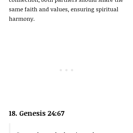
same faith and values, ensuring spiritual
harmony.
18. Genesis 24:67