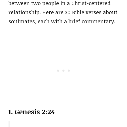
between two people in a Christ-centered
relationship. Here are 30 Bible verses about
soulmates, each with a brief commentary.
1. Genesis 2:24