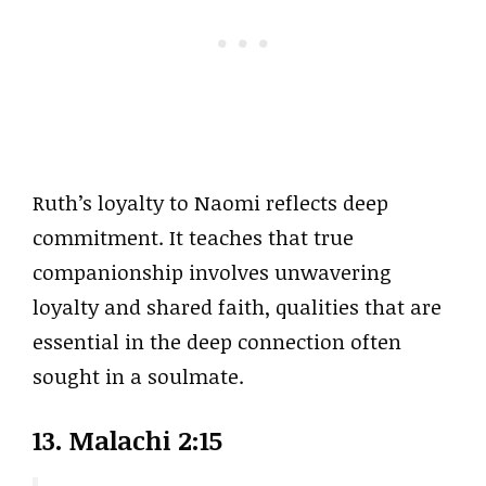
Ruth’s loyalty to Naomi reflects deep
commitment. It teaches that true
companionship involves unwavering
loyalty and shared faith, qualities that are
essential in the deep connection often
sought in a soulmate.
13. Malachi 2:15