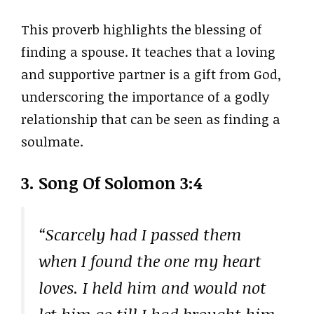
This proverb highlights the blessing of
finding a spouse. It teaches that a loving
and supportive partner is a gift from God,
underscoring the importance of a godly
relationship that can be seen as finding a
soulmate.
3. Song Of Solomon 3:4
“Scarcely had I passed them
when I found the one my heart
loves. I held him and would not
let him go till I had brought him