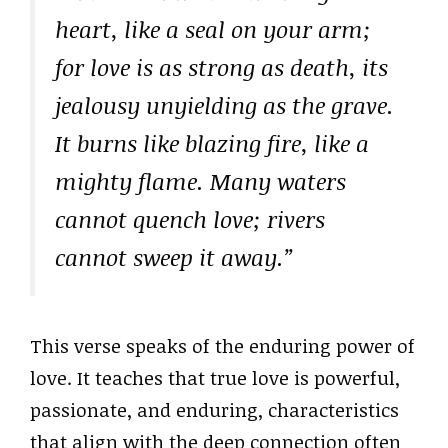
heart, like a seal on your arm;
for love is as strong as death, its
jealousy unyielding as the grave.
It burns like blazing fire, like a
mighty flame. Many waters
cannot quench love; rivers
cannot sweep it away.”
This verse speaks of the enduring power of
love. It teaches that true love is powerful,
passionate, and enduring, characteristics
that align with the deep connection often