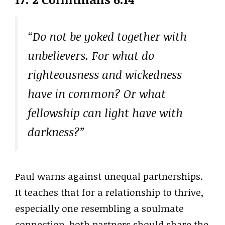
“Do not be yoked together with
unbelievers. For what do
righteousness and wickedness
have in common? Or what
fellowship can light have with
darkness?”
Paul warns against unequal partnerships.
It teaches that for a relationship to thrive,
especially one resembling a soulmate
connection, both partners should share the