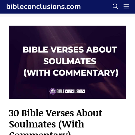
Skip
bibleconclusions.com
M
to
content
30 Bible Verses About
Soulmates (With