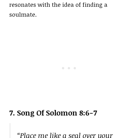
resonates with the idea of finding a
soulmate.
7. Song Of Solomon 8:6-7
“Place me like a seal over your