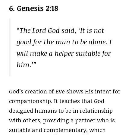
6. Genesis 2:18
“The Lord God said, ‘It is not
good for the man to be alone. I
will make a helper suitable for
him.’”
God’s creation of Eve shows His intent for
companionship. It teaches that God
designed humans to be in relationship
with others, providing a partner who is
suitable and complementary, which