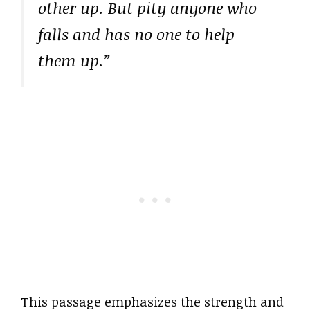
other up. But pity anyone who
falls and has no one to help
them up.”
This passage emphasizes the strength and