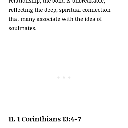
relationship, the bond is unbreakable,
reflecting the deep, spiritual connection
that many associate with the idea of
soulmates.
11. 1 Corinthians 13:4-7