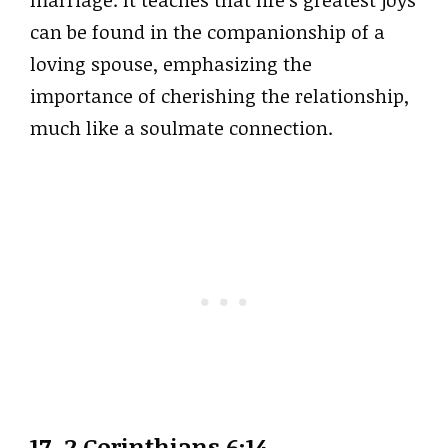
marriage. It teaches that life’s greatest joys
can be found in the companionship of a
loving spouse, emphasizing the
importance of cherishing the relationship,
much like a soulmate connection.
17. 2 Corinthians 6:14