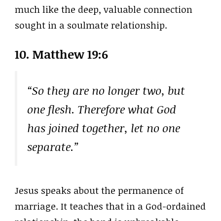
much like the deep, valuable connection
sought in a soulmate relationship.
10. Matthew 19:6
“So they are no longer two, but
one flesh. Therefore what God
has joined together, let no one
separate.”
Jesus speaks about the permanence of
marriage. It teaches that in a God-ordained