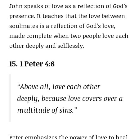
John speaks of love as a reflection of God’s
presence. It teaches that the love between
soulmates is a reflection of God’s love,
made complete when two people love each
other deeply and selflessly.
15. 1 Peter 4:8
“Above all, love each other
deeply, because love covers over a
multitude of sins.”
Peter emphasizes the power of love to heal