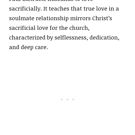
sacrificially. It teaches that true love in a
soulmate relationship mirrors Christ’s
sacrificial love for the church,
characterized by selflessness, dedication,
and deep care.