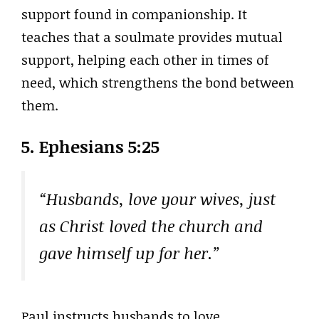
support found in companionship. It
teaches that a soulmate provides mutual
support, helping each other in times of
need, which strengthens the bond between
them.
5. Ephesians 5:25
“Husbands, love your wives, just
as Christ loved the church and
gave himself up for her.”
Paul instructs husbands to love