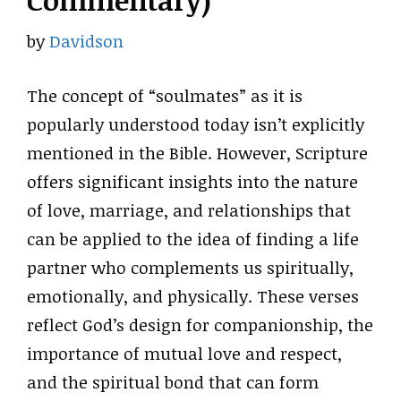
Commentary)
by
Davidson
The concept of “soulmates” as it is
popularly understood today isn’t explicitly
mentioned in the Bible. However, Scripture
offers significant insights into the nature
of love, marriage, and relationships that
can be applied to the idea of finding a life
partner who complements us spiritually,
emotionally, and physically. These verses
reflect God’s design for companionship, the
importance of mutual love and respect,
and the spiritual bond that can form