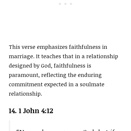
This verse emphasizes faithfulness in
marriage. It teaches that in a relationship
designed by God, faithfulness is
paramount, reflecting the enduring
commitment expected in a soulmate
relationship.
14. 1 John 4:12