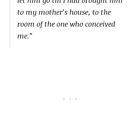
to my mother’s house, to the
room of the one who conceived
me.”