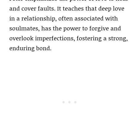
and cover faults. It teaches that deep love
in a relationship, often associated with
soulmates, has the power to forgive and
overlook imperfections, fostering a strong,
enduring bond.