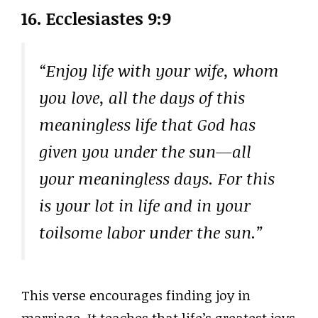
16. Ecclesiastes 9:9
“Enjoy life with your wife, whom
you love, all the days of this
meaningless life that God has
given you under the sun—all
your meaningless days. For this
is your lot in life and in your
toilsome labor under the sun.”
This verse encourages finding joy in