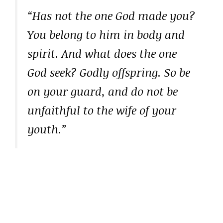
“Has not the one God made you?
You belong to him in body and
spirit. And what does the one
God seek? Godly offspring. So be
on your guard, and do not be
unfaithful to the wife of your
youth.”