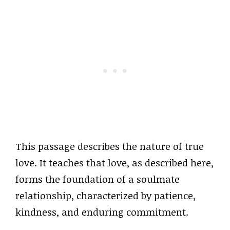
This passage describes the nature of true
love. It teaches that love, as described here,
forms the foundation of a soulmate
relationship, characterized by patience,
kindness, and enduring commitment.