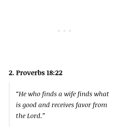
2. Proverbs 18:22
“He who finds a wife finds what
is good and receives favor from
the Lord.”