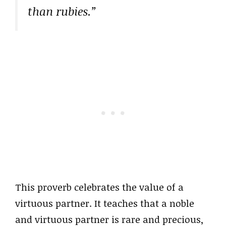
than rubies.”
This proverb celebrates the value of a
virtuous partner. It teaches that a noble
and virtuous partner is rare and precious,