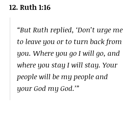
12. Ruth 1:16
“But Ruth replied, ‘Don’t urge me
to leave you or to turn back from
you. Where you go I will go, and
where you stay I will stay. Your
people will be my people and
your God my God.’”