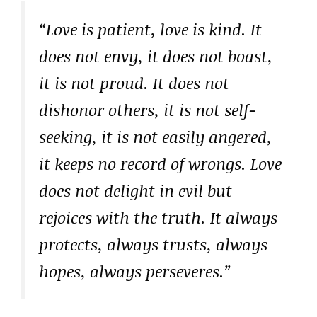
“Love is patient, love is kind. It
does not envy, it does not boast,
it is not proud. It does not
dishonor others, it is not self-
seeking, it is not easily angered,
it keeps no record of wrongs. Love
does not delight in evil but
rejoices with the truth. It always
protects, always trusts, always
hopes, always perseveres.”