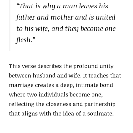
“That is why a man leaves his
father and mother and is united
to his wife, and they become one
flesh.”
This verse describes the profound unity
between husband and wife. It teaches that
marriage creates a deep, intimate bond
where two individuals become one,
reflecting the closeness and partnership
that aligns with the idea of a soulmate.