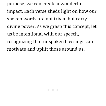
purpose, we can create a wonderful
impact. Each verse sheds light on how our
spoken words are not trivial but carry
divine power. As we grasp this concept, let
us be intentional with our speech,
recognizing that unspoken blessings can
motivate and uplift those around us.