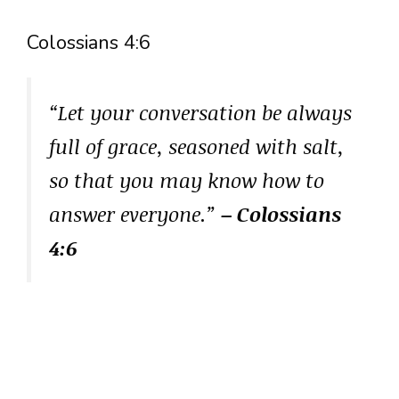
Colossians 4:6
“Let your conversation be always
full of grace, seasoned with salt,
so that you may know how to
answer everyone.”
– Colossians
4:6