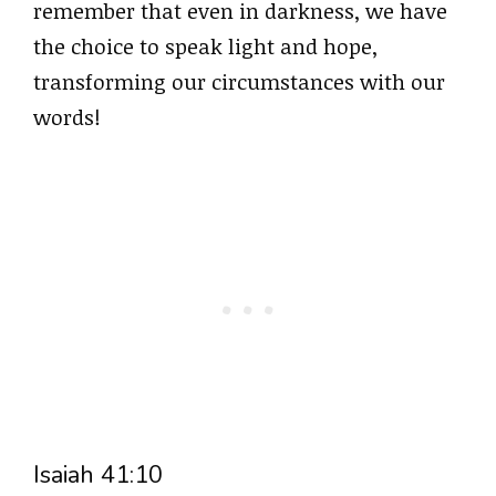
remember that even in darkness, we have
the choice to speak light and hope,
transforming our circumstances with our
words!
Isaiah 41:10