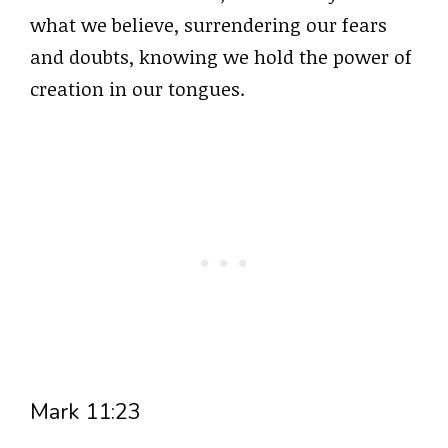
what we believe, surrendering our fears
and doubts, knowing we hold the power of
creation in our tongues.
Mark 11:23