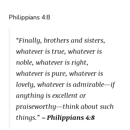
Philippians 4:8
“Finally, brothers and sisters,
whatever is true, whatever is
noble, whatever is right,
whatever is pure, whatever is
lovely, whatever is admirable—if
anything is excellent or
praiseworthy—think about such
things.”
– Philippians 4:8