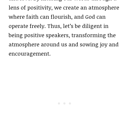
lens of positivity, we create an atmosphere
where faith can flourish, and God can
operate freely. Thus, let’s be diligent in
being positive speakers, transforming the
atmosphere around us and sowing joy and
encouragement.