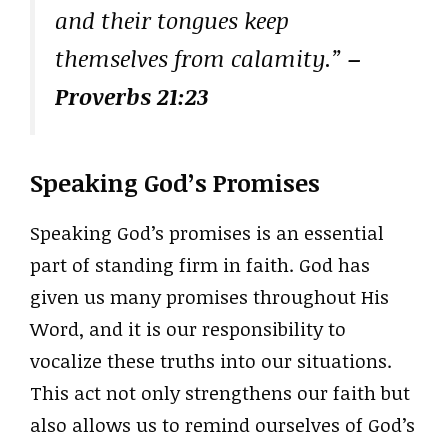
and their tongues keep
themselves from calamity.”
–
Proverbs 21:23
Speaking God’s Promises
Speaking God’s promises is an essential
part of standing firm in faith. God has
given us many promises throughout His
Word, and it is our responsibility to
vocalize these truths into our situations.
This act not only strengthens our faith but
also allows us to remind ourselves of God’s