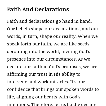
Faith And Declarations
Faith and declarations go hand in hand.
Our beliefs shape our declarations, and our
words, in turn, shape our reality. When we
speak forth our faith, we are like seeds
sprouting into the world, inviting God’s
presence into our circumstances. As we
declare our faith in God’s promises, we are
affirming our trust in His ability to
intervene and work miracles. It’s our
confidence that brings our spoken words to
life, aligning our hearts with God’s
intentions. Therefore, let us boldly declare