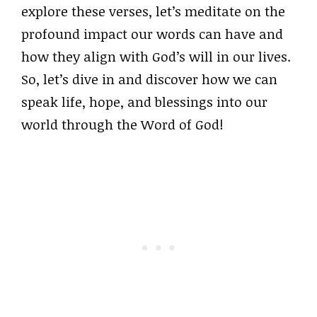
explore these verses, let’s meditate on the
profound impact our words can have and
how they align with God’s will in our lives.
So, let’s dive in and discover how we can
speak life, hope, and blessings into our
world through the Word of God!