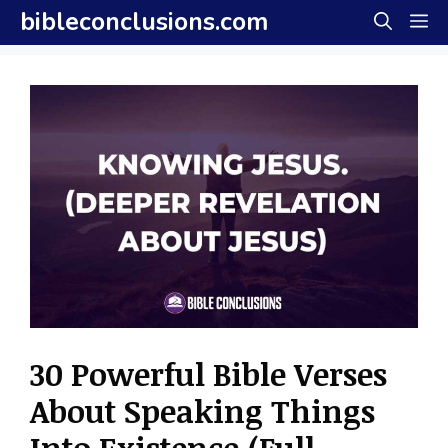
Skip
bibleconclusions.com
M
to
content
30 Powerful Bible Verses
About Speaking Things