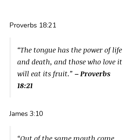
Proverbs 18:21
“The tongue has the power of life
and death, and those who love it
will eat its fruit.”
– Proverbs
18:21
James 3:10
“Out of the same mouth come