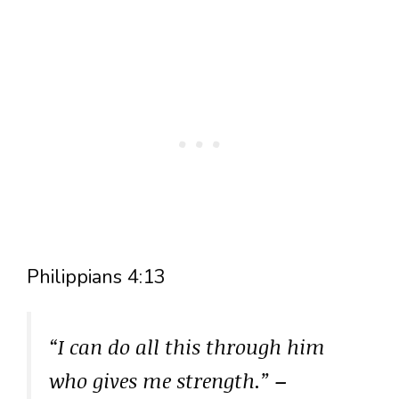
Philippians 4:13
“I can do all this through him
who gives me strength.”
–