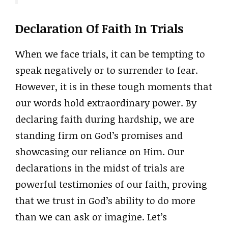
Declaration Of Faith In Trials
When we face trials, it can be tempting to
speak negatively or to surrender to fear.
However, it is in these tough moments that
our words hold extraordinary power. By
declaring faith during hardship, we are
standing firm on God’s promises and
showcasing our reliance on Him. Our
declarations in the midst of trials are
powerful testimonies of our faith, proving
that we trust in God’s ability to do more
than we can ask or imagine. Let’s