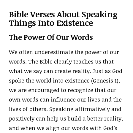
Bible Verses About Speaking
Things Into Existence
The Power Of Our Words
We often underestimate the power of our
words. The Bible clearly teaches us that
what we say can create reality. Just as God
spoke the world into existence (Genesis 1),
we are encouraged to recognize that our
own words can influence our lives and the
lives of others. Speaking affirmatively and
positively can help us build a better reality,
and when we align our words with God’s