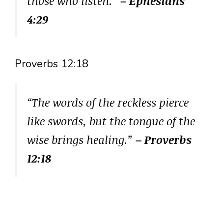
those who listen.”
– Ephesians
4:29
Proverbs 12:18
“The words of the reckless pierce
like swords, but the tongue of the
wise brings healing.”
– Proverbs
12:18