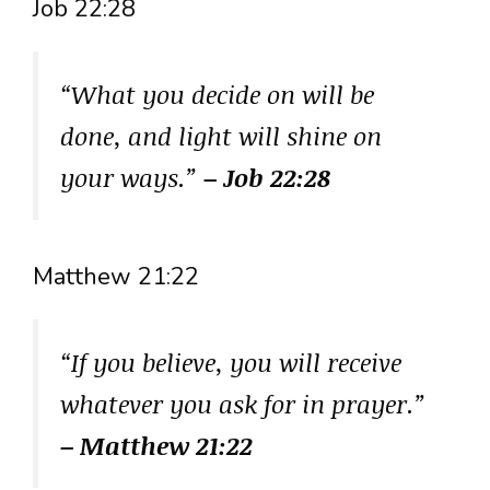
Job 22:28
“What you decide on will be
done, and light will shine on
your ways.”
– Job 22:28
Matthew 21:22
“If you believe, you will receive
whatever you ask for in prayer.”
– Matthew 21:22