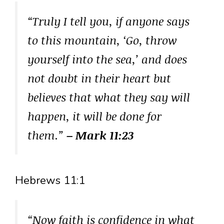
“Truly I tell you, if anyone says
to this mountain, ‘Go, throw
yourself into the sea,’ and does
not doubt in their heart but
believes that what they say will
happen, it will be done for
them.”
– Mark 11:23
Hebrews 11:1
“Now faith is confidence in what