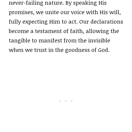
never-failing nature. By speaking His
promises, we unite our voice with His will,
fully expecting Him to act. Our declarations
become a testament of faith, allowing the
tangible to manifest from the invisible
when we trust in the goodness of God.