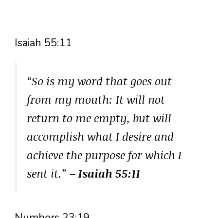
Isaiah 55:11
“So is my word that goes out
from my mouth: It will not
return to me empty, but will
accomplish what I desire and
achieve the purpose for which I
sent it.”
– Isaiah 55:11
Numbers 23:19