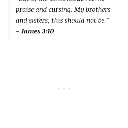
praise and cursing. My brothers
and sisters, this should not be.”
– James 3:10