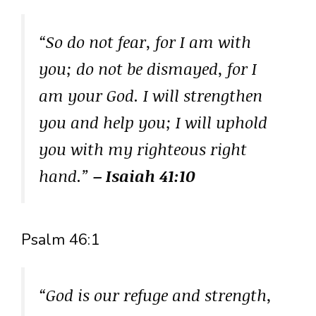
“So do not fear, for I am with
you; do not be dismayed, for I
am your God. I will strengthen
you and help you; I will uphold
you with my righteous right
hand.”
– Isaiah 41:10
Psalm 46:1
“God is our refuge and strength,