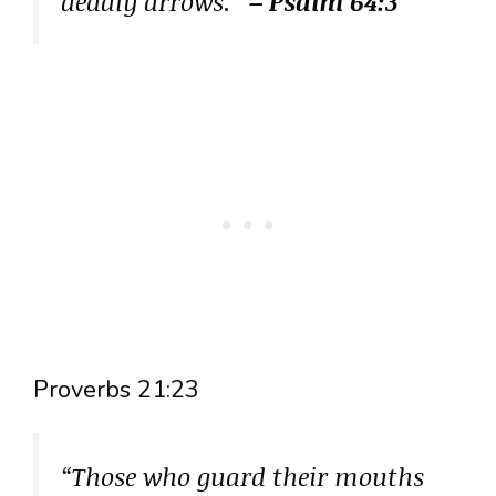
deadly arrows.”
– Psalm 64:3
Proverbs 21:23
“Those who guard their mouths