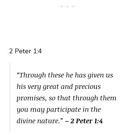
2 Peter 1:4
“Through these he has given us
his very great and precious
promises, so that through them
you may participate in the
divine nature.”
– 2 Peter 1:4