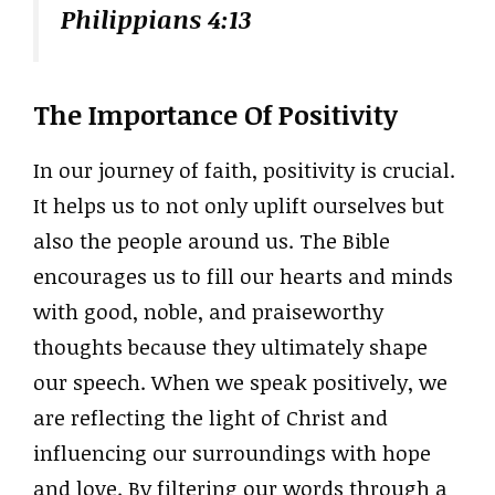
Philippians 4:13
The Importance Of Positivity
In our journey of faith, positivity is crucial.
It helps us to not only uplift ourselves but
also the people around us. The Bible
encourages us to fill our hearts and minds
with good, noble, and praiseworthy
thoughts because they ultimately shape
our speech. When we speak positively, we
are reflecting the light of Christ and
influencing our surroundings with hope
and love. By filtering our words through a