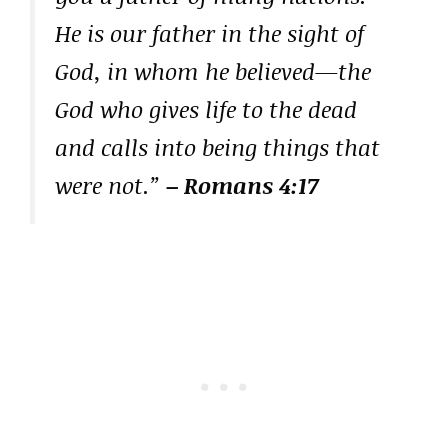
He is our father in the sight of
God, in whom he believed—the
God who gives life to the dead
and calls into being things that
were not.”
– Romans 4:17