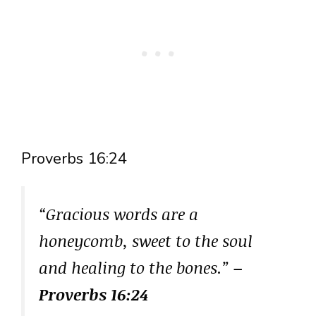
Proverbs 16:24
“Gracious words are a
honeycomb, sweet to the soul
and healing to the bones.”
–
Proverbs 16:24