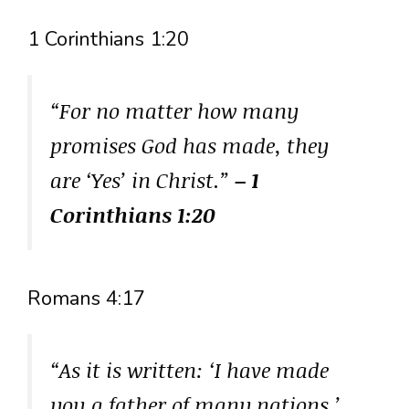
1 Corinthians 1:20
“For no matter how many
promises God has made, they
are ‘Yes’ in Christ.”
– 1
Corinthians 1:20
Romans 4:17
“As it is written: ‘I have made
you a father of many nations.’