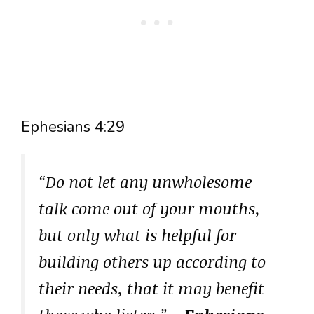
Ephesians 4:29
“Do not let any unwholesome
talk come out of your mouths,
but only what is helpful for
building others up according to
their needs, that it may benefit