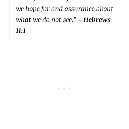
we hope for and assurance about
what we do not see.”
– Hebrews
11:1