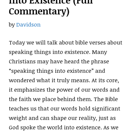
Into Existence (Full
Commentary)
by
Davidson
Today we will talk about bible verses about
speaking things into existence. Many
Christians may have heard the phrase
“speaking things into existence” and
wondered what it truly means. At its core,
it emphasizes the power of our words and
the faith we place behind them. The Bible
teaches us that our words hold significant
weight and can shape our reality, just as
God spoke the world into existence. As we