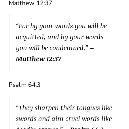
Matthew 12:37
“For by your words you will be
acquitted, and by your words
you will be condemned.”
–
Matthew 12:37
Psalm 64:3
“They sharpen their tongues like
swords and aim cruel words like