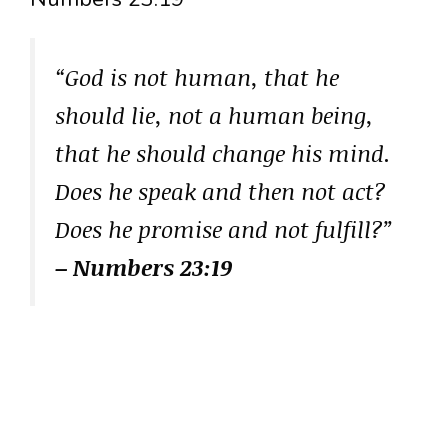
“God is not human, that he
should lie, not a human being,
that he should change his mind.
Does he speak and then not act?
Does he promise and not fulfill?”
– Numbers 23:19