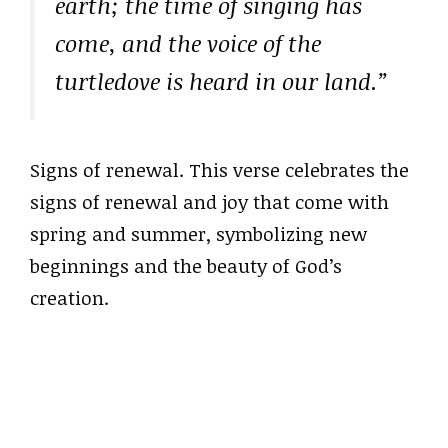
earth; the time of singing has
come, and the voice of the
turtledove is heard in our land.”
Signs of renewal. This verse celebrates the
signs of renewal and joy that come with
spring and summer, symbolizing new
beginnings and the beauty of God’s
creation.