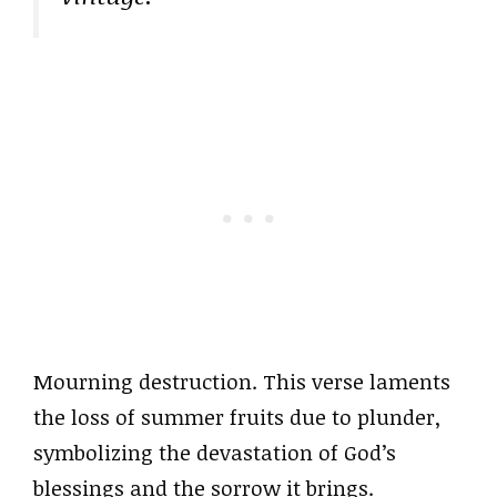
Mourning destruction. This verse laments
the loss of summer fruits due to plunder,
symbolizing the devastation of God’s
blessings and the sorrow it brings.