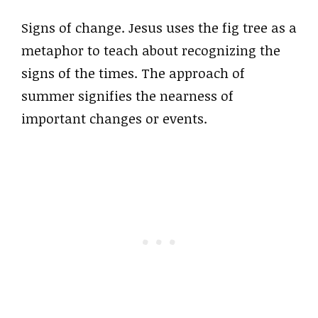
Signs of change. Jesus uses the fig tree as a
metaphor to teach about recognizing the
signs of the times. The approach of
summer signifies the nearness of
important changes or events.