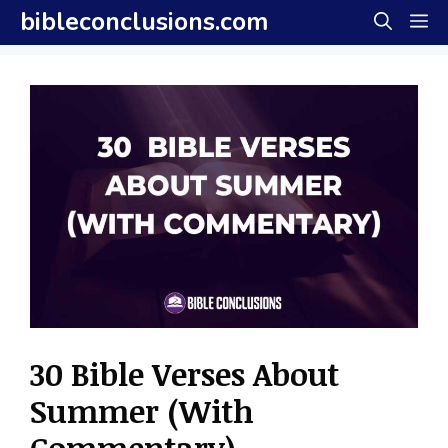
Skip
bibleconclusions.com
M
to
content
30 Bible Verses About
Summer (With