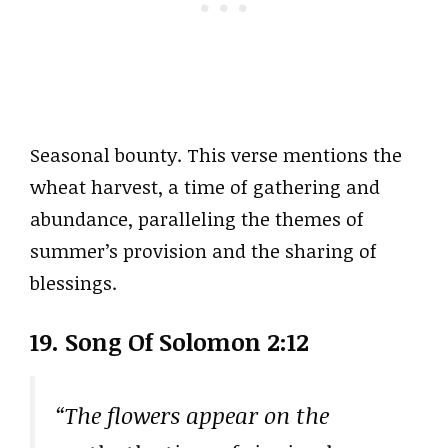
Seasonal bounty. This verse mentions the
wheat harvest, a time of gathering and
abundance, paralleling the themes of
summer’s provision and the sharing of
blessings.
19. Song Of Solomon 2:12
“The flowers appear on the