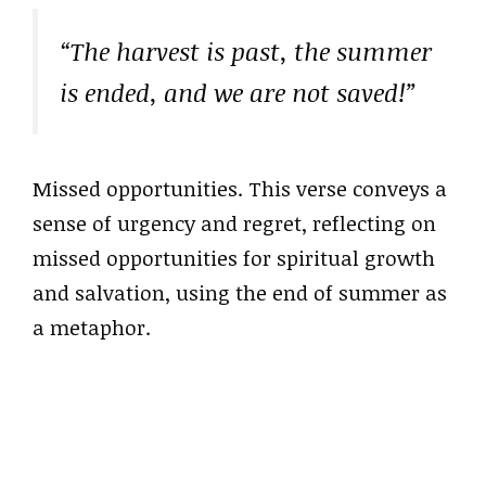
“The harvest is past, the summer
is ended, and we are not saved!”
Missed opportunities. This verse conveys a
sense of urgency and regret, reflecting on
missed opportunities for spiritual growth
and salvation, using the end of summer as
a metaphor.