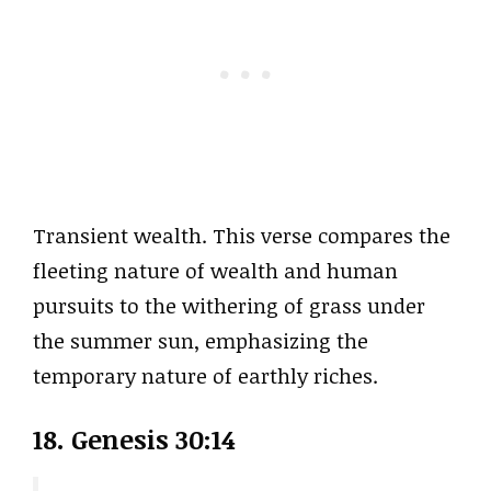
Transient wealth. This verse compares the
fleeting nature of wealth and human
pursuits to the withering of grass under
the summer sun, emphasizing the
temporary nature of earthly riches.
18. Genesis 30:14