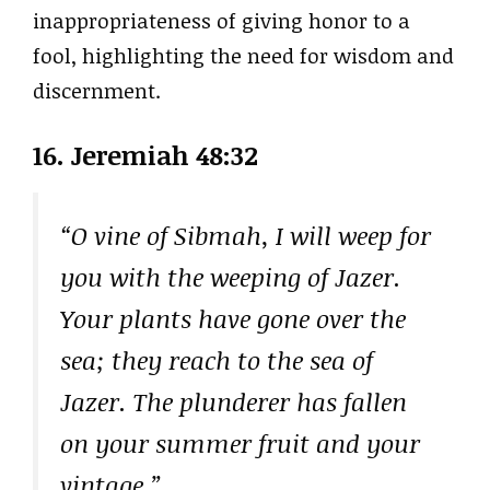
inappropriateness of giving honor to a
fool, highlighting the need for wisdom and
discernment.
16. Jeremiah 48:32
“O vine of Sibmah, I will weep for
you with the weeping of Jazer.
Your plants have gone over the
sea; they reach to the sea of
Jazer. The plunderer has fallen
on your summer fruit and your
vintage.”