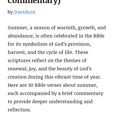
Commentary)
by
Davidson
Summer, a season of warmth, growth, and
abundance, is often celebrated in the Bible
for its symbolism of God’s provision,
harvest, and the cycle of life. These
scriptures reflect on the themes of
renewal, joy, and the beauty of God’s
creation during this vibrant time of year.
Here are 30 Bible verses about summer,
each accompanied by a brief commentary
to provide deeper understanding and
reflection.