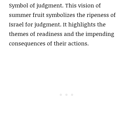
Symbol of judgment. This vision of
summer fruit symbolizes the ripeness of
Israel for judgment. It highlights the
themes of readiness and the impending
consequences of their actions.