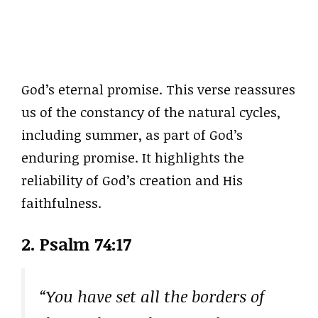
God’s eternal promise. This verse reassures
us of the constancy of the natural cycles,
including summer, as part of God’s
enduring promise. It highlights the
reliability of God’s creation and His
faithfulness.
2. Psalm 74:17
“You have set all the borders of