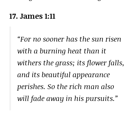
17. James 1:11
“For no sooner has the sun risen
with a burning heat than it
withers the grass; its flower falls,
and its beautiful appearance
perishes. So the rich man also
will fade away in his pursuits.”