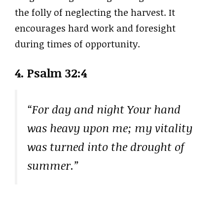
the folly of neglecting the harvest. It
encourages hard work and foresight
during times of opportunity.
4. Psalm 32:4
“For day and night Your hand
was heavy upon me; my vitality
was turned into the drought of
summer.”