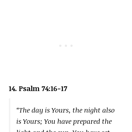
14. Psalm 74:16-17
“The day is Yours, the night also
is Yours; You have prepared the