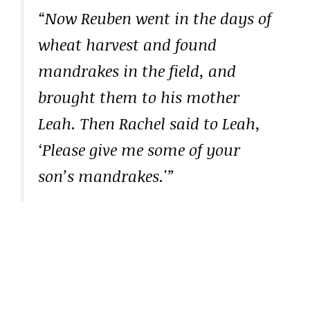
“Now Reuben went in the days of
wheat harvest and found
mandrakes in the field, and
brought them to his mother
Leah. Then Rachel said to Leah,
‘Please give me some of your
son’s mandrakes.'”