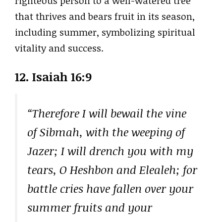
righteous person to a well-watered tree
that thrives and bears fruit in its season,
including summer, symbolizing spiritual
vitality and success.
12. Isaiah 16:9
“Therefore I will bewail the vine
of Sibmah, with the weeping of
Jazer; I will drench you with my
tears, O Heshbon and Elealeh; for
battle cries have fallen over your
summer fruits and your