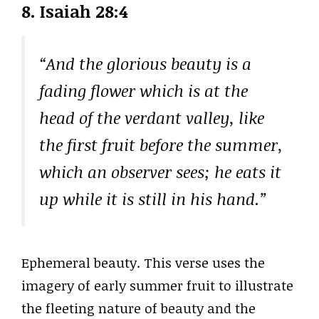
8. Isaiah 28:4
“And the glorious beauty is a
fading flower which is at the
head of the verdant valley, like
the first fruit before the summer,
which an observer sees; he eats it
up while it is still in his hand.”
Ephemeral beauty. This verse uses the
imagery of early summer fruit to illustrate
the fleeting nature of beauty and the