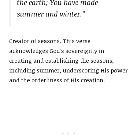
the earth; You have made
summer and winter.”
Creator of seasons. This verse
acknowledges God’s sovereignty in
creating and establishing the seasons,
including summer, underscoring His power
and the orderliness of His creation.