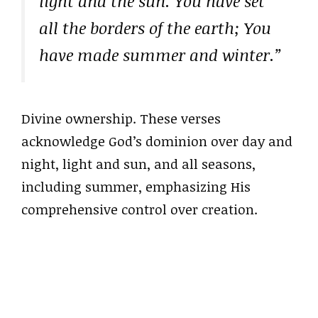
light and the sun. You have set
all the borders of the earth; You
have made summer and winter.”
Divine ownership. These verses
acknowledge God’s dominion over day and
night, light and sun, and all seasons,
including summer, emphasizing His
comprehensive control over creation.