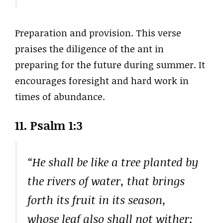
Preparation and provision. This verse
praises the diligence of the ant in
preparing for the future during summer. It
encourages foresight and hard work in
times of abundance.
11. Psalm 1:3
“He shall be like a tree planted by
the rivers of water, that brings
forth its fruit in its season,
whose leaf also shall not wither;