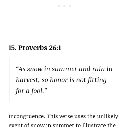
15. Proverbs 26:1
“As snow in summer and rain in
harvest, so honor is not fitting
for a fool.”
Incongruence. This verse uses the unlikely
event of snow in summer to illustrate the