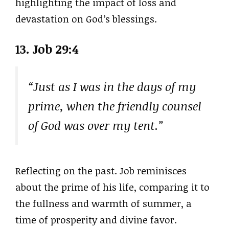
highlighting the impact of loss and
devastation on God’s blessings.
13. Job 29:4
“Just as I was in the days of my
prime, when the friendly counsel
of God was over my tent.”
Reflecting on the past. Job reminisces
about the prime of his life, comparing it to
the fullness and warmth of summer, a
time of prosperity and divine favor.