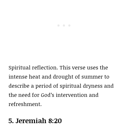
Spiritual reflection. This verse uses the
intense heat and drought of summer to
describe a period of spiritual dryness and
the need for God’s intervention and
refreshment.
5. Jeremiah 8:20