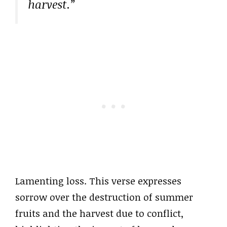
harvest.”
Lamenting loss. This verse expresses
sorrow over the destruction of summer
fruits and the harvest due to conflict,