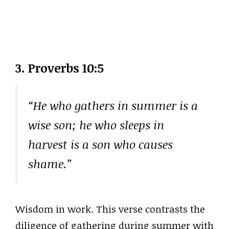
3. Proverbs 10:5
“He who gathers in summer is a
wise son; he who sleeps in
harvest is a son who causes
shame.”
Wisdom in work. This verse contrasts the
diligence of gathering during summer with