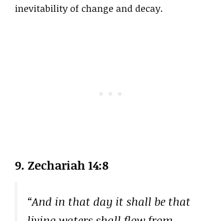
inevitability of change and decay.
9. Zechariah 14:8
“And in that day it shall be that
living waters shall flow from