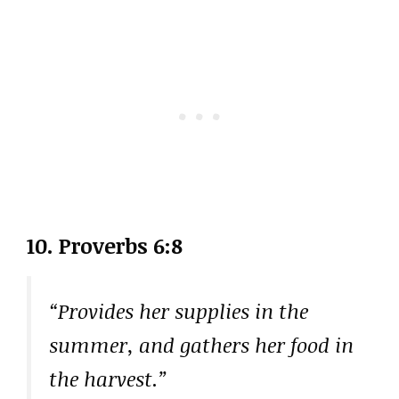
10. Proverbs 6:8
“Provides her supplies in the
summer, and gathers her food in
the harvest.”