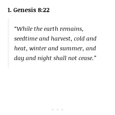
1. Genesis 8:22
“While the earth remains,
seedtime and harvest, cold and
heat, winter and summer, and
day and night shall not cease.”