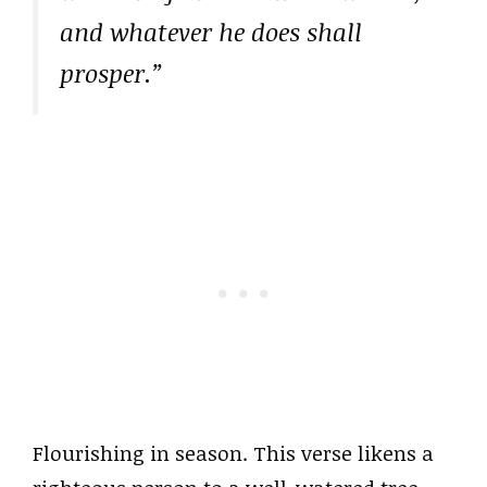
and whatever he does shall
prosper.”
Flourishing in season. This verse likens a