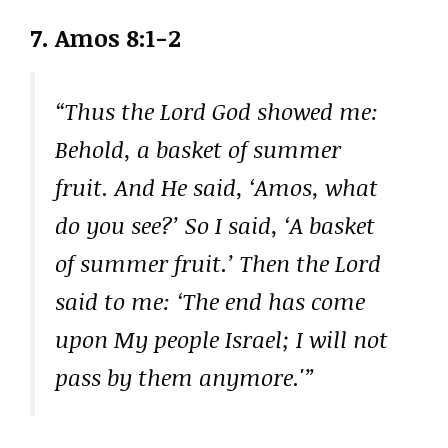
7. Amos 8:1-2
“Thus the Lord God showed me:
Behold, a basket of summer
fruit. And He said, ‘Amos, what
do you see?’ So I said, ‘A basket
of summer fruit.’ Then the Lord
said to me: ‘The end has come
upon My people Israel; I will not
pass by them anymore.'”