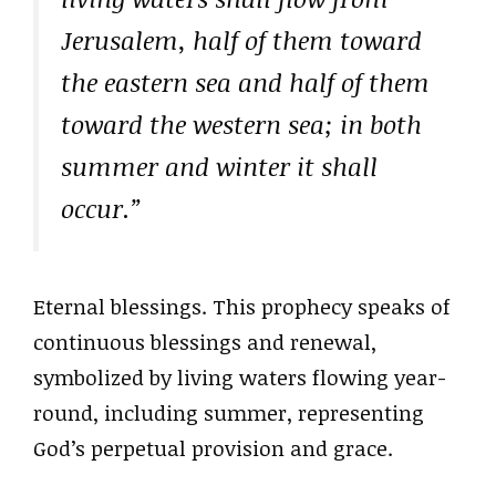
Jerusalem, half of them toward
the eastern sea and half of them
toward the western sea; in both
summer and winter it shall
occur.”
Eternal blessings. This prophecy speaks of
continuous blessings and renewal,
symbolized by living waters flowing year-
round, including summer, representing
God’s perpetual provision and grace.