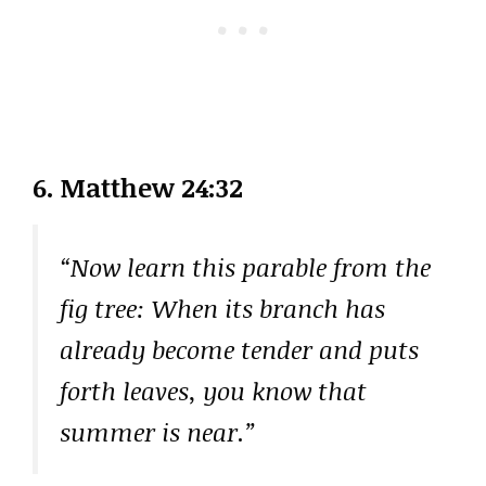
6. Matthew 24:32
“Now learn this parable from the
fig tree: When its branch has
already become tender and puts
forth leaves, you know that
summer is near.”