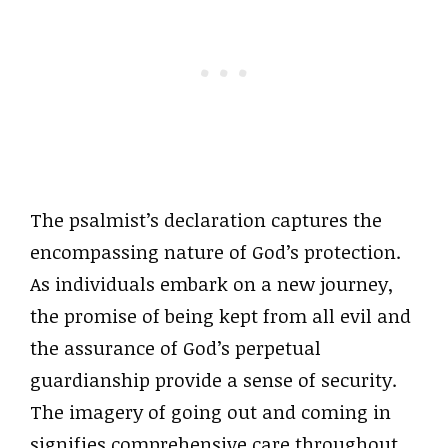
The psalmist’s declaration captures the
encompassing nature of God’s protection.
As individuals embark on a new journey,
the promise of being kept from all evil and
the assurance of God’s perpetual
guardianship provide a sense of security.
The imagery of going out and coming in
signifies comprehensive care throughout