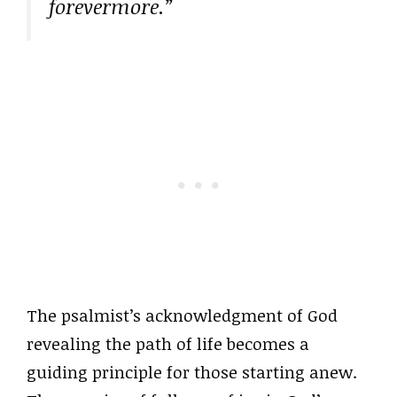
forevermore.”
The psalmist’s acknowledgment of God
revealing the path of life becomes a
guiding principle for those starting anew.