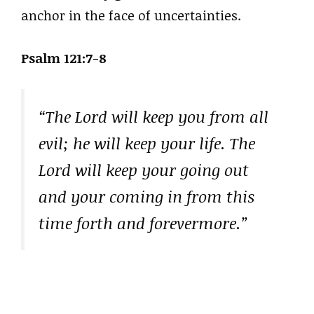
anchor in the face of uncertainties.
Psalm 121:7-8
“The Lord will keep you from all
evil; he will keep your life. The
Lord will keep your going out
and your coming in from this
time forth and forevermore.”