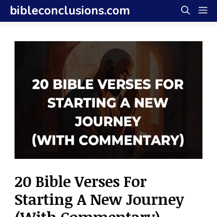
Skip
bibleconclusions.com
M
to
content
20 Bible Verses For
Starting A New Journey