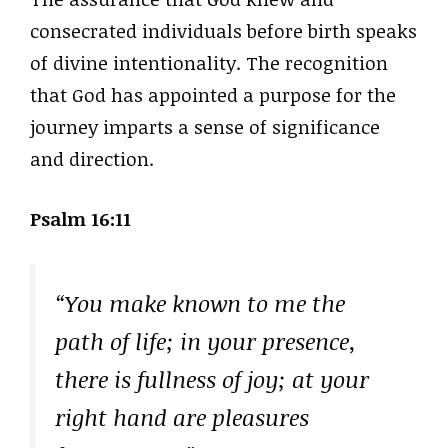
consecrated individuals before birth speaks
of divine intentionality. The recognition
that God has appointed a purpose for the
journey imparts a sense of significance
and direction.
Psalm 16:11
“You make known to me the
path of life; in your presence,
there is fullness of joy; at your
right hand are pleasures