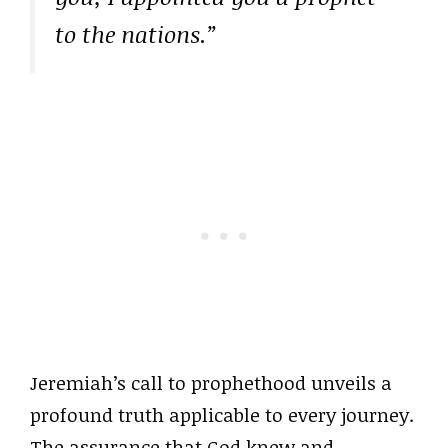
to the nations.”
Jeremiah’s call to prophethood unveils a
profound truth applicable to every journey.
The assurance that God knew and