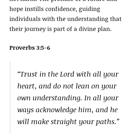
hope instills confidence, guiding
individuals with the understanding that
their journey is part of a divine plan.
Proverbs 3:5-6
“Trust in the Lord with all your
heart, and do not lean on your
own understanding. In all your
ways acknowledge him, and he
will make straight your paths.”