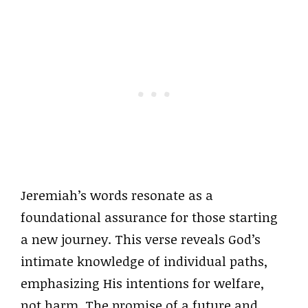
Jeremiah’s words resonate as a
foundational assurance for those starting
a new journey. This verse reveals God’s
intimate knowledge of individual paths,
emphasizing His intentions for welfare,
not harm. The promise of a future and