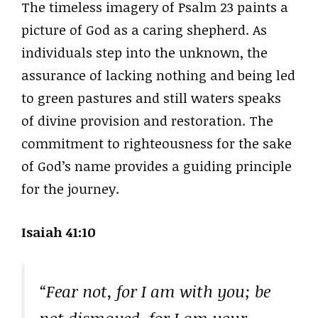
The timeless imagery of Psalm 23 paints a
picture of God as a caring shepherd. As
individuals step into the unknown, the
assurance of lacking nothing and being led
to green pastures and still waters speaks
of divine provision and restoration. The
commitment to righteousness for the sake
of God’s name provides a guiding principle
for the journey.
Isaiah 41:10
“Fear not, for I am with you; be