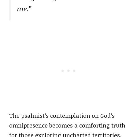
me.”
The psalmist’s contemplation on God’s
omnipresence becomes a comforting truth
for those exploring uncharted territories.