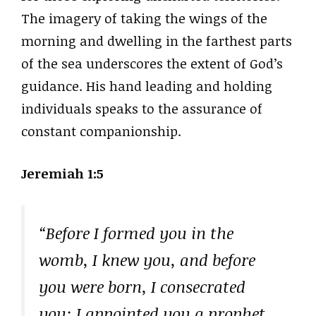
The imagery of taking the wings of the
morning and dwelling in the farthest parts
of the sea underscores the extent of God’s
guidance. His hand leading and holding
individuals speaks to the assurance of
constant companionship.
Jeremiah 1:5
“Before I formed you in the
womb, I knew you, and before
you were born, I consecrated
you; I appointed you a prophet