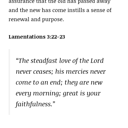
assurance that the old has passed away
and the new has come instills a sense of
renewal and purpose.
Lamentations 3:22-23
“The steadfast love of the Lord
never ceases; his mercies never
come to an end; they are new
every morning; great is your
faithfulness.”