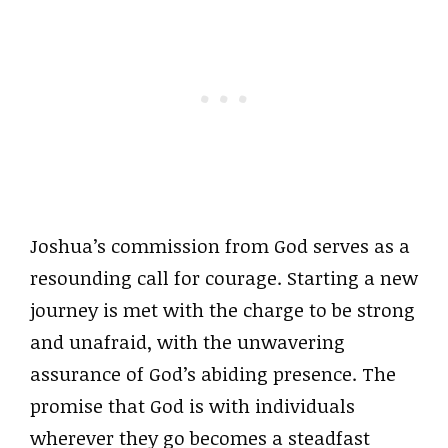
Joshua’s commission from God serves as a
resounding call for courage. Starting a new
journey is met with the charge to be strong
and unafraid, with the unwavering
assurance of God’s abiding presence. The
promise that God is with individuals
wherever they go becomes a steadfast