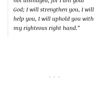
not dismayed, for I am your
God; I will strengthen you, I will
help you, I will uphold you with
my righteous right hand.”