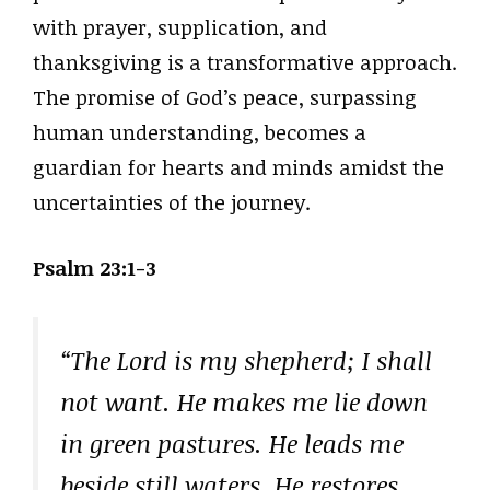
with prayer, supplication, and
thanksgiving is a transformative approach.
The promise of God’s peace, surpassing
human understanding, becomes a
guardian for hearts and minds amidst the
uncertainties of the journey.
Psalm 23:1-3
“The Lord is my shepherd; I shall
not want. He makes me lie down
in green pastures. He leads me
beside still waters. He restores