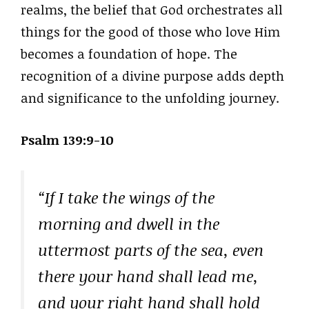
realms, the belief that God orchestrates all
things for the good of those who love Him
becomes a foundation of hope. The
recognition of a divine purpose adds depth
and significance to the unfolding journey.
Psalm 139:9-10
“If I take the wings of the
morning and dwell in the
uttermost parts of the sea, even
there your hand shall lead me,
and your right hand shall hold