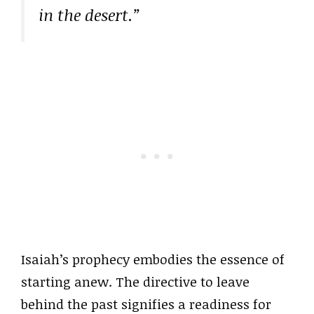
in the desert.”
Isaiah’s prophecy embodies the essence of
starting anew. The directive to leave
behind the past signifies a readiness for