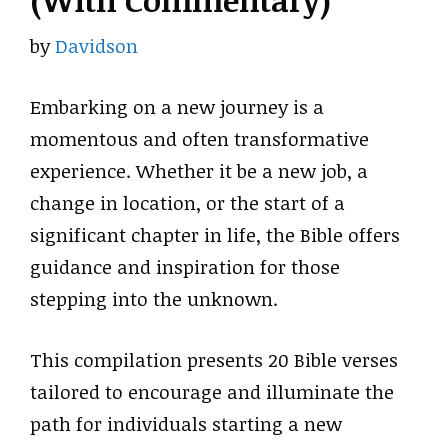
(With Commentary)
by
Davidson
Embarking on a new journey is a
momentous and often transformative
experience. Whether it be a new job, a
change in location, or the start of a
significant chapter in life, the Bible offers
guidance and inspiration for those
stepping into the unknown.
This compilation presents 20 Bible verses
tailored to encourage and illuminate the
path for individuals starting a new