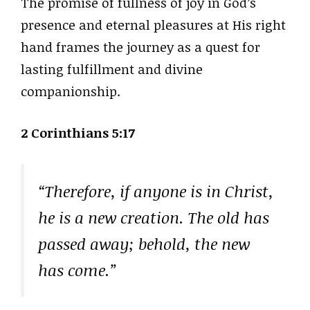
The promise of fullness of joy in God’s
presence and eternal pleasures at His right
hand frames the journey as a quest for
lasting fulfillment and divine
companionship.
2 Corinthians 5:17
“Therefore, if anyone is in Christ,
he is a new creation. The old has
passed away; behold, the new
has come.”