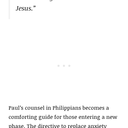
Jesus.”
Paul’s counsel in Philippians becomes a
comforting guide for those entering a new
phase. The directive to replace anxiety