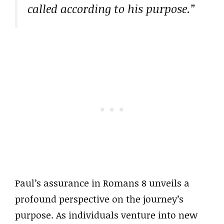
called according to his purpose.”
Paul’s assurance in Romans 8 unveils a
profound perspective on the journey’s
purpose. As individuals venture into new