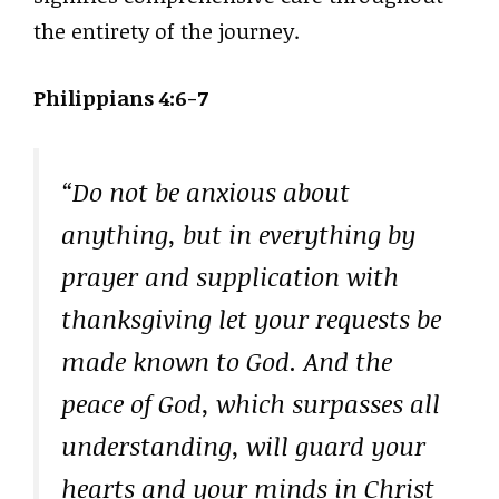
the entirety of the journey.
Philippians 4:6-7
“Do not be anxious about
anything, but in everything by
prayer and supplication with
thanksgiving let your requests be
made known to God. And the
peace of God, which surpasses all
understanding, will guard your
hearts and your minds in Christ