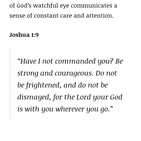
of God’s watchful eye communicates a
sense of constant care and attention.
Joshua 1:9
“Have I not commanded you? Be
strong and courageous. Do not
be frightened, and do not be
dismayed, for the Lord your God
is with you wherever you go.”