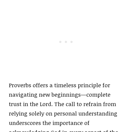
Proverbs offers a timeless principle for
navigating new beginnings—complete
trust in the Lord. The call to refrain from
relying solely on personal understanding
underscores the importance of