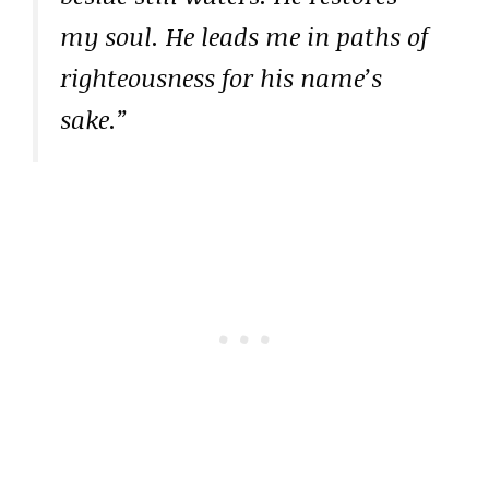
my soul. He leads me in paths of
righteousness for his name’s
sake.”