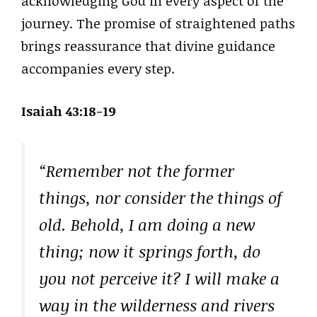
acknowledging God in every aspect of the
journey. The promise of straightened paths
brings reassurance that divine guidance
accompanies every step.
Isaiah 43:18-19
“Remember not the former
things, nor consider the things of
old. Behold, I am doing a new
thing; now it springs forth, do
you not perceive it? I will make a
way in the wilderness and rivers