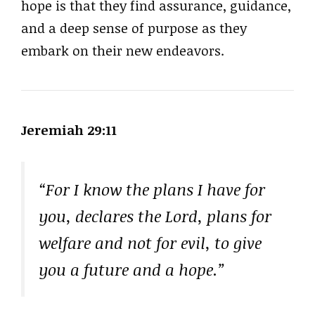
hope is that they find assurance, guidance,
and a deep sense of purpose as they
embark on their new endeavors.
Jeremiah 29:11
“For I know the plans I have for
you, declares the Lord, plans for
welfare and not for evil, to give
you a future and a hope.”