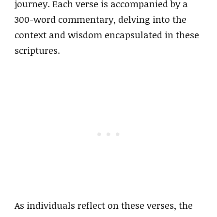
journey. Each verse is accompanied by a
300-word commentary, delving into the
context and wisdom encapsulated in these
scriptures.
As individuals reflect on these verses, the