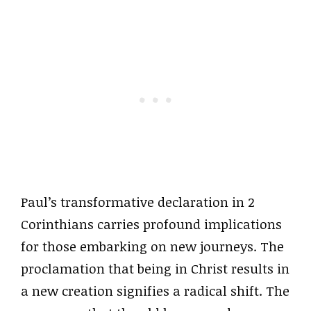
Paul’s transformative declaration in 2
Corinthians carries profound implications
for those embarking on new journeys. The
proclamation that being in Christ results in
a new creation signifies a radical shift. The