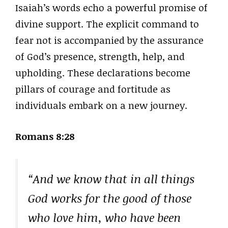
Isaiah’s words echo a powerful promise of
divine support. The explicit command to
fear not is accompanied by the assurance
of God’s presence, strength, help, and
upholding. These declarations become
pillars of courage and fortitude as
individuals embark on a new journey.
Romans 8:28
“And we know that in all things
God works for the good of those
who love him, who have been