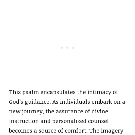
This psalm encapsulates the intimacy of
God’s guidance. As individuals embark on a
new journey, the assurance of divine
instruction and personalized counsel
becomes a source of comfort. The imagery