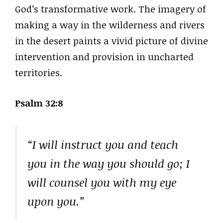
God’s transformative work. The imagery of
making a way in the wilderness and rivers
in the desert paints a vivid picture of divine
intervention and provision in uncharted
territories.
Psalm 32:8
“I will instruct you and teach
you in the way you should go; I
will counsel you with my eye
upon you.”