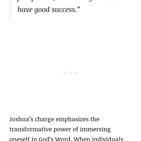
have good success.”
Joshua’s charge emphasizes the
transformative power of immersing
oneself in God’s Word. When individuals