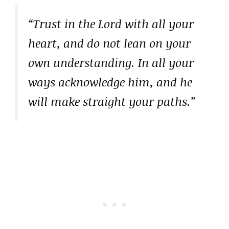
“Trust in the Lord with all your
heart, and do not lean on your
own understanding. In all your
ways acknowledge him, and he
will make straight your paths.”