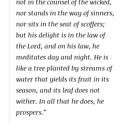
not in the counsel of the wicked,
nor stands in the way of sinners,
nor sits in the seat of scoffers;
but his delight is in the law of
the Lord, and on his law, he
meditates day and night. He is
like a tree planted by streams of
water that yields its fruit in its
season, and its leaf does not
wither. In all that he does, he
prospers.”