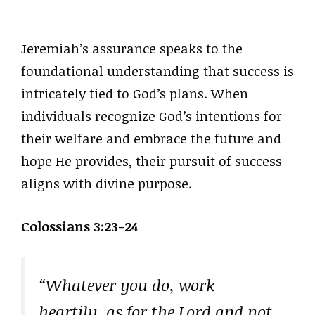
Jeremiah’s assurance speaks to the
foundational understanding that success is
intricately tied to God’s plans. When
individuals recognize God’s intentions for
their welfare and embrace the future and
hope He provides, their pursuit of success
aligns with divine purpose.
Colossians 3:23-24
“Whatever you do, work
heartily, as for the Lord and not