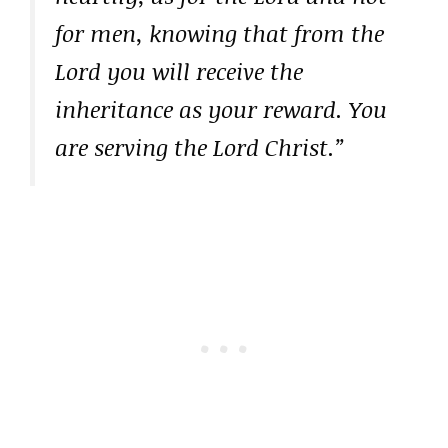
for men, knowing that from the
Lord you will receive the
inheritance as your reward. You
are serving the Lord Christ.”