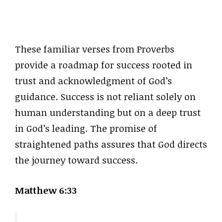
These familiar verses from Proverbs
provide a roadmap for success rooted in
trust and acknowledgment of God’s
guidance. Success is not reliant solely on
human understanding but on a deep trust
in God’s leading. The promise of
straightened paths assures that God directs
the journey toward success.
Matthew 6:33