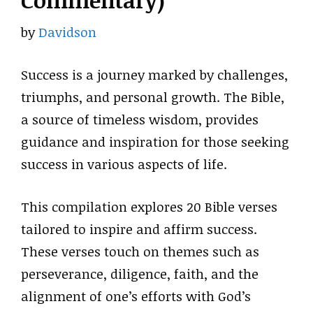
Commentary)
by
Davidson
Success is a journey marked by challenges,
triumphs, and personal growth. The Bible,
a source of timeless wisdom, provides
guidance and inspiration for those seeking
success in various aspects of life.
This compilation explores 20 Bible verses
tailored to inspire and affirm success.
These verses touch on themes such as
perseverance, diligence, faith, and the
alignment of one’s efforts with God’s