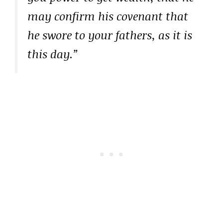
may confirm his covenant that
he swore to your fathers, as it is
this day.”