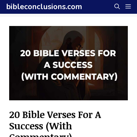
Skip
bibleconclusions.com
M
to
content
20 Bible Verses For A
Success (With