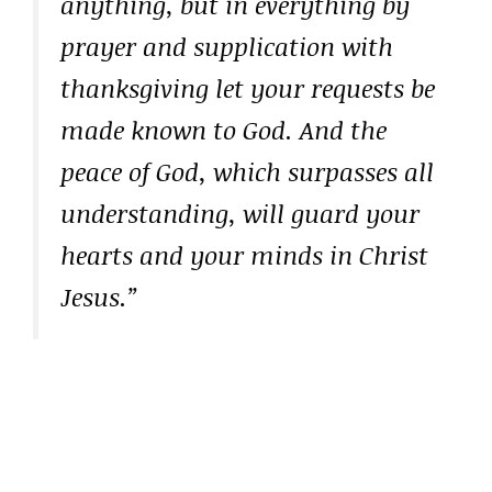
anything, but in everything by
prayer and supplication with
thanksgiving let your requests be
made known to God. And the
peace of God, which surpasses all
understanding, will guard your
hearts and your minds in Christ
Jesus.”