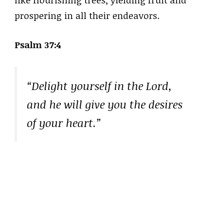
prospering in all their endeavors.
Psalm 37:4
“Delight yourself in the Lord,
and he will give you the desires
of your heart.”