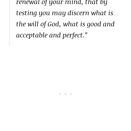
renewal of your mind, that by
testing you may discern what is
the will of God, what is good and
acceptable and perfect.”