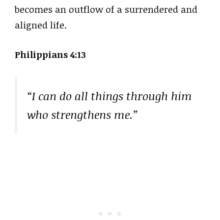
becomes an outflow of a surrendered and
aligned life.
Philippians 4:13
“I can do all things through him
who strengthens me.”