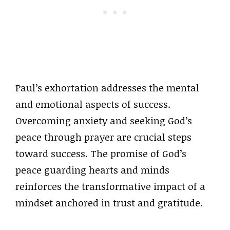
Paul’s exhortation addresses the mental
and emotional aspects of success.
Overcoming anxiety and seeking God’s
peace through prayer are crucial steps
toward success. The promise of God’s
peace guarding hearts and minds
reinforces the transformative impact of a
mindset anchored in trust and gratitude.