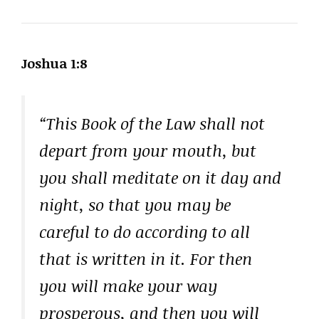
Joshua 1:8
“This Book of the Law shall not
depart from your mouth, but
you shall meditate on it day and
night, so that you may be
careful to do according to all
that is written in it. For then
you will make your way
prosperous, and then you will