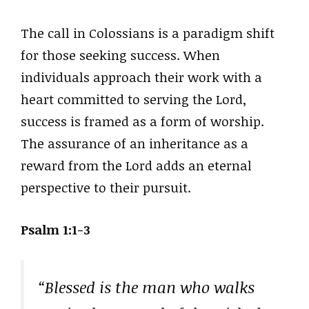
The call in Colossians is a paradigm shift
for those seeking success. When
individuals approach their work with a
heart committed to serving the Lord,
success is framed as a form of worship.
The assurance of an inheritance as a
reward from the Lord adds an eternal
perspective to their pursuit.
Psalm 1:1-3
“Blessed is the man who walks