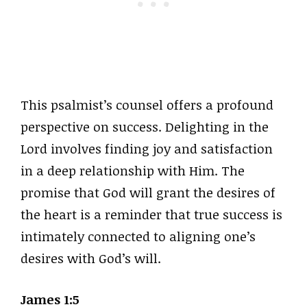
This psalmist’s counsel offers a profound
perspective on success. Delighting in the
Lord involves finding joy and satisfaction
in a deep relationship with Him. The
promise that God will grant the desires of
the heart is a reminder that true success is
intimately connected to aligning one’s
desires with God’s will.
James 1:5