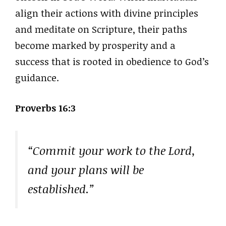
align their actions with divine principles
and meditate on Scripture, their paths
become marked by prosperity and a
success that is rooted in obedience to God’s
guidance.
Proverbs 16:3
“Commit your work to the Lord,
and your plans will be
established.”