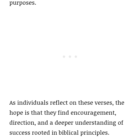
purposes.
As individuals reflect on these verses, the
hope is that they find encouragement,
direction, and a deeper understanding of
success rooted in biblical principles.