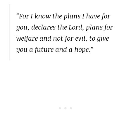
“For I know the plans I have for
you, declares the Lord, plans for
welfare and not for evil, to give
you a future and a hope.”