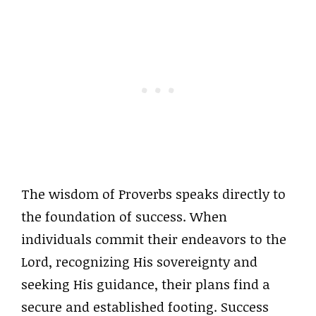
The wisdom of Proverbs speaks directly to
the foundation of success. When
individuals commit their endeavors to the
Lord, recognizing His sovereignty and
seeking His guidance, their plans find a
secure and established footing. Success