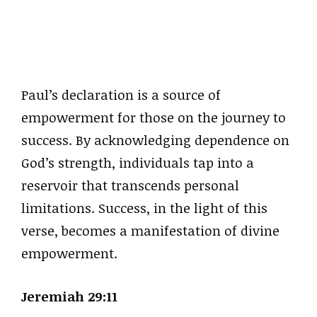
Paul’s declaration is a source of
empowerment for those on the journey to
success. By acknowledging dependence on
God’s strength, individuals tap into a
reservoir that transcends personal
limitations. Success, in the light of this
verse, becomes a manifestation of divine
empowerment.
Jeremiah 29:11