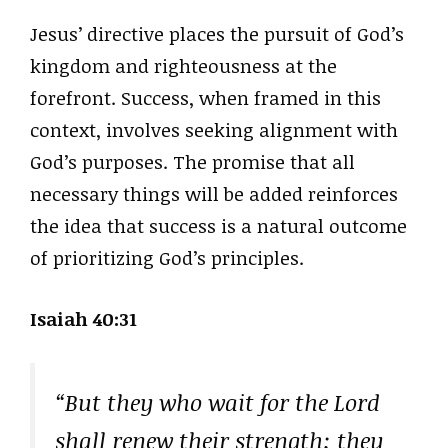
Jesus’ directive places the pursuit of God’s
kingdom and righteousness at the
forefront. Success, when framed in this
context, involves seeking alignment with
God’s purposes. The promise that all
necessary things will be added reinforces
the idea that success is a natural outcome
of prioritizing God’s principles.
Isaiah 40:31
“But they who wait for the Lord
shall renew their strength; they