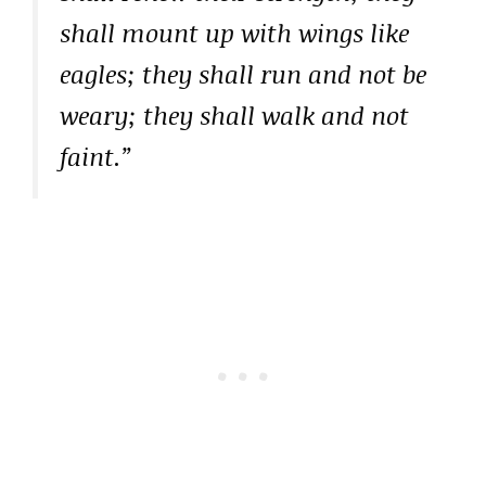
shall mount up with wings like
eagles; they shall run and not be
weary; they shall walk and not
faint.”