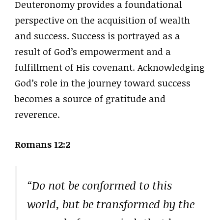
Deuteronomy provides a foundational
perspective on the acquisition of wealth
and success. Success is portrayed as a
result of God’s empowerment and a
fulfillment of His covenant. Acknowledging
God’s role in the journey toward success
becomes a source of gratitude and
reverence.
Romans 12:2
“Do not be conformed to this
world, but be transformed by the