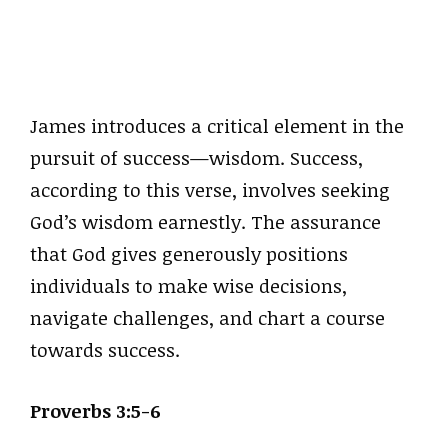
James introduces a critical element in the
pursuit of success—wisdom. Success,
according to this verse, involves seeking
God’s wisdom earnestly. The assurance
that God gives generously positions
individuals to make wise decisions,
navigate challenges, and chart a course
towards success.
Proverbs 3:5-6