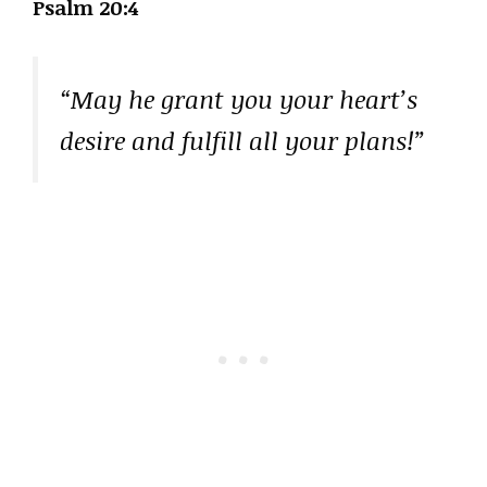
Psalm 20:4
“May he grant you your heart’s
desire and fulfill all your plans!”