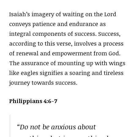
Isaiah’s imagery of waiting on the Lord
conveys patience and endurance as
integral components of success. Success,
according to this verse, involves a process
of renewal and empowerment from God.
The assurance of mounting up with wings
like eagles signifies a soaring and tireless
journey towards success.
Philippians 4:6-7
“Do not be anxious about