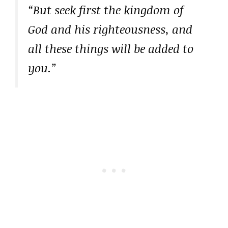
“But seek first the kingdom of
God and his righteousness, and
all these things will be added to
you.”