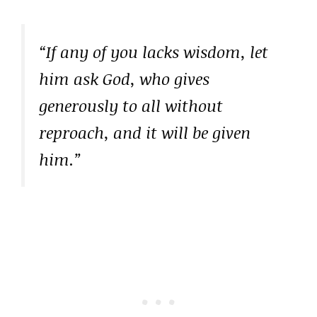
“If any of you lacks wisdom, let
him ask God, who gives
generously to all without
reproach, and it will be given
him.”