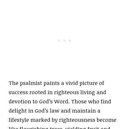
The psalmist paints a vivid picture of
success rooted in righteous living and
devotion to God’s Word. Those who find
delight in God’s law and maintain a
lifestyle marked by righteousness become
like flourishing trees, yielding fruit and