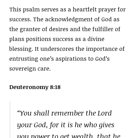
This psalm serves as a heartfelt prayer for
success. The acknowledgment of God as
the granter of desires and the fulfiller of
plans positions success as a divine
blessing. It underscores the importance of
entrusting one’s aspirations to God’s
sovereign care.
Deuteronomy 8:18
“You shall remember the Lord
your God, for it is he who gives
you power to get wealth, that he