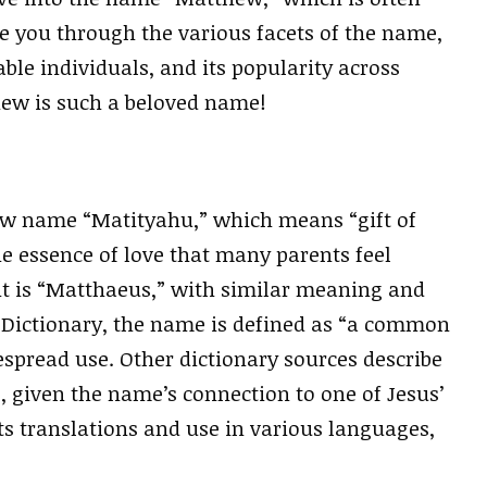
ide you through the various facets of the name,
table individuals, and its popularity across
thew is such a beloved name!
 name “Matityahu,” which means “gift of
e essence of love that many parents feel
ent is “Matthaeus,” with similar meaning and
 Dictionary, the name is defined as “a common
espread use. Other dictionary sources describe
s, given the name’s connection to one of Jesus’
ts translations and use in various languages,