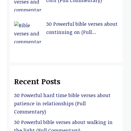
corn (Full Commentary)
30 Powerful bible verses about
continuing on (Full
Commentary)
Recent Posts
30 Powerful hard time bible verses about
patience in relationships (Full
Commentary)
30 Powerful bible verses about walking in
the light (Full Commentary)