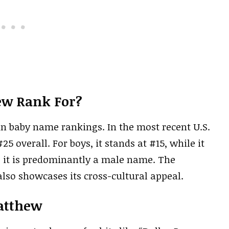
ew Rank For?
n baby name rankings. In the most recent U.S.
 overall. For boys, it stands at #15, while it
as it is predominantly a male name. The
lso showcases its cross-cultural appeal.
atthew