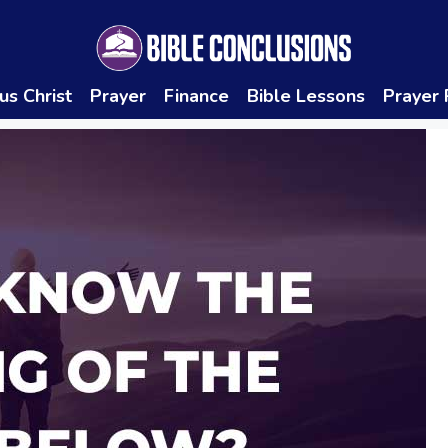
us Christ
Prayer
Finance
Bible Lessons
Prayer