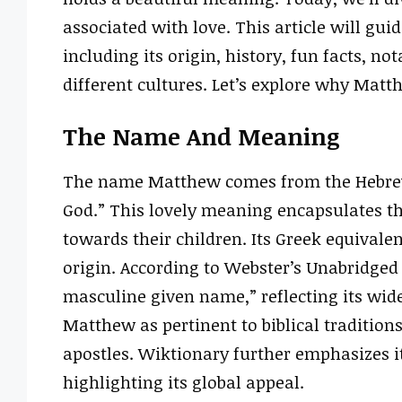
associated with love. This article will gu
including its origin, history, fun facts, no
different cultures. Let’s explore why Mat
The Name And Meaning
The name Matthew comes from the Hebrew
God.” This lovely meaning encapsulates th
towards their children. Its Greek equival
origin. According to Webster’s Unabridged
masculine given name,” reflecting its wid
Matthew as pertinent to biblical tradition
apostles. Wiktionary further emphasizes i
highlighting its global appeal.