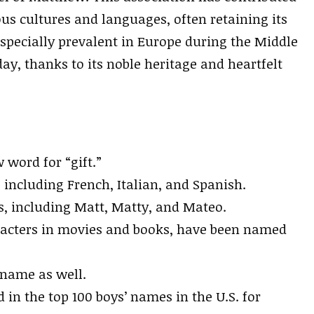
us cultures and languages, often retaining its
specially prevalent in Europe during the Middle
ay, thanks to its noble heritage and heartfelt
word for “gift.”
, including French, Italian, and Spanish.
, including Matt, Matty, and Mateo.
racters in movies and books, have been named
rname as well.
in the top 100 boys’ names in the U.S. for