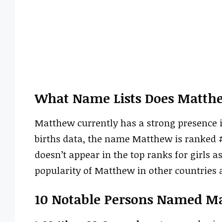
What Name Lists Does Matth
Matthew currently has a strong presence i
births data, the name Matthew is ranked #25
doesn’t appear in the top ranks for girls 
popularity of Matthew in other countries a
10 Notable Persons Named M