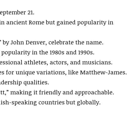
September 21.
 ancient Rome but gained popularity in
by John Denver, celebrate the name.
 popularity in the 1980s and 1990s.
ssional athletes, actors, and musicians.
 for unique variations, like Matthew-James.
adership qualities.
t,” making it friendly and approachable.
ish-speaking countries but globally.