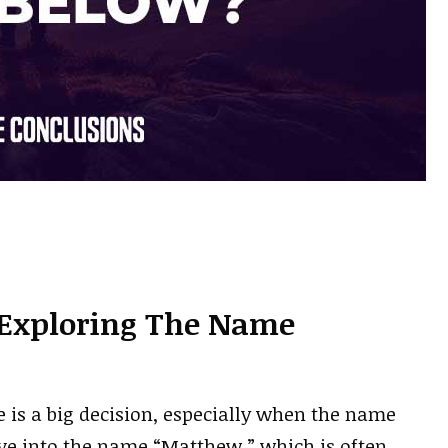
Exploring The Name
e is a big decision, especially when the name
ive into the name “Matthew,” which is often