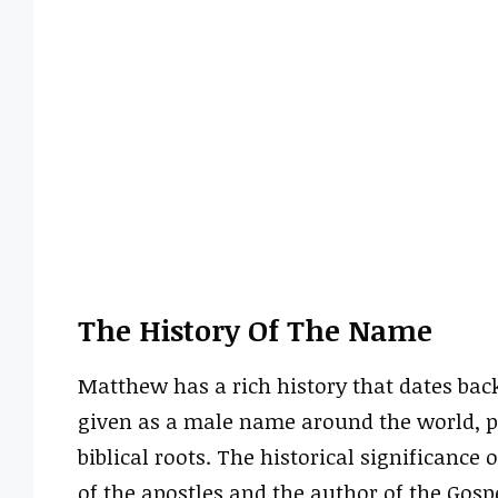
The History Of The Name
Matthew has a rich history that dates bac
given as a male name around the world, pa
biblical roots. The historical significance
of the apostles and the author of the Gosp