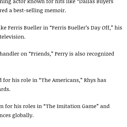
ing actor known for hits like “Dallas Buyers
ored a best-selling memoir.
ke Ferris Bueller in “Ferris Bueller’s Day Off,” his
television.
handler on “Friends,” Perry is also recognized
d for his role in “The Americans,” Rhys has
rds.
n for his roles in “The Imitation Game” and
ces globally.