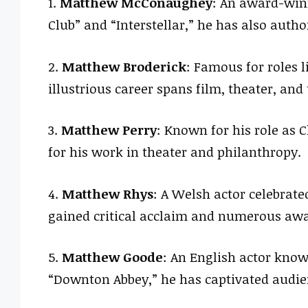
1.
Matthew McConaughey
: An award-winn
Club” and “Interstellar,” he has also auth
2.
Matthew Broderick
: Famous for roles li
illustrious career spans film, theater, and 
3.
Matthew Perry
: Known for his role as C
for his work in theater and philanthropy.
4.
Matthew Rhys
: A Welsh actor celebrate
gained critical acclaim and numerous awa
5.
Matthew Goode
: An English actor know
“Downton Abbey,” he has captivated audien