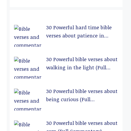
30 Powerful hard time bible
verses about patience in
relationships (Full
Commentary)
30 Powerful bible verses about
walking in the light (Full
Commentary)
30 Powerful bible verses about
being curious (Full
Commentary)
30 Powerful bible verses about