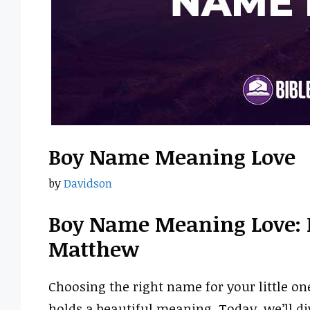
Boy Name Meaning Love
by
Davidson
Boy Name Meaning Love: 
Matthew
Choosing the right name for your little on
holds a beautiful meaning. Today, we’ll d