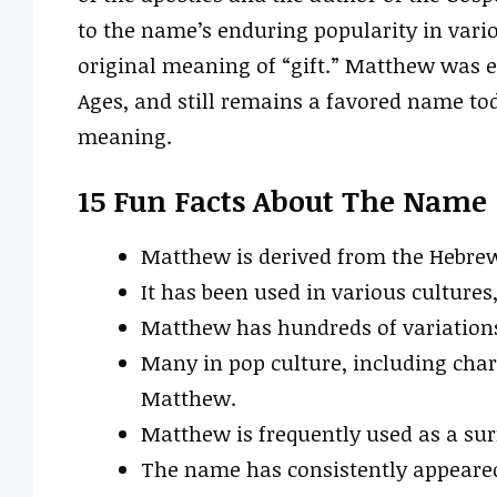
to the name’s enduring popularity in vario
original meaning of “gift.” Matthew was e
Ages, and still remains a favored name tod
meaning.
15 Fun Facts About The Name
Matthew is derived from the Hebrew 
It has been used in various cultures
Matthew has hundreds of variations
Many in pop culture, including cha
Matthew.
Matthew is frequently used as a su
The name has consistently appeared 