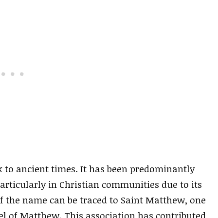
k to ancient times. It has been predominantly
rticularly in Christian communities due to its
 of the name can be traced to Saint Matthew, one
el of Matthew. This association has contributed