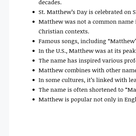
decades.
St. Matthew’s Day is celebrated on 
Matthew was not a common name in
Christian contexts.
Famous songs, including “Matthew” 
In the U.S., Matthew was at its peak
The name has inspired various profe
Matthew combines with other names
In some cultures, it’s linked with le
The name is often shortened to “Mat
Matthew is popular not only in Engl