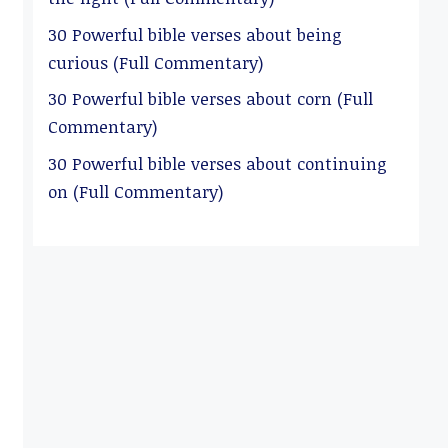
30 Powerful bible verses about being
curious (Full Commentary)
30 Powerful bible verses about corn (Full
Commentary)
30 Powerful bible verses about continuing
on (Full Commentary)