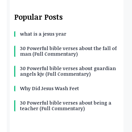
Popular Posts
what is a jesus year
30 Powerful bible verses about the fall of
man (Full Commentary)
30 Powerful bible verses about guardian
angels kjv (Full Commentary)
Why Did Jesus Wash Feet
30 Powerful bible verses about being a
teacher (Full Commentary)