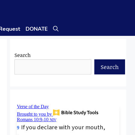
 Request
DONATE
Search
Search