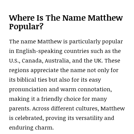
Where Is The Name Matthew
Popular?
The name Matthew is particularly popular
in English-speaking countries such as the
U.S., Canada, Australia, and the UK. These
regions appreciate the name not only for
its biblical ties but also for its easy
pronunciation and warm connotation,
making it a friendly choice for many
parents. Across different cultures, Matthew
is celebrated, proving its versatility and
enduring charm.