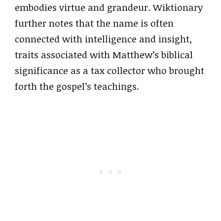
embodies virtue and grandeur. Wiktionary
further notes that the name is often
connected with intelligence and insight,
traits associated with Matthew’s biblical
significance as a tax collector who brought
forth the gospel’s teachings.