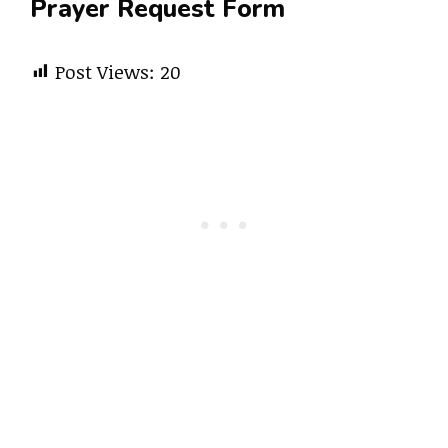
Prayer Request Form
Post Views:
20