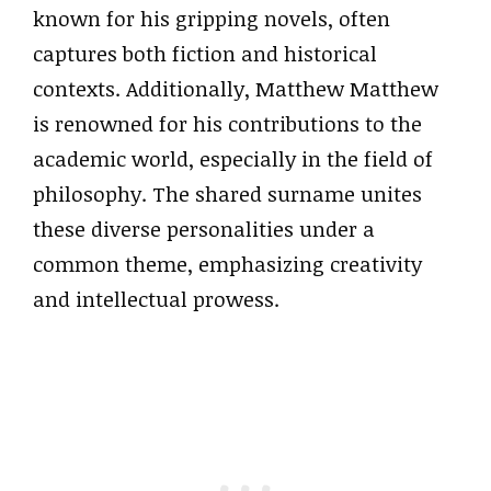
known for his gripping novels, often
captures both fiction and historical
contexts. Additionally, Matthew Matthew
is renowned for his contributions to the
academic world, especially in the field of
philosophy. The shared surname unites
these diverse personalities under a
common theme, emphasizing creativity
and intellectual prowess.