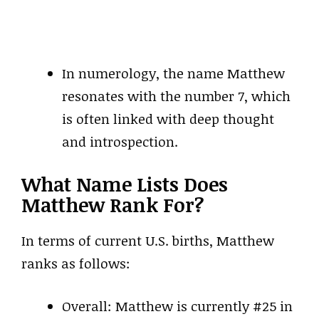
In numerology, the name Matthew
resonates with the number 7, which
is often linked with deep thought
and introspection.
What Name Lists Does
Matthew Rank For?
In terms of current U.S. births, Matthew
ranks as follows:
Overall: Matthew is currently #25 in