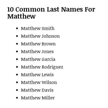
10 Common Last Names For
Matthew
Matthew Smith
Matthew Johnson
Matthew Brown
Matthew Jones
Matthew Garcia
Matthew Rodriguez
Matthew Lewis
Matthew Wilson
Matthew Davis
Matthew Miller