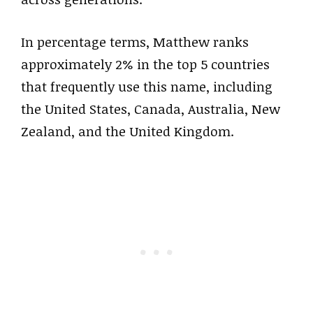
In percentage terms, Matthew ranks
approximately 2% in the top 5 countries
that frequently use this name, including
the United States, Canada, Australia, New
Zealand, and the United Kingdom.