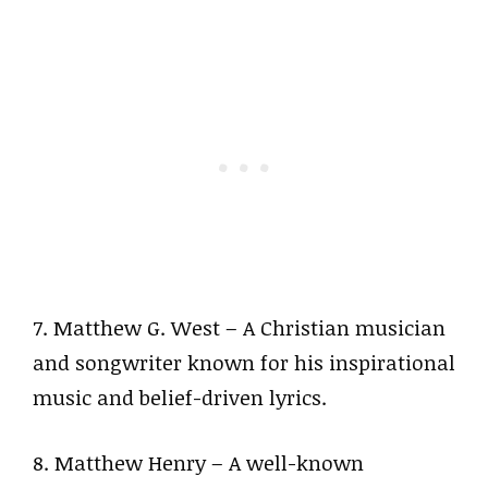
7. Matthew G. West – A Christian musician
and songwriter known for his inspirational
music and belief-driven lyrics.
8. Matthew Henry – A well-known