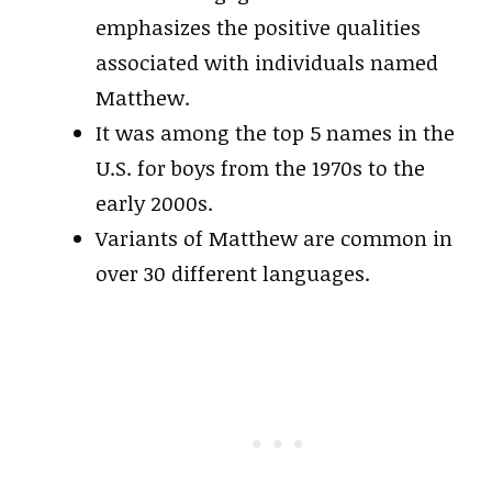
emphasizes the positive qualities
associated with individuals named
Matthew.
It was among the top 5 names in the
U.S. for boys from the 1970s to the
early 2000s.
Variants of Matthew are common in
over 30 different languages.