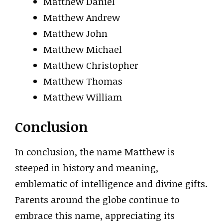
Matthew Daniel
Matthew Andrew
Matthew John
Matthew Michael
Matthew Christopher
Matthew Thomas
Matthew William
Conclusion
In conclusion, the name Matthew is
steeped in history and meaning,
emblematic of intelligence and divine gifts.
Parents around the globe continue to
embrace this name, appreciating its