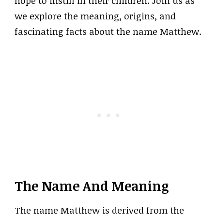
hope to instill in their children. Join us as
we explore the meaning, origins, and
fascinating facts about the name Matthew.
The Name And Meaning
The name Matthew is derived from the