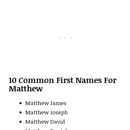
10 Common First Names For
Matthew
Matthew James
Matthew Joseph
Matthew David