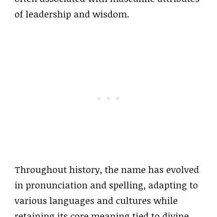
of leadership and wisdom.
Throughout history, the name has evolved
in pronunciation and spelling, adapting to
various languages and cultures while
retaining its core meaning tied to divine