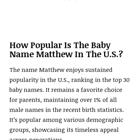
How Popular Is The Baby
Name Matthew In The U.S.?
The name Matthew enjoys sustained
popularity in the U.S., ranking in the top 30
baby names. It remains a favorite choice
for parents, maintaining over 1% of all
male names in the recent birth statistics.
It’s popular among various demographic
groups, showcasing its timeless appeal
across generations.