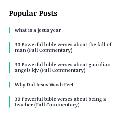
Popular Posts
what is a jesus year
30 Powerful bible verses about the fall of
man (Full Commentary)
30 Powerful bible verses about guardian
angels kjv (Full Commentary)
Why Did Jesus Wash Feet
30 Powerful bible verses about being a
teacher (Full Commentary)