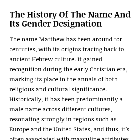
The History Of The Name And
Its Gender Designation
The name Matthew has been around for
centuries, with its origins tracing back to
ancient Hebrew culture. It gained
recognition during the early Christian era,
marking its place in the annals of both
religious and cultural significance.
Historically, it has been predominantly a
male name across different cultures,
resonating strongly in regions such as
Europe and the United States, and thus, it’s
often associated with masculine attributes