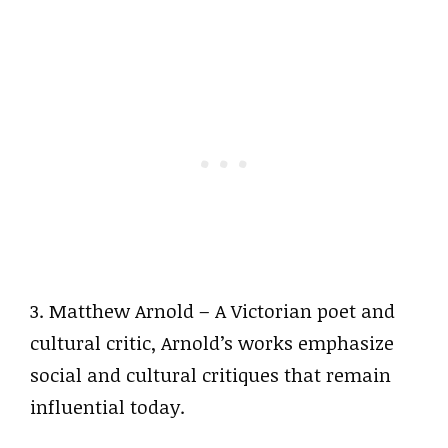
3. Matthew Arnold – A Victorian poet and
cultural critic, Arnold’s works emphasize
social and cultural critiques that remain
influential today.