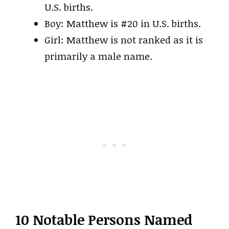
U.S. births.
Boy: Matthew is #20 in U.S. births.
Girl: Matthew is not ranked as it is
primarily a male name.
10 Notable Persons Named