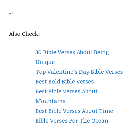
“`
Also Check:
30 Bible Verses About Being
Unique
Top Valentine’s Day Bible Verses
Best Bold Bible Verses
Best Bible Verses About
Mountains
Best Bible Verses About Time
Bible Verses For The Ocean