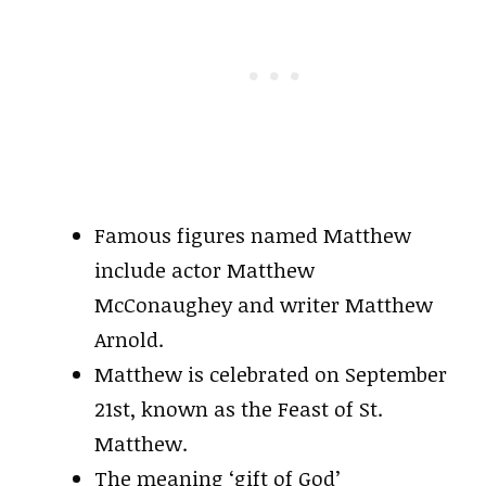
Famous figures named Matthew
include actor Matthew
McConaughey and writer Matthew
Arnold.
Matthew is celebrated on September
21st, known as the Feast of St.
Matthew.
The meaning ‘gift of God’