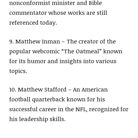
nonconformist minister and Bible
commentator whose works are still
referenced today.
9. Matthew Inman – The creator of the
popular webcomic “The Oatmeal” known
for its humor and insights into various
topics.
10. Matthew Stafford – An American
football quarterback known for his
successful career in the NFL, recognized for
his leadership skills.