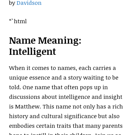
by
Davidson
“`html
Name Meaning:
Intelligent
When it comes to names, each carries a
unique essence and a story waiting to be
told. One name that often pops up in
discussions about intelligence and insight
is Matthew. This name not only has a rich
history and cultural significance but also
embodies certain traits that many parents