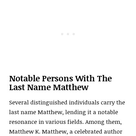
Notable Persons With The
Last Name Matthew
Several distinguished individuals carry the
last name Matthew, lending it a notable
resonance in various fields. Among them,
Matthew K. Matthew, a celebrated author