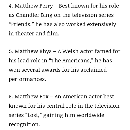
4. Matthew Perry – Best known for his role
as Chandler Bing on the television series
“Friends,” he has also worked extensively
in theater and film.
5. Matthew Rhys – A Welsh actor famed for
his lead role in “The Americans,” he has
won several awards for his acclaimed
performances.
6. Matthew Fox – An American actor best
known for his central role in the television
series “Lost,” gaining him worldwide
recognition.