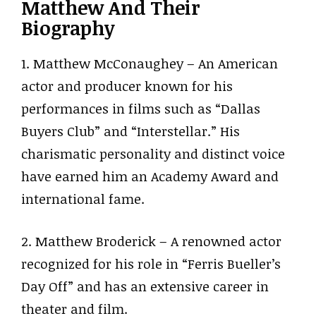
Matthew And Their
Biography
1. Matthew McConaughey – An American
actor and producer known for his
performances in films such as “Dallas
Buyers Club” and “Interstellar.” His
charismatic personality and distinct voice
have earned him an Academy Award and
international fame.
2. Matthew Broderick – A renowned actor
recognized for his role in “Ferris Bueller’s
Day Off” and has an extensive career in
theater and film.