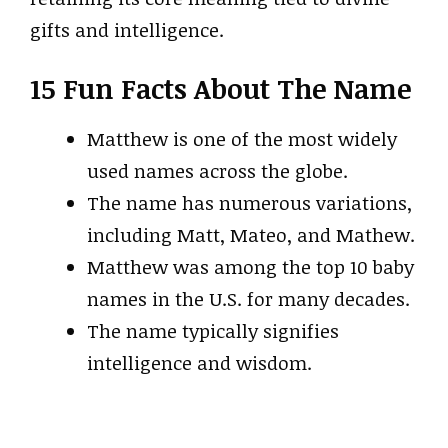
gifts and intelligence.
15 Fun Facts About The Name
Matthew is one of the most widely
used names across the globe.
The name has numerous variations,
including Matt, Mateo, and Mathew.
Matthew was among the top 10 baby
names in the U.S. for many decades.
The name typically signifies
intelligence and wisdom.