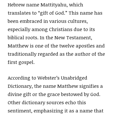
Hebrew name Mattityahu, which
translates to “gift of God.” This name has
been embraced in various cultures,
especially among Christians due to its
biblical roots. In the New Testament,
Matthew is one of the twelve apostles and
traditionally regarded as the author of the
first gospel.
According to Webster’s Unabridged
Dictionary, the name Matthew signifies a
divine gift or the grace bestowed by God.
Other dictionary sources echo this
sentiment, emphasizing it as a name that