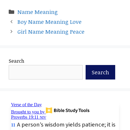
Categories
Name Meaning
Boy Name Meaning Love
Girl Name Meaning Peace
Search
Search