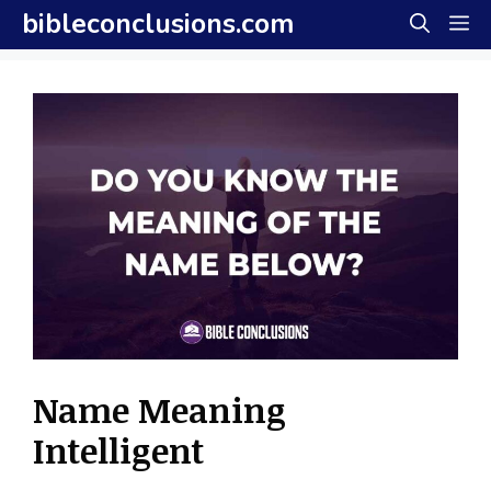
Skip
bibleconclusions.com
M
to
content
Name Meaning
Intelligent