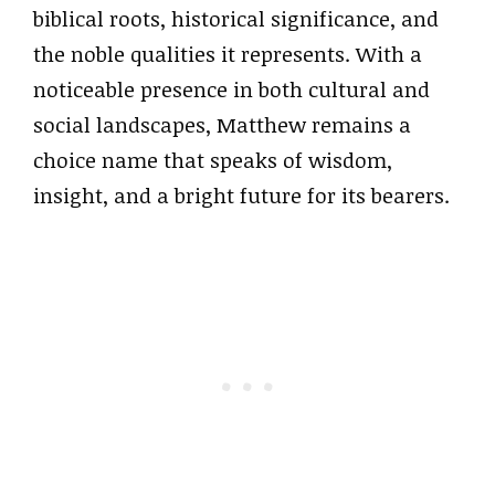
biblical roots, historical significance, and
the noble qualities it represents. With a
noticeable presence in both cultural and
social landscapes, Matthew remains a
choice name that speaks of wisdom,
insight, and a bright future for its bearers.