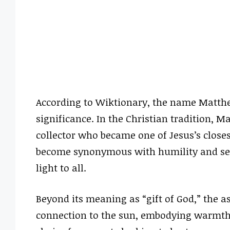
According to Wiktionary, the name Matthe
significance. In the Christian tradition, M
collector who became one of Jesus’s close
become synonymous with humility and servic
light to all.
Beyond its meaning as “gift of God,” the as
connection to the sun, embodying warmth 