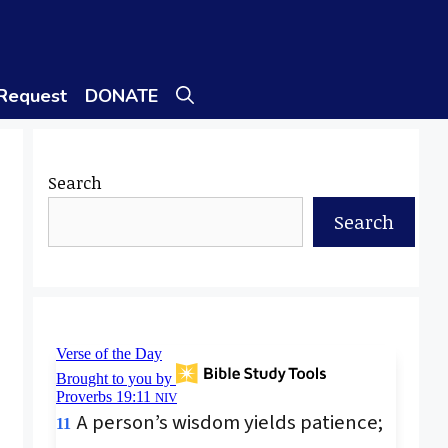
 Request
DONATE
Search
Search