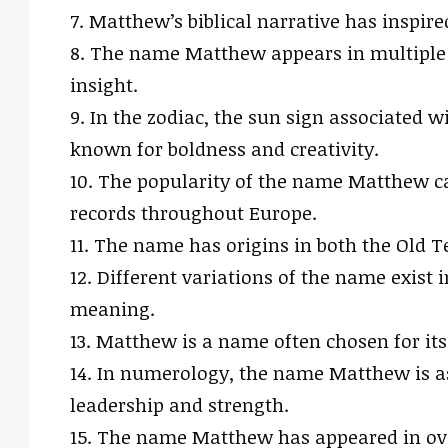
7. Matthew’s biblical narrative has inspi
8. The name Matthew appears in multiple 
insight.
9. In the zodiac, the sun sign associated
known for boldness and creativity.
10. The popularity of the name Matthew ca
records throughout Europe.
11. The name has origins in both the Old
12. Different variations of the name exist
meaning.
13. Matthew is a name often chosen for its
14. In numerology, the name Matthew is as
leadership and strength.
15. The name Matthew has appeared in ove