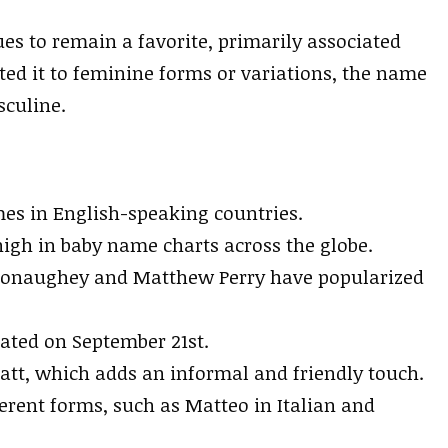
s to remain a favorite, primarily associated
ed it to feminine forms or variations, the name
sculine.
es in English-speaking countries.
igh in baby name charts across the globe.
Conaughey and Matthew Perry have popularized
rated on September 21st.
t, which adds an informal and friendly touch.
erent forms, such as Matteo in Italian and