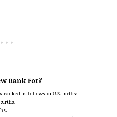
ew Rank For?
y ranked as follows in U.S. births:
births.
ths.