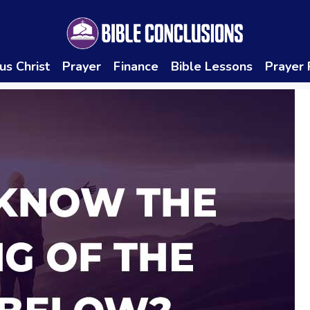
us Christ
Prayer
Finance
Bible Lessons
Prayer