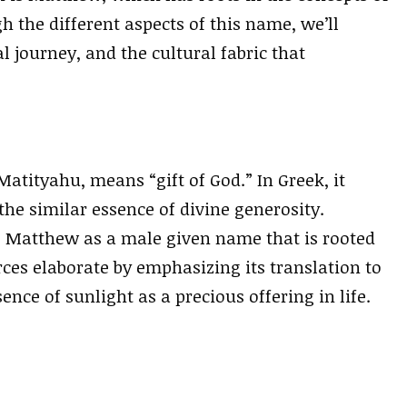
h the different aspects of this name, we’ll
al journey, and the cultural fabric that
tityahu, means “gift of God.” In Greek, it
he similar essence of divine generosity.
s Matthew as a male given name that is rooted
urces elaborate by emphasizing its translation to
ssence of sunlight as a precious offering in life.