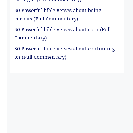
30 Powerful bible verses about being
curious (Full Commentary)
30 Powerful bible verses about corn (Full
Commentary)
30 Powerful bible verses about continuing
on (Full Commentary)