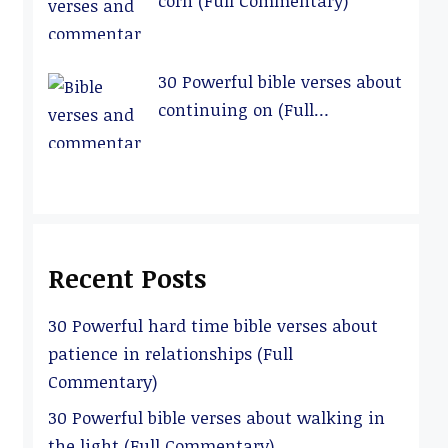
corn (Full Commentary)
30 Powerful bible verses about
continuing on (Full
Commentary)
Recent Posts
30 Powerful hard time bible verses about
patience in relationships (Full
Commentary)
30 Powerful bible verses about walking in
the light (Full Commentary)