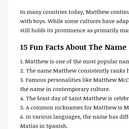
In many countries today, Matthew continue
with boys. While some cultures have adapt
still holds its prominence as primarily ma
15 Fun Facts About The Name
1. Matthew is one of the most popular nam
2. The name Matthew consistently ranks h
3. Famous personalities like Matthew Mc
the name in contemporary culture.
4. The feast day of Saint Matthew is celeb
5. A common nicknames for Matthew is Mat
6. In various languages, the name has diff
Matías in Spanish.