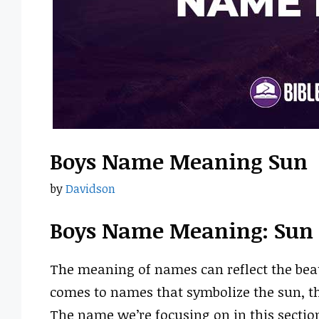
Boys Name Meaning Sun
by
Davidson
Boys Name Meaning: Sun
The meaning of names can reflect the beau
comes to names that symbolize the sun, th
The name we’re focusing on in this sectio