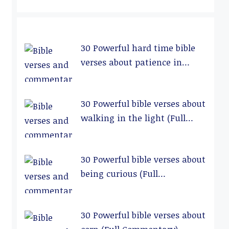
30 Powerful hard time bible
verses about patience in
relationships (Full
Commentary)
30 Powerful bible verses about
walking in the light (Full
Commentary)
30 Powerful bible verses about
being curious (Full
Commentary)
30 Powerful bible verses about