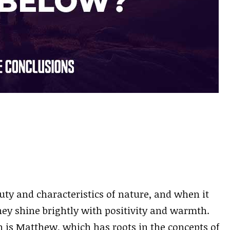
ty and characteristics of nature, and when it
ey shine brightly with positivity and warmth.
n is Matthew, which has roots in the concepts of