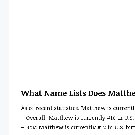
What Name Lists Does Matth
As of recent statistics, Matthew is currentl
– Overall: Matthew is currently #16 in U.S. 
– Boy: Matthew is currently #12 in U.S. bir