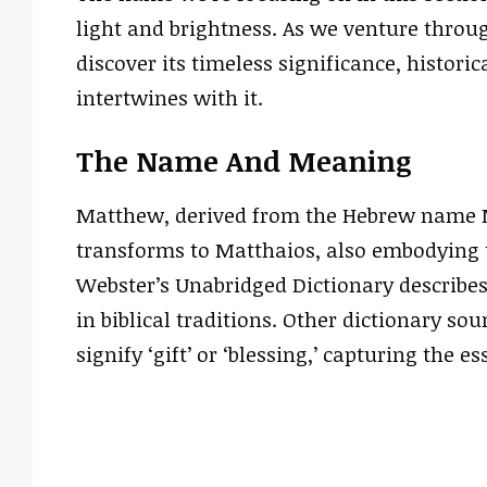
light and brightness. As we venture throug
discover its timeless significance, historic
intertwines with it.
The Name And Meaning
Matthew, derived from the Hebrew name Ma
transforms to Matthaios, also embodying t
Webster’s Unabridged Dictionary describe
in biblical traditions. Other dictionary so
signify ‘gift’ or ‘blessing,’ capturing the e