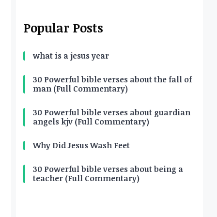
Popular Posts
what is a jesus year
30 Powerful bible verses about the fall of
man (Full Commentary)
30 Powerful bible verses about guardian
angels kjv (Full Commentary)
Why Did Jesus Wash Feet
30 Powerful bible verses about being a
teacher (Full Commentary)