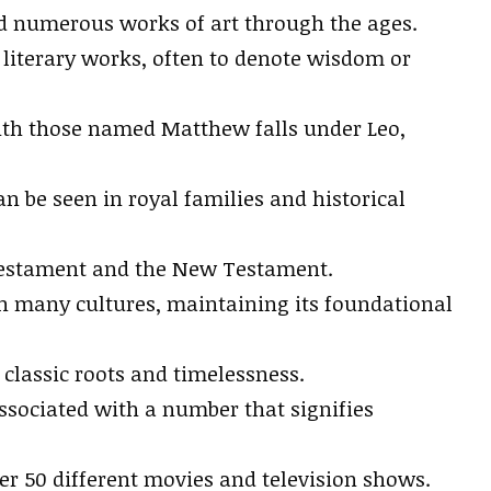
red numerous works of art through the ages.
literary works, often to denote wisdom or
 with those named Matthew falls under Leo,
n be seen in royal families and historical
 Testament and the New Testament.
 in many cultures, maintaining its foundational
 classic roots and timelessness.
sociated with a number that signifies
r 50 different movies and television shows.