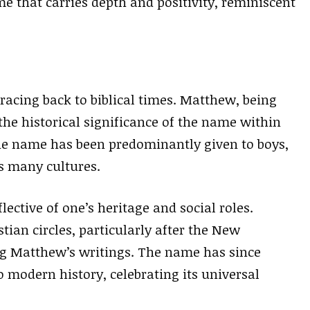
e that carries depth and positivity, reminiscent
racing back to biblical times. Matthew, being
he historical significance of the name within
the name has been predominantly given to boys,
s many cultures.
ective of one’s heritage and social roles.
n circles, particularly after the New
g Matthew’s writings. The name has since
 modern history, celebrating its universal