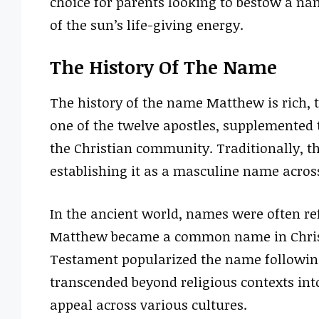
choice for parents looking to bestow a nam
of the sun’s life-giving energy.
The History Of The Name
The history of the name Matthew is rich, t
one of the twelve apostles, supplemented t
the Christian community. Traditionally, 
establishing it as a masculine name acros
In the ancient world, names were often refl
Matthew became a common name in Christia
Testament popularized the name followin
transcended beyond religious contexts into
appeal across various cultures.