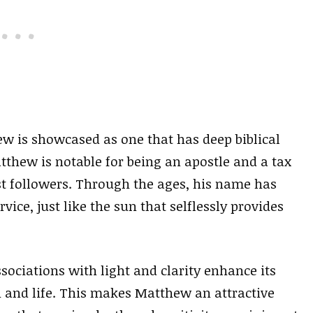
w is showcased as one that has deep biblical
atthew is notable for being an apostle and a tax
st followers. Through the ages, his name has
e, just like the sun that selflessly provides
sociations with light and clarity enhance its
and life. This makes Matthew an attractive