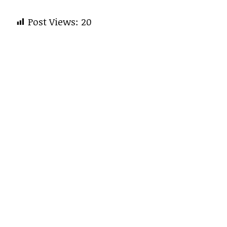
Post Views:
20