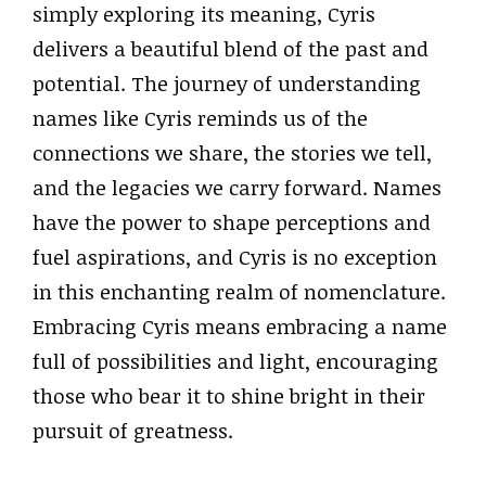
simply exploring its meaning, Cyris
delivers a beautiful blend of the past and
potential. The journey of understanding
names like Cyris reminds us of the
connections we share, the stories we tell,
and the legacies we carry forward. Names
have the power to shape perceptions and
fuel aspirations, and Cyris is no exception
in this enchanting realm of nomenclature.
Embracing Cyris means embracing a name
full of possibilities and light, encouraging
those who bear it to shine bright in their
pursuit of greatness.