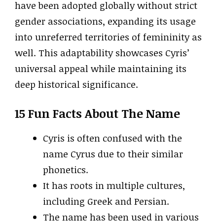
have been adopted globally without strict
gender associations, expanding its usage
into unreferred territories of femininity as
well. This adaptability showcases Cyris’
universal appeal while maintaining its
deep historical significance.
15 Fun Facts About The Name
Cyris is often confused with the
name Cyrus due to their similar
phonetics.
It has roots in multiple cultures,
including Greek and Persian.
The name has been used in various