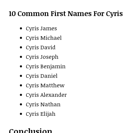
10 Common First Names For Cyris
Cyris James
Cyris Michael
Cyris David
Cyris Joseph
Cyris Benjamin
Cyris Daniel
Cyris Matthew
Cyris Alexander
Cyris Nathan
Cyris Elijah
Conclusion