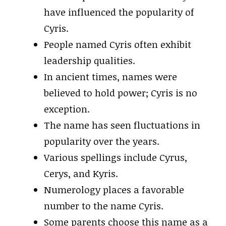
have influenced the popularity of
Cyris.
People named Cyris often exhibit
leadership qualities.
In ancient times, names were
believed to hold power; Cyris is no
exception.
The name has seen fluctuations in
popularity over the years.
Various spellings include Cyrus,
Cerys, and Kyris.
Numerology places a favorable
number to the name Cyris.
Some parents choose this name as a