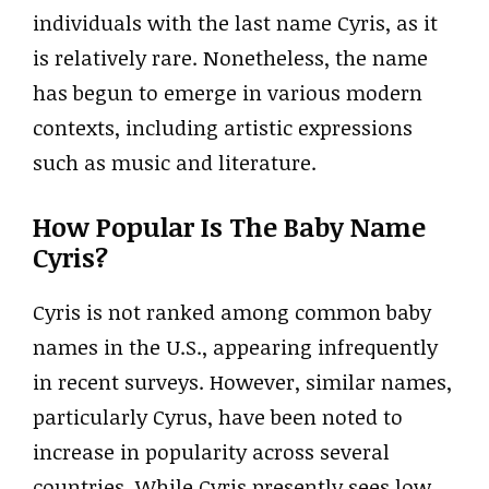
individuals with the last name Cyris, as it
is relatively rare. Nonetheless, the name
has begun to emerge in various modern
contexts, including artistic expressions
such as music and literature.
How Popular Is The Baby Name
Cyris?
Cyris is not ranked among common baby
names in the U.S., appearing infrequently
in recent surveys. However, similar names,
particularly Cyrus, have been noted to
increase in popularity across several
countries. While Cyris presently sees low