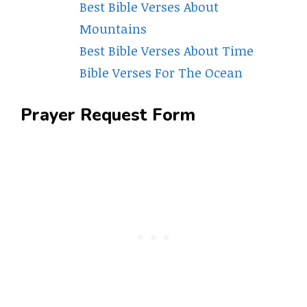
Best Bible Verses About
Mountains
Best Bible Verses About Time
Bible Verses For The Ocean
Prayer Request Form