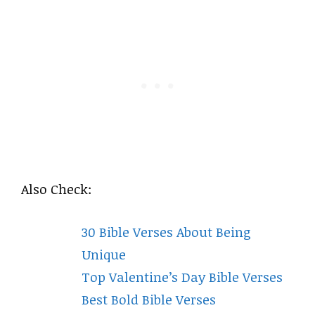
Also Check:
30 Bible Verses About Being
Unique
Top Valentine’s Day Bible Verses
Best Bold Bible Verses