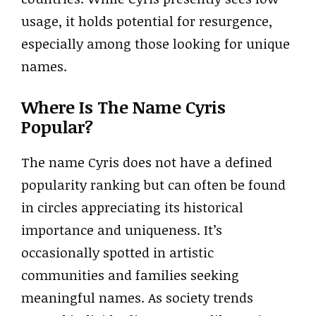
usage, it holds potential for resurgence,
especially among those looking for unique
names.
Where Is The Name Cyris
Popular?
The name Cyris does not have a defined
popularity ranking but can often be found
in circles appreciating its historical
importance and uniqueness. It’s
occasionally spotted in artistic
communities and families seeking
meaningful names. As society trends