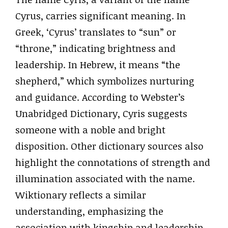
Cyrus, carries significant meaning. In
Greek, ‘Cyrus’ translates to “sun” or
“throne,” indicating brightness and
leadership. In Hebrew, it means “the
shepherd,” which symbolizes nurturing
and guidance. According to Webster’s
Unabridged Dictionary, Cyris suggests
someone with a noble and bright
disposition. Other dictionary sources also
highlight the connotations of strength and
illumination associated with the name.
Wiktionary reflects a similar
understanding, emphasizing the
association with kingship and leadership