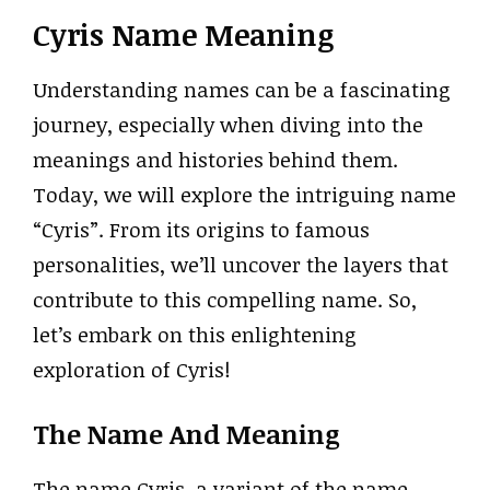
Cyris Name Meaning
Understanding names can be a fascinating
journey, especially when diving into the
meanings and histories behind them.
Today, we will explore the intriguing name
“Cyris”. From its origins to famous
personalities, we’ll uncover the layers that
contribute to this compelling name. So,
let’s embark on this enlightening
exploration of Cyris!
The Name And Meaning
The name Cyris, a variant of the name