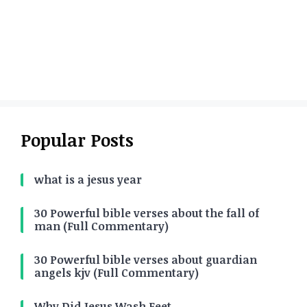
Popular Posts
what is a jesus year
30 Powerful bible verses about the fall of
man (Full Commentary)
30 Powerful bible verses about guardian
angels kjv (Full Commentary)
Why Did Jesus Wash Feet