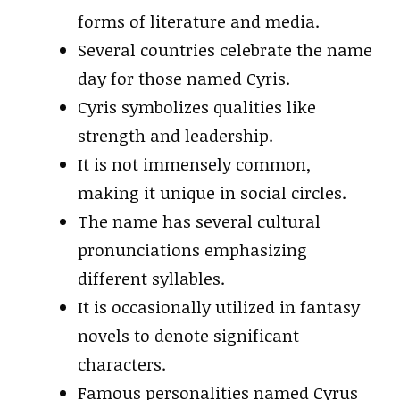
forms of literature and media.
Several countries celebrate the name
day for those named Cyris.
Cyris symbolizes qualities like
strength and leadership.
It is not immensely common,
making it unique in social circles.
The name has several cultural
pronunciations emphasizing
different syllables.
It is occasionally utilized in fantasy
novels to denote significant
characters.
Famous personalities named Cyrus