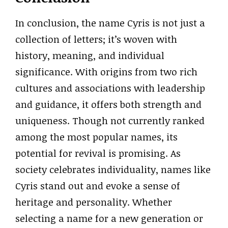
In conclusion, the name Cyris is not just a
collection of letters; it’s woven with
history, meaning, and individual
significance. With origins from two rich
cultures and associations with leadership
and guidance, it offers both strength and
uniqueness. Though not currently ranked
among the most popular names, its
potential for revival is promising. As
society celebrates individuality, names like
Cyris stand out and evoke a sense of
heritage and personality. Whether
selecting a name for a new generation or