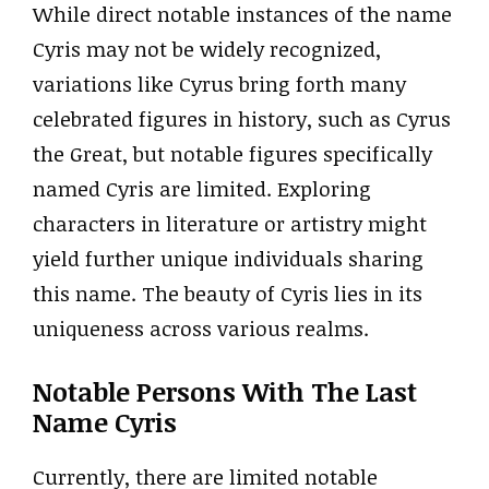
While direct notable instances of the name
Cyris may not be widely recognized,
variations like Cyrus bring forth many
celebrated figures in history, such as Cyrus
the Great, but notable figures specifically
named Cyris are limited. Exploring
characters in literature or artistry might
yield further unique individuals sharing
this name. The beauty of Cyris lies in its
uniqueness across various realms.
Notable Persons With The Last
Name Cyris
Currently, there are limited notable