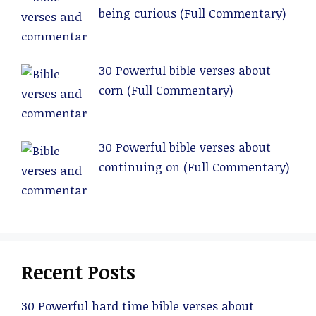
being curious (Full Commentary)
30 Powerful bible verses about
corn (Full Commentary)
30 Powerful bible verses about
continuing on (Full Commentary)
Recent Posts
30 Powerful hard time bible verses about