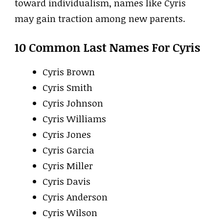
toward individualism, names like Cyris
may gain traction among new parents.
10 Common Last Names For Cyris
Cyris Brown
Cyris Smith
Cyris Johnson
Cyris Williams
Cyris Jones
Cyris Garcia
Cyris Miller
Cyris Davis
Cyris Anderson
Cyris Wilson