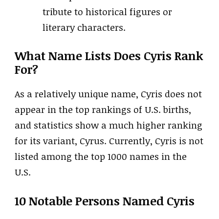
tribute to historical figures or
literary characters.
What Name Lists Does Cyris Rank
For?
As a relatively unique name, Cyris does not
appear in the top rankings of U.S. births,
and statistics show a much higher ranking
for its variant, Cyrus. Currently, Cyris is not
listed among the top 1000 names in the
U.S.
10 Notable Persons Named Cyris