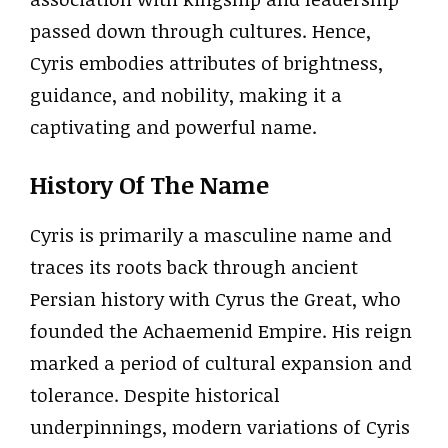
passed down through cultures. Hence,
Cyris embodies attributes of brightness,
guidance, and nobility, making it a
captivating and powerful name.
History Of The Name
Cyris is primarily a masculine name and
traces its roots back through ancient
Persian history with Cyrus the Great, who
founded the Achaemenid Empire. His reign
marked a period of cultural expansion and
tolerance. Despite historical
underpinnings, modern variations of Cyris