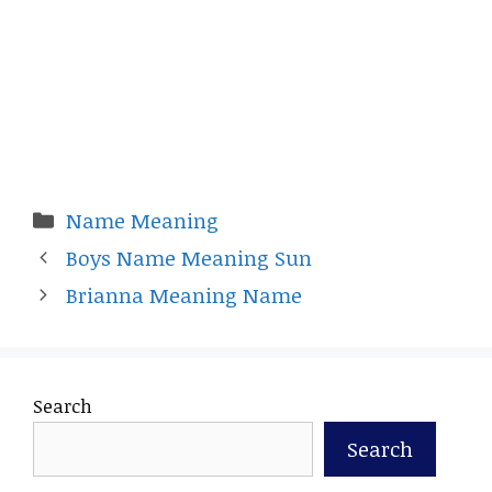
Categories
Name Meaning
Boys Name Meaning Sun
Brianna Meaning Name
Search
Search