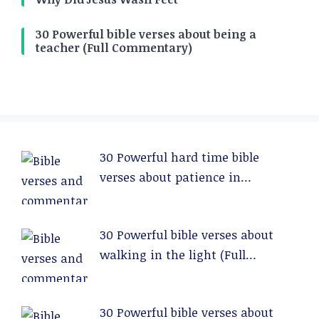
30 Powerful bible verses about being a
teacher (Full Commentary)
30 Powerful hard time bible
verses about patience in
relationships (Full Commentary)
30 Powerful bible verses about
walking in the light (Full
Commentary)
30 Powerful bible verses about