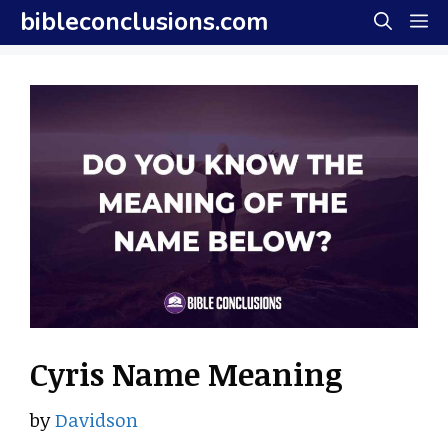
Skip
bibleconclusions.com
M
to
content
Cyris Name Meaning
by
Davidson