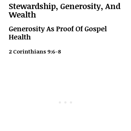
Stewardship, Generosity, And
Wealth
Generosity As Proof Of Gospel
Health
2 Corinthians 9:6-8