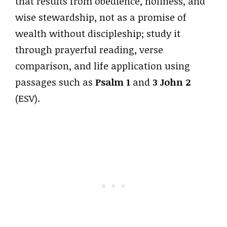
that results from obedience, holiness, and
wise stewardship, not as a promise of
wealth without discipleship; study it
through prayerful reading, verse
comparison, and life application using
passages such as
Psalm 1
and
3 John 2
(ESV).