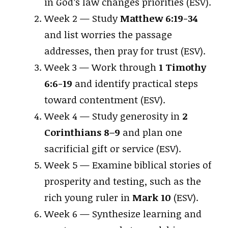
in God’s law changes priorities (ESV).
Week 2 — Study
Matthew 6:19-34
and list worries the passage
addresses, then pray for trust (ESV).
Week 3 — Work through
1 Timothy
6:6-19
and identify practical steps
toward contentment (ESV).
Week 4 — Study generosity in
2
Corinthians 8–9
and plan one
sacrificial gift or service (ESV).
Week 5 — Examine biblical stories of
prosperity and testing, such as the
rich young ruler in
Mark 10
(ESV).
Week 6 — Synthesize learning and