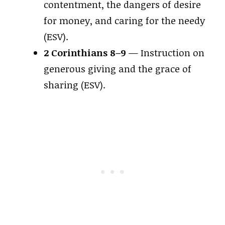
contentment, the dangers of desire
for money, and caring for the needy
(ESV).
2 Corinthians 8–9
— Instruction on
generous giving and the grace of
sharing (ESV).