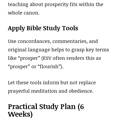
teaching about prosperity fits within the
whole canon.
Apply Bible Study Tools
Use concordances, commentaries, and
original language helps to grasp key terms
like “prosper” (ESV often renders this as
“prosper” or “flourish”).
Let these tools inform but not replace
prayerful meditation and obedience.
Practical Study Plan (6
Weeks)