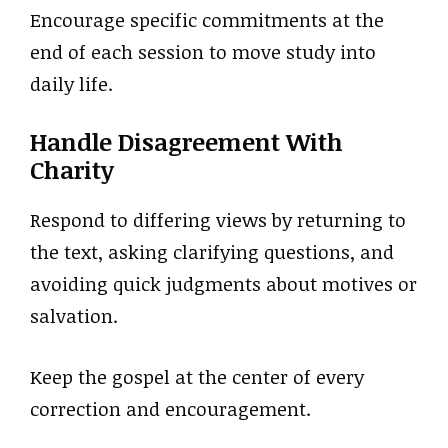
Encourage specific commitments at the
end of each session to move study into
daily life.
Handle Disagreement With
Charity
Respond to differing views by returning to
the text, asking clarifying questions, and
avoiding quick judgments about motives or
salvation.
Keep the gospel at the center of every
correction and encouragement.