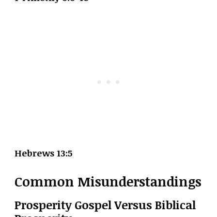
Hebrews 13:5
Common Misunderstandings
Prosperity Gospel Versus Biblical