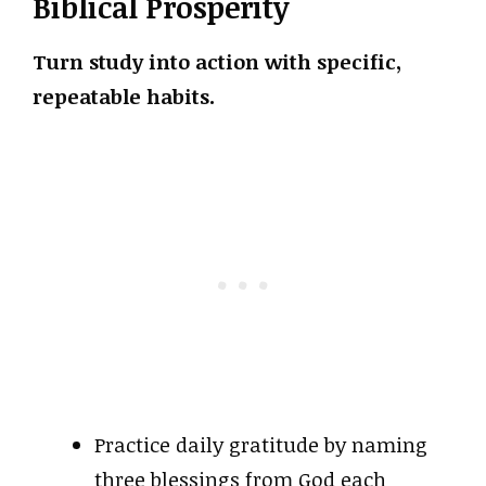
Biblical Prosperity
Turn study into action with specific,
repeatable habits.
Practice daily gratitude by naming
three blessings from God each