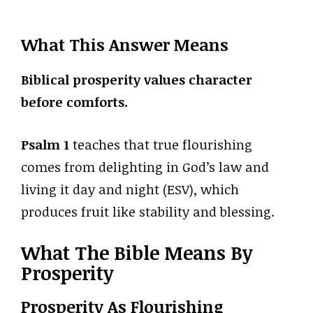
What This Answer Means
Biblical prosperity values character
before comforts.
Psalm 1
teaches that true flourishing
comes from delighting in God’s law and
living it day and night (ESV), which
produces fruit like stability and blessing.
What The Bible Means By
Prosperity
Prosperity As Flourishing