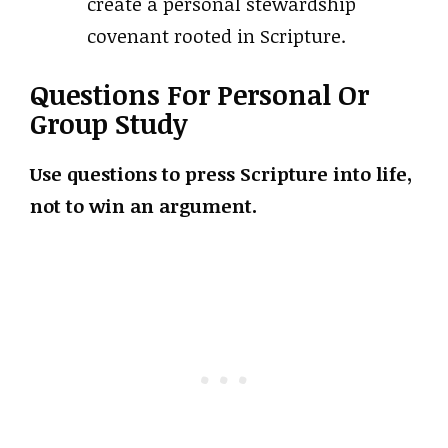
create a personal stewardship
covenant rooted in Scripture.
Questions For Personal Or
Group Study
Use questions to press Scripture into life,
not to win an argument.