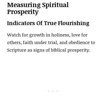
Measuring Spiritual
Prosperity
Indicators Of True Flourishing
Watch for growth in holiness, love for
others, faith under trial, and obedience to
Scripture as signs of biblical prosperity.