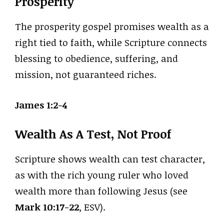
Prosperity
The prosperity gospel promises wealth as a
right tied to faith, while Scripture connects
blessing to obedience, suffering, and
mission, not guaranteed riches.
James 1:2-4
Wealth As A Test, Not Proof
Scripture shows wealth can test character,
as with the rich young ruler who loved
wealth more than following Jesus (see
Mark 10:17-22
, ESV).