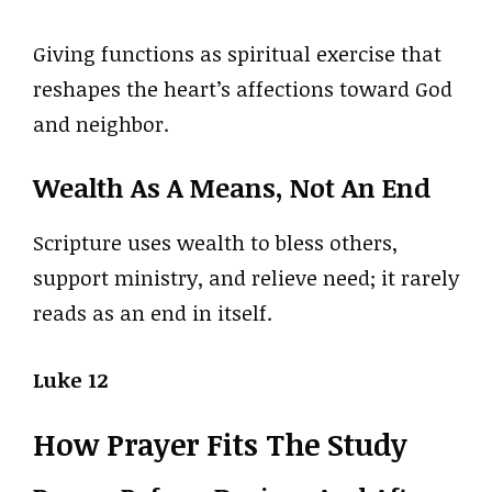
Giving functions as spiritual exercise that
reshapes the heart’s affections toward God
and neighbor.
Wealth As A Means, Not An End
Scripture uses wealth to bless others,
support ministry, and relieve need; it rarely
reads as an end in itself.
Luke 12
How Prayer Fits The Study