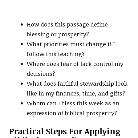
How does this passage define
blessing or prosperity?
What priorities must change if I
follow this teaching?
Where does fear of lack control my
decisions?
What does faithful stewardship look
like in my finances, time, and gifts?
Whom can I bless this week as an
expression of biblical prosperity?
Practical Steps For Applying