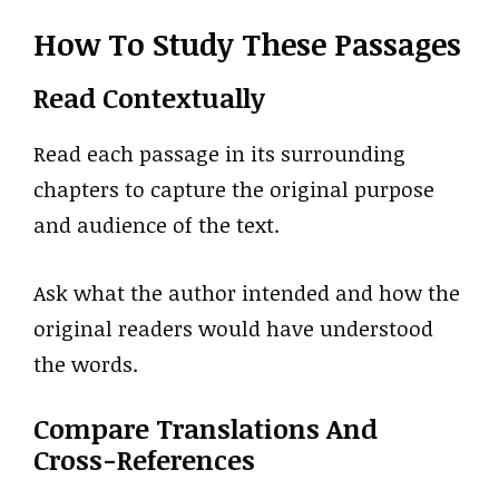
How To Study These Passages
Read Contextually
Read each passage in its surrounding
chapters to capture the original purpose
and audience of the text.
Ask what the author intended and how the
original readers would have understood
the words.
Compare Translations And
Cross-References