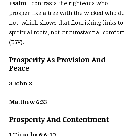
Psalm 1
contrasts the righteous who
prosper like a tree with the wicked who do
not, which shows that flourishing links to
spiritual roots, not circumstantial comfort
(ESV).
Prosperity As Provision And
Peace
3 John 2
Matthew 6:33
Prosperity And Contentment
1 Timothy 6:6-10