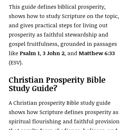
This guide defines biblical prosperity,
shows how to study Scripture on the topic,
and gives practical steps for living out
prosperity as faithful stewardship and
gospel fruitfulness, grounded in passages
like
Psalm 1
,
3 John 2
, and
Matthew 6:33
(ESV).
Christian Prosperity Bible
Study Guide?
A Christian prosperity Bible study guide
shows how Scripture defines prosperity as
spiritual flourishing and faithful provision