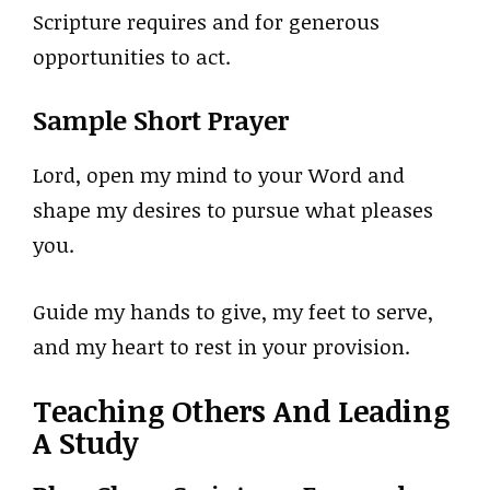
Scripture requires and for generous
opportunities to act.
Sample Short Prayer
Lord, open my mind to your Word and
shape my desires to pursue what pleases
you.
Guide my hands to give, my feet to serve,
and my heart to rest in your provision.
Teaching Others And Leading
A Study