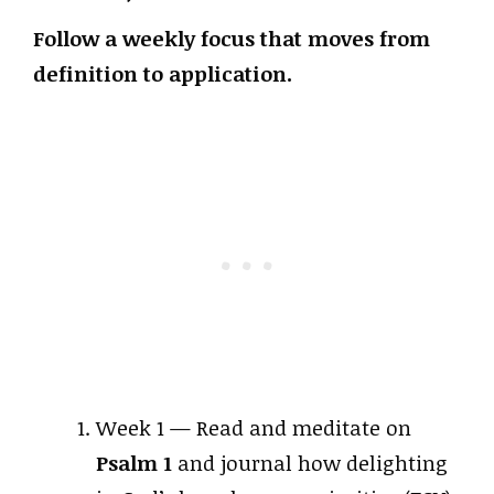
Follow a weekly focus that moves from
definition to application.
Week 1 — Read and meditate on
Psalm 1
and journal how delighting