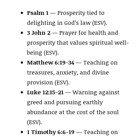
Psalm 1
— Prosperity tied to
delighting in God’s law (ESV).
3 John 2
— Prayer for health and
prosperity that values spiritual well-
being (ESV).
Matthew 6:19-34
— Teaching on
treasures, anxiety, and divine
provision (ESV).
Luke 12:15-21
— Warning against
greed and pursuing earthly
abundance at the cost of the soul
(ESV).
1 Timothy 6:6-19
— Teaching on