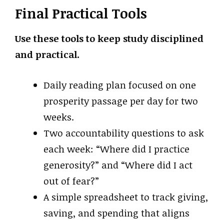
Final Practical Tools
Use these tools to keep study disciplined
and practical.
Daily reading plan focused on one
prosperity passage per day for two
weeks.
Two accountability questions to ask
each week: “Where did I practice
generosity?” and “Where did I act
out of fear?”
A simple spreadsheet to track giving,
saving, and spending that aligns