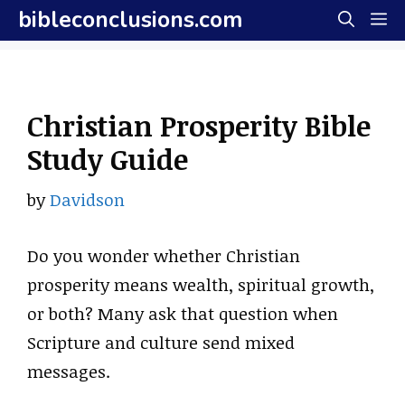
Skip
bibleconclusions.com
M
to
content
Christian Prosperity Bible
Study Guide
by
Davidson
Do you wonder whether Christian
prosperity means wealth, spiritual growth,
or both? Many ask that question when
Scripture and culture send mixed
messages.