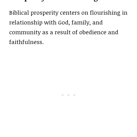
Biblical prosperity centers on flourishing in
relationship with God, family, and
community as a result of obedience and
faithfulness.