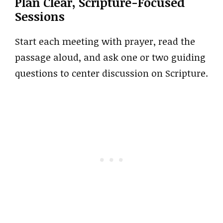
Plan Clear, Scripture-Focused
Sessions
Start each meeting with prayer, read the
passage aloud, and ask one or two guiding
questions to center discussion on Scripture.