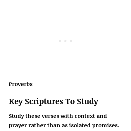
Proverbs
Key Scriptures To Study
Study these verses with context and
prayer rather than as isolated promises.