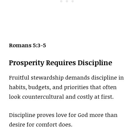
Romans 5:3-5
Prosperity Requires Discipline
Fruitful stewardship demands discipline in
habits, budgets, and priorities that often
look countercultural and costly at first.
Discipline proves love for God more than
desire for comfort does.