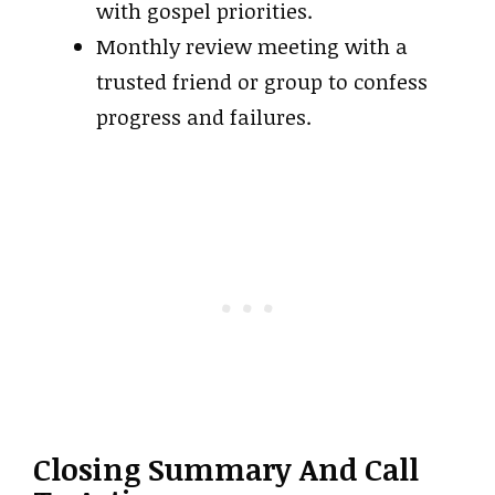
with gospel priorities.
Monthly review meeting with a
trusted friend or group to confess
progress and failures.
Closing Summary And Call