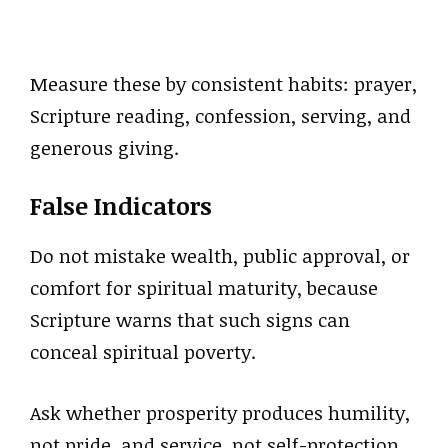
Measure these by consistent habits: prayer,
Scripture reading, confession, serving, and
generous giving.
False Indicators
Do not mistake wealth, public approval, or
comfort for spiritual maturity, because
Scripture warns that such signs can
conceal spiritual poverty.
Ask whether prosperity produces humility,
not pride, and service, not self-protection.