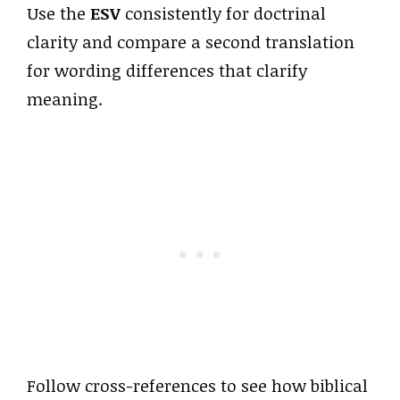
Use the
ESV
consistently for doctrinal
clarity and compare a second translation
for wording differences that clarify
meaning.
Follow cross-references to see how biblical