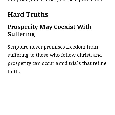
Hard Truths
Prosperity May Coexist With
Suffering
Scripture never promises freedom from
suffering to those who follow Christ, and
prosperity can occur amid trials that refine
faith.