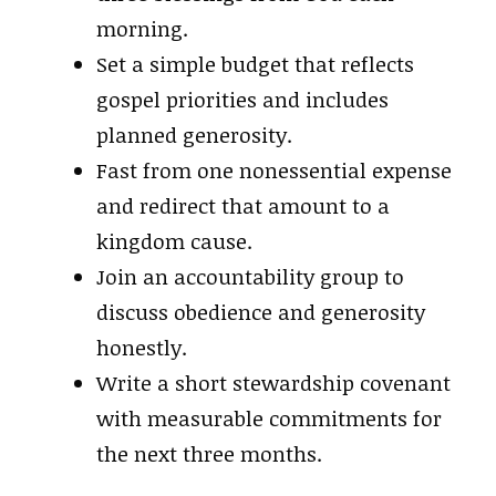
morning.
Set a simple budget that reflects
gospel priorities and includes
planned generosity.
Fast from one nonessential expense
and redirect that amount to a
kingdom cause.
Join an accountability group to
discuss obedience and generosity
honestly.
Write a short stewardship covenant
with measurable commitments for
the next three months.