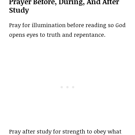
Prayer Before, During, And After
Study
Pray for illumination before reading so God
opens eyes to truth and repentance.
Pray after study for strength to obey what