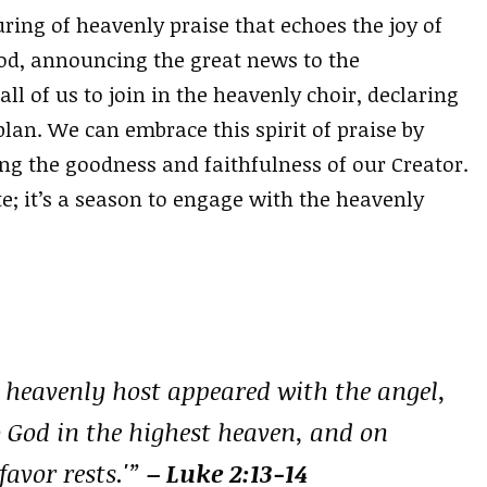
ing of heavenly praise that echoes the joy of
God, announcing the great news to the
l of us to join in the heavenly choir, declaring
plan. We can embrace this spirit of praise by
ng the goodness and faithfulness of our Creator.
e; it’s a season to engage with the heavenly
 heavenly host appeared with the angel,
o God in the highest heaven, and on
avor rests.'”
– Luke 2:13-14