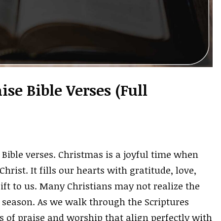
se Bible Verses (Full
Bible verses. Christmas is a joyful time when
hrist. It fills our hearts with gratitude, love,
ift to us. Many Christians may not realize the
is season. As we walk through the Scriptures
s of praise and worship that align perfectly with