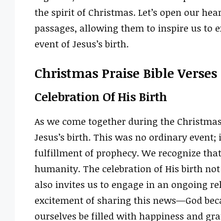
the spirit of Christmas. Let’s open our hea
passages, allowing them to inspire us to 
event of Jesus’s birth.
Christmas Praise Bible Verses
Celebration Of His Birth
As we come together during the Christmas
Jesus’s birth. This was no ordinary event; 
fulfillment of prophecy. We recognize that
humanity. The celebration of His birth n
also invites us to engage in an ongoing re
excitement of sharing this news—God bec
ourselves be filled with happiness and grat