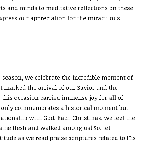
rts and minds to meditative reflections on these
express our appreciation for the miraculous
 season, we celebrate the incredible moment of
it marked the arrival of our Savior and the
 this occasion carried immense joy for all of
ot only commemorates a historical moment but
lationship with God. Each Christmas, we feel the
ame flesh and walked among us! So, let
itude as we read praise scriptures related to His