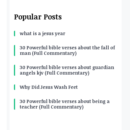
Popular Posts
what is a jesus year
30 Powerful bible verses about the fall of
man (Full Commentary)
30 Powerful bible verses about guardian
angels kjv (Full Commentary)
Why Did Jesus Wash Feet
30 Powerful bible verses about being a
teacher (Full Commentary)