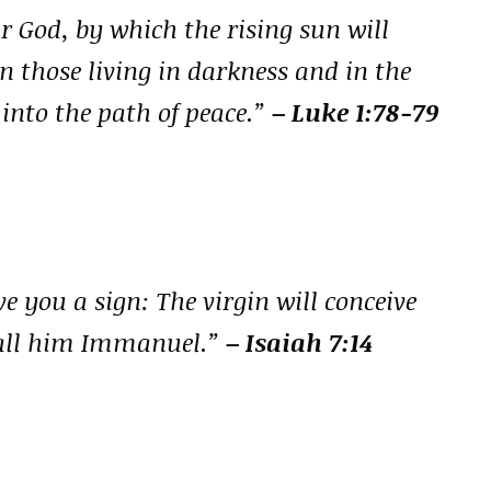
r God, by which the rising sun will
n those living in darkness and in the
 into the path of peace.”
– Luke 1:78-79
ve you a sign: The virgin will conceive
 call him Immanuel.”
– Isaiah 7:14