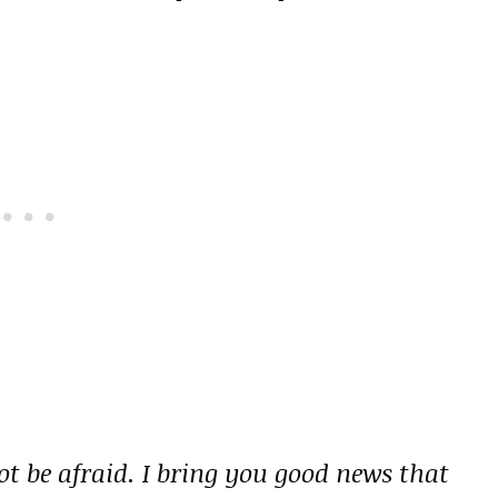
ot be afraid. I bring you good news that