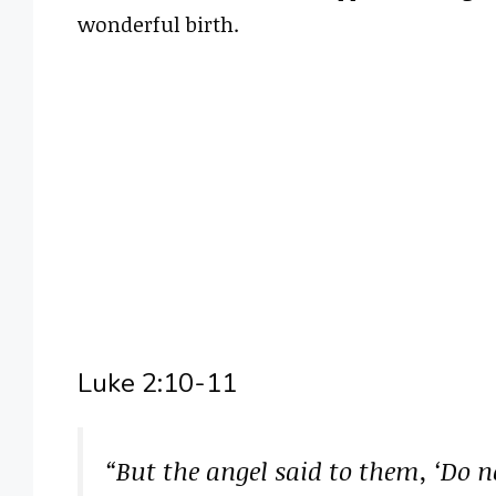
wonderful birth.
Luke 2:10-11
“But the angel said to them, ‘Do n