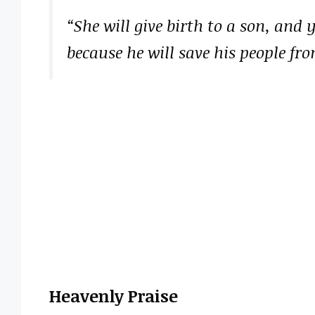
“She will give birth to a son, and
because he will save his people fro
Heavenly Praise