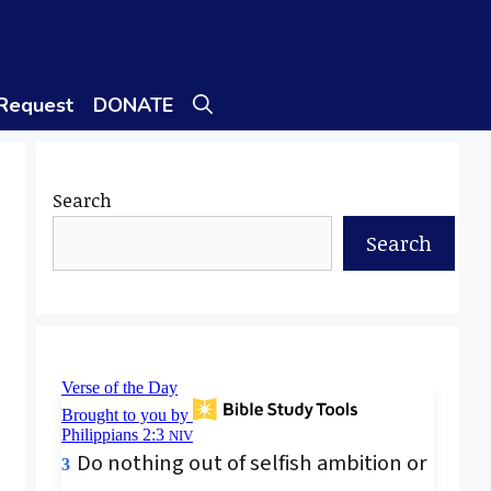
 Request
DONATE
Search
Search