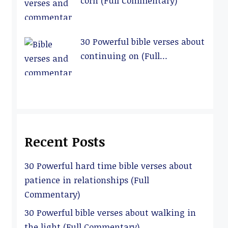
corn (Full Commentary)
30 Powerful bible verses about
continuing on (Full
Commentary)
Recent Posts
30 Powerful hard time bible verses about
patience in relationships (Full
Commentary)
30 Powerful bible verses about walking in
the light (Full Commentary)