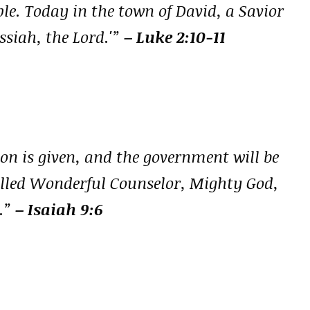
ople. Today in the town of David, a Savior
ssiah, the Lord.'”
– Luke 2:10-11
 son is given, and the government will be
called Wonderful Counselor, Mighty God,
e.”
– Isaiah 9:6