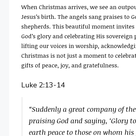
When Christmas arrives, we see an outpour
Jesus’s birth. The angels sang praises to 
shepherds. This beautiful moment invites al
God’s glory and celebrating His sovereign 
lifting our voices in worship, acknowledgi
Christmas is not just a moment to celebrat
gifts of peace, joy, and gratefulness.
Luke 2:13-14
“Suddenly a great company of the
praising God and saying, ‘Glory t
earth peace to those on whom his f