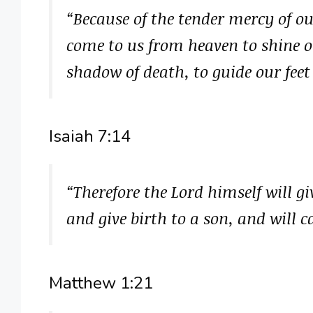
“Because of the tender mercy of ou
come to us from heaven to shine o
shadow of death, to guide our feet
Isaiah 7:14
“Therefore the Lord himself will gi
and give birth to a son, and will
Matthew 1:21