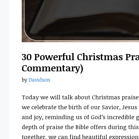
30 Powerful Christmas Prai
Commentary)
by
Davidson
Today we will talk about Christmas praise 
we celebrate the birth of our Savior, Jesus C
and joy, reminding us of God’s incredible g
depth of praise the Bible offers during th
together, we can find beautiful expression