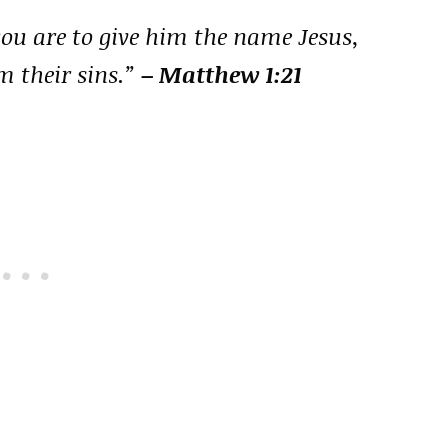
 you are to give him the name Jesus,
m their sins.”
– Matthew 1:21