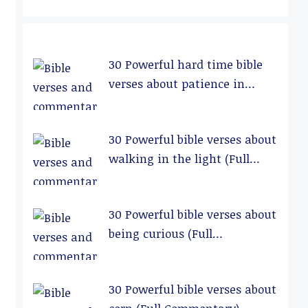
30 Powerful hard time bible
verses about patience in
relationships (Full
Commentary)
30 Powerful bible verses about
walking in the light (Full
Commentary)
30 Powerful bible verses about
being curious (Full
Commentary)
30 Powerful bible verses about