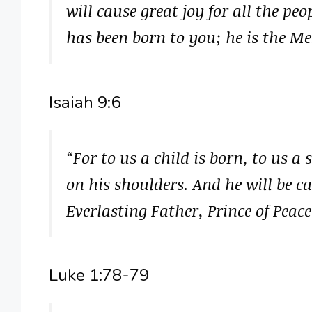
will cause great joy for all the pe
has been born to you; he is the Me
Isaiah 9:6
“For to us a child is born, to us a
on his shoulders. And he will be 
Everlasting Father, Prince of Peac
Luke 1:78-79