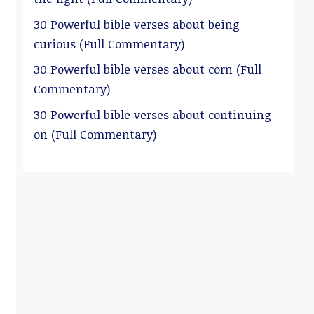
30 Powerful bible verses about being
curious (Full Commentary)
30 Powerful bible verses about corn (Full
Commentary)
30 Powerful bible verses about continuing
on (Full Commentary)