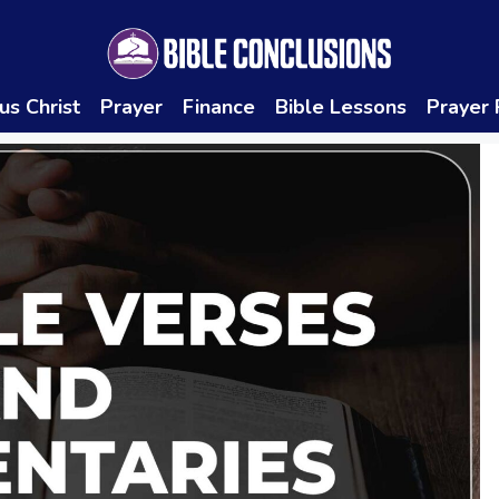
us Christ
Prayer
Finance
Bible Lessons
Prayer