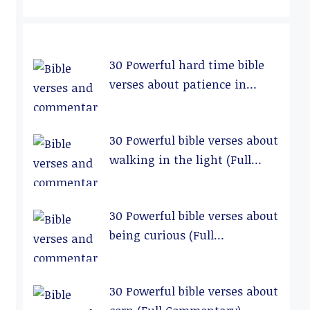
30 Powerful hard time bible
verses about patience in
relationships (Full
Commentary)
30 Powerful bible verses about
walking in the light (Full
Commentary)
30 Powerful bible verses about
being curious (Full
Commentary)
30 Powerful bible verses about