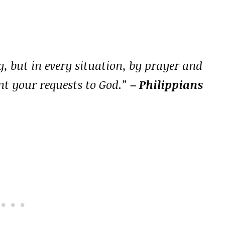
, but in every situation, by prayer and
nt your requests to God.”
– Philippians