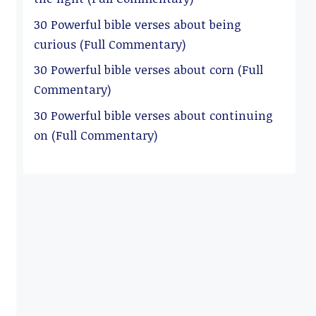
30 Powerful bible verses about being
curious (Full Commentary)
30 Powerful bible verses about corn (Full
Commentary)
30 Powerful bible verses about continuing
on (Full Commentary)