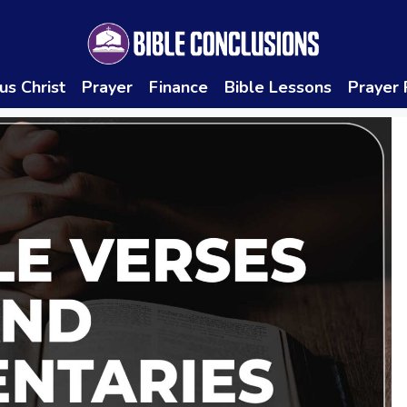
us Christ
Prayer
Finance
Bible Lessons
Prayer