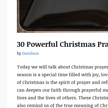
30 Powerful Christmas Pr
by
Davidson
Today we will talk about Christmas prayer
season is a special time filled with joy, l
of Christmas is the spirit of prayer and ref
can deepen our faith through prayerful mo
lives and the lives of others. These Christ
also remind us of the true meaning of Ch