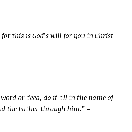
for this is God’s will for you in Christ
ord or deed, do it all in the name of
God the Father through him.”
–