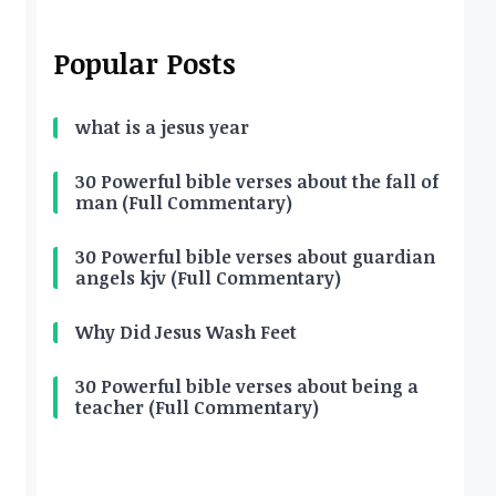
Popular Posts
what is a jesus year
30 Powerful bible verses about the fall of
man (Full Commentary)
30 Powerful bible verses about guardian
angels kjv (Full Commentary)
Why Did Jesus Wash Feet
30 Powerful bible verses about being a
teacher (Full Commentary)