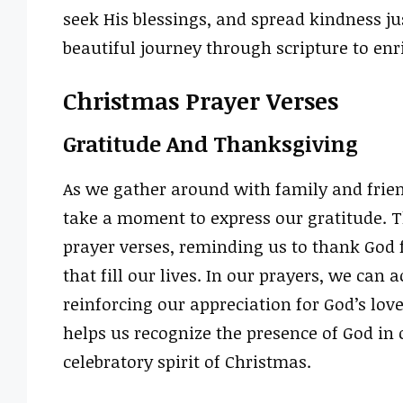
seek His blessings, and spread kindness ju
beautiful journey through scripture to en
Christmas Prayer Verses
Gratitude And Thanksgiving
As we gather around with family and friend
take a moment to express our gratitude. T
prayer verses, reminding us to thank God fo
that fill our lives. In our prayers, we ca
reinforcing our appreciation for God’s lov
helps us recognize the presence of God in 
celebratory spirit of Christmas.