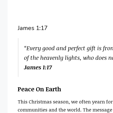
James 1:17
“Every good and perfect gift is f
of the heavenly lights, who does n
James 1:17
Peace On Earth
This Christmas season, we often yearn fo
communities and the world. The message o