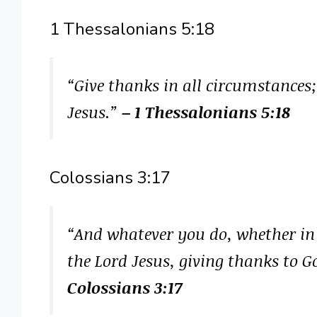
1 Thessalonians 5:18
“Give thanks in all circumstances; 
Jesus.”
– 1 Thessalonians 5:18
Colossians 3:17
“And whatever you do, whether in w
the Lord Jesus, giving thanks to 
Colossians 3:17