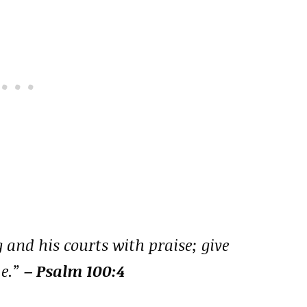
 and his courts with praise; give
me.”
– Psalm 100:4