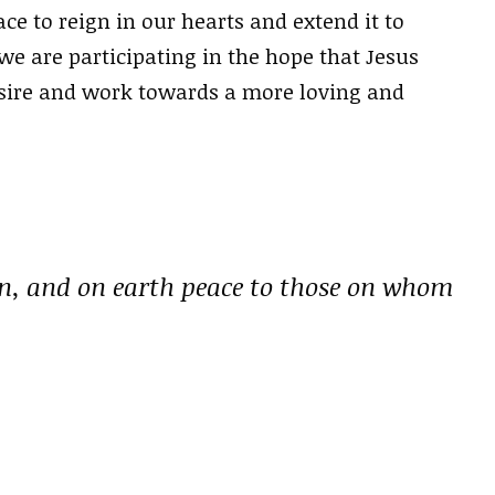
ce to reign in our hearts and extend it to
e are participating in the hope that Jesus
esire and work towards a more loving and
en, and on earth peace to those on whom