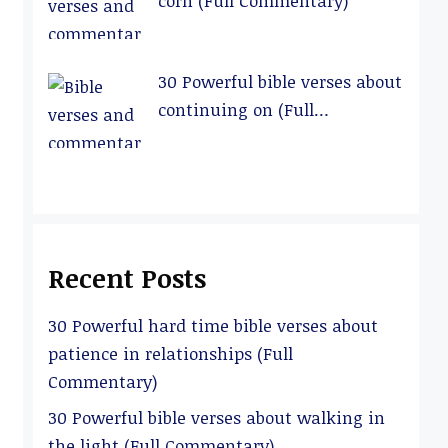
corn (Full Commentary)
30 Powerful bible verses about
continuing on (Full
Commentary)
Recent Posts
30 Powerful hard time bible verses about
patience in relationships (Full
Commentary)
30 Powerful bible verses about walking in
the light (Full Commentary)