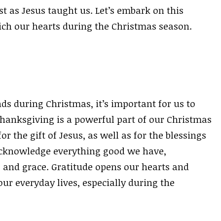
st as Jesus taught us. Let’s embark on this
rich our hearts during the Christmas season.
s during Christmas, it’s important for us to
hanksgiving is a powerful part of our Christmas
r the gift of Jesus, as well as for the blessings
n acknowledge everything good we have,
e and grace. Gratitude opens our hearts and
our everyday lives, especially during the