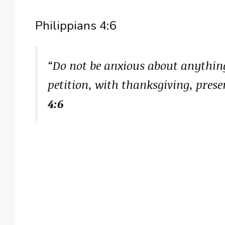
Philippians 4:6
“Do not be anxious about anything
petition, with thanksgiving, prese
4:6