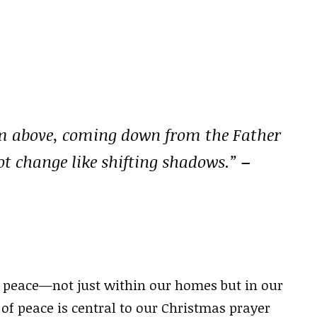
rom above, coming down from the Father
ot change like shifting shadows.”
–
r peace—not just within our homes but in our
f peace is central to our Christmas prayer