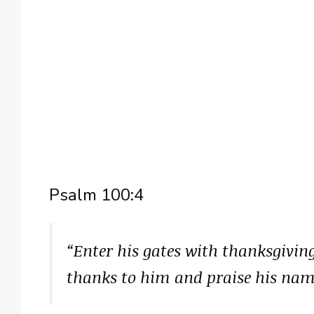
Psalm 100:4
“Enter his gates with thanksgiving
thanks to him and praise his na