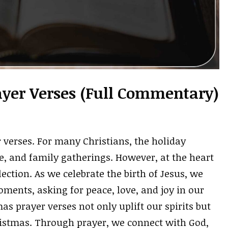
ayer Verses (Full Commentary)
 verses. For many Christians, the holiday
ove, and family gatherings. However, at the heart
lection. As we celebrate the birth of Jesus, we
ments, asking for peace, love, and joy in our
mas prayer verses not only uplift our spirits but
ristmas. Through prayer, we connect with God,