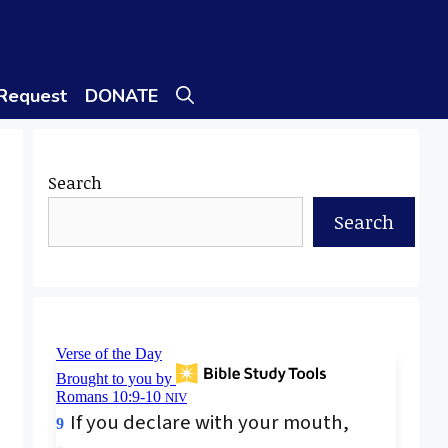
 Request
DONATE
Search
Search