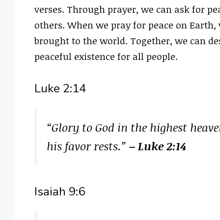
verses. Through prayer, we can ask for pea
others. When we pray for peace on Earth, w
brought to the world. Together, we can d
peaceful existence for all people.
Luke 2:14
“Glory to God in the highest heav
his favor rests.”
– Luke 2:14
Isaiah 9:6