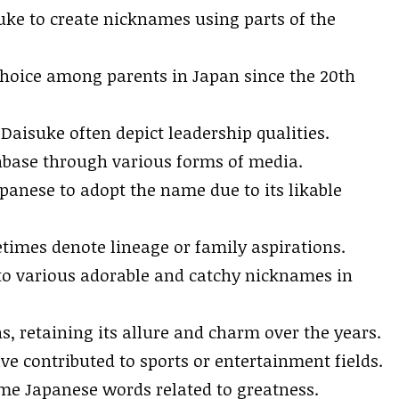
ke to create nicknames using parts of the
choice among parents in Japan since the 20th
aisuke often depict leadership qualities.
base through various forms of media.
anese to adopt the name due to its likable
times denote lineage or family aspirations.
to various adorable and catchy nicknames in
, retaining its allure and charm over the years.
ve contributed to sports or entertainment fields.
 Japanese words related to greatness.