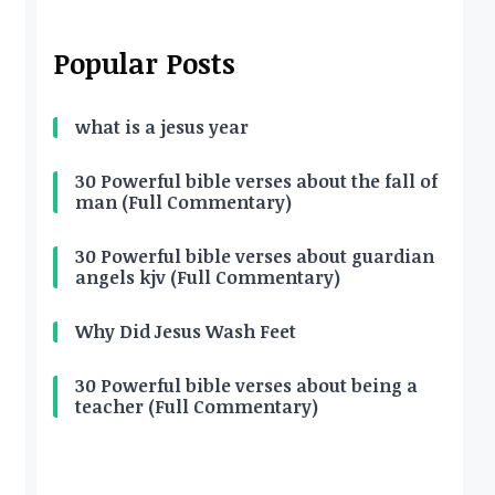
Popular Posts
what is a jesus year
30 Powerful bible verses about the fall of
man (Full Commentary)
30 Powerful bible verses about guardian
angels kjv (Full Commentary)
Why Did Jesus Wash Feet
30 Powerful bible verses about being a
teacher (Full Commentary)