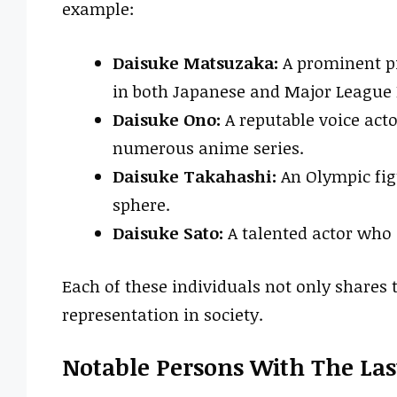
example:
Daisuke Matsuzaka:
A prominent pi
in both Japanese and Major League 
Daisuke Ono:
A reputable voice acto
numerous anime series.
Daisuke Takahashi:
An Olympic fig
sphere.
Daisuke Sato:
A talented actor who 
Each of these individuals not only shares 
representation in society.
Notable Persons With The La