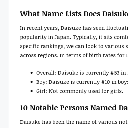
What Name Lists Does Daisuk
In recent years, Daisuke has seen fluctuat
popularity in Japan. Typically, it sits com
specific rankings, we can look to various s
across regions. In terms of birth rates for
Overall: Daisuke is currently #53 in
Boy: Daisuke is currently #10 in boy
Girl: Not commonly used for girls.
10 Notable Persons Named Da
Daisuke has been the name of various notab