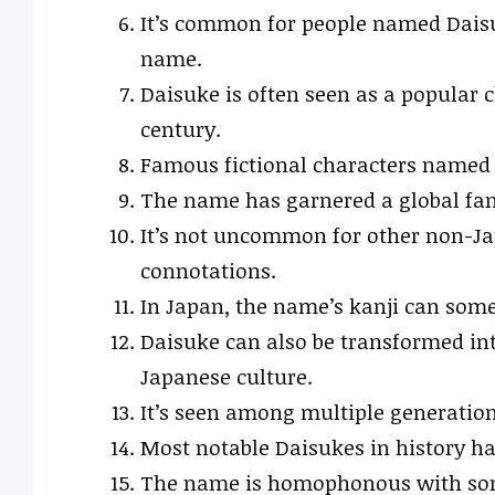
It’s common for people named Daisu
name.
Daisuke is often seen as a popular 
century.
Famous fictional characters named D
The name has garnered a global fan
It’s not uncommon for other non-Jap
connotations.
In Japan, the name’s kanji can some
Daisuke can also be transformed in
Japanese culture.
It’s seen among multiple generations
Most notable Daisukes in history ha
The name is homophonous with some