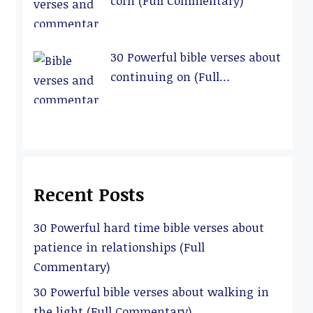
corn (Full Commentary)
30 Powerful bible verses about
continuing on (Full
Commentary)
Recent Posts
30 Powerful hard time bible verses about
patience in relationships (Full
Commentary)
30 Powerful bible verses about walking in
the light (Full Commentary)