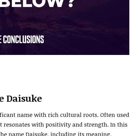
e Daisuke
ficant name with rich cultural roots. Often used
 resonates with positivity and strength. In this
f the name Daisuke, including its meaning,