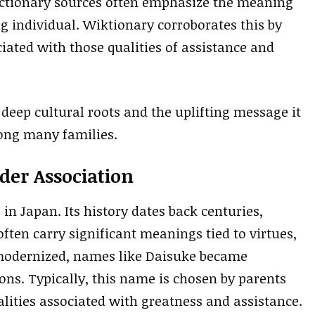
ictionary sources often emphasize the meaning
g individual. Wiktionary corroborates this by
iated with those qualities of assistance and
 deep cultural roots and the uplifting message it
ong many families.
der Association
in Japan. Its history dates back centuries,
ten carry significant meanings tied to virtues,
n modernized, names like Daisuke became
ns. Typically, this name is chosen by parents
lities associated with greatness and assistance.