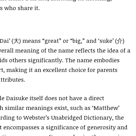
s who share it.
i’ (大) means “great” or “big,” and ‘suke’ (介)
verall meaning of the name reflects the idea of a
ids others significantly. The name embodies
t, making it an excellent choice for parents
ttributes.
e Daisuke itself does not have a direct
h similar meanings exist, such as ‘Matthew’
rding to Webster’s Unabridged Dictionary, the
 encompasses a significance of generosity and