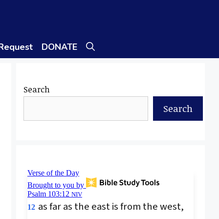
 Request
DONATE
Search
Search