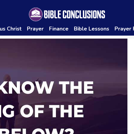
us Christ
Prayer
Finance
Bible Lessons
Prayer