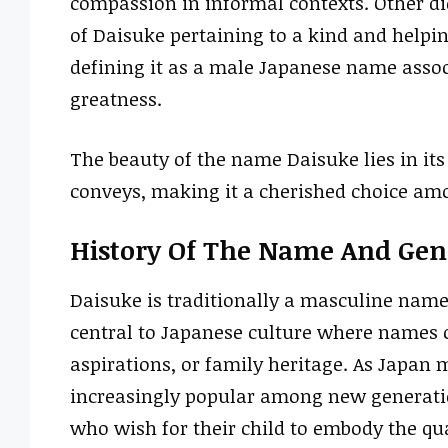
compassion in informal contexts. Other d
of Daisuke pertaining to a kind and helpin
defining it as a male Japanese name assoc
greatness.
The beauty of the name Daisuke lies in its
conveys, making it a cherished choice am
History Of The Name And Gen
Daisuke is traditionally a masculine name 
central to Japanese culture where names of
aspirations, or family heritage. As Japa
increasingly popular among new generatio
who wish for their child to embody the qua