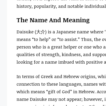
history, popularity, and notable individual
The Name And Meaning
Daisuke (大介) is a Japanese name where ‘Da
means “to help” or “to assist.” Thus, the o
person who is a great helper or one who a
qualities of strength, kindness, and suppor
looking for a name imbued with positive a
In terms of Greek and Hebrew origins, whil
connection to these languages, names wit
which means “gift of God” in Hebrew. Acco
name Daisuke may not appear; however, it