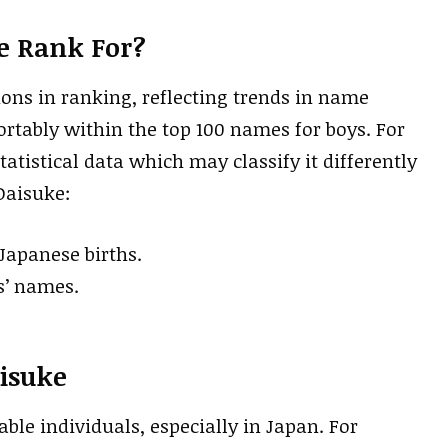
e Rank For?
ions in ranking, reflecting trends in name
fortably within the top 100 names for boys. For
tatistical data which may classify it differently
 Daisuke:
 Japanese births.
s’ names.
isuke
le individuals, especially in Japan. For