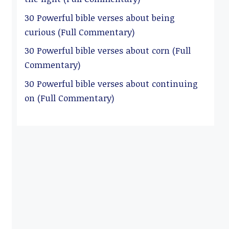
30 Powerful bible verses about being
curious (Full Commentary)
30 Powerful bible verses about corn (Full
Commentary)
30 Powerful bible verses about continuing
on (Full Commentary)