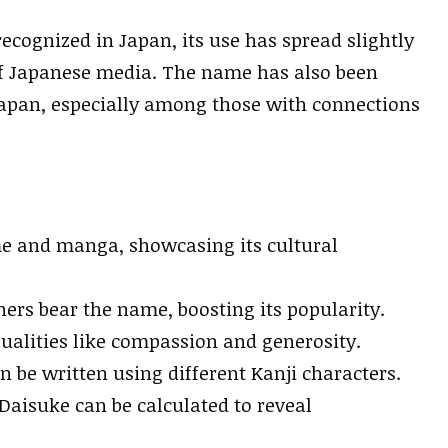
ecognized in Japan, its use has spread slightly
of Japanese media. The name has also been
apan, especially among those with connections
 and manga, showcasing its cultural
rs bear the name, boosting its popularity.
ualities like compassion and generosity.
 be written using different Kanji characters.
aisuke can be calculated to reveal