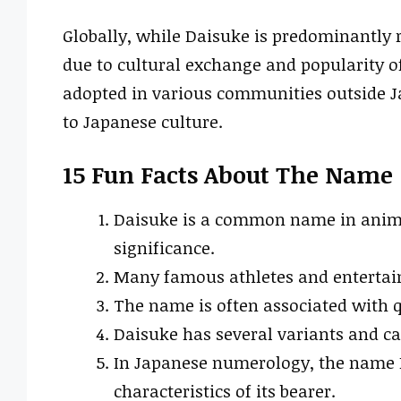
Globally, while Daisuke is predominantly r
due to cultural exchange and popularity 
adopted in various communities outside J
to Japanese culture.
15 Fun Facts About The Name
Daisuke is a common name in anime
significance.
Many famous athletes and entertaine
The name is often associated with q
Daisuke has several variants and can
In Japanese numerology, the name D
characteristics of its bearer.