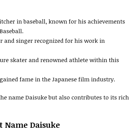
tcher in baseball, known for his achievements
Baseball.
r and singer recognized for his work in
ure skater and renowned athlete within this
gained fame in the Japanese film industry.
the name Daisuke but also contributes to its rich
st Name Daisuke