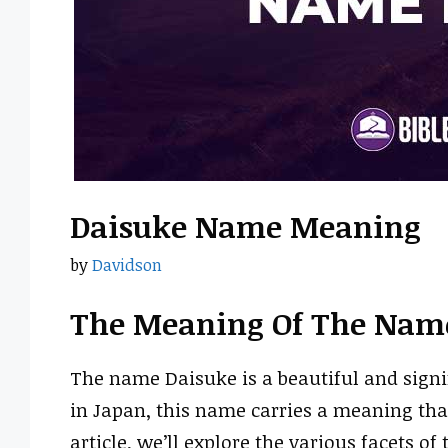
Daisuke Name Meaning
by
Davidson
The Meaning Of The Nam
The name Daisuke is a beautiful and signi
in Japan, this name carries a meaning that
article, we’ll explore the various facets o