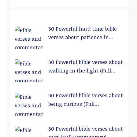
30 Powerful hard time bible
verses about patience in
relationships (Full
Commentary)
30 Powerful bible verses about
walking in the light (Full
Commentary)
30 Powerful bible verses about
being curious (Full
Commentary)
30 Powerful bible verses about