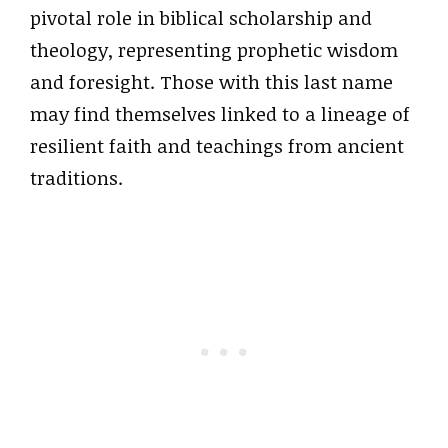
pivotal role in biblical scholarship and
theology, representing prophetic wisdom
and foresight. Those with this last name
may find themselves linked to a lineage of
resilient faith and teachings from ancient
traditions.