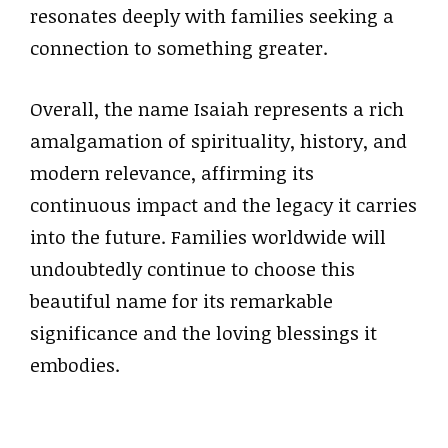
resonates deeply with families seeking a
connection to something greater.
Overall, the name Isaiah represents a rich
amalgamation of spirituality, history, and
modern relevance, affirming its
continuous impact and the legacy it carries
into the future. Families worldwide will
undoubtedly continue to choose this
beautiful name for its remarkable
significance and the loving blessings it
embodies.