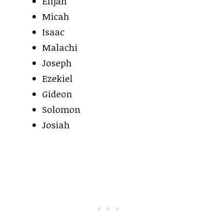
Elijah
Micah
Isaac
Malachi
Joseph
Ezekiel
Gideon
Solomon
Josiah