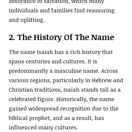
assurance of salvation, which many
individuals and families find reassuring
and uplifting.
2. The History Of The Name
The name Isaiah has a rich history that
spans centuries and cultures. It is
predominantly a masculine name. Across
various regions, particularly in Hebrew and
Christian traditions, Isaiah stands tall as a
celebrated figure. Historically, the name
gained widespread recognition due to the
biblical prophet, and as a result, has
influenced many cultures.