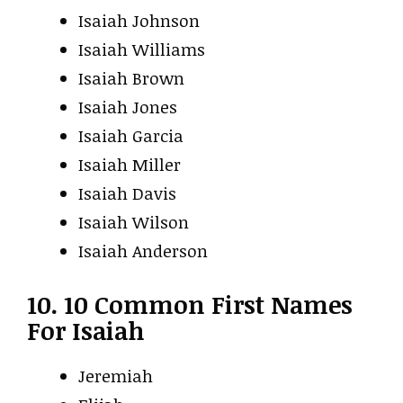
Isaiah Johnson
Isaiah Williams
Isaiah Brown
Isaiah Jones
Isaiah Garcia
Isaiah Miller
Isaiah Davis
Isaiah Wilson
Isaiah Anderson
10. 10 Common First Names
For Isaiah
Jeremiah