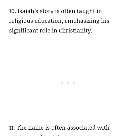
10. Isaiah’s story is often taught in
religious education, emphasizing his
significant role in Christianity.
11. The name is often associated with