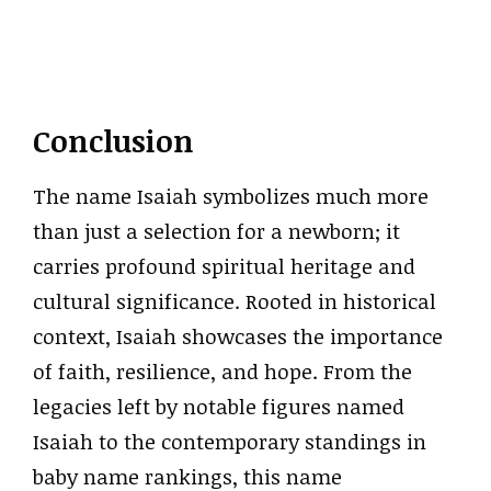
Conclusion
The name Isaiah symbolizes much more
than just a selection for a newborn; it
carries profound spiritual heritage and
cultural significance. Rooted in historical
context, Isaiah showcases the importance
of faith, resilience, and hope. From the
legacies left by notable figures named
Isaiah to the contemporary standings in
baby name rankings, this name