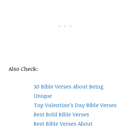
Also Check:
30 Bible Verses About Being
Unique
Top Valentine’s Day Bible Verses
Best Bold Bible Verses
Best Bible Verses About