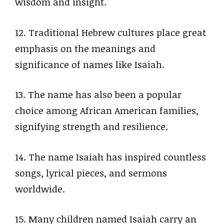
wisdom and insight.
12. Traditional Hebrew cultures place great
emphasis on the meanings and
significance of names like Isaiah.
13. The name has also been a popular
choice among African American families,
signifying strength and resilience.
14. The name Isaiah has inspired countless
songs, lyrical pieces, and sermons
worldwide.
15. Many children named Isaiah carry an