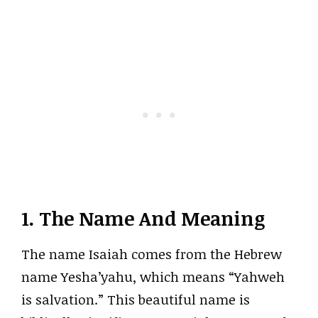
1. The Name And Meaning
The name Isaiah comes from the Hebrew
name Yesha’yahu, which means “Yahweh
is salvation.” This beautiful name is