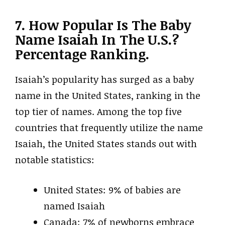
7. How Popular Is The Baby
Name Isaiah In The U.S.?
Percentage Ranking.
Isaiah’s popularity has surged as a baby
name in the United States, ranking in the
top tier of names. Among the top five
countries that frequently utilize the name
Isaiah, the United States stands out with
notable statistics:
United States: 9% of babies are
named Isaiah
Canada: 7% of newborns embrace