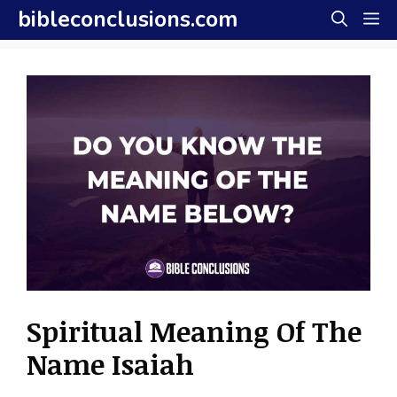
Skip
bibleconclusions.com
M
to
content
Spiritual Meaning Of The
Name Isaiah