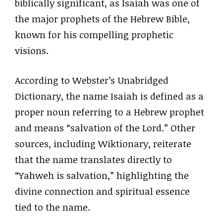
biblically significant, as Isaiah was one of
the major prophets of the Hebrew Bible,
known for his compelling prophetic
visions.
According to Webster’s Unabridged
Dictionary, the name Isaiah is defined as a
proper noun referring to a Hebrew prophet
and means “salvation of the Lord.” Other
sources, including Wiktionary, reiterate
that the name translates directly to
“Yahweh is salvation,” highlighting the
divine connection and spiritual essence
tied to the name.