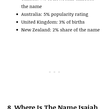
the name
Australia: 5% popularity rating
United Kingdom: 3% of births
New Zealand: 2% share of the name
8. Where Is The Name Isaiah