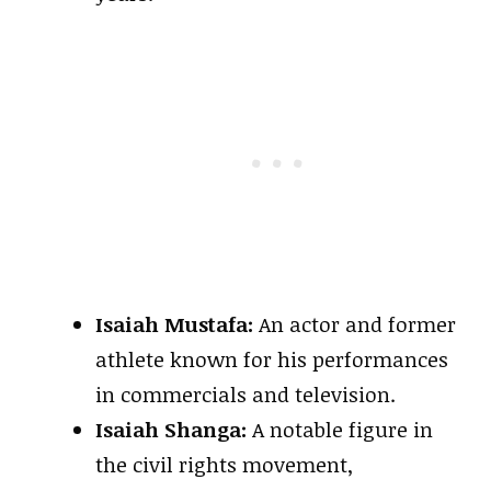
Isaiah Mustafa:
An actor and former
athlete known for his performances
in commercials and television.
Isaiah Shanga:
A notable figure in
the civil rights movement,