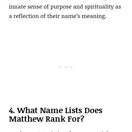
innate sense of purpose and spirituality as
a reflection of their name’s meaning.
4. What Name Lists Does
Matthew Rank For?