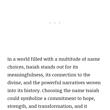
In a world filled with a multitude of name
choices, Isaiah stands out for its
meaningfulness, its connection to the
divine, and the powerful narratives woven
into its history. Choosing the name Isaiah
could symbolize a commitment to hope,
strength, and transformation, and it