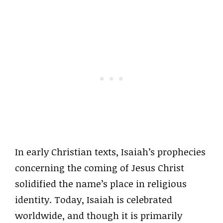
In early Christian texts, Isaiah’s prophecies
concerning the coming of Jesus Christ
solidified the name’s place in religious
identity. Today, Isaiah is celebrated
worldwide, and though it is primarily