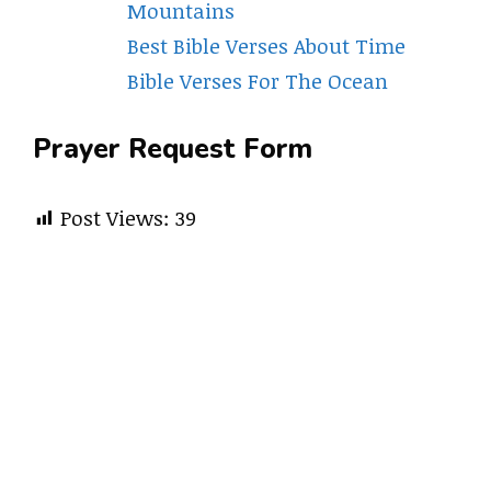
Mountains
Best Bible Verses About Time
Bible Verses For The Ocean
Prayer Request Form
Post Views:
39