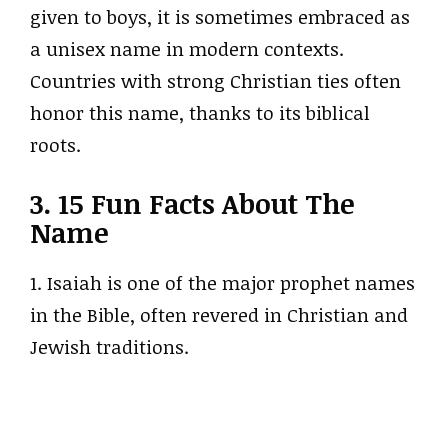
given to boys, it is sometimes embraced as
a unisex name in modern contexts.
Countries with strong Christian ties often
honor this name, thanks to its biblical
roots.
3. 15 Fun Facts About The
Name
1. Isaiah is one of the major prophet names
in the Bible, often revered in Christian and
Jewish traditions.