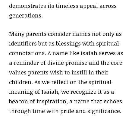
demonstrates its timeless appeal across
generations.
Many parents consider names not only as
identifiers but as blessings with spiritual
connotations. A name like Isaiah serves as
a reminder of divine promise and the core
values parents wish to instill in their
children. As we reflect on the spiritual
meaning of Isaiah, we recognize it as a
beacon of inspiration, a name that echoes
through time with pride and significance.