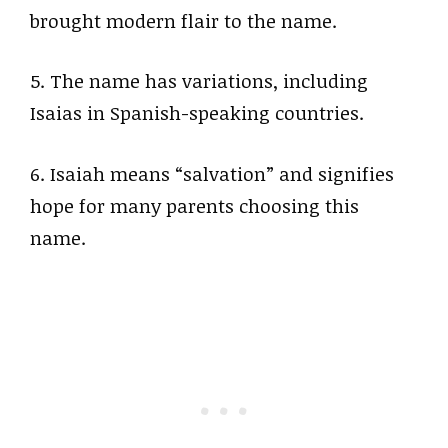
brought modern flair to the name.
5. The name has variations, including
Isaias in Spanish-speaking countries.
6. Isaiah means “salvation” and signifies
hope for many parents choosing this
name.