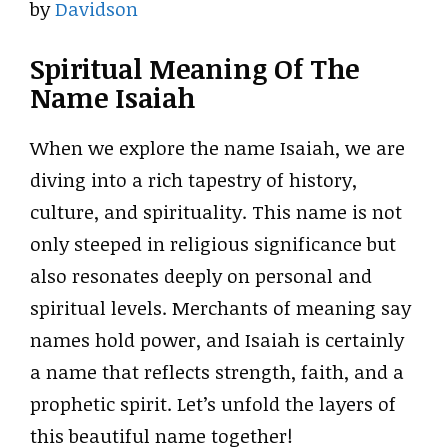
by
Davidson
Spiritual Meaning Of The
Name Isaiah
When we explore the name Isaiah, we are
diving into a rich tapestry of history,
culture, and spirituality. This name is not
only steeped in religious significance but
also resonates deeply on personal and
spiritual levels. Merchants of meaning say
names hold power, and Isaiah is certainly
a name that reflects strength, faith, and a
prophetic spirit. Let’s unfold the layers of
this beautiful name together!