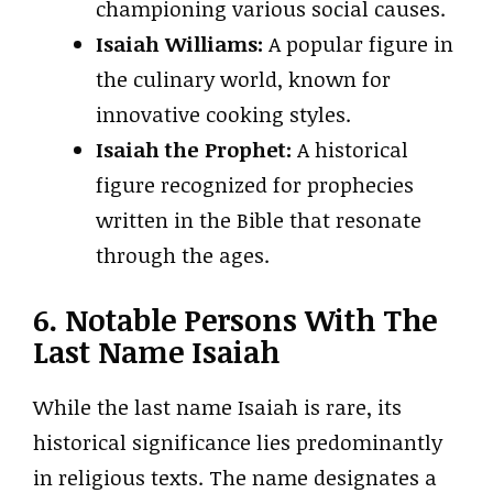
championing various social causes.
Isaiah Williams:
A popular figure in
the culinary world, known for
innovative cooking styles.
Isaiah the Prophet:
A historical
figure recognized for prophecies
written in the Bible that resonate
through the ages.
6. Notable Persons With The
Last Name Isaiah
While the last name Isaiah is rare, its
historical significance lies predominantly
in religious texts. The name designates a