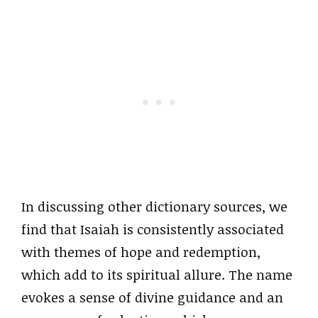
In discussing other dictionary sources, we
find that Isaiah is consistently associated
with themes of hope and redemption,
which add to its spiritual allure. The name
evokes a sense of divine guidance and an