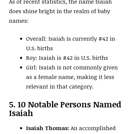
As of recent statistics, the name Isaiah
does shine bright in the realm of baby
names:
Overall: Isaiah is currently #42 in
U.S. births
Boy: Isaiah is #42 in U.S. births
Girl: Isaiah is not commonly given
as a female name, making it less
relevant in that category.
5. 10 Notable Persons Named
Isaiah
Isaiah Thomas:
An accomplished