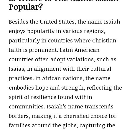
Popular?
Besides the United States, the name Isaiah
enjoys popularity in various regions,
particularly in countries where Christian
faith is prominent. Latin American
countries often adopt variations, such as
Isaias, in alignment with their cultural
practices. In African nations, the name
embodies hope and strength, reflecting the
spirit of resilience found within
communities. Isaiah’s name transcends
borders, making it a cherished choice for
families around the globe, capturing the