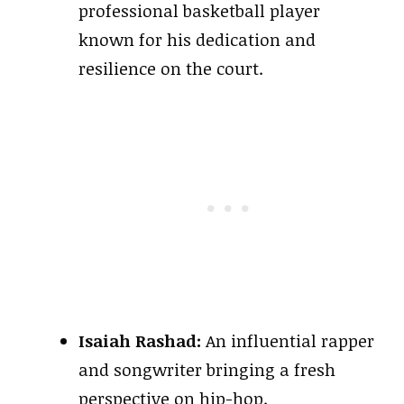
professional basketball player
known for his dedication and
resilience on the court.
Isaiah Rashad:
An influential rapper
and songwriter bringing a fresh
perspective on hip-hop.