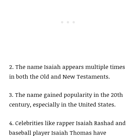
2. The name Isaiah appears multiple times
in both the Old and New Testaments.
3. The name gained popularity in the 20th
century, especially in the United States.
4. Celebrities like rapper Isaiah Rashad and
baseball player Isaiah Thomas have