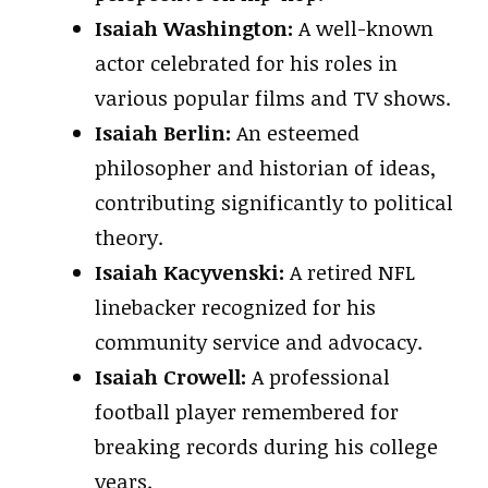
Isaiah Washington:
A well-known
actor celebrated for his roles in
various popular films and TV shows.
Isaiah Berlin:
An esteemed
philosopher and historian of ideas,
contributing significantly to political
theory.
Isaiah Kacyvenski:
A retired NFL
linebacker recognized for his
community service and advocacy.
Isaiah Crowell:
A professional
football player remembered for
breaking records during his college
years.