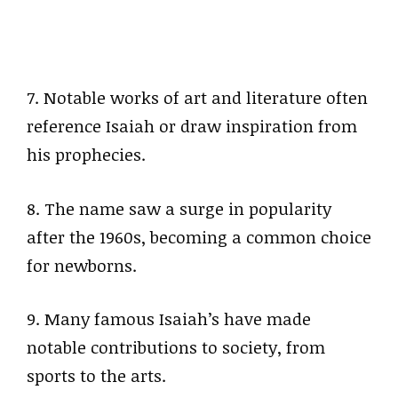
7. Notable works of art and literature often
reference Isaiah or draw inspiration from
his prophecies.
8. The name saw a surge in popularity
after the 1960s, becoming a common choice
for newborns.
9. Many famous Isaiah’s have made
notable contributions to society, from
sports to the arts.