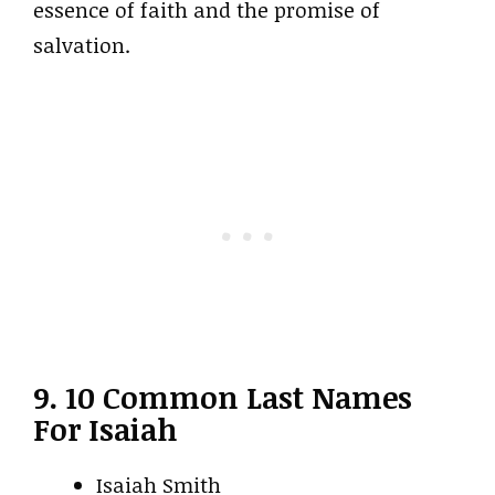
essence of faith and the promise of
salvation.
9. 10 Common Last Names
For Isaiah
Isaiah Smith