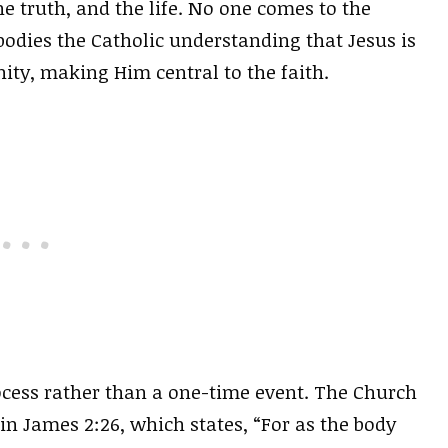
he truth, and the life. No one comes to the
odies the Catholic understanding that Jesus is
ty, making Him central to the faith.
ocess rather than a one-time event. The Church
n James 2:26, which states, “For as the body