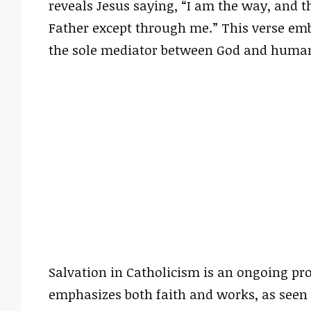
reveals Jesus saying, “I am the way, and t
Father except through me.” This verse emb
the sole mediator between God and humani
Salvation in Catholicism is an ongoing pr
emphasizes both faith and works, as seen i