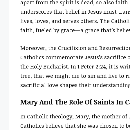
apart from the spirit is dead, so also fait
underscores that belief in Jesus must tran
lives, loves, and serves others. The Catholi
faith, fueled by grace—a grace that’s beli
Moreover, the Crucifixion and Resurrection
Catholics commemorate Jesus’s sacrifice o
the Holy Eucharist. In 1 Peter 2:24, it is w
tree, that we might die to sin and live to 
sacrificial love shapes their understandin
Mary And The Role Of Saints In 
In Catholic theology, Mary, the mother of 
Catholics believe that she was chosen to b