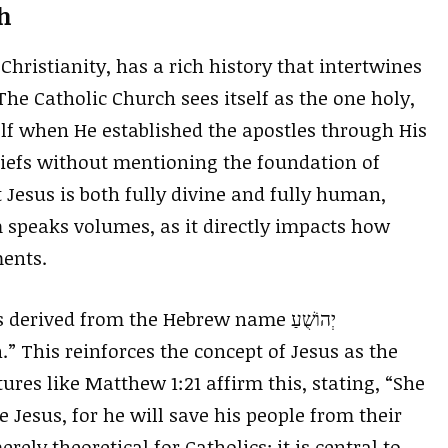
h
Christianity, has a rich history that intertwines
 The Catholic Church sees itself as the one holy,
lf when He established the apostles through His
liefs without mentioning the foundation of
 Jesus is both fully divine and fully human,
 speaks volumes, as it directly impacts how
ments.
rived from the Hebrew name יְהוֹשֻׁעַ
” This reinforces the concept of Jesus as the
ptures like Matthew 1:21 affirm this, stating, “She
e Jesus, for he will save his people from their
erely theoretical for Catholics; it is central to