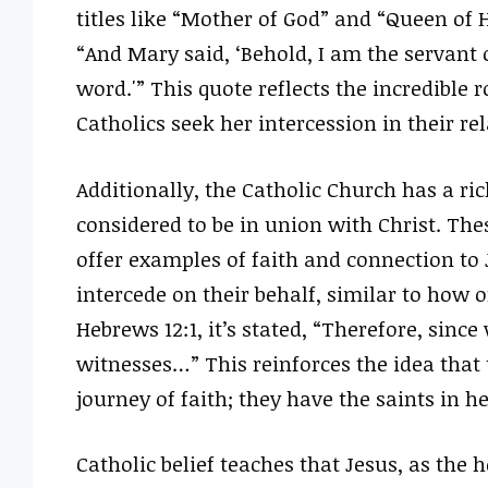
titles like “Mother of God” and “Queen of 
“And Mary said, ‘Behold, I am the servant o
word.'” This quote reflects the incredible 
Catholics seek her intercession in their re
Additionally, the Catholic Church has a ric
considered to be in union with Christ. These
offer examples of faith and connection to J
intercede on their behalf, similar to how o
Hebrews 12:1, it’s stated, “Therefore, sinc
witnesses…” This reinforces the idea that t
journey of faith; they have the saints in 
Catholic belief teaches that Jesus, as the 