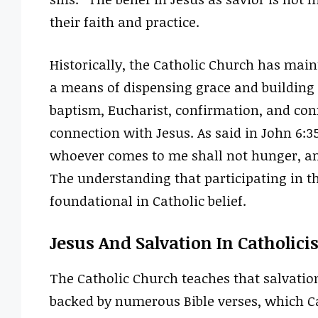
their faith and practice.
Historically, the Catholic Church has mai
a means of dispensing grace and building 
baptism, Eucharist, confirmation, and con
connection with Jesus. As said in John 6:35,
whoever comes to me shall not hunger, and
The understanding that participating in th
foundational in Catholic belief.
Jesus And Salvation In Catholic
The Catholic Church teaches that salvatio
backed by numerous Bible verses, which Cath