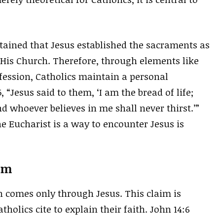
ntained that Jesus established the sacraments as
His Church. Therefore, through elements like
fession, Catholics maintain a personal
 “Jesus said to them, ‘I am the bread of life;
 whoever believes in me shall never thirst.’”
e Eucharist is a way to encounter Jesus is
ism
n comes only through Jesus. This claim is
olics cite to explain their faith. John 14:6