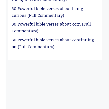
30 Powerful bible verses about being
curious (Full Commentary)
30 Powerful bible verses about corn (Full
Commentary)
30 Powerful bible verses about continuing
on (Full Commentary)