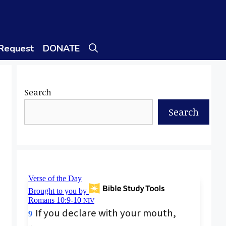
 Request
DONATE
Search
Search