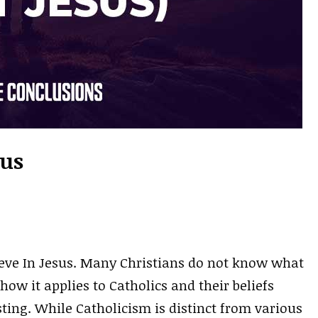
sus
ieve In Jesus. Many Christians do not know what
 how it applies to Catholics and their beliefs
sting. While Catholicism is distinct from various