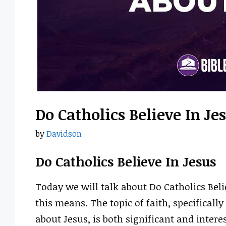
Do Catholics Believe In Je
by
Davidson
Do Catholics Believe In Jesus
Today we will talk about Do Catholics Bel
this means. The topic of faith, specifically
about Jesus, is both significant and intere