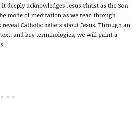
, it deeply acknowledges Jesus Christ as the Son
 the mode of meditation as we read through
 reveal Catholic beliefs about Jesus. Through an
text, and key terminologies, we will paint a
s.