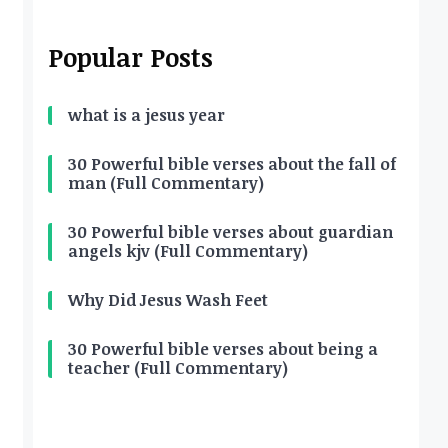
Popular Posts
what is a jesus year
30 Powerful bible verses about the fall of
man (Full Commentary)
30 Powerful bible verses about guardian
angels kjv (Full Commentary)
Why Did Jesus Wash Feet
30 Powerful bible verses about being a
teacher (Full Commentary)