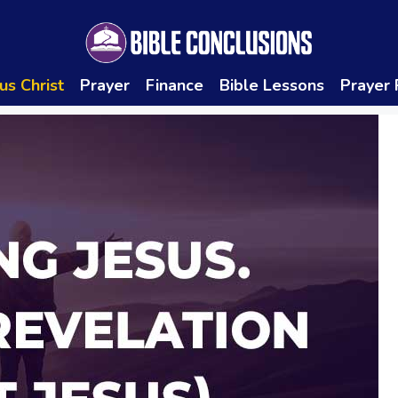
us Christ
Prayer
Finance
Bible Lessons
Prayer