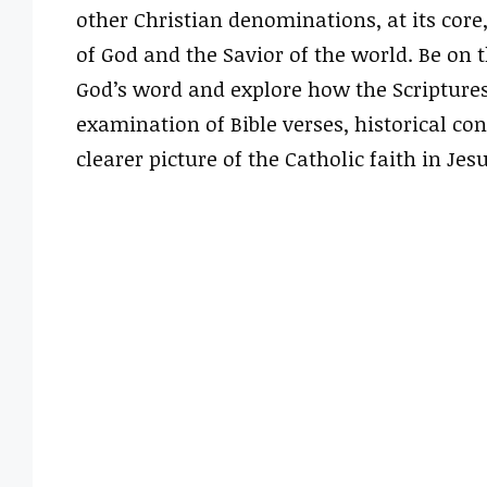
other Christian denominations, at its core
of God and the Savior of the world. Be on
God’s word and explore how the Scriptures
examination of Bible verses, historical con
clearer picture of the Catholic faith in Jesu