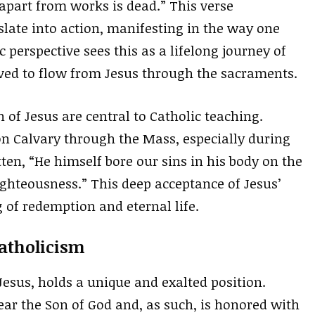
h apart from works is dead.” This verse
slate into action, manifesting in the way one
c perspective sees this as a lifelong journey of
eved to flow from Jesus through the sacraments.
 of Jesus are central to Catholic teaching.
n Calvary through the Mass, especially during
ritten, “He himself bore our sins in his body on the
righteousness.” This deep acceptance of Jesus’
g of redemption and eternal life.
Catholicism
Jesus, holds a unique and exalted position.
ear the Son of God and, as such, is honored with