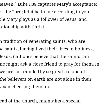
Heaven.” Luke 1:38 captures Mary’s acceptance:
f the Lord; let it be to me according to your
role Mary plays as a follower of Jesus, and
lationship with Christ.
h tradition of venerating saints, who are
 saints, having lived their lives in holiness,
esus. Catholics believe that the saints can
ne might ask a close friend to pray for them. In
e we are surrounded by so great a cloud of
he believers on earth are not alone in their
heaven cheering them on.
head of the Church, maintains a special