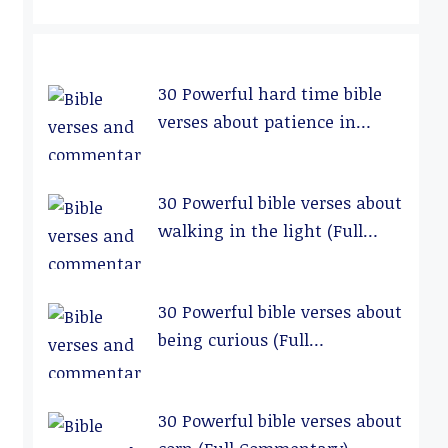
30 Powerful hard time bible
verses about patience in
relationships (Full
Commentary)
30 Powerful bible verses about
walking in the light (Full
Commentary)
30 Powerful bible verses about
being curious (Full
Commentary)
30 Powerful bible verses about