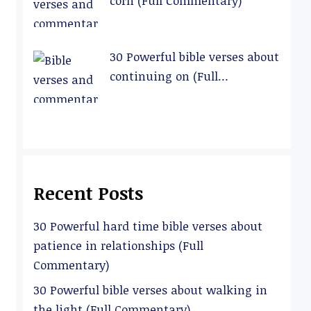
corn (Full Commentary)
30 Powerful bible verses about
continuing on (Full
Commentary)
Recent Posts
30 Powerful hard time bible verses about
patience in relationships (Full
Commentary)
30 Powerful bible verses about walking in
the light (Full Commentary)