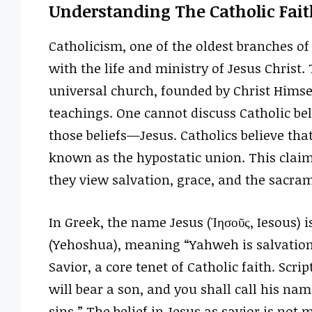
Understanding The Catholic Fait
Catholicism, one of the oldest branches of 
with the life and ministry of Jesus Christ.
universal church, founded by Christ Himse
teachings. One cannot discuss Catholic be
those beliefs—Jesus. Catholics believe that
known as the hypostatic union. This claim
they view salvation, grace, and the sacra
In Greek, the name Jesus (Ἰησοῦς, Iesous) is de
(Yehoshua), meaning “Yahweh is salvation.
Savior, a core tenet of Catholic faith. Scri
will bear a son, and you shall call his nam
sins.” The belief in Jesus as savior is not m