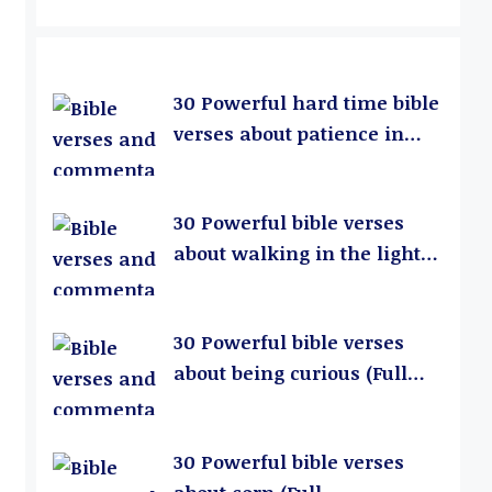
30 Powerful hard time bible
verses about patience in
relationships (Full
Commentary)
30 Powerful bible verses
about walking in the light
(Full Commentary)
30 Powerful bible verses
about being curious (Full
Commentary)
30 Powerful bible verses