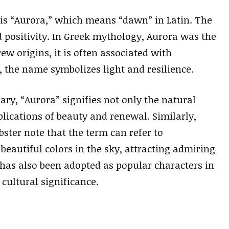
is “Aurora,” which means “dawn” in Latin. The
positivity. In Greek mythology, Aurora was the
ew origins, it is often associated with
, the name symbolizes light and resilience.
ry, “Aurora” signifies not only the natural
ications of beauty and renewal. Similarly,
ster note that the term can refer to
autiful colors in the sky, attracting admiring
has also been adopted as popular characters in
 cultural significance.