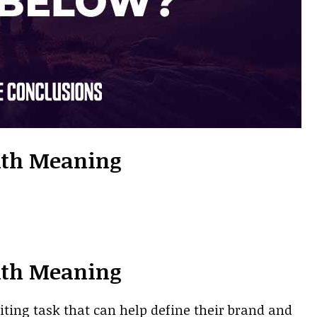
ith Meaning
ith Meaning
iting task that can help define their brand and