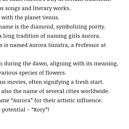
s songs and literary works.
d with the planet Venus.
name is the diamond, symbolizing purity.
a long tradition of naming girls Aurora.
rs is named Aurora Sinistra, a Professor at
rn during the dawn, aligning with its meaning.
rious species of flowers.
 movies, often signifying a fresh start.
 also the name of several cities worldwide.
e “Aurora” for their artistic influence.
otential – “Rory”!