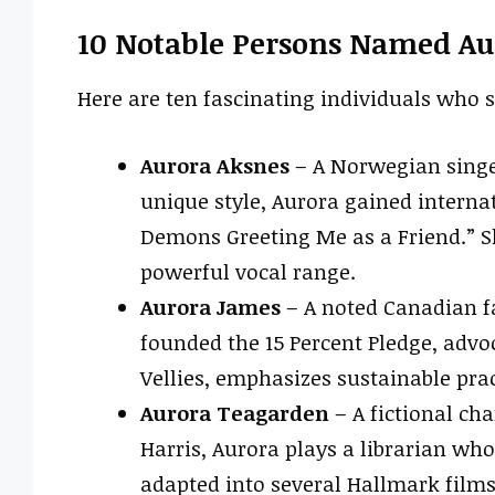
10 Notable Persons Named Au
Here are ten fascinating individuals who 
Aurora Aksnes
– A Norwegian singe
unique style, Aurora gained interna
Demons Greeting Me as a Friend.” She
powerful vocal range.
Aurora James
– A noted Canadian fa
founded the 15 Percent Pledge, advoca
Vellies, emphasizes sustainable pra
Aurora Teagarden
– A fictional cha
Harris, Aurora plays a librarian wh
adapted into several Hallmark films