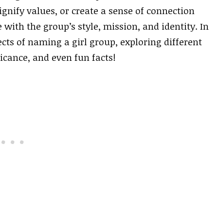
gnify values, or create a sense of connection
ith the group’s style, mission, and identity. In
pects of naming a girl group, exploring different
icance, and even fun facts!