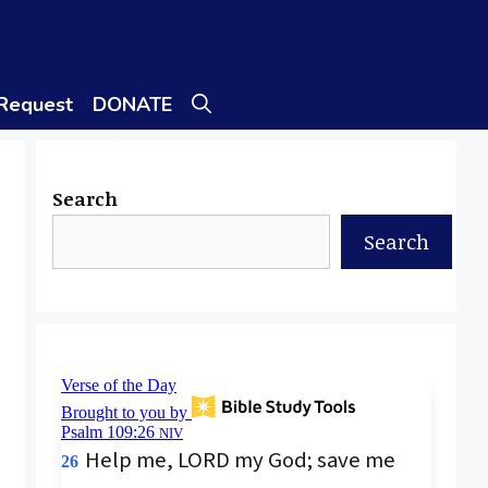
 Request
DONATE
Search
Search