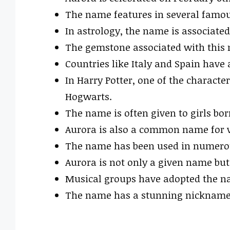
The name features in several famou
In astrology, the name is associate
The gemstone associated with this 
Countries like Italy and Spain have 
In Harry Potter, one of the characte
Hogwarts.
The name is often given to girls bo
Aurora is also a common name for va
The name has been used in numerous
Aurora is not only a given name but
Musical groups have adopted the nam
The name has a stunning nickname p