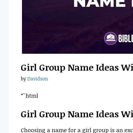
Girl Group Name Ideas W
by
Davidson
“`html
Girl Group Name Ideas W
Choosing a name for a girl group is an exc