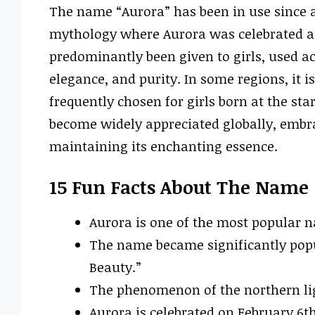
The name “Aurora” has been in use since a
mythology where Aurora was celebrated as t
predominantly been given to girls, used a
elegance, and purity. In some regions, it 
frequently chosen for girls born at the sta
become widely appreciated globally, embra
maintaining its enchanting essence.
15 Fun Facts About The Name
Aurora is one of the most popular 
The name became significantly popul
Beauty.”
The phenomenon of the northern ligh
Aurora is celebrated on February 6th