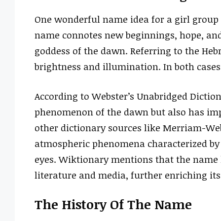
One wonderful name idea for a girl group 
name connotes new beginnings, hope, and 
goddess of the dawn. Referring to the Hebr
brightness and illumination. In both cases
According to Webster’s Unabridged Dictiona
phenomenon of the dawn but also has impl
other dictionary sources like Merriam-Web
atmospheric phenomena characterized by be
eyes. Wiktionary mentions that the name 
literature and media, further enriching its
The History Of The Name