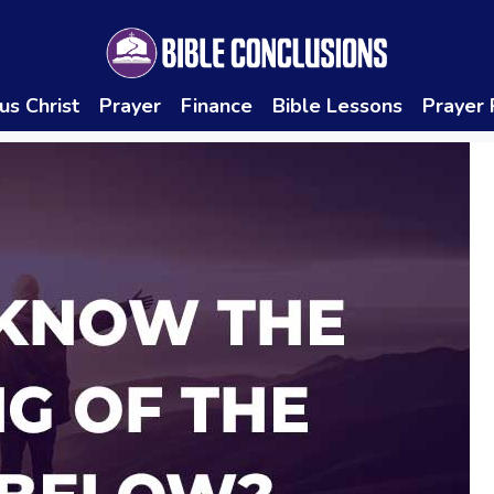
us Christ
Prayer
Finance
Bible Lessons
Prayer