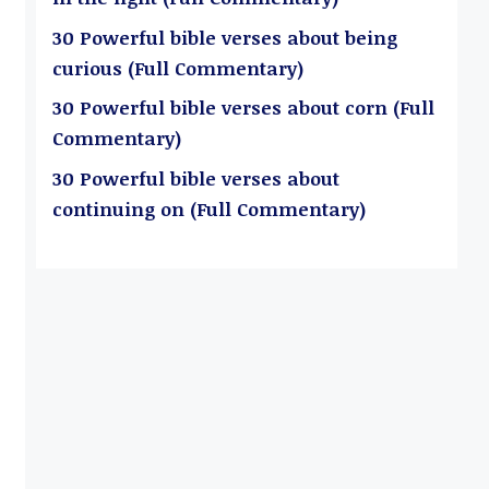
30 Powerful bible verses about being
curious (Full Commentary)
30 Powerful bible verses about corn (Full
Commentary)
30 Powerful bible verses about
continuing on (Full Commentary)