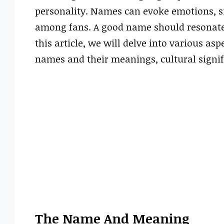
personality. Names can evoke emotions, si
among fans. A good name should resonate w
this article, we will delve into various as
names and their meanings, cultural signif
The Name And Meaning