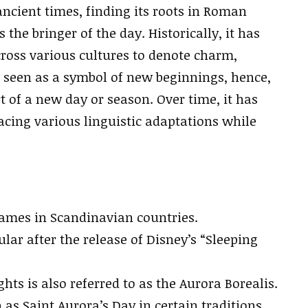
ncient times, finding its roots in Roman
he bringer of the day. Historically, it has
cross various cultures to denote charm,
is seen as a symbol of new beginnings, hence,
rt of a new day or season. Over time, it has
cing various linguistic adaptations while
names in Scandinavian countries.
ar after the release of Disney’s “Sleeping
ts is also referred to as the Aurora Borealis.
 as Saint Aurora’s Day in certain traditions.