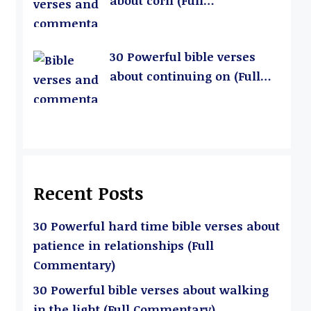
about corn (Full
Commentary)
30 Powerful bible verses
about continuing on (Full
Commentary)
Recent Posts
30 Powerful hard time bible verses about
patience in relationships (Full
Commentary)
30 Powerful bible verses about walking
in the light (Full Commentary)