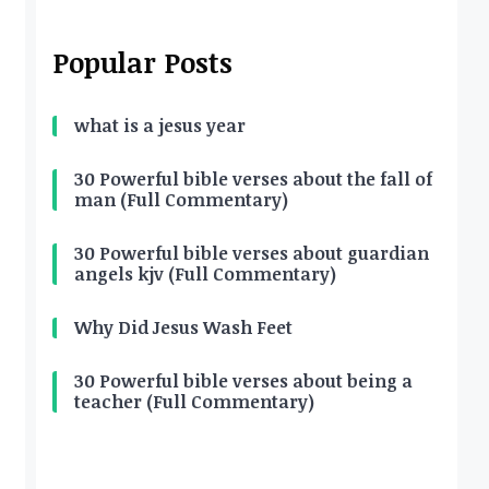
Popular Posts
what is a jesus year
30 Powerful bible verses about the fall of
man (Full Commentary)
30 Powerful bible verses about guardian
angels kjv (Full Commentary)
Why Did Jesus Wash Feet
30 Powerful bible verses about being a
teacher (Full Commentary)