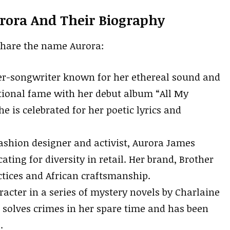
rora And Their Biography
share the name Aurora:
r-songwriter known for her ethereal sound and
tional fame with her debut album “All My
 is celebrated for her poetic lyrics and
shion designer and activist, Aurora James
ting for diversity in retail. Her brand, Brother
ctices and African craftsmanship.
racter in a series of mystery novels by Charlaine
o solves crimes in her spare time and has been
.