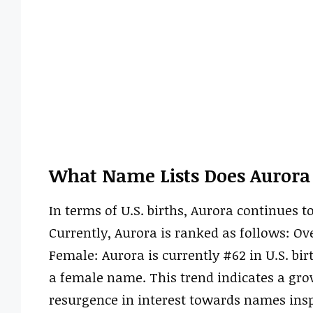
What Name Lists Does Aurora
In terms of U.S. births, Aurora continues t
Currently, Aurora is ranked as follows: Over
Female: Aurora is currently #62 in U.S. bir
a female name. This trend indicates a gro
resurgence in interest towards names ins