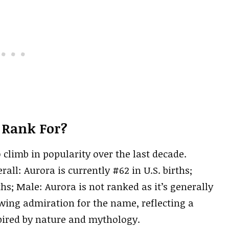
 Rank For?
o climb in popularity over the last decade.
all: Aurora is currently #62 in U.S. births;
ths; Male: Aurora is not ranked as it’s generally
wing admiration for the name, reflecting a
pired by nature and mythology.