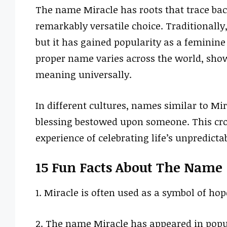
The name Miracle has roots that trace bac
remarkably versatile choice. Traditionally,
but it has gained popularity as a feminine
proper name varies across the world, show
meaning universally.
In different cultures, names similar to Mir
blessing bestowed upon someone. This cr
experience of celebrating life’s unpredictab
15 Fun Facts About The Name
1. Miracle is often used as a symbol of ho
2. The name Miracle has appeared in popula