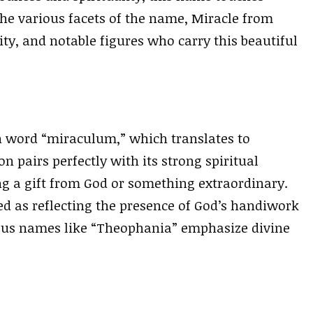
 the various facets of the name, Miracle from
rity, and notable figures who carry this beautiful
n word “miraculum,” which translates to
n pairs perfectly with its strong spiritual
ng a gift from God or something extraordinary.
d as reflecting the presence of God’s handiwork
mous names like “Theophania” emphasize divine