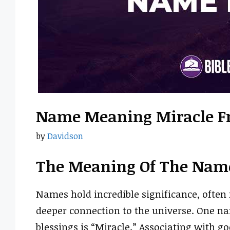
Name Meaning Miracle F
by
Davidson
The Meaning Of The Nam
Names hold incredible significance, often r
deeper connection to the universe. One na
blessings is “Miracle.” Associating with g