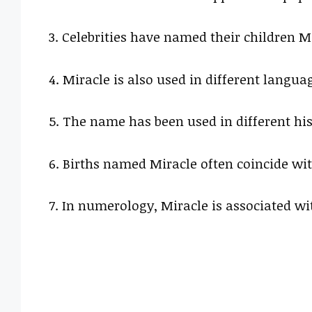
3. Celebrities have named their children Mi
4. Miracle is also used in different langu
5. The name has been used in different hist
6. Births named Miracle often coincide with
7. In numerology, Miracle is associated w