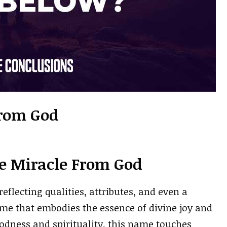
rom God
e Miracle From God
eflecting qualities, attributes, and even a
me that embodies the essence of divine joy and
oodness and spirituality, this name touches