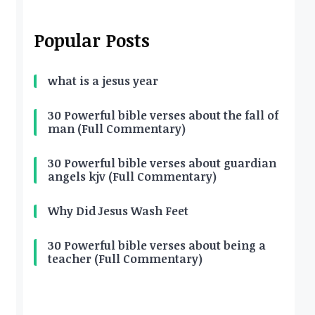
Popular Posts
what is a jesus year
30 Powerful bible verses about the fall of
man (Full Commentary)
30 Powerful bible verses about guardian
angels kjv (Full Commentary)
Why Did Jesus Wash Feet
30 Powerful bible verses about being a
teacher (Full Commentary)