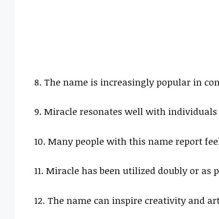
8. The name is increasingly popular in co
9. Miracle resonates well with individuals 
10. Many people with this name report feel
11. Miracle has been utilized doubly or a
12. The name can inspire creativity and ar