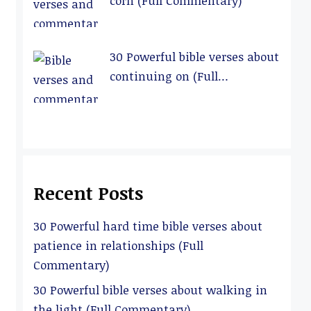
corn (Full Commentary)
30 Powerful bible verses about
continuing on (Full
Commentary)
Recent Posts
30 Powerful hard time bible verses about
patience in relationships (Full
Commentary)
30 Powerful bible verses about walking in
the light (Full Commentary)