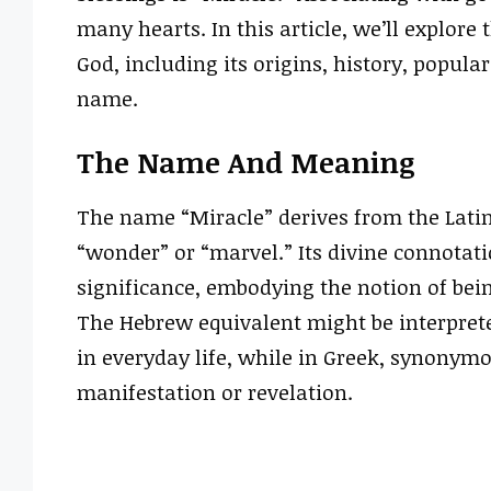
many hearts. In this article, we’ll explore
God, including its origins, history, popula
name.
The Name And Meaning
The name “Miracle” derives from the Lati
“wonder” or “marvel.” Its divine connotatio
significance, embodying the notion of bei
The Hebrew equivalent might be interprete
in everyday life, while in Greek, synony
manifestation or revelation.