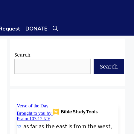
 Request
DONATE
Search
Search