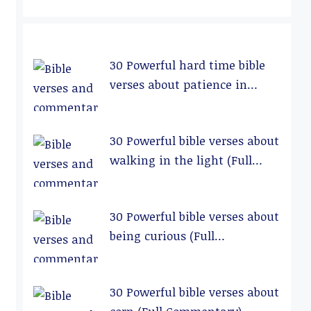
30 Powerful hard time bible
verses about patience in
relationships (Full
Commentary)
30 Powerful bible verses about
walking in the light (Full
Commentary)
30 Powerful bible verses about
being curious (Full
Commentary)
30 Powerful bible verses about