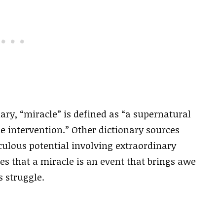
ry, “miracle” is defined as “a supernatural
ne intervention.” Other dictionary sources
culous potential involving extraordinary
s that a miracle is an event that brings awe
s struggle.