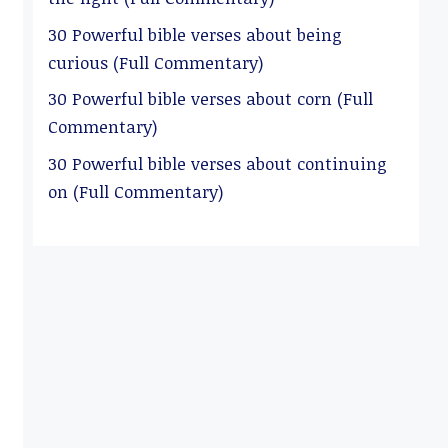
30 Powerful bible verses about being
curious (Full Commentary)
30 Powerful bible verses about corn (Full
Commentary)
30 Powerful bible verses about continuing
on (Full Commentary)