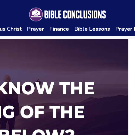
us Christ
Prayer
Finance
Bible Lessons
Prayer