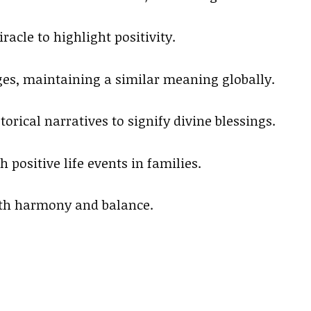
racle to highlight positivity.
ages, maintaining a similar meaning globally.
orical narratives to signify divine blessings.
 positive life events in families.
ith harmony and balance.