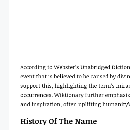
According to Webster’s Unabridged Dictiona
event that is believed to be caused by divi
support this, highlighting the term’s mira
occurrences. Wiktionary further emphasize
and inspiration, often uplifting humanity’
History Of The Name