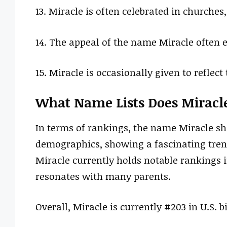
13. Miracle is often celebrated in churches
14. The appeal of the name Miracle often 
15. Miracle is occasionally given to reflec
What Name Lists Does Miracl
In terms of rankings, the name Miracle sh
demographics, showing a fascinating tren
Miracle currently holds notable rankings i
resonates with many parents.
Overall, Miracle is currently #203 in U.S. bi