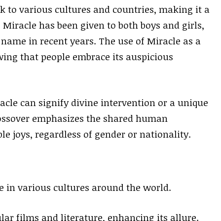
k to various cultures and countries, making it a
 Miracle has been given to both boys and girls,
 name in recent years. The use of Miracle as a
ing that people embrace its auspicious
acle can signify divine intervention or a unique
ossover emphasizes the shared human
le joys, regardless of gender or nationality.
pe in various cultures around the world.
r films and literature, enhancing its allure.