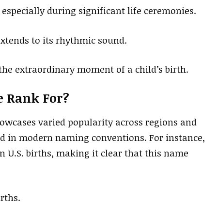
, especially during significant life ceremonies.
extends to its rhythmic sound.
t the extraordinary moment of a child’s birth.
e Rank For?
owcases varied popularity across regions and
d in modern naming conventions. For instance,
n U.S. births, making it clear that this name
rths.