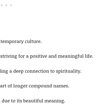
ntemporary culture.
striving for a positive and meaningful life.
ing a deep connection to spirituality.
s part of longer compound names.
t due to its beautiful meaning.