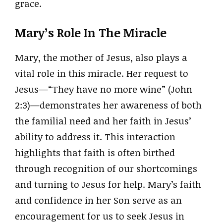
grace.
Mary’s Role In The Miracle
Mary, the mother of Jesus, also plays a
vital role in this miracle. Her request to
Jesus—“They have no more wine” (John
2:3)—demonstrates her awareness of both
the familial need and her faith in Jesus’
ability to address it. This interaction
highlights that faith is often birthed
through recognition of our shortcomings
and turning to Jesus for help. Mary’s faith
and confidence in her Son serve as an
encouragement for us to seek Jesus in