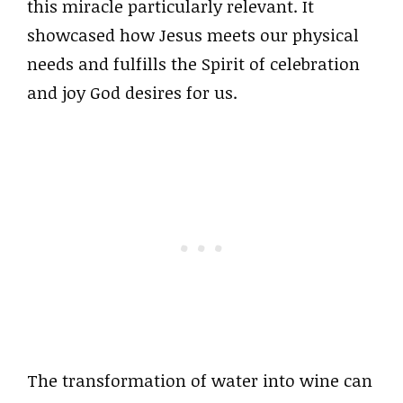
this miracle particularly relevant. It
showcased how Jesus meets our physical
needs and fulfills the Spirit of celebration
and joy God desires for us.
The transformation of water into wine can