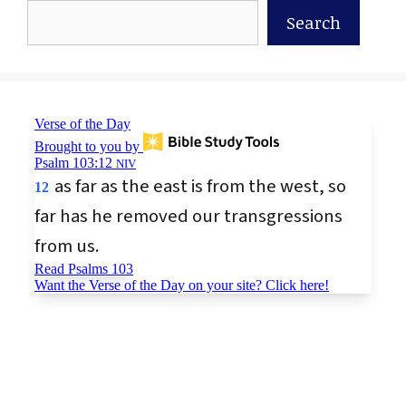
Search