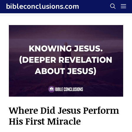
Skip
bibleconclusions.com
M
to
content
Where Did Jesus Perform
His First Miracle