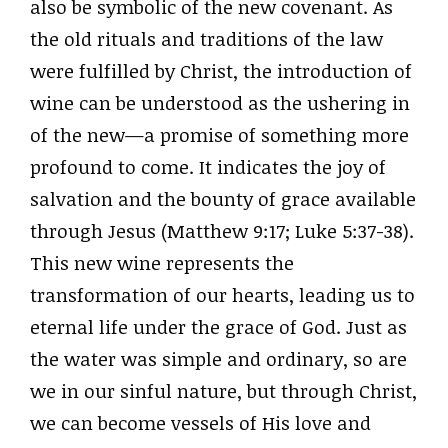
also be symbolic of the new covenant. As
the old rituals and traditions of the law
were fulfilled by Christ, the introduction of
wine can be understood as the ushering in
of the new—a promise of something more
profound to come. It indicates the joy of
salvation and the bounty of grace available
through Jesus (Matthew 9:17; Luke 5:37-38).
This new wine represents the
transformation of our hearts, leading us to
eternal life under the grace of God. Just as
the water was simple and ordinary, so are
we in our sinful nature, but through Christ,
we can become vessels of His love and