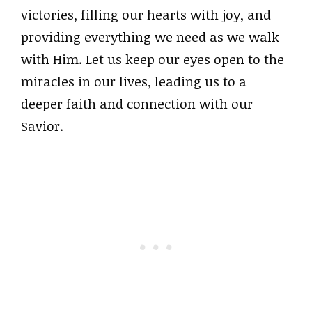
victories, filling our hearts with joy, and
providing everything we need as we walk
with Him. Let us keep our eyes open to the
miracles in our lives, leading us to a
deeper faith and connection with our
Savior.