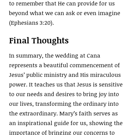
to remember that He can provide for us
beyond what we can ask or even imagine
(Ephesians 3:20).
Final Thoughts
In summary, the wedding at Cana
represents a beautiful commencement of
Jesus’ public ministry and His miraculous
power. It teaches us that Jesus is sensitive
to our needs and desires to bring joy into
our lives, transforming the ordinary into
the extraordinary. Mary’s faith serves as
an inspirational guide for us, showing the
importance of bringing our concerns to