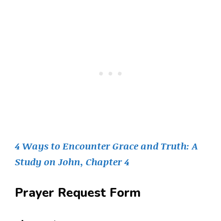
4 Ways to Encounter Grace and Truth: A
Study on John, Chapter 4
Prayer Request Form