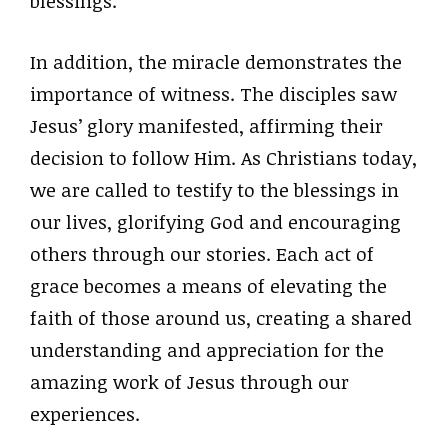
blessings.
In addition, the miracle demonstrates the
importance of witness. The disciples saw
Jesus’ glory manifested, affirming their
decision to follow Him. As Christians today,
we are called to testify to the blessings in
our lives, glorifying God and encouraging
others through our stories. Each act of
grace becomes a means of elevating the
faith of those around us, creating a shared
understanding and appreciation for the
amazing work of Jesus through our
experiences.