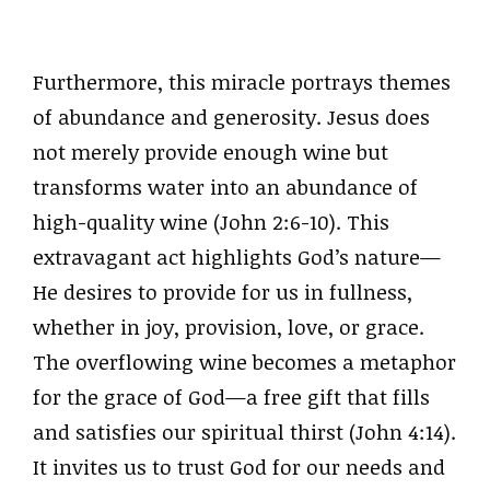
Furthermore, this miracle portrays themes
of abundance and generosity. Jesus does
not merely provide enough wine but
transforms water into an abundance of
high-quality wine (John 2:6-10). This
extravagant act highlights God’s nature—
He desires to provide for us in fullness,
whether in joy, provision, love, or grace.
The overflowing wine becomes a metaphor
for the grace of God—a free gift that fills
and satisfies our spiritual thirst (John 4:14).
It invites us to trust God for our needs and