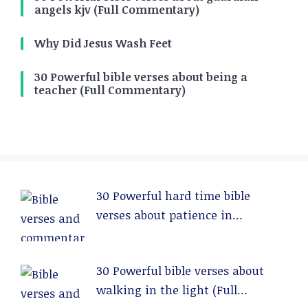
angels kjv (Full Commentary)
Why Did Jesus Wash Feet
30 Powerful bible verses about being a
teacher (Full Commentary)
30 Powerful hard time bible
verses about patience in
relationships (Full Commentary)
30 Powerful bible verses about
walking in the light (Full