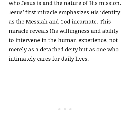
who Jesus is and the nature of His mission.
Jesus’ first miracle emphasizes His identity
as the Messiah and God incarnate. This
miracle reveals His willingness and ability
to intervene in the human experience, not
merely as a detached deity but as one who
intimately cares for daily lives.