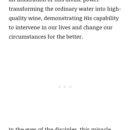
transforming the ordinary water into high-
quality wine, demonstrating His capability
to intervene in our lives and change our
circumstances for the better.
In the eyes of the disciples, this miracle