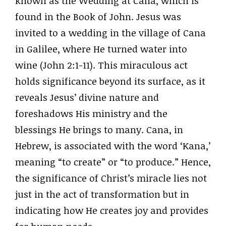
known as the Wedding at Cana, which is
found in the Book of John. Jesus was
invited to a wedding in the village of Cana
in Galilee, where He turned water into
wine (John 2:1-11). This miraculous act
holds significance beyond its surface, as it
reveals Jesus’ divine nature and
foreshadows His ministry and the
blessings He brings to many. Cana, in
Hebrew, is associated with the word ‘Kana,’
meaning “to create” or “to produce.” Hence,
the significance of Christ’s miracle lies not
just in the act of transformation but in
indicating how He creates joy and provides