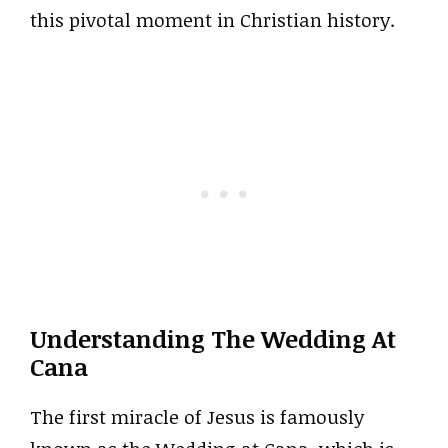
this pivotal moment in Christian history.
Understanding The Wedding At
Cana
The first miracle of Jesus is famously