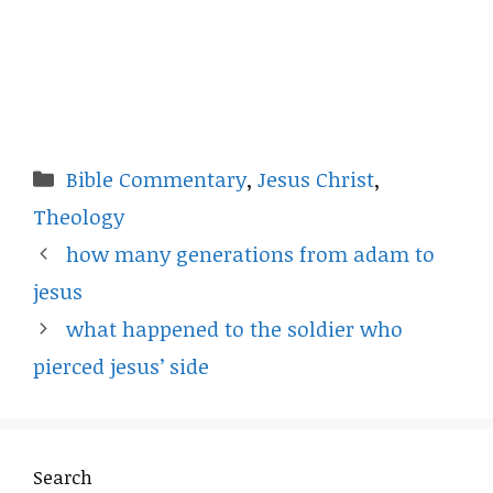
Categories
Bible Commentary
,
Jesus Christ
,
Theology
how many generations from adam to
jesus
what happened to the soldier who
pierced jesus’ side
Search