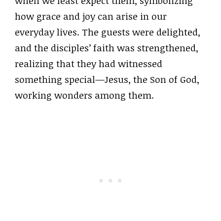
when we least expect them, symbolizing
how grace and joy can arise in our
everyday lives. The guests were delighted,
and the disciples’ faith was strengthened,
realizing that they had witnessed
something special—Jesus, the Son of God,
working wonders among them.