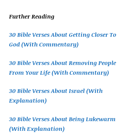
Further Reading
30 Bible Verses About Getting Closer To
God (With Commentary)
30 Bible Verses About Removing People
From Your Life (With Commentary)
30 Bible Verses About Israel (With
Explanation)
30 Bible Verses About Being Lukewarm
(With Explanation)