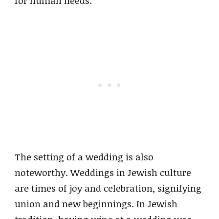
for human needs.
The setting of a wedding is also
noteworthy. Weddings in Jewish culture
are times of joy and celebration, signifying
union and new beginnings. In Jewish