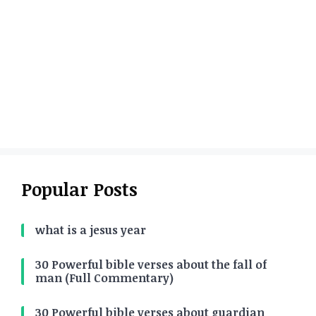
Popular Posts
what is a jesus year
30 Powerful bible verses about the fall of
man (Full Commentary)
30 Powerful bible verses about guardian