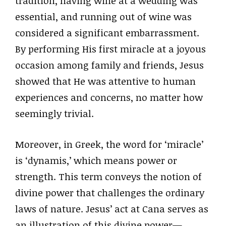
tradition, having wine at a wedding was
essential, and running out of wine was
considered a significant embarrassment.
By performing His first miracle at a joyous
occasion among family and friends, Jesus
showed that He was attentive to human
experiences and concerns, no matter how
seemingly trivial.
Moreover, in Greek, the word for ‘miracle’
is ‘dynamis,’ which means power or
strength. This term conveys the notion of
divine power that challenges the ordinary
laws of nature. Jesus’ act at Cana serves as
an illustration of this divine power—