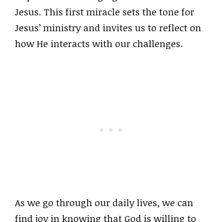
Jesus. This first miracle sets the tone for
Jesus’ ministry and invites us to reflect on
how He interacts with our challenges.
As we go through our daily lives, we can
find joy in knowing that God is willing to