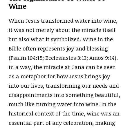
Wine
When Jesus transformed water into wine,
it was not merely about the miracle itself
but also what it symbolized. Wine in the
Bible often represents joy and blessing
(Psalm 104:15; Ecclesiastes 3:13; Amos 9:14).
In a way, the miracle at Cana can be seen
as a metaphor for how Jesus brings joy
into our lives, transforming our needs and
disappointments into something beautiful,
much like turning water into wine. In the
historical context of the time, wine was an
essential part of any celebration, making