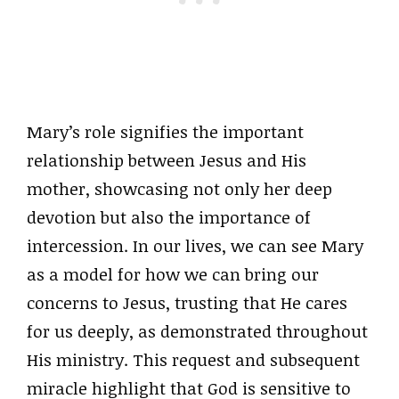
Mary’s role signifies the important
relationship between Jesus and His
mother, showcasing not only her deep
devotion but also the importance of
intercession. In our lives, we can see Mary
as a model for how we can bring our
concerns to Jesus, trusting that He cares
for us deeply, as demonstrated throughout
His ministry. This request and subsequent
miracle highlight that God is sensitive to