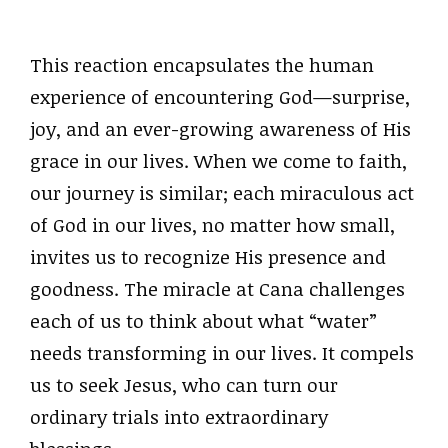
This reaction encapsulates the human
experience of encountering God—surprise,
joy, and an ever-growing awareness of His
grace in our lives. When we come to faith,
our journey is similar; each miraculous act
of God in our lives, no matter how small,
invites us to recognize His presence and
goodness. The miracle at Cana challenges
each of us to think about what “water”
needs transforming in our lives. It compels
us to seek Jesus, who can turn our
ordinary trials into extraordinary