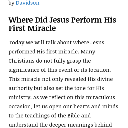
by
Davidson
Where Did Jesus Perform His
First Miracle
Today we will talk about where Jesus
performed His first miracle. Many
Christians do not fully grasp the
significance of this event or its location.
This miracle not only revealed His divine
authority but also set the tone for His
ministry. As we reflect on this miraculous
occasion, let us open our hearts and minds
to the teachings of the Bible and
understand the deeper meanings behind