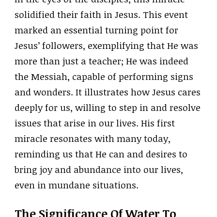
solidified their faith in Jesus. This event
marked an essential turning point for
Jesus’ followers, exemplifying that He was
more than just a teacher; He was indeed
the Messiah, capable of performing signs
and wonders. It illustrates how Jesus cares
deeply for us, willing to step in and resolve
issues that arise in our lives. His first
miracle resonates with many today,
reminding us that He can and desires to
bring joy and abundance into our lives,
even in mundane situations.
The Significance Of Water To