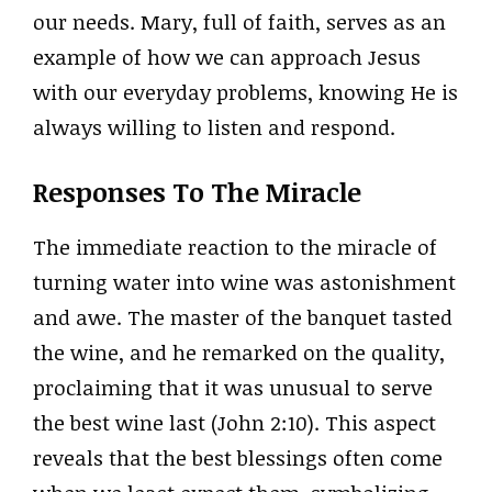
our needs. Mary, full of faith, serves as an
example of how we can approach Jesus
with our everyday problems, knowing He is
always willing to listen and respond.
Responses To The Miracle
The immediate reaction to the miracle of
turning water into wine was astonishment
and awe. The master of the banquet tasted
the wine, and he remarked on the quality,
proclaiming that it was unusual to serve
the best wine last (John 2:10). This aspect
reveals that the best blessings often come