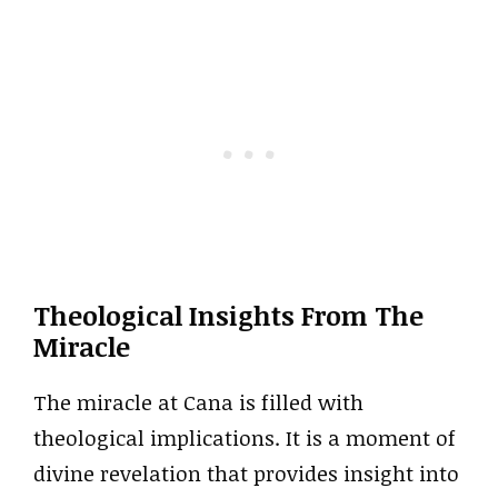
Theological Insights From The
Miracle
The miracle at Cana is filled with
theological implications. It is a moment of
divine revelation that provides insight into