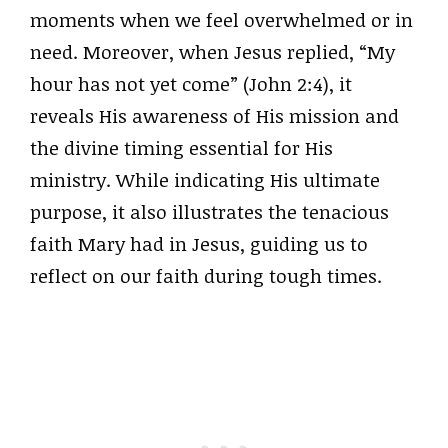
moments when we feel overwhelmed or in
need. Moreover, when Jesus replied, “My
hour has not yet come” (John 2:4), it
reveals His awareness of His mission and
the divine timing essential for His
ministry. While indicating His ultimate
purpose, it also illustrates the tenacious
faith Mary had in Jesus, guiding us to
reflect on our faith during tough times.