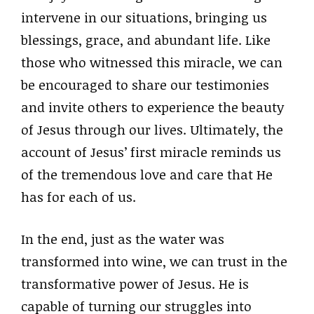
intervene in our situations, bringing us
blessings, grace, and abundant life. Like
those who witnessed this miracle, we can
be encouraged to share our testimonies
and invite others to experience the beauty
of Jesus through our lives. Ultimately, the
account of Jesus’ first miracle reminds us
of the tremendous love and care that He
has for each of us.
In the end, just as the water was
transformed into wine, we can trust in the
transformative power of Jesus. He is
capable of turning our struggles into